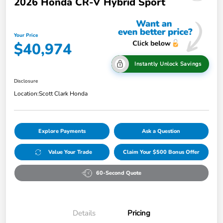
2026 Honda CR-V Hybrid Sport
Your Price
$40,974
Instantly Unlock Savings
Disclosure
Location:
Scott Clark Honda
Explore Payments
Ask a Question
Value Your Trade
Claim Your $500 Bonus Offer
60-Second Quote
Details
Pricing