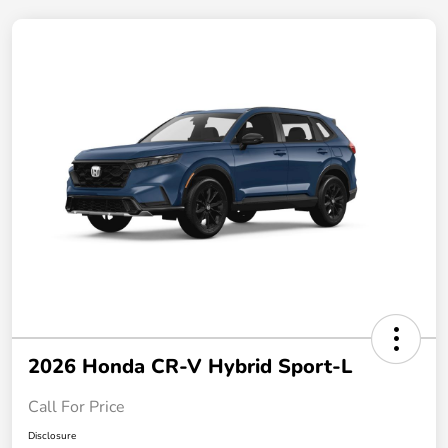
2026 Honda CR-V Hybrid Sport-L
Call For Price
Disclosure