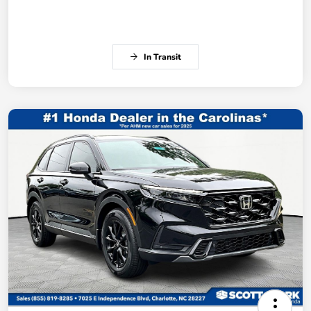
In Transit