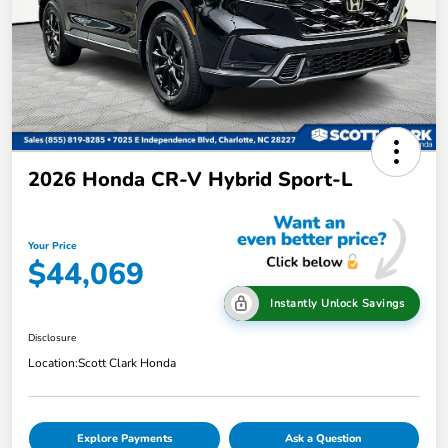
2026 Honda CR-V Hybrid Sport-L
Your Price
$44,069
Instantly Unlock Savings
Disclosure
Location:
Scott Clark Honda
Explore Payments
Ask a Question