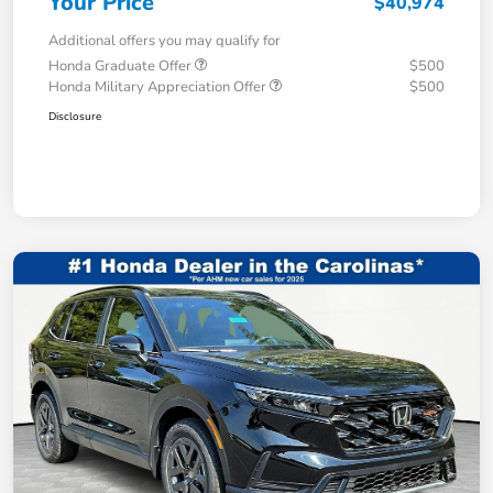
Your Price
$40,974
Additional offers you may qualify for
Honda Graduate Offer
$500
Honda Military Appreciation Offer
$500
Disclosure