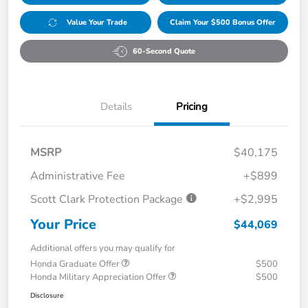
Value Your Trade
Claim Your $500 Bonus Offer
60-Second Quote
Details
Pricing
MSRP
$40,175
Administrative Fee
+$899
Scott Clark Protection Package
+$2,995
Your Price
$44,069
Additional offers you may qualify for
Honda Graduate Offer
$500
Honda Military Appreciation Offer
$500
Disclosure