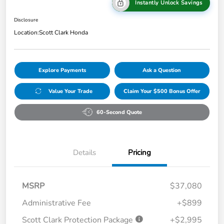
Instantly Unlock Savings
Disclosure
Location:
Scott Clark Honda
Explore Payments
Ask a Question
Value Your Trade
Claim Your $500 Bonus Offer
60-Second Quote
Details
Pricing
MSRP
$37,080
Administrative Fee
+$899
Scott Clark Protection Package
+$2,995