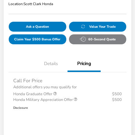
Location:
Scott Clark Honda
Ask a Question
Value Your Trade
Claim Your $500 Bonus Offer
60-Second Quote
Details
Pricing
Call For Price
Additional offers you may qualify for
Honda Graduate Offer
$500
Honda Military Appreciation Offer
$500
Disclosure