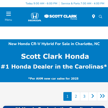
Today 9:00 AM - 6:00 PM
Service & Parts 7:00 AM - 4:00 PM
Menu
New Honda CR-V Hybrid For Sale in Charlotte, NC
1
2
3