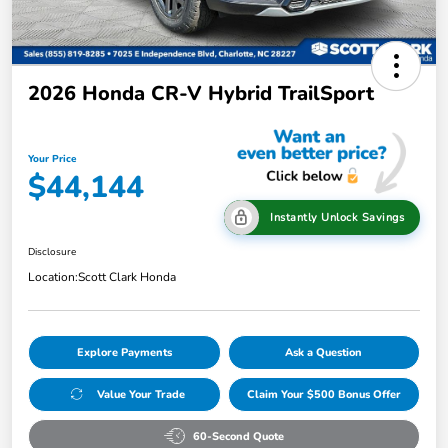
2026 Honda CR-V Hybrid TrailSport
Your Price
$44,144
Instantly Unlock Savings
Disclosure
Location:
Scott Clark Honda
Explore Payments
Ask a Question
Value Your Trade
Claim Your $500 Bonus Offer
60-Second Quote