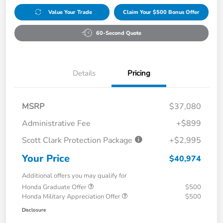
Value Your Trade
Claim Your $500 Bonus Offer
60-Second Quote
Details
Pricing
MSRP
$37,080
Administrative Fee
+$899
Scott Clark Protection Package
+$2,995
Your Price
$40,974
Additional offers you may qualify for
Honda Graduate Offer
$500
Honda Military Appreciation Offer
$500
Disclosure