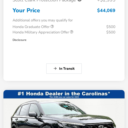
Scott Clark Protection Package
+$2,995
Your Price
$44,069
Additional offers you may qualify for
Honda Graduate Offer
$500
Honda Military Appreciation Offer
$500
Disclosure
In Transit