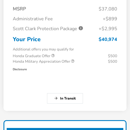
MSRP
$37,080
Administrative Fee
+$899
Scott Clark Protection Package
+$2,995
Your Price
$40,974
Additional offers you may qualify for
Honda Graduate Offer
$500
Honda Military Appreciation Offer
$500
Disclosure
In Transit