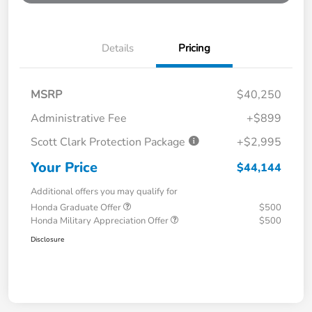
Details
Pricing
MSRP
$40,250
Administrative Fee
+$899
Scott Clark Protection Package
+$2,995
Your Price
$44,144
Additional offers you may qualify for
Honda Graduate Offer
$500
Honda Military Appreciation Offer
$500
Disclosure