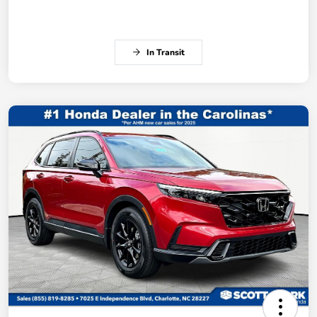
In Transit