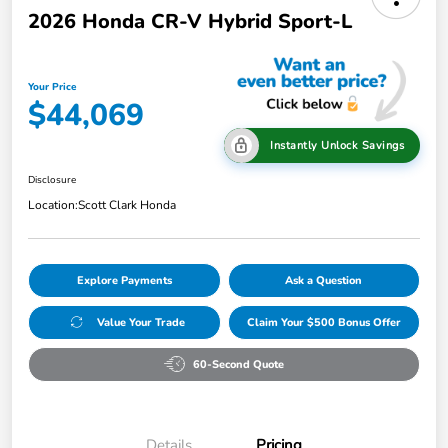
2026 Honda CR-V Hybrid Sport-L
Your Price
$44,069
Instantly Unlock Savings
Disclosure
Location:
Scott Clark Honda
Explore Payments
Ask a Question
Value Your Trade
Claim Your $500 Bonus Offer
60-Second Quote
Details
Pricing