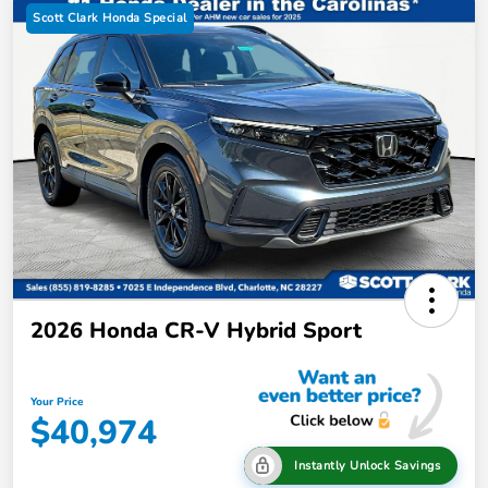
Scott Clark Honda Special
2026 Honda CR-V Hybrid Sport
Your Price
$40,974
Instantly Unlock Savings