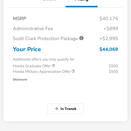
MSRP
$40,175
Administrative Fee
+$899
Scott Clark Protection Package
+$2,995
Your Price
$44,069
Additional offers you may qualify for
Honda Graduate Offer
$500
Honda Military Appreciation Offer
$500
Disclosure
In Transit