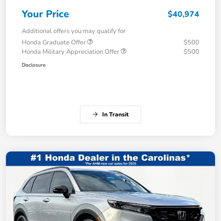
Your Price
$40,974
Additional offers you may qualify for
Honda Graduate Offer
$500
Honda Military Appreciation Offer
$500
Disclosure
In Transit