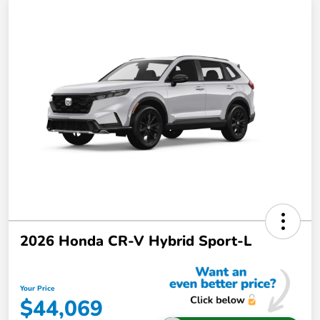
2026 Honda CR-V Hybrid Sport-L
Your Price
$44,069