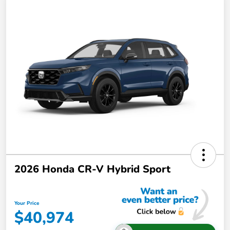
2026 Honda CR-V Hybrid Sport
Your Price
$40,974