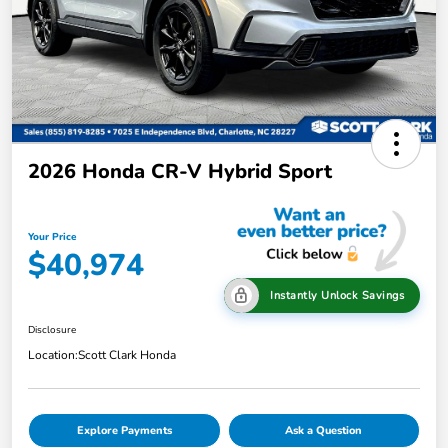
2026 Honda CR-V Hybrid Sport
Your Price
$40,974
Instantly Unlock Savings
Disclosure
Location:
Scott Clark Honda
Explore Payments
Ask a Question