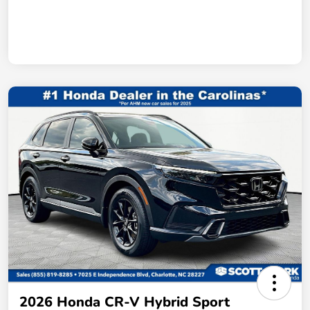
2026 Honda CR-V Hybrid Sport