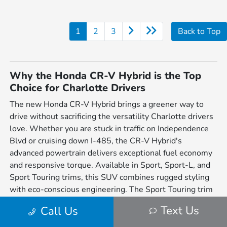
1
2
3
Back to Top
Why the Honda CR-V Hybrid is the Top
Choice for Charlotte Drivers
The new Honda CR-V Hybrid brings a greener way to
drive without sacrificing the versatility Charlotte drivers
love. Whether you are stuck in traffic on Independence
Blvd or cruising down I-485, the CR-V Hybrid's
advanced powertrain delivers exceptional fuel economy
and responsive torque. Available in Sport, Sport-L, and
Sport Touring trims, this SUV combines rugged styling
with eco-conscious engineering. The Sport Touring trim
adds Real Time AWD™ and a Bose premium sound
Text Us
Call Us
system, making it the ultimate daily driver for the Queen
City.