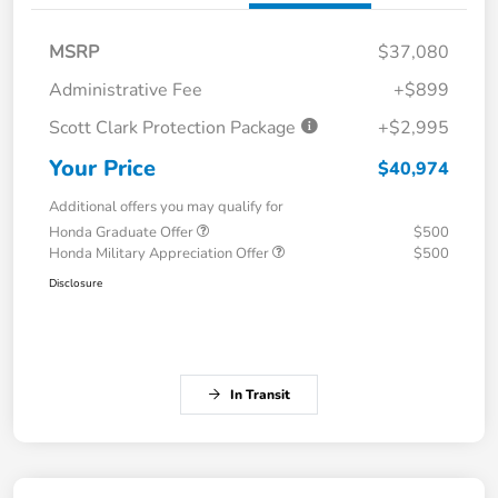
MSRP
$37,080
Administrative Fee
+$899
Scott Clark Protection Package
+$2,995
Your Price
$40,974
Additional offers you may qualify for
Honda Graduate Offer
$500
Honda Military Appreciation Offer
$500
Disclosure
In Transit