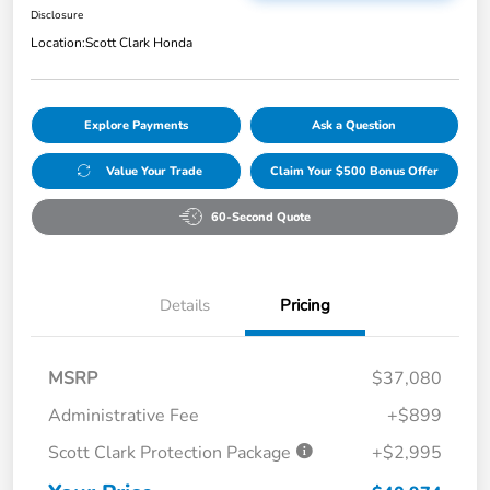
Disclosure
Location:
Scott Clark Honda
Explore Payments
Ask a Question
Value Your Trade
Claim Your $500 Bonus Offer
60-Second Quote
Details
Pricing
MSRP
$37,080
Administrative Fee
+$899
Scott Clark Protection Package
+$2,995