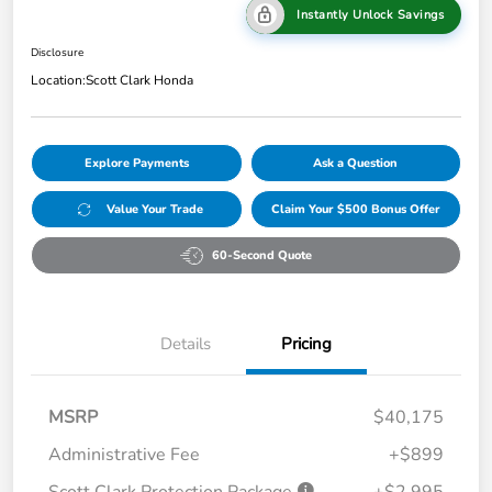
Instantly Unlock Savings
Disclosure
Location:
Scott Clark Honda
Explore Payments
Ask a Question
Value Your Trade
Claim Your $500 Bonus Offer
60-Second Quote
Details
Pricing
MSRP
$40,175
Administrative Fee
+$899