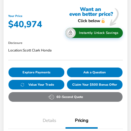
Your Price
$40,974
Instantly Unlock Savings
Disclosure
Location:
Scott Clark Honda
Explore Payments
Ask a Question
Value Your Trade
Claim Your $500 Bonus Offer
60-Second Quote
Details
Pricing