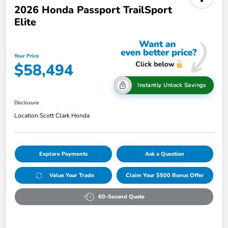
2026 Honda Passport TrailSport
Elite
Your Price
$58,494
Instantly Unlock Savings
Disclosure
Location:
Scott Clark Honda
Explore Payments
Ask a Question
Value Your Trade
Claim Your $500 Bonus Offer
60-Second Quote