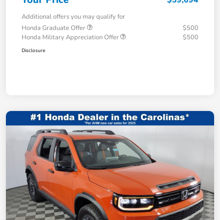
Additional offers you may qualify for
Honda Graduate Offer
$500
Honda Military Appreciation Offer
$500
Disclosure