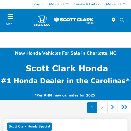
Today 9:00 AM - 6:00 PM
Service & Parts 7:00 AM - 4:00 PM
Menu
New Honda Vehicles For Sale in Charlotte, NC
1
2
Scott Clark Honda Special