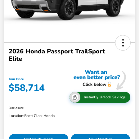
2026 Honda Passport TrailSport
Elite
Your Price
$58,714
Instantly Unlock Savings
Disclosure
Location:
Scott Clark Honda