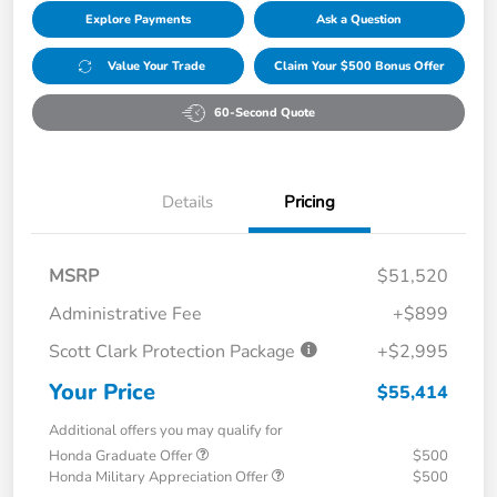
Explore Payments
Ask a Question
Value Your Trade
Claim Your $500 Bonus Offer
60-Second Quote
Details
Pricing
MSRP
$51,520
Administrative Fee
+$899
Scott Clark Protection Package
+$2,995
Your Price
$55,414
Additional offers you may qualify for
Honda Graduate Offer
$500
Honda Military Appreciation Offer
$500