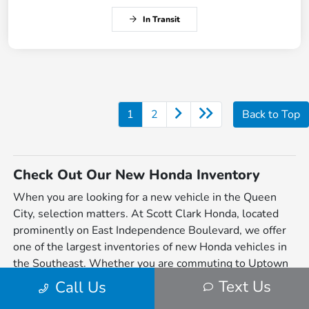
In Transit
1
2
Back to Top
Check Out Our New Honda Inventory
When you are looking for a new vehicle in the Queen
City, selection matters. At Scott Clark Honda, located
prominently on East Independence Boulevard, we offer
one of the largest inventories of new Honda vehicles in
the Southeast. Whether you are commuting to Uptown
Charlotte, taking the family to Freedom Park, or heading
Text Us
Call Us
out to Lake Norman, our lineup is engineered to make