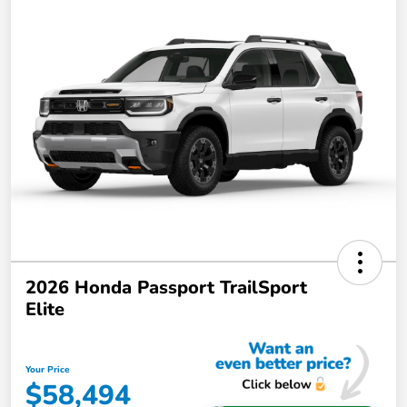
2026 Honda Passport TrailSport
Elite
Your Price
$58,494