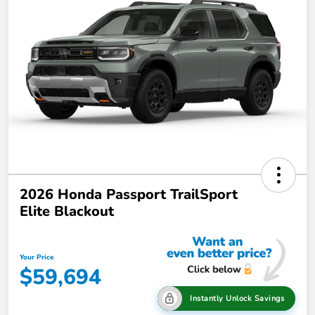
2026 Honda Passport TrailSport
Elite Blackout
Your Price
$59,694
Instantly Unlock Savings