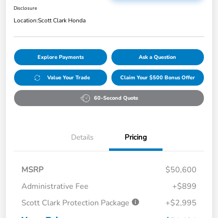
Disclosure
Location:
Scott Clark Honda
Explore Payments
Ask a Question
Value Your Trade
Claim Your $500 Bonus Offer
60-Second Quote
Details
Pricing
MSRP
$50,600
Administrative Fee
+$899
Scott Clark Protection Package
+$2,995