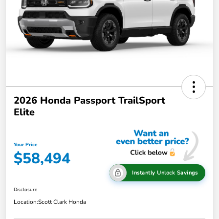
2026 Honda Passport TrailSport
Elite
Your Price
$58,494
Instantly Unlock Savings
Disclosure
Location:
Scott Clark Honda