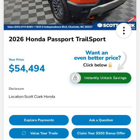
2026 Honda Passport TrailSport
Your Price
$54,494
Instantly Unlock Savings
Disclosure
Location:
Scott Clark Honda
Explore Payments
Ask a Question
Value Your Trade
Claim Your $500 Bonus Offer