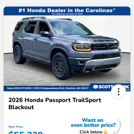
2026 Honda Passport TrailSport
Blackout
Your Price