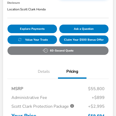
Disclosure
Location:
Scott Clark Honda
Explore Payments
Ask a Question
Value Your Trade
Claim Your $500 Bonus Offer
60-Second Quote
Details
Pricing
MSRP
$55,800
Administrative Fee
+$899
Scott Clark Protection Package
+$2,995
Your Price
$59,694