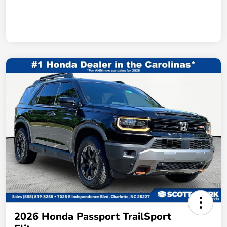
2026 Honda Passport TrailSport