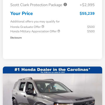
Scott Clark Protection Package
+$2,995
Your Price
$55,239
Additional offers you may qualify for
Honda Graduate Offer
$500
Honda Military Appreciation Offer
$500
Disclosure