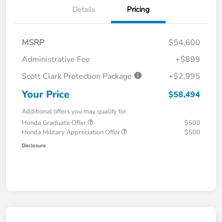
Details
Pricing
MSRP
$54,600
Administrative Fee
+$899
Scott Clark Protection Package
+$2,995
Your Price
$58,494
Additional offers you may qualify for
Honda Graduate Offer
$500
Honda Military Appreciation Offer
$500
Disclosure