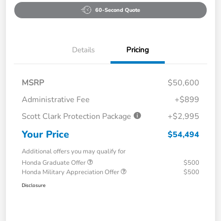
60-Second Quote
Details
Pricing
MSRP
$50,600
Administrative Fee
+$899
Scott Clark Protection Package
+$2,995
Your Price
$54,494
Additional offers you may qualify for
Honda Graduate Offer
$500
Honda Military Appreciation Offer
$500
Disclosure