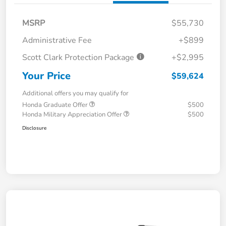
MSRP
$55,730
Administrative Fee
+$899
Scott Clark Protection Package
+$2,995
Your Price
$59,624
Additional offers you may qualify for
Honda Graduate Offer
$500
Honda Military Appreciation Offer
$500
Disclosure