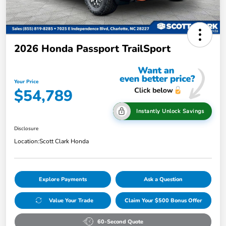
2026 Honda Passport TrailSport
Your Price
$54,789
Instantly Unlock Savings
Disclosure
Location:
Scott Clark Honda
Explore Payments
Ask a Question
Value Your Trade
Claim Your $500 Bonus Offer
60-Second Quote