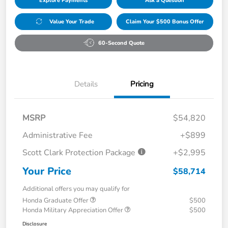
Explore Payments
Ask a Question
Value Your Trade
Claim Your $500 Bonus Offer
60-Second Quote
Details
Pricing
MSRP
$54,820
Administrative Fee
+$899
Scott Clark Protection Package
+$2,995
Your Price
$58,714
Additional offers you may qualify for
Honda Graduate Offer
$500
Honda Military Appreciation Offer
$500
Disclosure