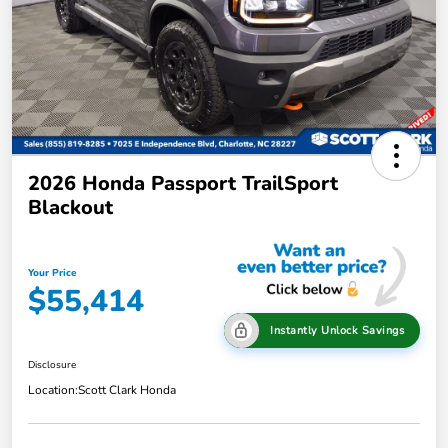
2026 Honda Passport TrailSport
Blackout
Your Price
$55,414
Instantly Unlock Savings
Disclosure
Location:
Scott Clark Honda