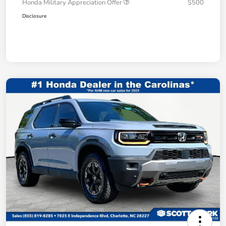
Honda Military Appreciation Offer
$500
Disclosure