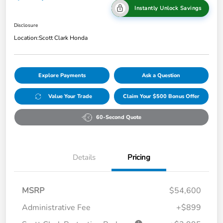
Instantly Unlock Savings
Disclosure
Location:
Scott Clark Honda
Explore Payments
Ask a Question
Value Your Trade
Claim Your $500 Bonus Offer
60-Second Quote
Details
Pricing
MSRP
$54,600
Administrative Fee
+$899