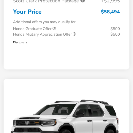
Scott Clark Protection Package
+$2,995
Your Price
$58,494
Additional offers you may qualify for
Honda Graduate Offer
$500
Honda Military Appreciation Offer
$500
Disclosure