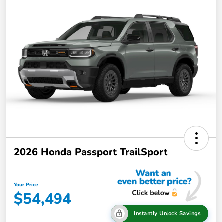
2026 Honda Passport TrailSport
Your Price
$54,494
Instantly Unlock Savings