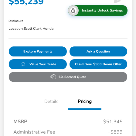
$55,239
Instantly Unlock Savings
Disclosure
Location:
Scott Clark Honda
Explore Payments
Ask a Question
Value Your Trade
Claim Your $500 Bonus Offer
60-Second Quote
Details
Pricing
MSRP
$51,345
Administrative Fee
+$899