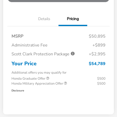
Details
Pricing
MSRP
$50,895
Administrative Fee
+$899
Scott Clark Protection Package
+$2,995
Your Price
$54,789
Additional offers you may qualify for
Honda Graduate Offer
$500
Honda Military Appreciation Offer
$500
Disclosure