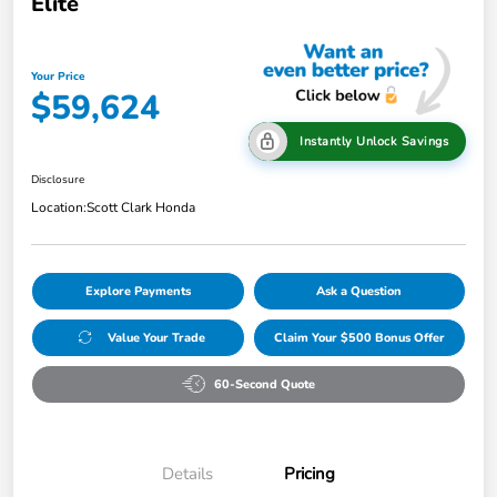
Elite
Your Price
$59,624
Instantly Unlock Savings
Disclosure
Location:
Scott Clark Honda
Explore Payments
Ask a Question
Value Your Trade
Claim Your $500 Bonus Offer
60-Second Quote
Details
Pricing