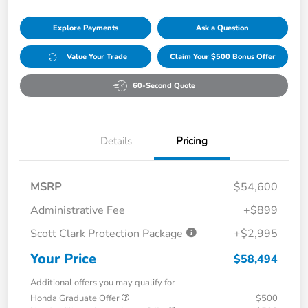
Explore Payments
Ask a Question
Value Your Trade
Claim Your $500 Bonus Offer
60-Second Quote
Details
Pricing
MSRP
$54,600
Administrative Fee
+$899
Scott Clark Protection Package
+$2,995
Your Price
$58,494
Additional offers you may qualify for
Honda Graduate Offer
$500