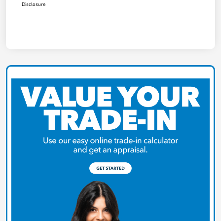
Disclosure