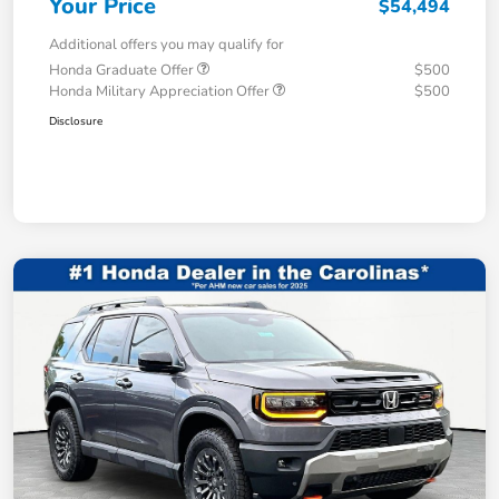
Your Price
$54,494
Additional offers you may qualify for
Honda Graduate Offer
$500
Honda Military Appreciation Offer
$500
Disclosure