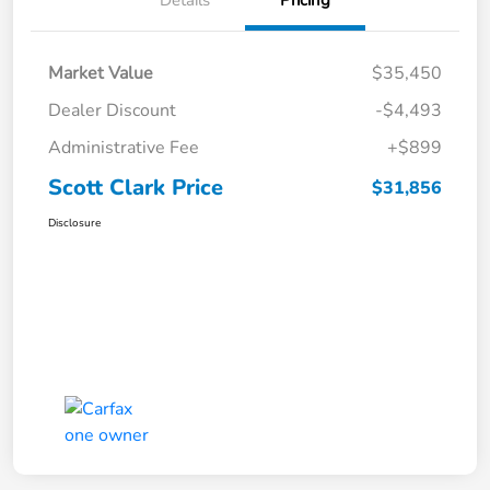
Market Value
$35,450
Dealer Discount
-$4,493
Administrative Fee
+$899
Scott Clark Price
$31,856
Disclosure