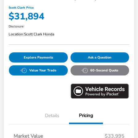
Scott Clark Price
$31,894
Disclosure
Location:
Scott Clark Honda
Explore Payments
Ask a Question
Value Your Trade
60-Second Quote
Details
Pricing
Market Value
$33,995