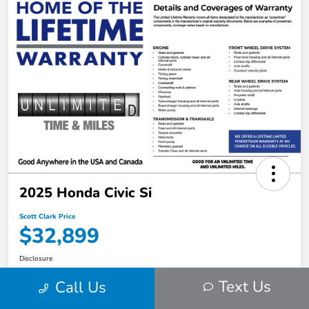
2025 Honda Civic Si
Scott Clark Price
$32,899
Disclosure
Location:
Scott Clark Honda
Text Us
Call Us