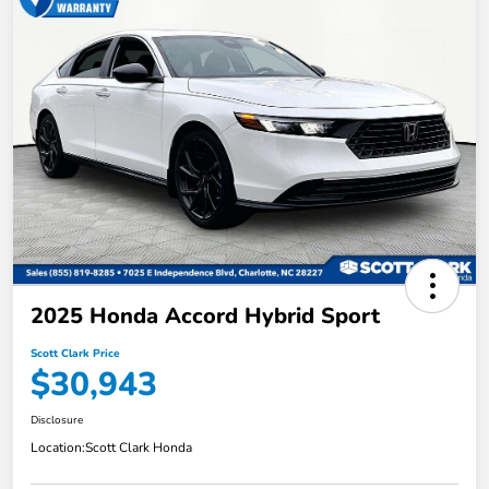
2025 Honda Accord Hybrid Sport
Scott Clark Price
$30,943
Disclosure
Location:
Scott Clark Honda