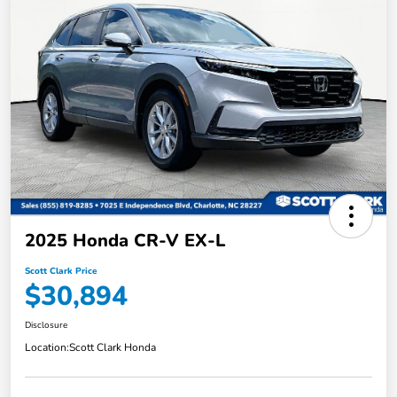
2025 Honda CR-V EX-L
Scott Clark Price
$30,894
Disclosure
Location:
Scott Clark Honda