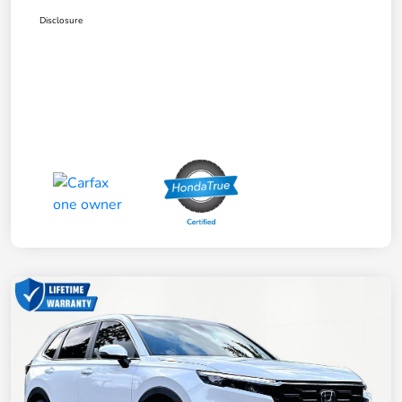
Disclosure