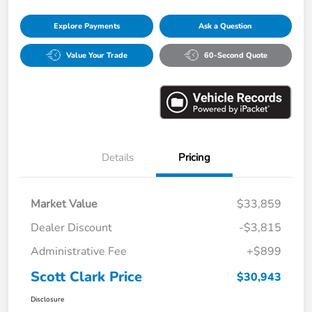
Explore Payments
Ask a Question
Value Your Trade
60-Second Quote
Details
Pricing
Market Value
$33,859
Dealer Discount
-$3,815
Administrative Fee
+$899
Scott Clark Price
$30,943
Disclosure