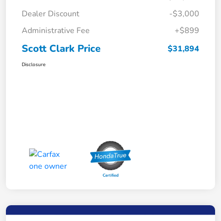
Dealer Discount
-$3,000
Administrative Fee
+$899
Scott Clark Price
$31,894
Disclosure