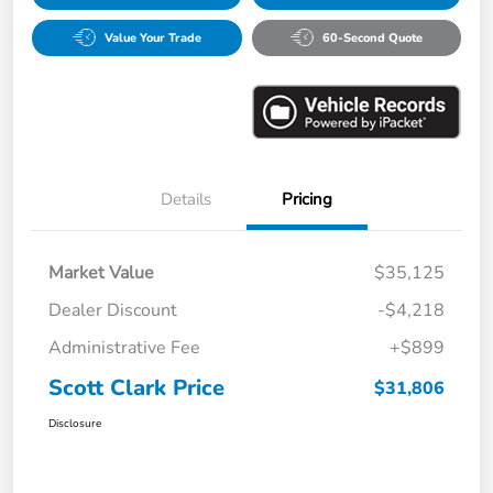
Value Your Trade
60-Second Quote
Details
Pricing
Market Value
$35,125
Dealer Discount
-$4,218
Administrative Fee
+$899
Scott Clark Price
$31,806
Disclosure