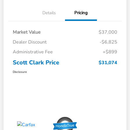
Details
Pricing
Market Value
$37,000
Dealer Discount
-$6,825
Administrative Fee
+$899
Scott Clark Price
$31,074
Disclosure