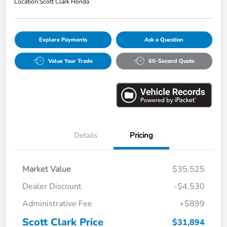
Location:
Scott Clark Honda
Explore Payments
Ask a Question
Value Your Trade
60-Second Quote
Details
Pricing
Market Value
$35,525
Dealer Discount
-$4,530
Administrative Fee
+$899
Scott Clark Price
$31,894