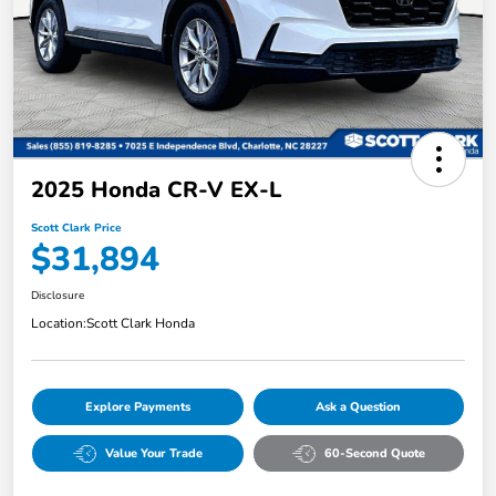
2025 Honda CR-V EX-L
Scott Clark Price
$31,894
Disclosure
Location:
Scott Clark Honda
Explore Payments
Ask a Question
Value Your Trade
60-Second Quote