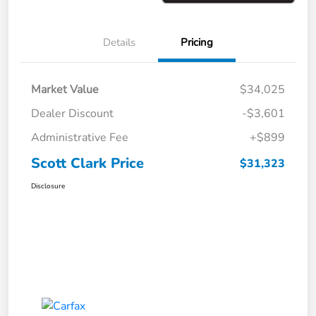
Details
Pricing
Market Value
$34,025
Dealer Discount
-$3,601
Administrative Fee
+$899
Scott Clark Price
$31,323
Disclosure