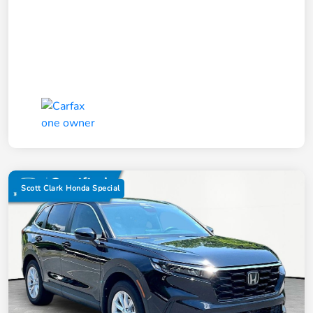
Scott Clark Honda Special