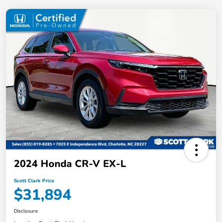
2024 Honda CR-V EX-L
Scott Clark Price
$31,894
Disclosure