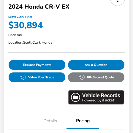
2024 Honda CR-V EX
Scott Clark Price
$30,894
Disclosure
Location:
Scott Clark Honda
Explore Payments
Ask a Question
Value Your Trade
60-Second Quote
Details
Pricing