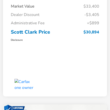
Market Value
$33,400
Dealer Discount
-$3,405
Administrative Fee
+$899
Scott Clark Price
$30,894
Disclosure