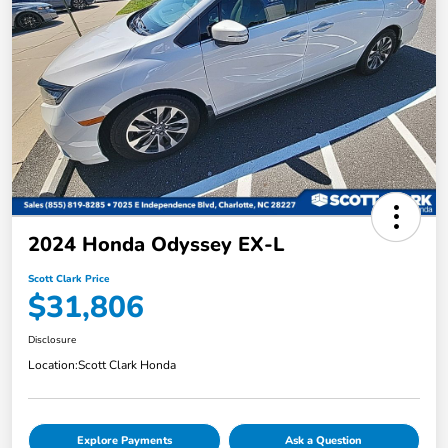
2024 Honda Odyssey EX-L
Scott Clark Price
$31,806
Disclosure
Location:
Scott Clark Honda
Explore Payments
Ask a Question