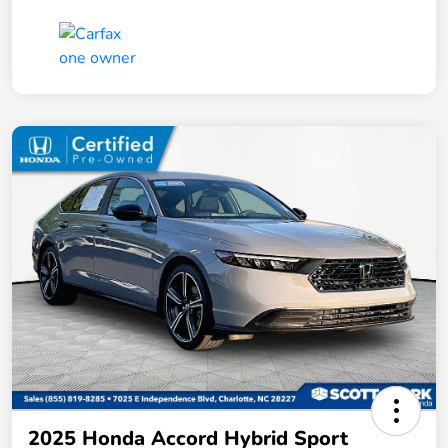
2025 Honda Accord Hybrid Sport