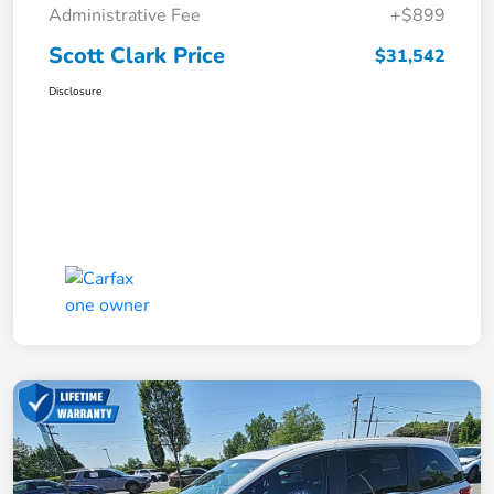
Administrative Fee
+$899
Scott Clark Price
$31,542
Disclosure