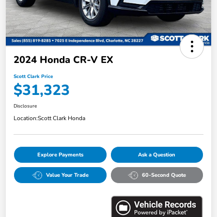
2024 Honda CR-V EX
Scott Clark Price
$31,323
Disclosure
Location:
Scott Clark Honda
Explore Payments
Ask a Question
Value Your Trade
60-Second Quote