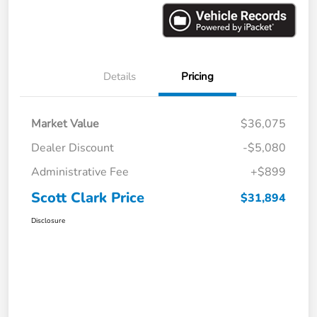
Details
Pricing
Market Value
$36,075
Dealer Discount
-$5,080
Administrative Fee
+$899
Scott Clark Price
$31,894
Disclosure