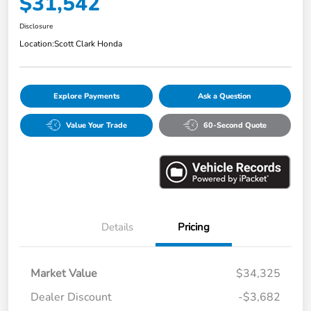
$31,542
Disclosure
Location:
Scott Clark Honda
Explore Payments
Ask a Question
Value Your Trade
60-Second Quote
Details
Pricing
Market Value
$34,325
Dealer Discount
-$3,682