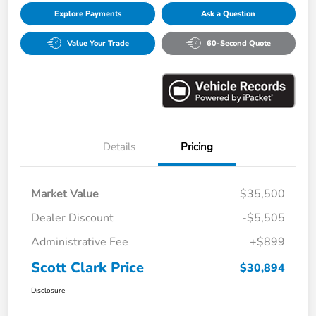
Explore Payments
Ask a Question
Value Your Trade
60-Second Quote
Details
Pricing
Market Value
$35,500
Dealer Discount
-$5,505
Administrative Fee
+$899
Scott Clark Price
$30,894
Disclosure