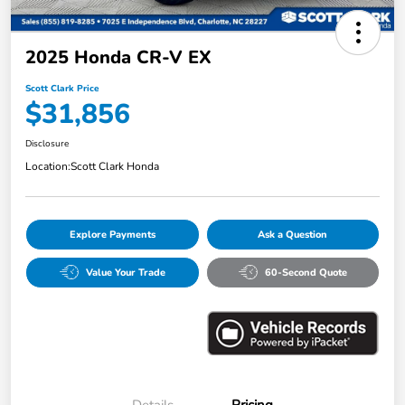
2025 Honda CR-V EX
Scott Clark Price
$31,856
Disclosure
Location:
Scott Clark Honda
Explore Payments
Ask a Question
Value Your Trade
60-Second Quote
Details
Pricing