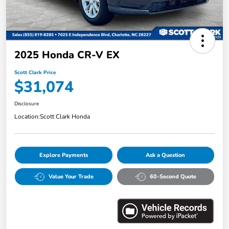
2025 Honda CR-V EX
Scott Clark Price
$31,074
Disclosure
Location:
Scott Clark Honda
Explore Payments
Ask a Question
Value Your Trade
60-Second Quote