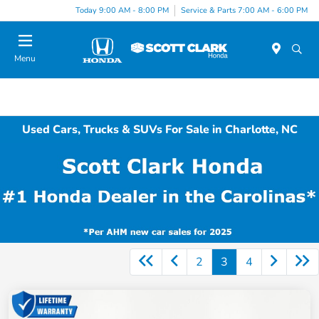
Today 9:00 AM - 8:00 PM
Service & Parts 7:00 AM - 6:00 PM
Menu
Used Cars, Trucks & SUVs For Sale in Charlotte, NC
2
3
4