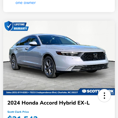
2024 Honda Accord Hybrid EX-L
Scott Clark Price