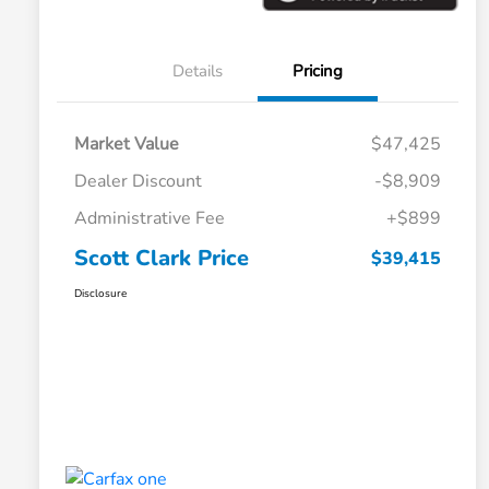
Details
Pricing
Market Value
$47,425
Dealer Discount
-$8,909
Administrative Fee
+$899
Scott Clark Price
$39,415
Disclosure