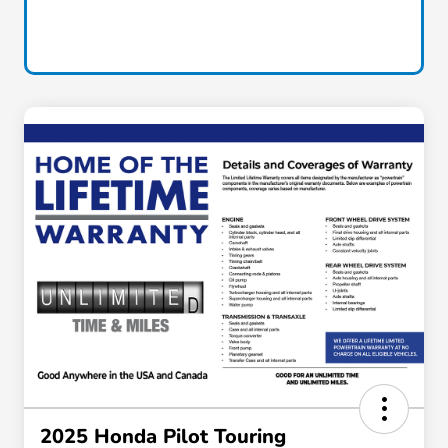
2025 Honda Pilot Touring