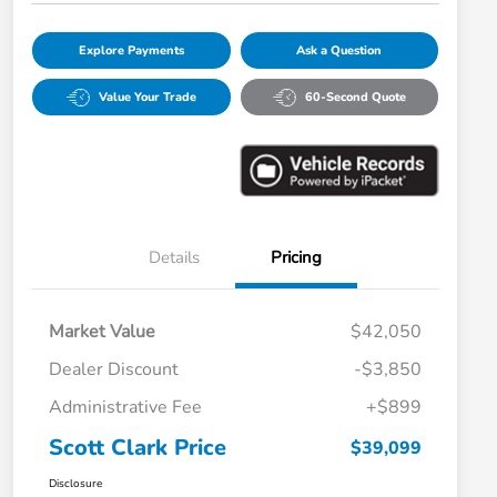
Explore Payments
Ask a Question
Value Your Trade
60-Second Quote
Details
Pricing
Market Value
$42,050
Dealer Discount
-$3,850
Administrative Fee
+$899
Scott Clark Price
$39,099
Disclosure