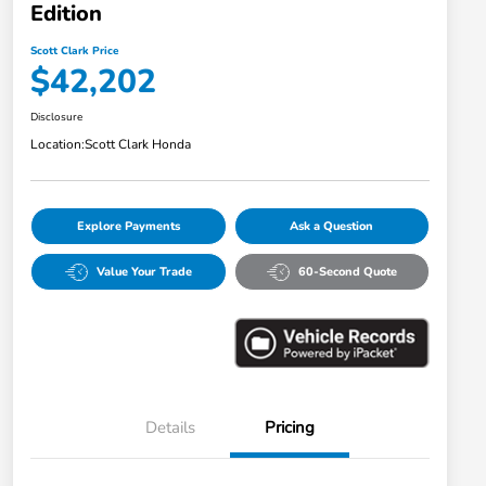
Edition
Scott Clark Price
$42,202
Disclosure
Location:
Scott Clark Honda
Explore Payments
Ask a Question
Value Your Trade
60-Second Quote
Details
Pricing