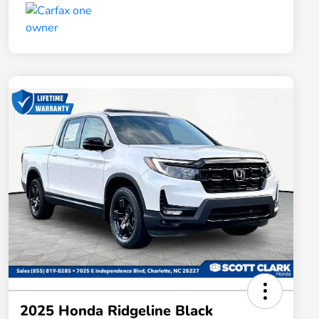
2025 Honda Ridgeline Black