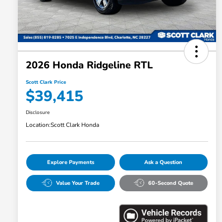
2026 Honda Ridgeline RTL
Scott Clark Price
$39,415
Disclosure
Location:
Scott Clark Honda
Explore Payments
Ask a Question
Value Your Trade
60-Second Quote