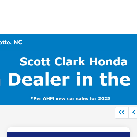
otte, NC