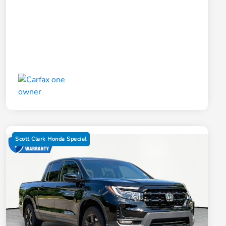
Scott Clark Honda Special