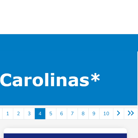
1
2
3
4
5
6
7
8
9
10