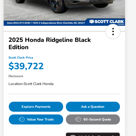
2025 Honda Ridgeline Black
Edition
Scott Clark Price
$39,722
Disclosure
Location:
Scott Clark Honda
Explore Payments
Ask a Question
Value Your Trade
60-Second Quote