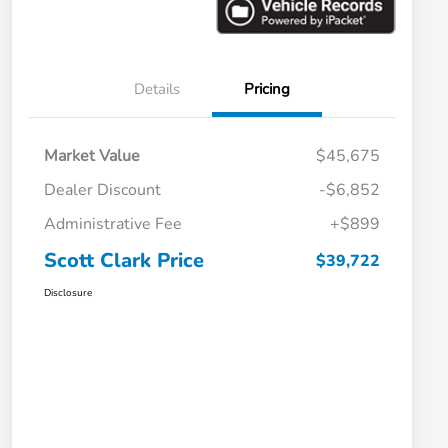
Details
Pricing
Market Value
$45,675
Dealer Discount
-$6,852
Administrative Fee
+$899
Scott Clark Price
$39,722
Disclosure