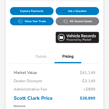
Explore Payments
Ask a Question
Value Your Trade
60-Second Quote
Details
Pricing
Market Value
$41,149
Dealer Discount
-$3,149
Administrative Fee
+$899
Scott Clark Price
$38,899
Disclosure