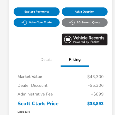
Explore Payments
Ask a Question
Value Your Trade
60-Second Quote
Details
Pricing
Market Value
$43,300
Dealer Discount
-$5,306
Administrative Fee
+$899
Scott Clark Price
$38,893
Disclosure