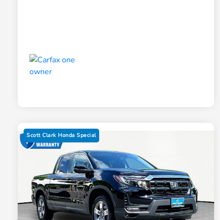
Scott Clark Honda Special