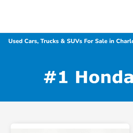
Used Cars, Trucks & SUVs For Sale in Charl