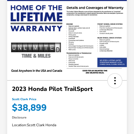
2023 Honda Pilot TrailSport
Scott Clark Price
$38,899
Disclosure
Location:
Scott Clark Honda