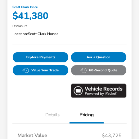
Scott Clark Price
$41,380
Disclosure
Location:
Scott Clark Honda
Explore Payments
Ask a Question
Value Your Trade
60-Second Quote
Details
Pricing
Market Value
$43,725