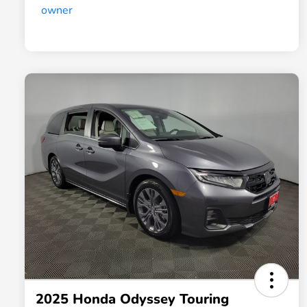
2025 Honda Odyssey Touring