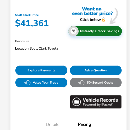
Scott Clark Price
$41,361
Instantly Unlock Savings
Disclosure
Location:
Scott Clark Toyota
Explore Payments
Ask a Question
Value Your Trade
60-Second Quote
Details
Pricing