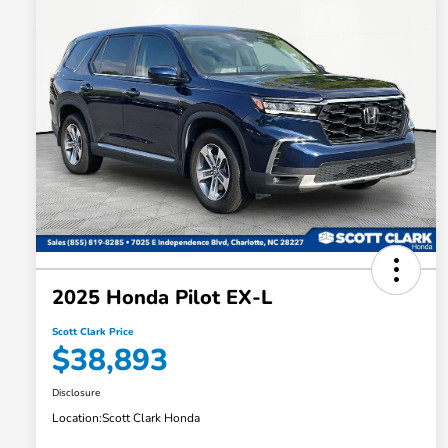
2025 Honda Pilot EX-L
Scott Clark Price
$38,893
Disclosure
Location:
Scott Clark Honda