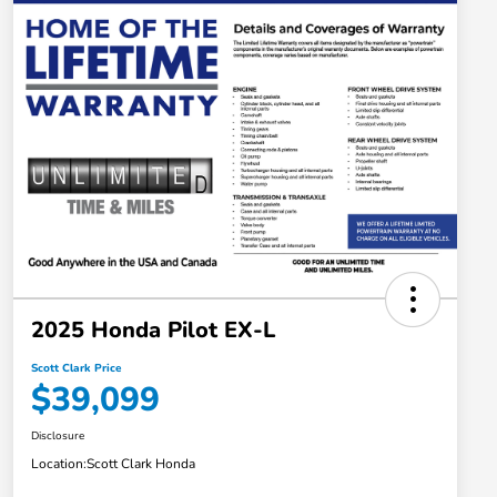
2025 Honda Pilot EX-L
Scott Clark Price
$39,099
Disclosure
Location:
Scott Clark Honda