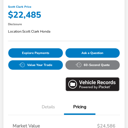
Scott Clark Price
$22,485
Disclosure
Location:
Scott Clark Honda
Explore Payments
Ask a Question
Value Your Trade
60-Second Quote
Details
Pricing
Market Value
$24,586