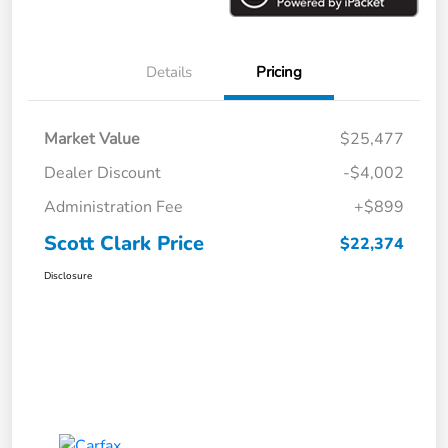
Details
Pricing
Market Value
$25,477
Dealer Discount
-$4,002
Administration Fee
+$899
Scott Clark Price
$22,374
Disclosure