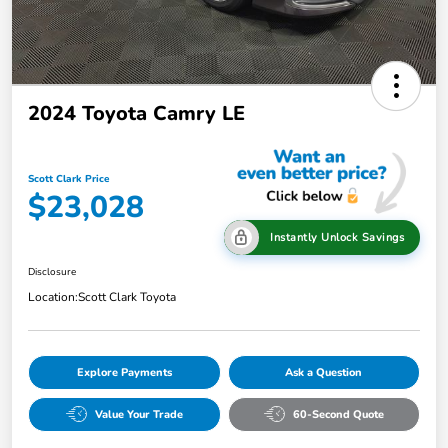
2024 Toyota Camry LE
Scott Clark Price
$23,028
Instantly Unlock Savings
Disclosure
Location:
Scott Clark Toyota
Explore Payments
Ask a Question
Value Your Trade
60-Second Quote