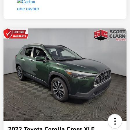
2022 Toyota Corolla Cross XLE