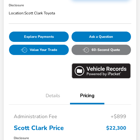
Disclosure
Location:
Scott Clark Toyota
Explore Payments
Ask a Question
Value Your Trade
60-Second Quote
Details
Pricing
Administration Fee
+$899
Scott Clark Price
$22,300
Disclosure