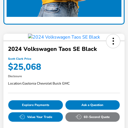
2024 Volkswagen Taos SE Black
Scott Clark Price
$25,068
Disclosure
Location:
Gastonia Chevrolet Buick GMC
Explore Payments
Ask a Question
Value Your Trade
60-Second Quote