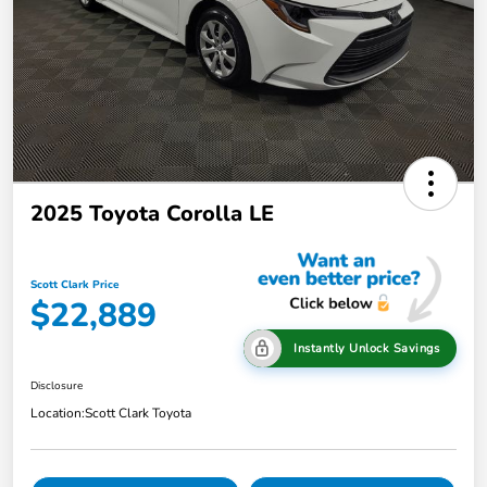
2025 Toyota Corolla LE
Scott Clark Price
$22,889
Instantly Unlock Savings
Disclosure
Location:
Scott Clark Toyota