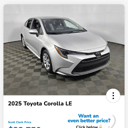
2025 Toyota Corolla LE
Scott Clark Price