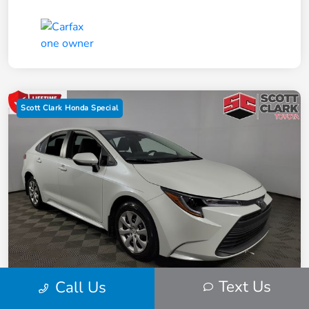
Scott Clark Honda Special
Text Us
Call Us