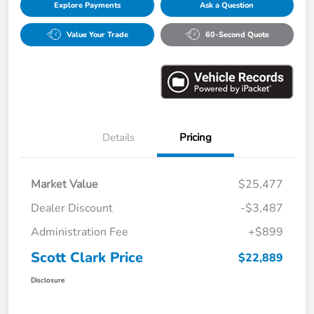
Explore Payments
Ask a Question
Value Your Trade
60-Second Quote
Details
Pricing
Market Value
$25,477
Dealer Discount
-$3,487
Administration Fee
+$899
Scott Clark Price
$22,889
Disclosure