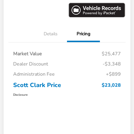
Details
Pricing
Market Value
$25,477
Dealer Discount
-$3,348
Administration Fee
+$899
Scott Clark Price
$23,028
Disclosure