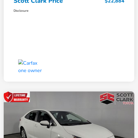
Scott Clark Price
$22,884
Disclosure