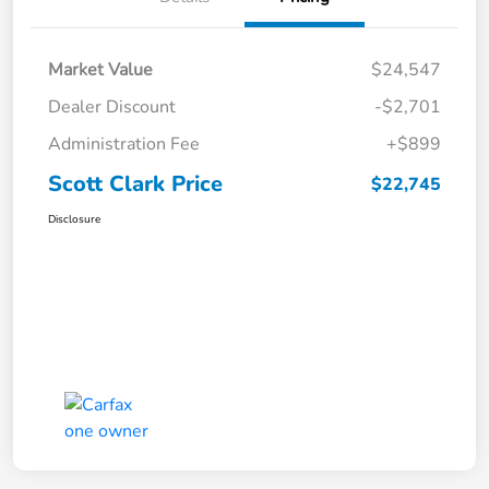
Market Value
$24,547
Dealer Discount
-$2,701
Administration Fee
+$899
Scott Clark Price
$22,745
Disclosure