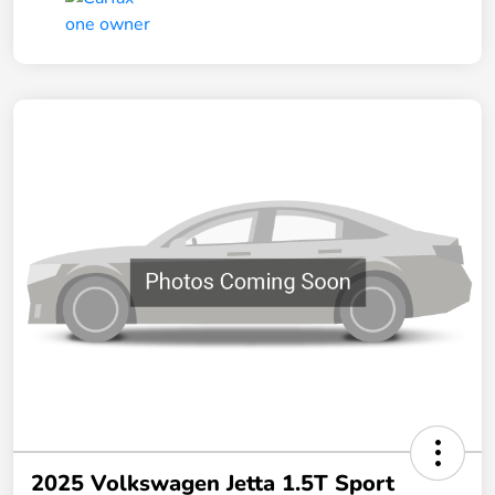
2025 Volkswagen Jetta 1.5T Sport