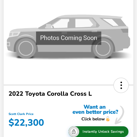
2022 Toyota Corolla Cross L
Scott Clark Price
$22,300
Instantly Unlock Savings