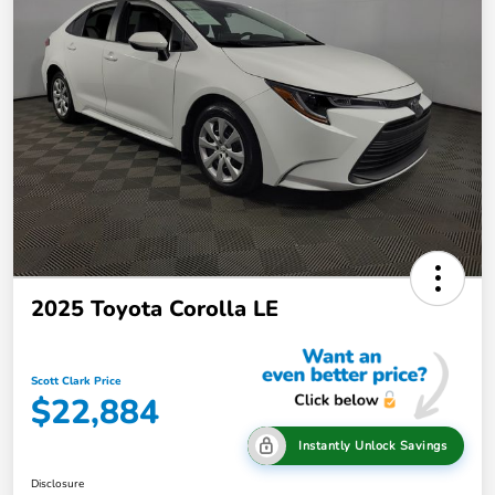
2025 Toyota Corolla LE
Scott Clark Price
$22,884
Instantly Unlock Savings
Disclosure