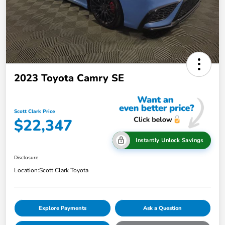
2023 Toyota Camry SE
Scott Clark Price
$22,347
Instantly Unlock Savings
Disclosure
Location:
Scott Clark Toyota
Explore Payments
Ask a Question