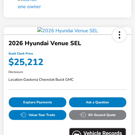
2026 Hyundai Venue SEL
Scott Clark Price
$25,212
Disclosure
Location:
Gastonia Chevrolet Buick GMC
Explore Payments
Ask a Question
Value Your Trade
60-Second Quote