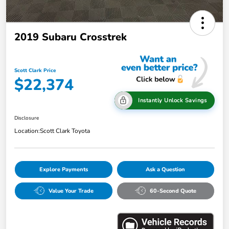
2019 Subaru Crosstrek
Scott Clark Price
$22,374
Instantly Unlock Savings
Disclosure
Location:
Scott Clark Toyota
Explore Payments
Ask a Question
Value Your Trade
60-Second Quote