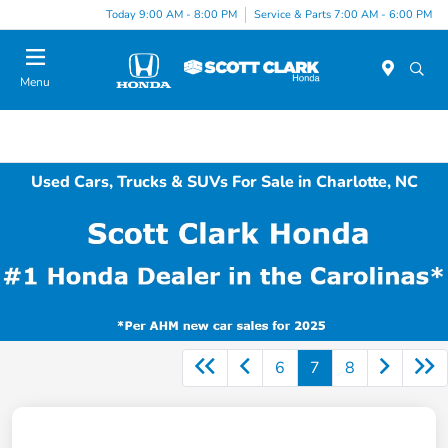
Today 9:00 AM - 8:00 PM
Service & Parts 7:00 AM - 6:00 PM
Menu
Used Cars, Trucks & SUVs For Sale in Charlotte, NC
6
7
8