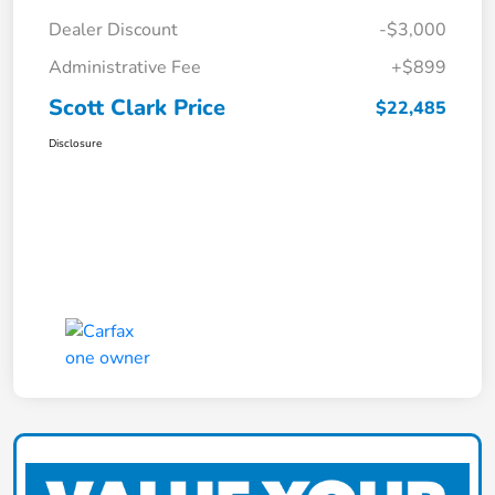
Dealer Discount
-$3,000
Administrative Fee
+$899
Scott Clark Price
$22,485
Disclosure