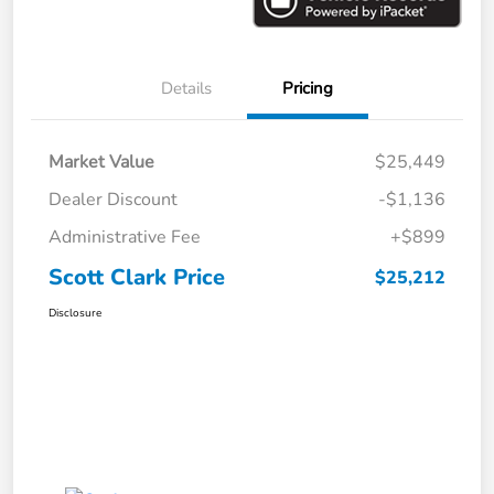
Details
Pricing
Market Value
$25,449
Dealer Discount
-$1,136
Administrative Fee
+$899
Scott Clark Price
$25,212
Disclosure