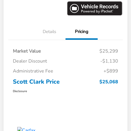
Details
Pricing
Market Value
$25,299
Dealer Discount
-$1,130
Administrative Fee
+$899
Scott Clark Price
$25,068
Disclosure