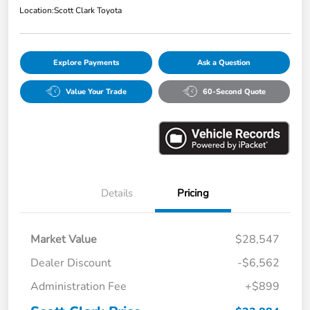
Location:
Scott Clark Toyota
Explore Payments
Ask a Question
Value Your Trade
60-Second Quote
Details
Pricing
Market Value
$28,547
Dealer Discount
-$6,562
Administration Fee
+$899