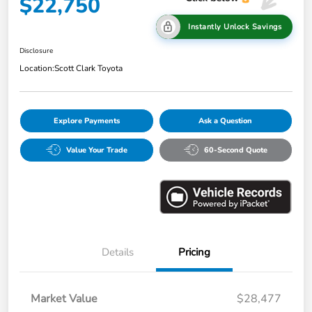
$22,750
Instantly Unlock Savings
Disclosure
Location:
Scott Clark Toyota
Explore Payments
Ask a Question
Value Your Trade
60-Second Quote
Details
Pricing
Market Value
$28,477