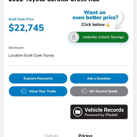
Scott Clark Price
$22,745
Instantly Unlock Savings
Disclosure
Location:
Scott Clark Toyota
Explore Payments
Ask a Question
Value Your Trade
60-Second Quote
Details
Pricing