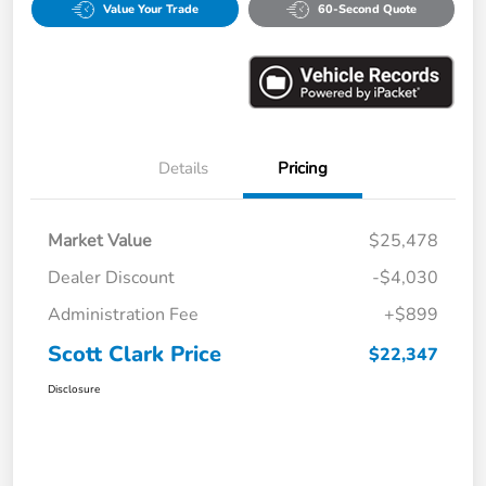
Value Your Trade
60-Second Quote
Details
Pricing
Market Value
$25,478
Dealer Discount
-$4,030
Administration Fee
+$899
Scott Clark Price
$22,347
Disclosure