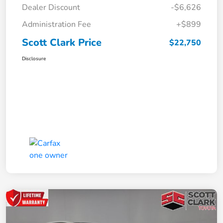
Dealer Discount
-$6,626
Administration Fee
+$899
Scott Clark Price
$22,750
Disclosure