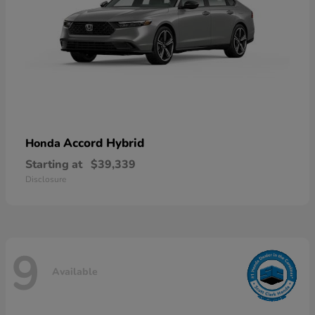
Accord Hybrid
Honda
Starting at
$39,339
Disclosure
9
Available