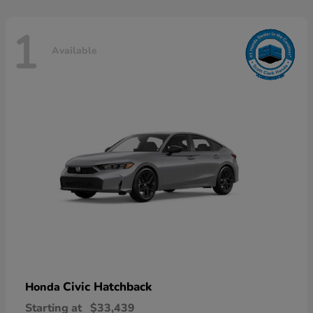
1
Available
Civic Hatchback
Honda
Starting at
$33,439