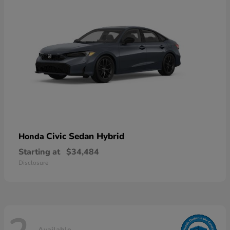
Civic Sedan Hybrid
Honda
Starting at
$34,484
Disclosure
Available