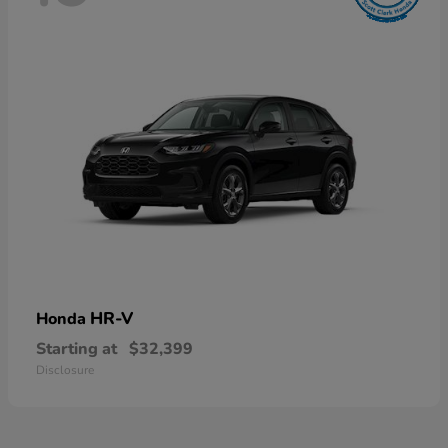
HR-V
Honda
Starting at
$32,399
Disclosure