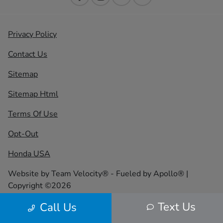
Privacy Policy
Contact Us
Sitemap
Sitemap Html
Terms Of Use
Opt-Out
Honda USA
Website by
Team Velocity®
- Fueled by Apollo® |
Copyright ©2026
Text Us
Call Us