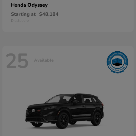
Odyssey
Honda
Starting at
$48,184
Disclosure
25
Available