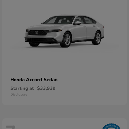
Accord Sedan
Honda
Starting at
$33,939
Disclosure