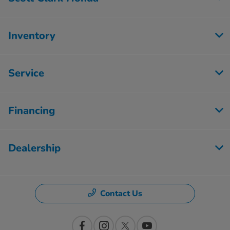
Inventory
Service
Financing
Dealership
Contact Us