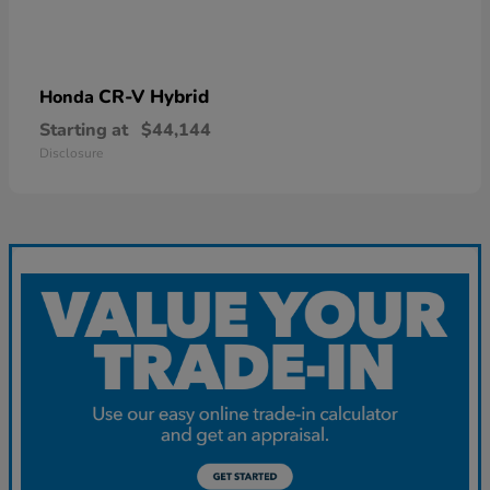
CR-V Hybrid
Honda
Starting at
$44,144
Disclosure