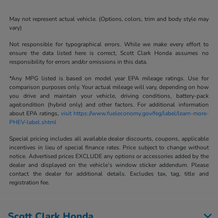
May not represent actual vehicle. (Options, colors, trim and body style may
vary)
Not responsible for typographical errors. While we make every effort to
ensure the data listed here is correct, Scott Clark Honda assumes no
responsibility for errors and/or omissions in this data.
*Any MPG listed is based on model year EPA mileage ratings. Use for
comparison purposes only. Your actual mileage will vary, depending on how
you drive and maintain your vehicle, driving conditions, battery-pack
age/condition (hybrid only) and other factors. For additional information
about EPA ratings,
visit https://www.fueleconomy.gov/feg/label/learn-more-
PHEV-label.shtml
Special pricing includes all available dealer discounts, coupons, applicable
incentives in lieu of special finance rates. Price subject to change without
notice. Advertised prices EXCLUDE any options or accessories added by the
dealer and displayed on the vehicle’s window sticker addendum. Please
contact the dealer for additional details. Excludes tax, tag, title and
registration fee.
Scott Clark Honda