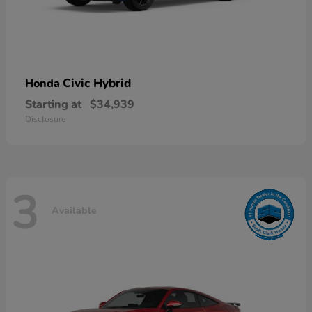
Civic Hybrid
Honda
Starting at
$34,939
Disclosure
3
Available