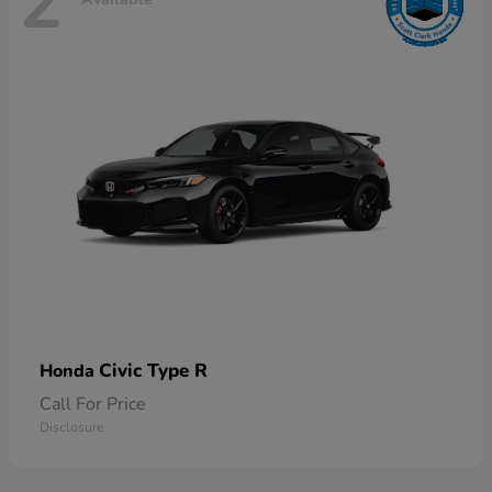
2
Civic Type R
Honda
Call For Price
Disclosure