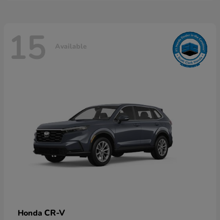
15
Available
CR-V
Honda