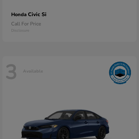
Civic Si
Honda
Call For Price
Disclosure
3
Available