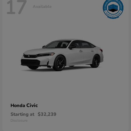
17
Available
Civic
Honda
Starting at
$32,239
Disclosure