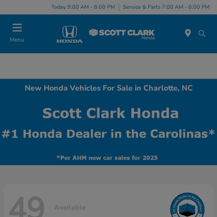
Today 9:00 AM - 8:00 PM
Service & Parts 7:00 AM - 6:00 PM
Menu
New Honda Vehicles For Sale in Charlotte, NC
49
Available