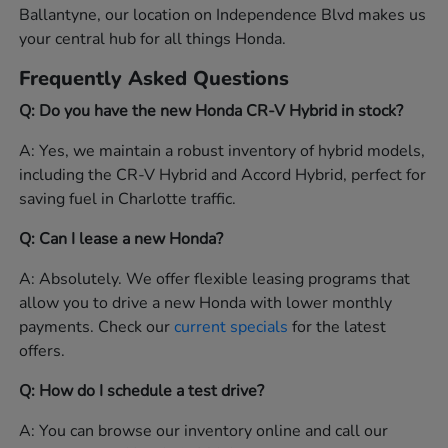
Ballantyne, our location on Independence Blvd makes us
your central hub for all things Honda.
Frequently Asked Questions
Q: Do you have the new Honda CR-V Hybrid in stock?
A: Yes, we maintain a robust inventory of hybrid models,
including the CR-V Hybrid and Accord Hybrid, perfect for
saving fuel in Charlotte traffic.
Q: Can I lease a new Honda?
A: Absolutely. We offer flexible leasing programs that
allow you to drive a new Honda with lower monthly
payments. Check our
current specials
for the latest
offers.
Q: How do I schedule a test drive?
A: You can browse our inventory online and call our