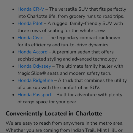
Honda CR-V
– The versatile SUV that fits perfectly
into Charlotte life, from grocery runs to road trips.
Honda Pilot
– A rugged, family-friendly SUV with
three rows of seating for the whole crew.
Honda Civic
– The legendary compact car known
for its efficiency and fun-to-drive dynamics.
Honda Accord
– A premium sedan that offers
sophisticated styling and advanced technology.
Honda Odyssey
– The ultimate family hauler with
Magic Slide® seats and modern safety tech.
Honda Ridgeline
– A truck that combines the utility
of a pickup with the comfort of an SUV.
Honda Passport
– Built for adventure with plenty
of cargo space for your gear.
Conveniently Located in Charlotte
We are easy to reach from anywhere in the metro area.
Whether you are coming from Indian Trail, Mint Hill, or