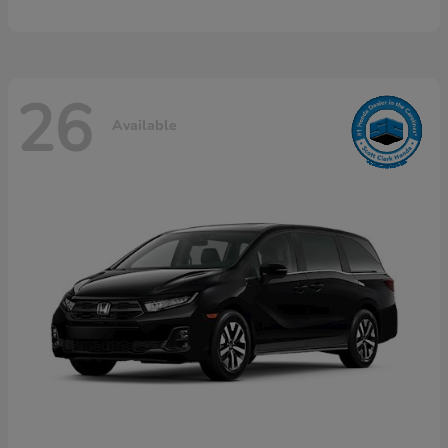
26
Available