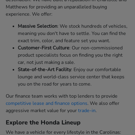
Matthews for providing an unparalleled buying
experience. We offer:
Massive Selection
: We stock hundreds of vehicles,
meaning you don't have to settle. You can find the
exact trim, color, and feature set you want.
Customer-First Culture
: Our non-commissioned
product specialists focus on finding you the right
car, not just making a sale.
State-of-the-Art Facility
: Enjoy our comfortable
lounge and world-class service center that keeps
you on the road for years to come.
Our finance team works with top lenders to provide
competitive lease and finance options
. We also offer
aggressive market value for your
trade-in
.
Explore the Honda Lineup
We have a vehicle for every lifestyle in the Carolinas: