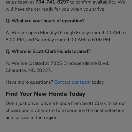
sales team at
704-741-8297
to confirm availability. We
will have the car ready for you when you arrive.
Q: What are your hours of operation?
A: We are open Monday through Friday from 9:00 AM to
8:00 PM, and Saturday from 9:00 AM to 6:00 PM.
Q: Where is Scott Clark Honda located?
A: We are located at 7025 E Independence Blvd,
Charlotte, NC 28227.
Have more questions?
Contact our team
today.
Find Your New Honda Today
Don't just drive; drive a Honda from Scott Clark. Visit our
showroom in Charlotte to experience the best selection
and service in the region.