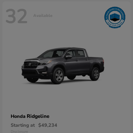
32
Available
Ridgeline
Honda
Starting at
$49,234
Disclosure