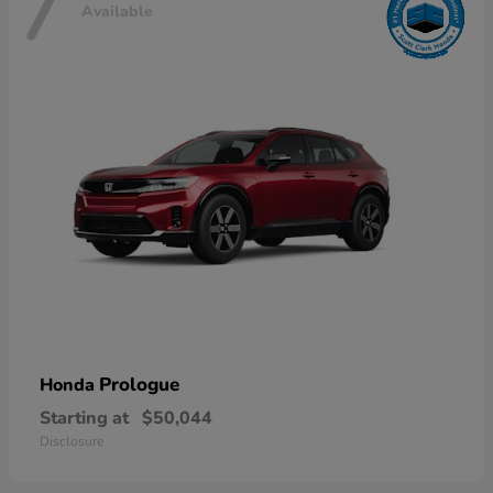
7
Available
Prologue
Honda
Starting at
$50,044
Disclosure