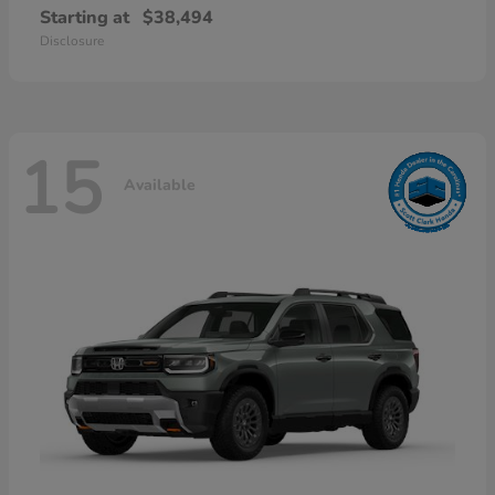
Starting at
$38,494
Disclosure
15
Available