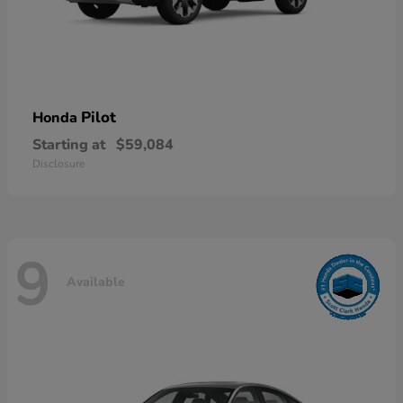
Pilot
Honda
Starting at
$59,084
Disclosure
9
Available