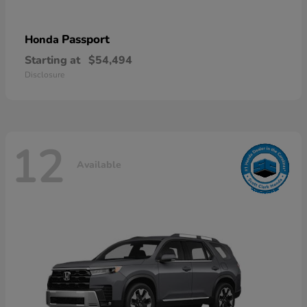
Passport
Honda
Starting at
$54,494
Disclosure
12
Available