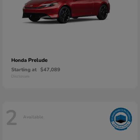
Prelude
Honda
Starting at
$47,089
Disclosure
2
Available