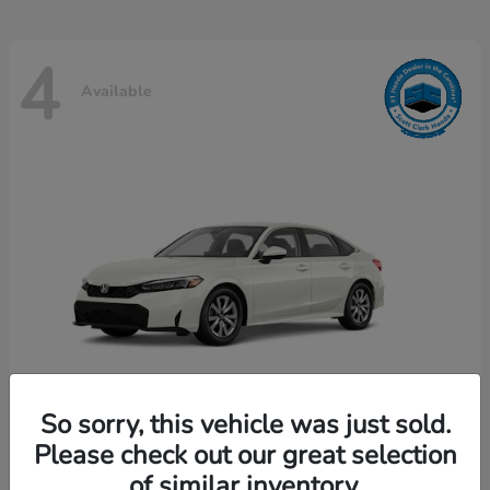
4
Available
So sorry, this vehicle was just sold.
Please check out our great selection
Civic Sedan
Honda
of similar inventory.