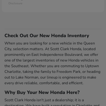
Disclosure
Check Out Our New Honda Inventory
When you are looking for a new vehicle in the Queen
City, selection matters. At Scott Clark Honda, located
prominently on East Independence Boulevard, we offer
one of the largest inventories of new Honda vehicles in
the Southeast. Whether you are commuting to Uptown
Charlotte, taking the family to Freedom Park, or heading
out to Lake Norman, our lineup is engineered to make
every drive reliable, comfortable, and efficient.
Why Buy Your New Honda Here?
Scott Clark Honda isn't just a dealership; it is a
destination. We have built a reputation in Charlotte and