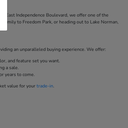
 on East Independence Boulevard, we offer one of the
e family to Freedom Park, or heading out to Lake Norman,
roviding an unparalleled buying experience. We offer:
lor, and feature set you want.
ng a sale.
or years to come.
ket value for your
trade-in
.