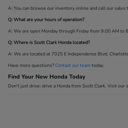
A: You can browse our inventory online and call our sales
Q: What are your hours of operation?
A: We are open Monday through Friday from 9:00 AM to 
Q: Where is Scott Clark Honda located?
A: We are located at 7025 E Independence Blvd, Charlot
Have more questions?
Contact our team
today.
Find Your New Honda Today
Don't just drive; drive a Honda from Scott Clark. Visit our