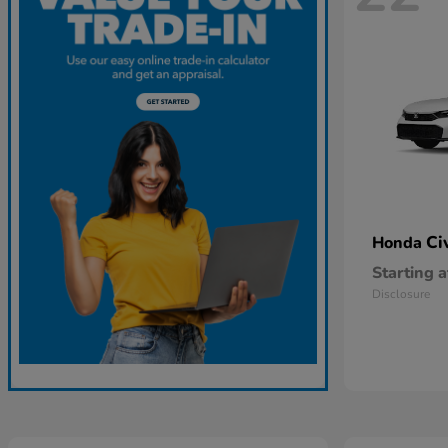
Ci
Honda
Starting a
Disclosure