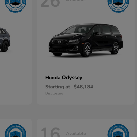
26
Odyssey
Honda
Starting at
$48,184
Disclosure
16
Available