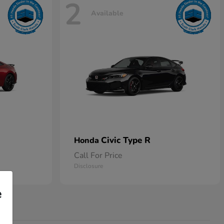
2
Available
Civic Type R
Honda
Call For Price
Disclosure
e