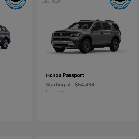
Passport
Honda
Starting at
$54,494
Disclosure