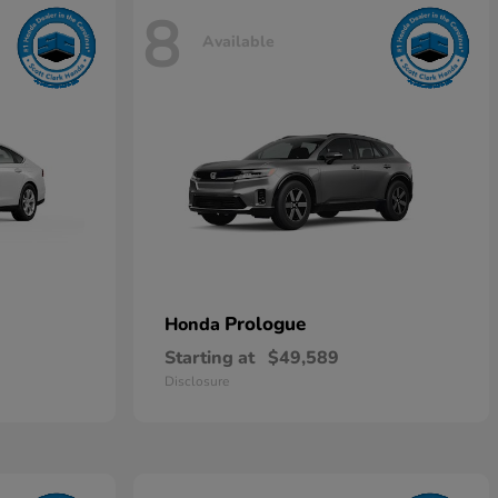
8
Available
Prologue
Honda
Starting at
$49,589
Disclosure