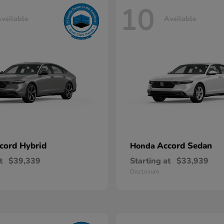
10
vailable
Available
cord Hybrid
Accord Sedan
Honda
t
$39,339
Starting at
$33,939
Disclosure