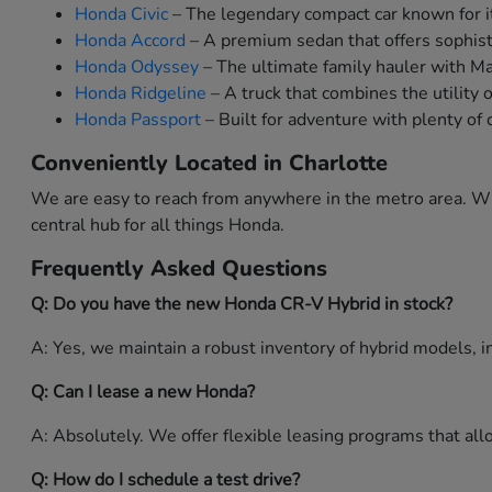
Honda Civic
– The legendary compact car known for it
Honda Accord
– A premium sedan that offers sophist
Honda Odyssey
– The ultimate family hauler with M
Honda Ridgeline
– A truck that combines the utility 
Honda Passport
– Built for adventure with plenty of 
Conveniently Located in Charlotte
We are easy to reach from anywhere in the metro area. Whe
central hub for all things Honda.
Frequently Asked Questions
Q: Do you have the new Honda CR-V Hybrid in stock?
A: Yes, we maintain a robust inventory of hybrid models, in
Q: Can I lease a new Honda?
A: Absolutely. We offer flexible leasing programs that a
Q: How do I schedule a test drive?