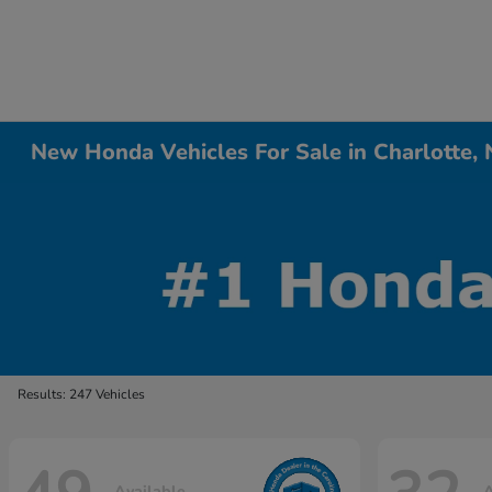
New Honda Vehicles For Sale in Charlotte,
Results: 247 Vehicles
Available
A