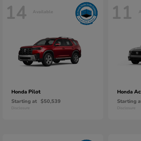
14
11
Available
A
Pilot
Ac
Honda
Honda
Starting at
$50,539
Starting a
Disclosure
Disclosure