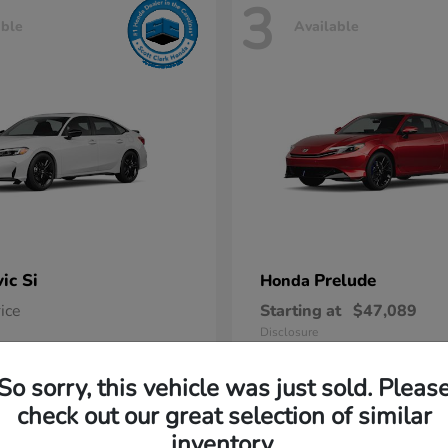
3
able
Available
vic Si
Prelude
Honda
rice
Starting at
$47,089
Disclosure
So sorry, this vehicle was just sold. Pleas
check out our great selection of similar
inventory.