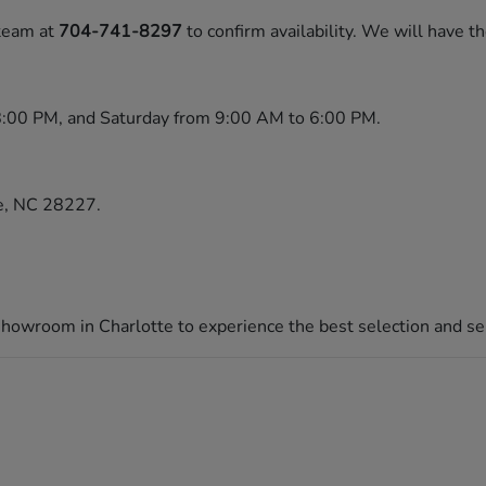
 team at
704-741-8297
to confirm availability. We will have t
8:00 PM, and Saturday from 9:00 AM to 6:00 PM.
te, NC 28227.
 showroom in Charlotte to experience the best selection and ser