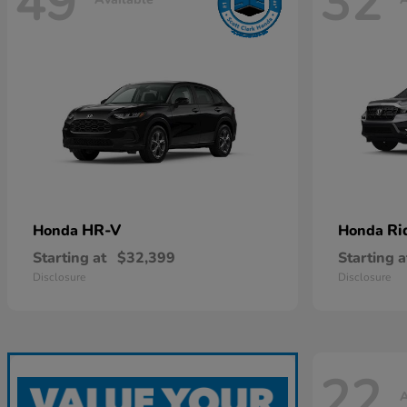
49
32
HR-V
Ri
Honda
Honda
Starting at
$32,399
Starting a
Disclosure
Disclosure
22
A