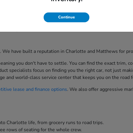
 selection matters. At Scott Clark Honda, located prominently
Continue
st. Whether you are commuting to Uptown Charlotte, taking th
ortable, and efficient.
ion. We have built a reputation in Charlotte and Matthews for p
aning you don't have to settle. You can find the exact trim, co
t specialists focus on finding you the right car, not just maki
ge and world-class service center that keeps you on the road f
itive lease and finance options
. We also offer aggressive mar
to Charlotte life, from grocery runs to road trips.
ee rows of seating for the whole crew.