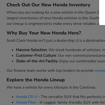
Check Out Our New Honda Inventory
When you are looking for a new vehicle in the Queen City,
largest inventories of new Honda vehicles in the Southea
our lineup is engineered to make every drive reliable, comf
Why Buy Your New Honda Here?
Scott Clark Honda isn't just a dealership; it is a destinat
Massive Selection
: We stock hundreds of vehicles, me
Customer-First Culture
: Our non-commissioned produc
State-of-the-Art Facility
: Enjoy our comfortable loun
Our finance team works with top lenders to provide
compet
Explore the Honda Lineup
We have a vehicle for every lifestyle in the Carolinas:
Honda CR-V
– The versatile SUV that fits perfectly in
Honda Pilot
– A rugged, family-friendly SUV with thr