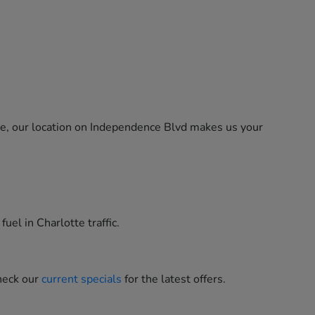
ne, our location on Independence Blvd makes us your
uel in Charlotte traffic.
heck our
current specials
for the latest offers.