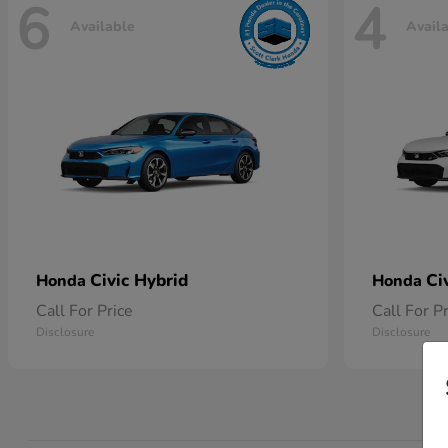
6
4
Available
Avail
Civic Hybrid
Ci
Honda
Honda
Call For Price
Call For P
Disclosure
Disclosure