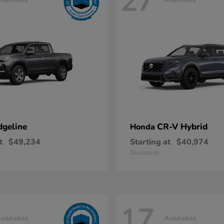
27
dgeline
CR-V Hybrid
Honda
t
$49,234
Starting at
$40,974
Disclosure
17
vailable
Available