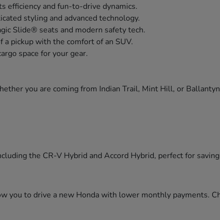
s efficiency and fun-to-drive dynamics.
icated styling and advanced technology.
agic Slide® seats and modern safety tech.
of a pickup with the comfort of an SUV.
cargo space for your gear.
ther you are coming from Indian Trail, Mint Hill, or Ballanty
cluding the CR-V Hybrid and Accord Hybrid, perfect for saving f
llow you to drive a new Honda with lower monthly payments. C