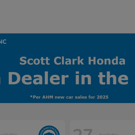
 NC
vailable
Available