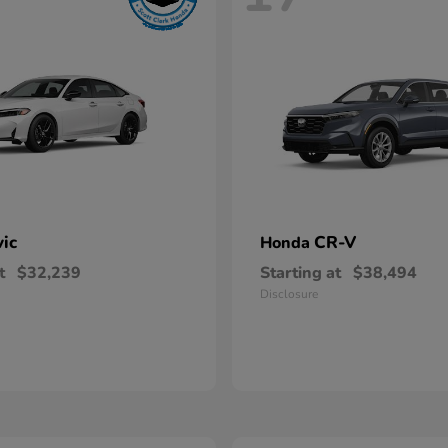
vic
CR-V
Honda
t
$32,239
Starting at
$38,494
Disclosure