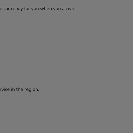
he car ready for you when you arrive.
vice in the region.