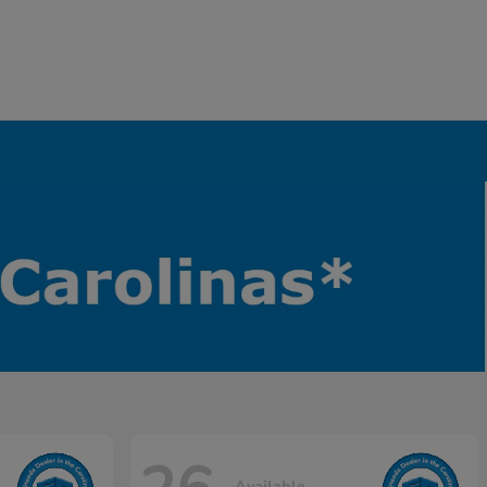
Available