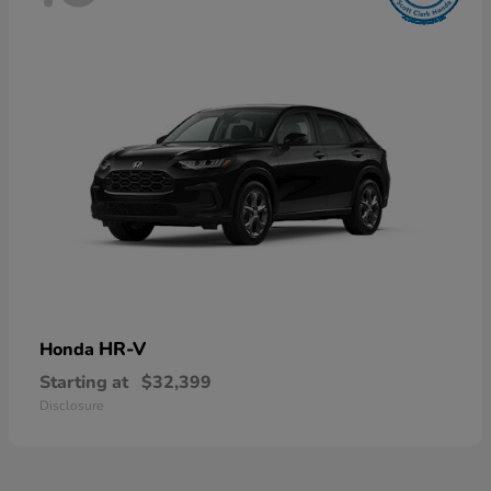
HR-V
Honda
Starting at
$32,399
Disclosure