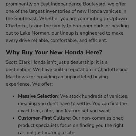
prominently on East Independence Boulevard, we offer
one of the largest inventories of new Honda vehicles in
the Southeast. Whether you are commuting to Uptown
Charlotte, taking the family to Freedom Park, or heading
out to Lake Norman, our lineup is engineered to make
every drive reliable, comfortable, and efficient.
Why Buy Your New Honda Here?
Scott Clark Honda isn't just a dealership; it is a
destination. We have built a reputation in Charlotte and
Matthews for providing an unparalleled buying
experience. We offer:
Massive Selection
: We stock hundreds of vehicles,
meaning you don't have to settle. You can find the
exact trim, color, and feature set you want.
Customer-First Culture
: Our non-commissioned
product specialists focus on finding you the right
car, not just making a sale.