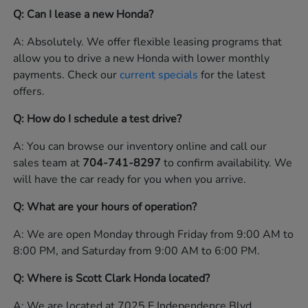
Q: Can I lease a new Honda?
A: Absolutely. We offer flexible leasing programs that
allow you to drive a new Honda with lower monthly
payments. Check our
current specials
for the latest
offers.
Q: How do I schedule a test drive?
A: You can browse our inventory online and call our
sales team at
704-741-8297
to confirm availability. We
will have the car ready for you when you arrive.
Q: What are your hours of operation?
A: We are open Monday through Friday from 9:00 AM to
8:00 PM, and Saturday from 9:00 AM to 6:00 PM.
Q: Where is Scott Clark Honda located?
A: We are located at 7025 E Independence Blvd,