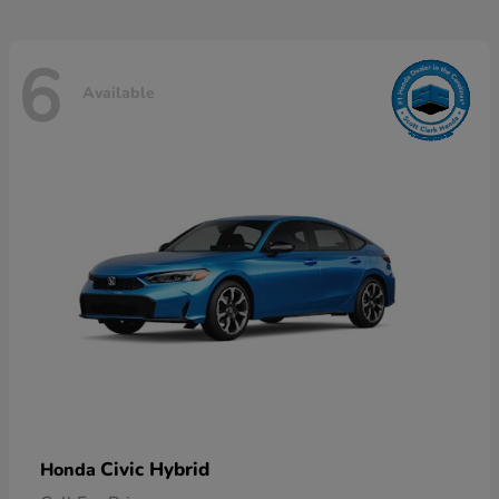
6
Available
Civic Hybrid
Honda