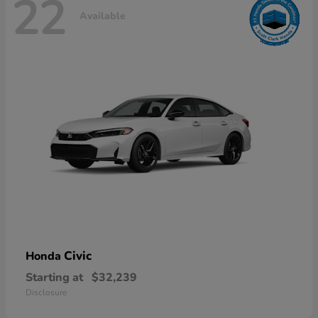
22
Available
Civic
Honda
Starting at
$32,239
Disclosure