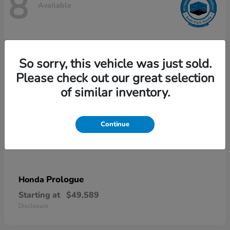
8
Available
So sorry, this vehicle was just sold.
Please check out our great selection
of similar inventory.
Continue
Prologue
Honda
Starting at
$49,589
Disclosure