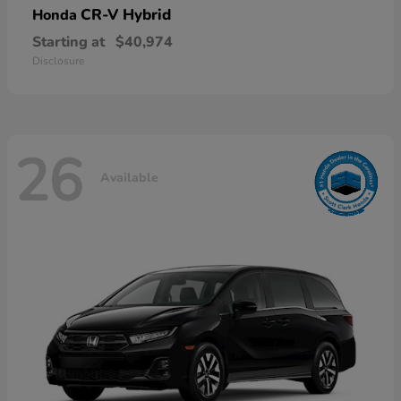
CR-V Hybrid
Honda
Starting at
$40,974
Disclosure
26
Available