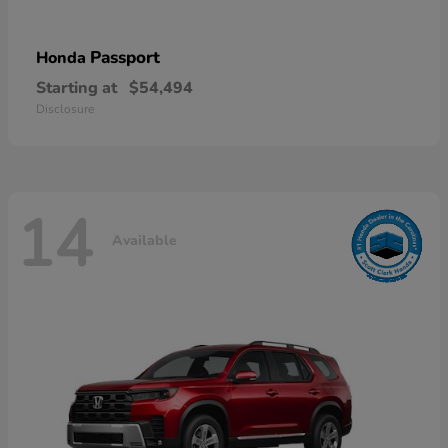
Passport
Honda
Starting at
$54,494
Disclosure
14
Available