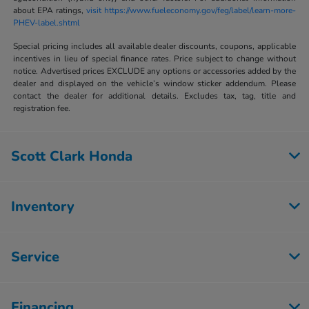
about EPA ratings,
visit https://www.fueleconomy.gov/feg/label/learn-more-
PHEV-label.shtml
Special pricing includes all available dealer discounts, coupons, applicable
incentives in lieu of special finance rates. Price subject to change without
notice. Advertised prices EXCLUDE any options or accessories added by the
dealer and displayed on the vehicle’s window sticker addendum. Please
contact the dealer for additional details. Excludes tax, tag, title and
registration fee.
Scott Clark Honda
Inventory
Service
Financing