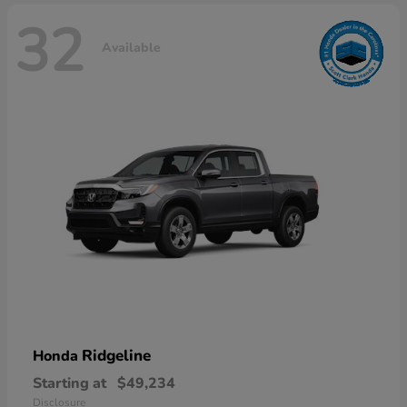
32
Available
Ridgeline
Honda
Starting at
$49,234
Disclosure