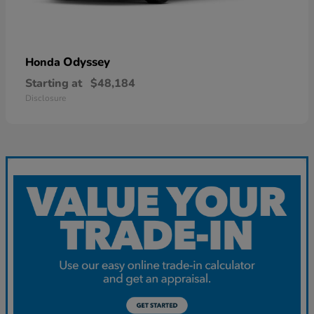
Odyssey
Honda
Starting at
$48,184
Disclosure