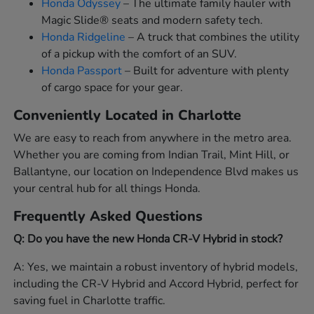
Honda Odyssey
– The ultimate family hauler with
Magic Slide® seats and modern safety tech.
Honda Ridgeline
– A truck that combines the utility
of a pickup with the comfort of an SUV.
Honda Passport
– Built for adventure with plenty
of cargo space for your gear.
Conveniently Located in Charlotte
We are easy to reach from anywhere in the metro area.
Whether you are coming from Indian Trail, Mint Hill, or
Ballantyne, our location on Independence Blvd makes us
your central hub for all things Honda.
Frequently Asked Questions
Q: Do you have the new Honda CR-V Hybrid in stock?
A: Yes, we maintain a robust inventory of hybrid models,
including the CR-V Hybrid and Accord Hybrid, perfect for
saving fuel in Charlotte traffic.