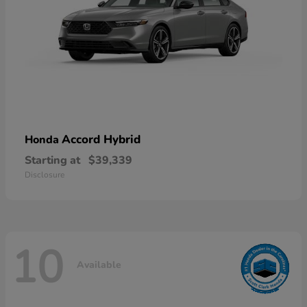
Accord Hybrid
Honda
Starting at
$39,339
Disclosure
10
Available