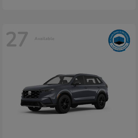
27
Available