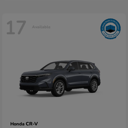
17
Available
CR-V
Honda