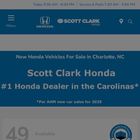
Today 9:00 AM - 6:00 PM
Service & Parts 7:00 AM - 4:00 PM
Menu
New Honda Vehicles For Sale in Charlotte, NC
49
Available