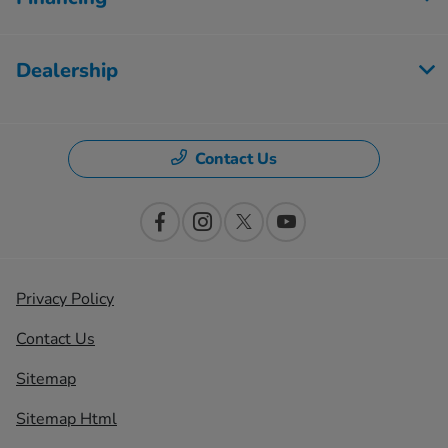
Dealership
Contact Us
Privacy Policy
Contact Us
Sitemap
Sitemap Html