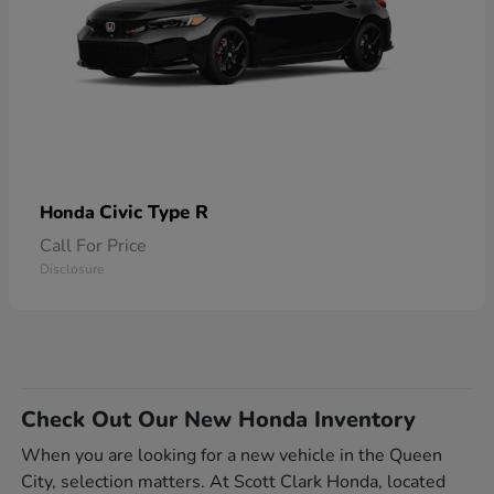
Civic Type R
Honda
Call For Price
Disclosure
Check Out Our New Honda Inventory
When you are looking for a new vehicle in the Queen
City, selection matters. At Scott Clark Honda, located