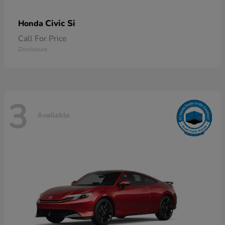
Civic Si
Honda
Call For Price
Disclosure
3
Available