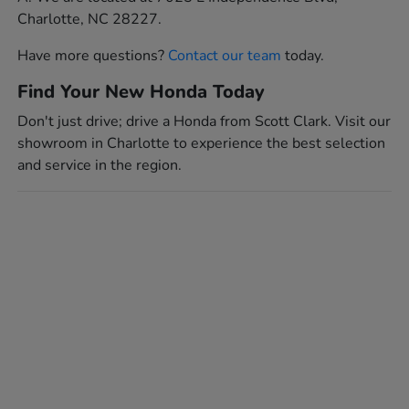
Charlotte, NC 28227.
Have more questions?
Contact our team
today.
Find Your New Honda Today
Don't just drive; drive a Honda from Scott Clark. Visit our
showroom in Charlotte to experience the best selection
and service in the region.