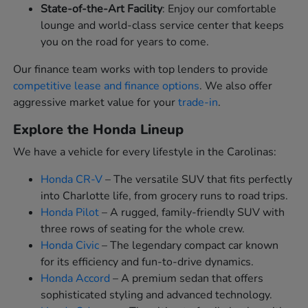
State-of-the-Art Facility
: Enjoy our comfortable
lounge and world-class service center that keeps
you on the road for years to come.
Our finance team works with top lenders to provide
competitive lease and finance options
. We also offer
aggressive market value for your
trade-in
.
Explore the Honda Lineup
We have a vehicle for every lifestyle in the Carolinas:
Honda CR-V
– The versatile SUV that fits perfectly
into Charlotte life, from grocery runs to road trips.
Honda Pilot
– A rugged, family-friendly SUV with
three rows of seating for the whole crew.
Honda Civic
– The legendary compact car known
for its efficiency and fun-to-drive dynamics.
Honda Accord
– A premium sedan that offers
sophisticated styling and advanced technology.