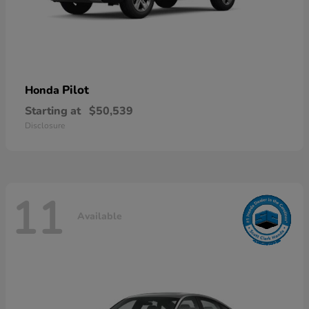
Pilot
Honda
Starting at
$50,539
Disclosure
11
Available