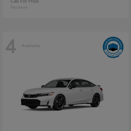
Call For Price
Disclosure
4
Available