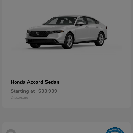
Accord Sedan
Honda
Starting at
$33,939
Disclosure