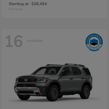
Starting at
$38,494
Disclosure
16
Available