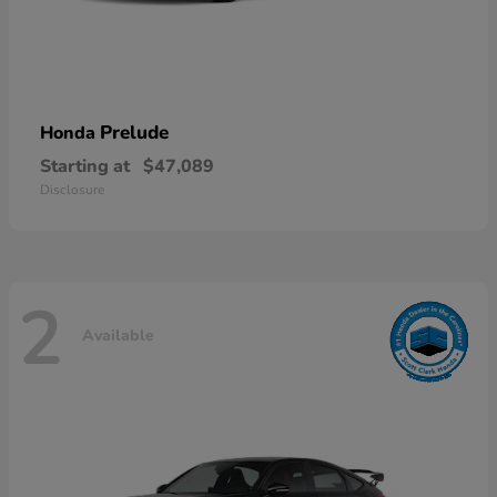
Prelude
Honda
Starting at
$47,089
Disclosure
2
Available