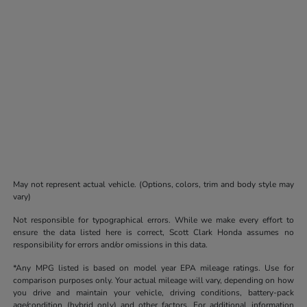
May not represent actual vehicle. (Options, colors, trim and body style may
vary)
Not responsible for typographical errors. While we make every effort to
ensure the data listed here is correct, Scott Clark Honda assumes no
responsibility for errors and/or omissions in this data.
*Any MPG listed is based on model year EPA mileage ratings. Use for
comparison purposes only. Your actual mileage will vary, depending on how
you drive and maintain your vehicle, driving conditions, battery-pack
age/condition (hybrid only) and other factors. For additional information