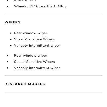
Alloy wheels
Wheels: 19" Gloss Black Alloy
WIPERS
Rear window wiper
Speed-Sensitive Wipers
Variably intermittent wiper
Rear window wiper
Speed-Sensitive Wipers
Variably intermittent wiper
RESEARCH MODELS