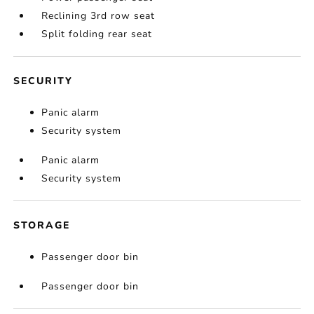
Reclining 3rd row seat
Split folding rear seat
SECURITY
Panic alarm
Security system
Panic alarm
Security system
STORAGE
Passenger door bin
Passenger door bin