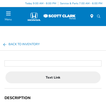
Today 9:00 AM - 8:00 PM
Service & Parts 7:00 AM - 6:00 PM
Menu
BACK TO INVENTORY
Text Link
DESCRIPTION