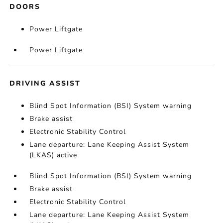
DOORS
Power Liftgate
Power Liftgate
DRIVING ASSIST
Blind Spot Information (BSI) System warning
Brake assist
Electronic Stability Control
Lane departure: Lane Keeping Assist System
(LKAS) active
Blind Spot Information (BSI) System warning
Brake assist
Electronic Stability Control
Lane departure: Lane Keeping Assist System