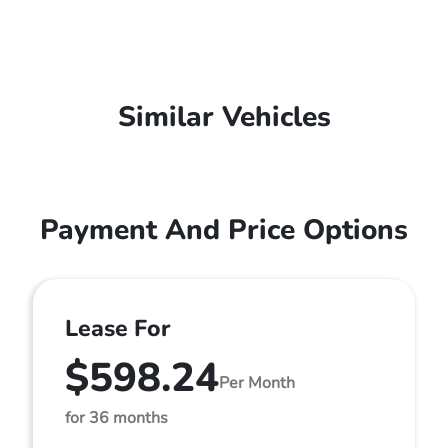
Similar Vehicles
Payment And Price Options
Lease For
$598.24
Per Month
for 36 months