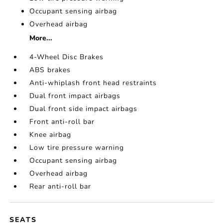
Occupant sensing airbag
Overhead airbag
More...
4-Wheel Disc Brakes
ABS brakes
Anti-whiplash front head restraints
Dual front impact airbags
Dual front side impact airbags
Front anti-roll bar
Knee airbag
Low tire pressure warning
Occupant sensing airbag
Overhead airbag
Rear anti-roll bar
SEATS