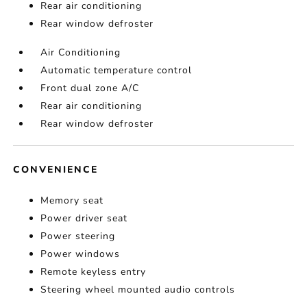
Rear air conditioning
Rear window defroster
Air Conditioning
Automatic temperature control
Front dual zone A/C
Rear air conditioning
Rear window defroster
CONVENIENCE
Memory seat
Power driver seat
Power steering
Power windows
Remote keyless entry
Steering wheel mounted audio controls