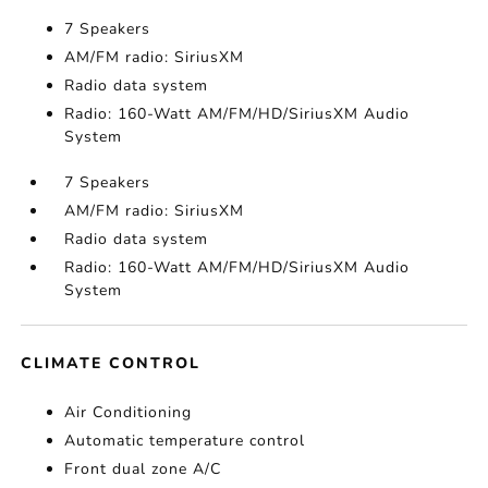
7 Speakers
AM/FM radio: SiriusXM
Radio data system
Radio: 160-Watt AM/FM/HD/SiriusXM Audio
System
7 Speakers
AM/FM radio: SiriusXM
Radio data system
Radio: 160-Watt AM/FM/HD/SiriusXM Audio
System
CLIMATE CONTROL
Air Conditioning
Automatic temperature control
Front dual zone A/C