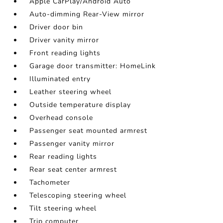
Apple CarPlay/Android Auto
Auto-dimming Rear-View mirror
Driver door bin
Driver vanity mirror
Front reading lights
Garage door transmitter: HomeLink
Illuminated entry
Leather steering wheel
Outside temperature display
Overhead console
Passenger seat mounted armrest
Passenger vanity mirror
Rear reading lights
Rear seat center armrest
Tachometer
Telescoping steering wheel
Tilt steering wheel
Trip computer