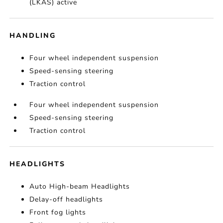
(LKAS) active
HANDLING
Four wheel independent suspension
Speed-sensing steering
Traction control
Four wheel independent suspension
Speed-sensing steering
Traction control
HEADLIGHTS
Auto High-beam Headlights
Delay-off headlights
Front fog lights