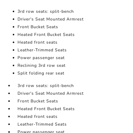
3rd row seats: split-bench
Driver's Seat Mounted Armrest
Front Bucket Seats
Heated Front Bucket Seats
Heated front seats
Leather-Trimmed Seats
Power passenger seat
Reclining 3rd row seat
Split folding rear seat
3rd row seats: split-bench
Driver's Seat Mounted Armrest
Front Bucket Seats
Heated Front Bucket Seats
Heated front seats
Leather-Trimmed Seats
Power passenger seat