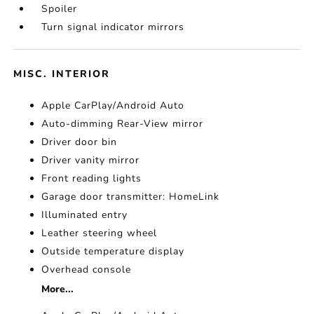
Spoiler
Turn signal indicator mirrors
MISC. INTERIOR
Apple CarPlay/Android Auto
Auto-dimming Rear-View mirror
Driver door bin
Driver vanity mirror
Front reading lights
Garage door transmitter: HomeLink
Illuminated entry
Leather steering wheel
Outside temperature display
Overhead console
More...