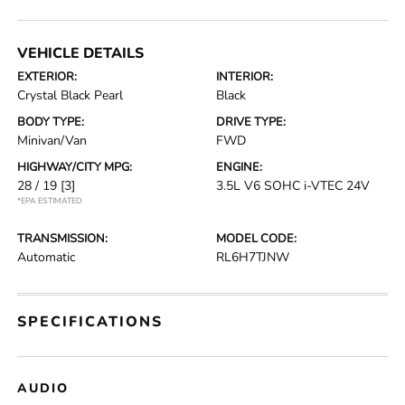
VEHICLE DETAILS
EXTERIOR:
INTERIOR:
Crystal Black Pearl
Black
BODY TYPE:
DRIVE TYPE:
Minivan/Van
FWD
HIGHWAY/CITY MPG:
ENGINE:
28 / 19
[3]
3.5L V6 SOHC i-VTEC 24V
*EPA ESTIMATED
TRANSMISSION:
MODEL CODE:
Automatic
RL6H7TJNW
SPECIFICATIONS
AUDIO