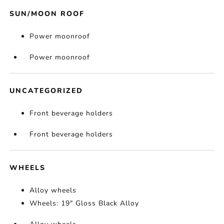
SUN/MOON ROOF
Power moonroof
Power moonroof
UNCATEGORIZED
Front beverage holders
Front beverage holders
WHEELS
Alloy wheels
Wheels: 19" Gloss Black Alloy