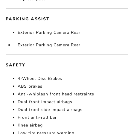
PARKING ASSIST
Exterior Parking Camera Rear
Exterior Parking Camera Rear
SAFETY
4-Wheel Disc Brakes
ABS brakes
Anti-whiplash front head restraints
Dual front impact airbags
Dual front side impact airbags
Front anti-roll bar
Knee airbag
Low tire pressure warning