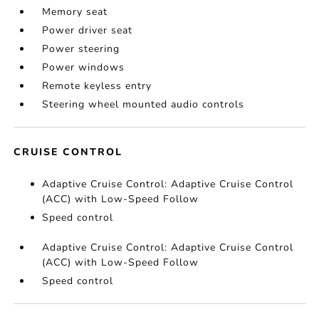
Memory seat
Power driver seat
Power steering
Power windows
Remote keyless entry
Steering wheel mounted audio controls
CRUISE CONTROL
Adaptive Cruise Control: Adaptive Cruise Control
(ACC) with Low-Speed Follow
Speed control
Adaptive Cruise Control: Adaptive Cruise Control
(ACC) with Low-Speed Follow
Speed control