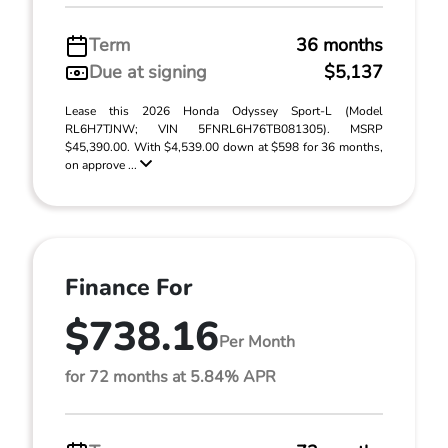
Term
36 months
Due at signing
$5,137
Lease this 2026 Honda Odyssey Sport-L (Model
RL6H7TJNW; VIN 5FNRL6H76TB081305). MSRP
$45,390.00. With $4,539.00 down at $598 for 36 months,
on approve ...
Finance For
$738.16
Per Month
for 72 months at 5.84% APR