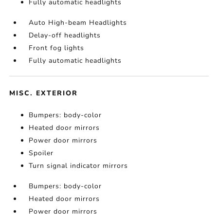
Fully automatic headlights
Auto High-beam Headlights
Delay-off headlights
Front fog lights
Fully automatic headlights
MISC. EXTERIOR
Bumpers: body-color
Heated door mirrors
Power door mirrors
Spoiler
Turn signal indicator mirrors
Bumpers: body-color
Heated door mirrors
Power door mirrors