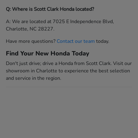
Q: Where is Scott Clark Honda located?
A: We are located at 7025 E Independence Blvd,
Charlotte, NC 28227.
Have more questions?
Contact our team
today.
Find Your New Honda Today
Don't just drive; drive a Honda from Scott Clark. Visit our
showroom in Charlotte to experience the best selection
and service in the region.