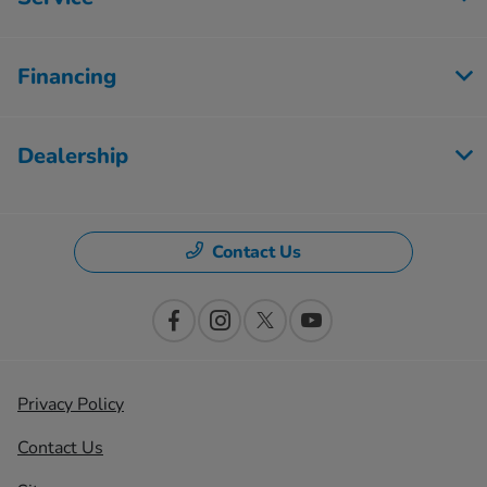
Financing
Dealership
Contact Us
Privacy Policy
Contact Us