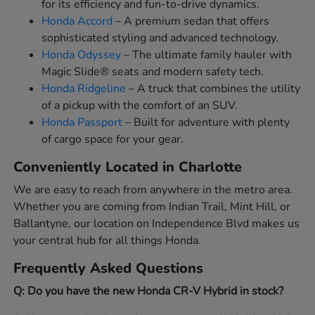
for its efficiency and fun-to-drive dynamics.
Honda Accord
– A premium sedan that offers
sophisticated styling and advanced technology.
Honda Odyssey
– The ultimate family hauler with
Magic Slide® seats and modern safety tech.
Honda Ridgeline
– A truck that combines the utility
of a pickup with the comfort of an SUV.
Honda Passport
– Built for adventure with plenty
of cargo space for your gear.
Conveniently Located in Charlotte
We are easy to reach from anywhere in the metro area.
Whether you are coming from Indian Trail, Mint Hill, or
Ballantyne, our location on Independence Blvd makes us
your central hub for all things Honda.
Frequently Asked Questions
Q: Do you have the new Honda CR-V Hybrid in stock?