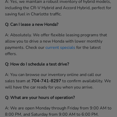
A: Yes, we maintain a robust inventory of hybrid models,
including the CR-V Hybrid and Accord Hybrid, perfect for
saving fuel in Charlotte traffic.
Q: Can I lease a new Honda?
A: Absolutely. We offer flexible leasing programs that
allow you to drive a new Honda with lower monthly
payments. Check our
current specials
for the latest
offers.
Q: How do I schedule a test drive?
A: You can browse our inventory online and call our
sales team at
704-741-8297
to confirm availability. We
will have the car ready for you when you arrive.
Q: What are your hours of operation?
A: We are open Monday through Friday from 9:00 AM to
8:00 PM, and Saturday from 9:00 AM to 6:00 PM.