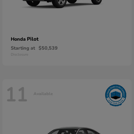
Pilot
Honda
Starting at
$50,539
Disclosure
11
Available