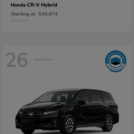
CR-V Hybrid
Honda
Starting at
$40,974
Disclosure
26
Available