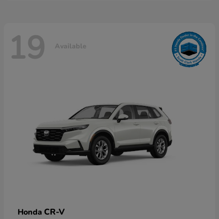
19
Available
CR-V
Honda