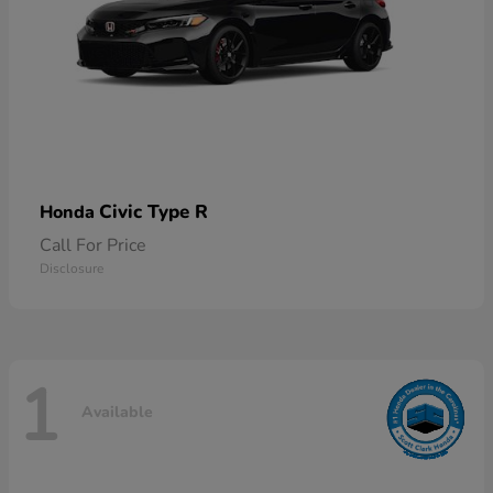
Civic Type R
Honda
Call For Price
Disclosure
1
Available