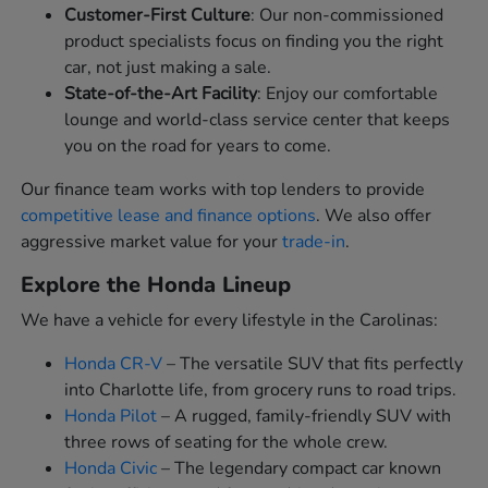
Customer-First Culture
: Our non-commissioned
product specialists focus on finding you the right
car, not just making a sale.
State-of-the-Art Facility
: Enjoy our comfortable
lounge and world-class service center that keeps
you on the road for years to come.
Our finance team works with top lenders to provide
competitive lease and finance options
. We also offer
aggressive market value for your
trade-in
.
Explore the Honda Lineup
We have a vehicle for every lifestyle in the Carolinas:
Honda CR-V
– The versatile SUV that fits perfectly
into Charlotte life, from grocery runs to road trips.
Honda Pilot
– A rugged, family-friendly SUV with
three rows of seating for the whole crew.
Honda Civic
– The legendary compact car known