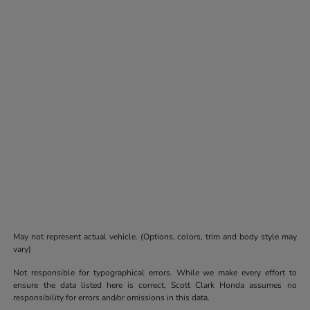
May not represent actual vehicle. (Options, colors, trim and body style may
vary)
Not responsible for typographical errors. While we make every effort to
ensure the data listed here is correct, Scott Clark Honda assumes no
responsibility for errors and/or omissions in this data.