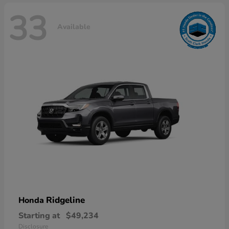
33
Available
Ridgeline
Honda
Starting at
$49,234
Disclosure