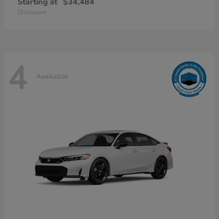
Starting at
$34,484
Disclosure
4
Available