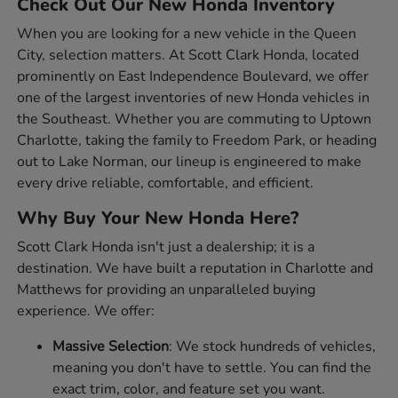
Check Out Our New Honda Inventory
When you are looking for a new vehicle in the Queen
City, selection matters. At Scott Clark Honda, located
prominently on East Independence Boulevard, we offer
one of the largest inventories of new Honda vehicles in
the Southeast. Whether you are commuting to Uptown
Charlotte, taking the family to Freedom Park, or heading
out to Lake Norman, our lineup is engineered to make
every drive reliable, comfortable, and efficient.
Why Buy Your New Honda Here?
Scott Clark Honda isn't just a dealership; it is a
destination. We have built a reputation in Charlotte and
Matthews for providing an unparalleled buying
experience. We offer:
Massive Selection
: We stock hundreds of vehicles,
meaning you don't have to settle. You can find the
exact trim, color, and feature set you want.