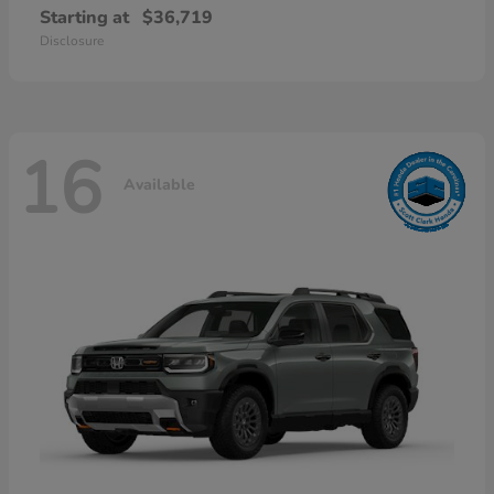
Starting at
$36,719
Disclosure
16
Available