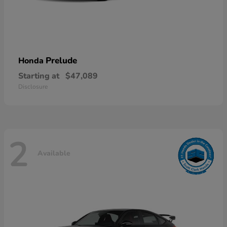
Prelude
Honda
Starting at
$47,089
Disclosure
2
Available