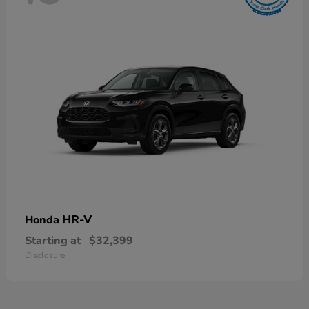
HR-V
Honda
Starting at
$32,399
Disclosure