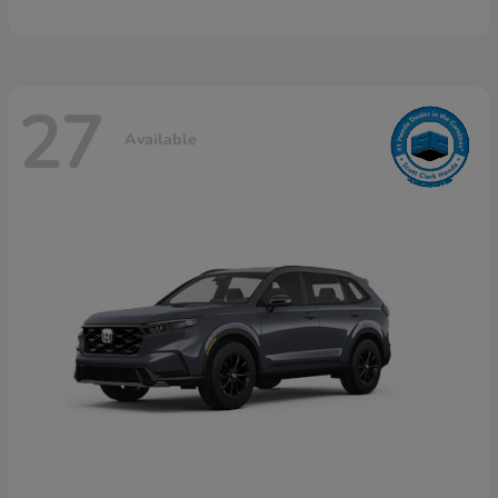
27
Available