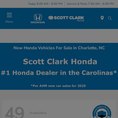
Today 9:00 AM - 8:00 PM
Service & Parts 7:00 AM - 6:00 PM
Menu
New Honda Vehicles For Sale in Charlotte, NC
49
Available