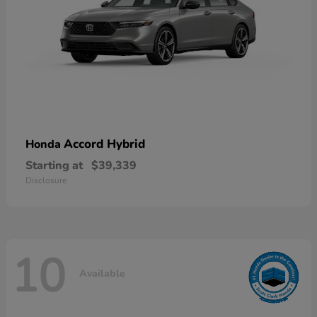
Accord Hybrid
Honda
Starting at
$39,339
Disclosure
10
Available