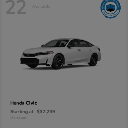
22
Available
Civic
Honda
Starting at
$32,239
Disclosure