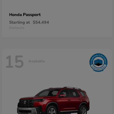
Passport
Honda
Starting at
$54,494
Disclosure
15
Available