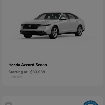
Accord Sedan
Honda
Starting at
$33,939
Disclosure