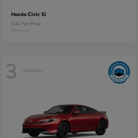
Civic Si
Honda
Call For Price
Disclosure
3
Available