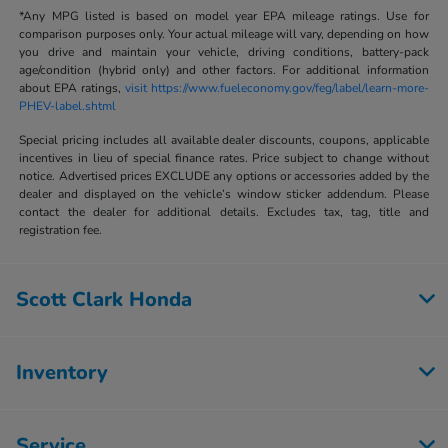
*Any MPG listed is based on model year EPA mileage ratings. Use for
comparison purposes only. Your actual mileage will vary, depending on how
you drive and maintain your vehicle, driving conditions, battery-pack
age/condition (hybrid only) and other factors. For additional information
about EPA ratings,
visit https://www.fueleconomy.gov/feg/label/learn-more-
PHEV-label.shtml
Special pricing includes all available dealer discounts, coupons, applicable
incentives in lieu of special finance rates. Price subject to change without
notice. Advertised prices EXCLUDE any options or accessories added by the
dealer and displayed on the vehicle’s window sticker addendum. Please
contact the dealer for additional details. Excludes tax, tag, title and
registration fee.
Scott Clark Honda
Inventory
Service