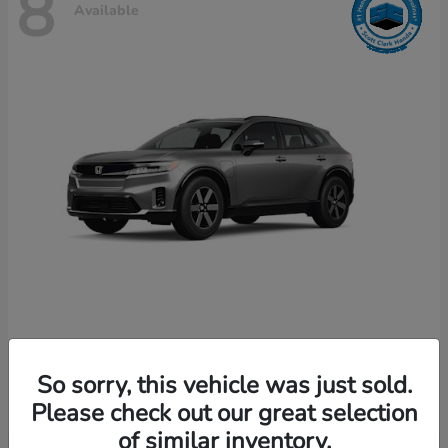
8
Available
Prologue
Honda
So sorry, this vehicle was just sold.
Starting at
$49,589
Disclosure
Please check out our great selection
of similar inventory.