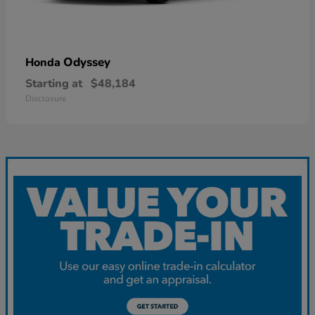
Odyssey
Honda
Starting at
$48,184
Disclosure