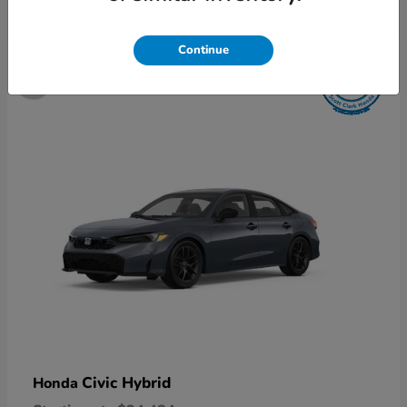
5
Continue
Available
Civic Hybrid
Honda