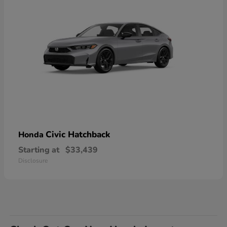
Civic Hatchback
Honda
Starting at
$33,439
Disclosure