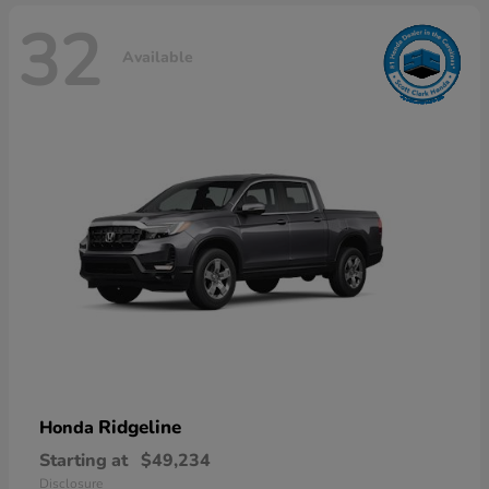
32
Available
Ridgeline
Honda
Starting at
$49,234
Disclosure