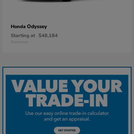
Odyssey
Honda
Starting at
$48,184
Disclosure