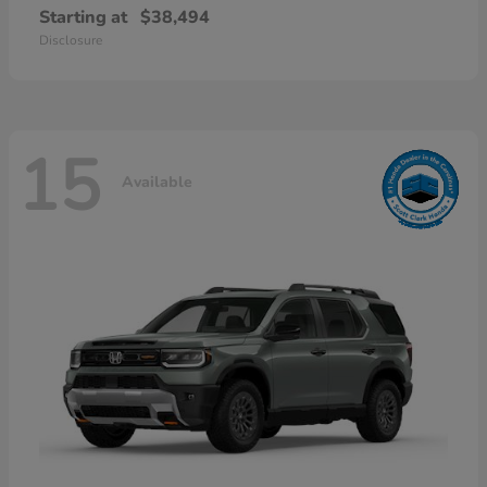
Starting at
$38,494
Disclosure
15
Available