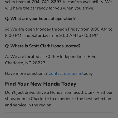
sales team at
704-741-8297
to confirm availability. We
will have the car ready for you when you arrive.
Q: What are your hours of operation?
A: We are open Monday through Friday from 9:00 AM to
8:00 PM, and Saturday from 9:00 AM to 6:00 PM.
Q: Where is Scott Clark Honda located?
A: We are located at 7025 E Independence Blvd,
Charlotte, NC 28227.
Have more questions?
Contact our team
today.
Find Your New Honda Today
Don't just drive; drive a Honda from Scott Clark. Visit our
showroom in Charlotte to experience the best selection
and service in the region.