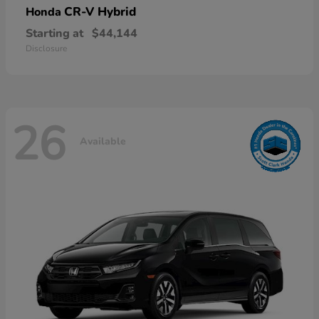
CR-V Hybrid
Honda
Starting at
$44,144
Disclosure
26
Available