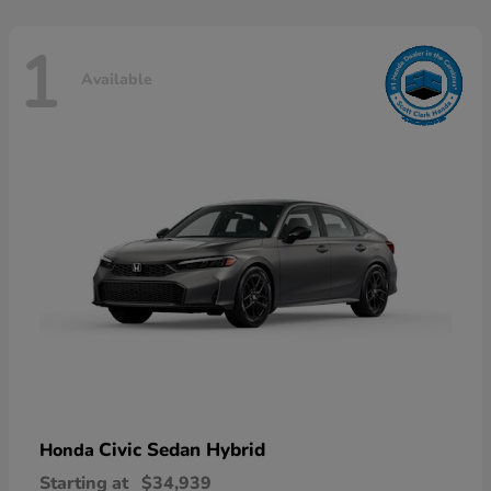
1
Available
Civic Sedan Hybrid
Honda
Starting at
$34,939