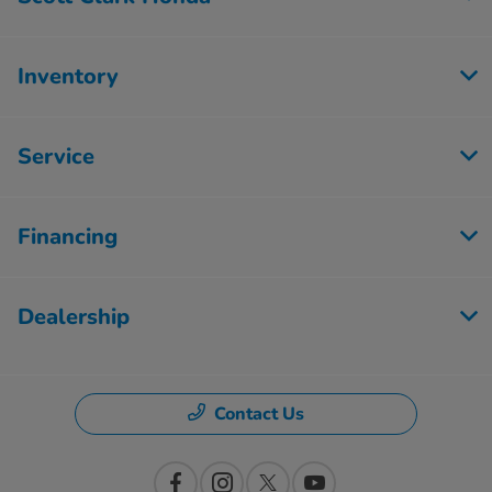
Inventory
Service
Financing
Dealership
Contact Us