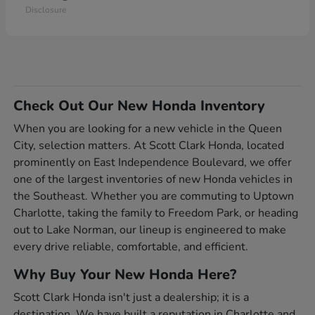
Disclosure
Check Out Our New Honda Inventory
When you are looking for a new vehicle in the Queen
City, selection matters. At Scott Clark Honda, located
prominently on East Independence Boulevard, we offer
one of the largest inventories of new Honda vehicles in
the Southeast. Whether you are commuting to Uptown
Charlotte, taking the family to Freedom Park, or heading
out to Lake Norman, our lineup is engineered to make
every drive reliable, comfortable, and efficient.
Why Buy Your New Honda Here?
Scott Clark Honda isn't just a dealership; it is a
destination. We have built a reputation in Charlotte and