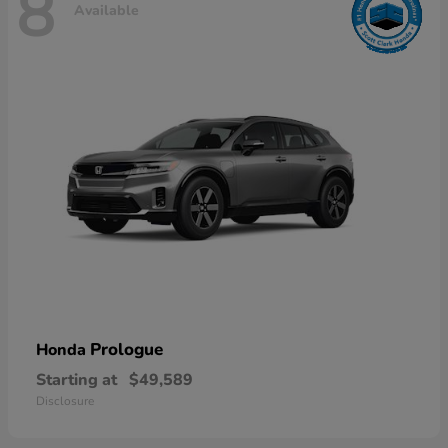
8
Available
Prologue
Honda
Starting at
$49,589
Disclosure