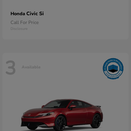
Civic Si
Honda
Call For Price
Disclosure
3
Available