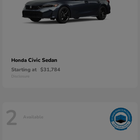
Civic Sedan
Honda
Starting at
$31,784
Disclosure
2
Available