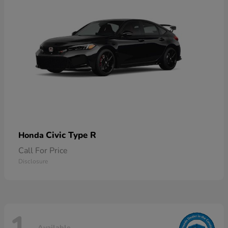
Civic Type R
Honda
Call For Price
Disclosure
Available