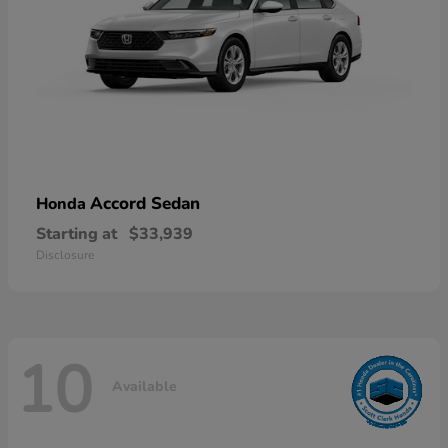
Accord Sedan
Honda
Starting at
$33,939
Disclosure
10
Available