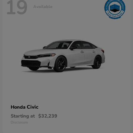
19
Available
Civic
Honda
Starting at
$32,239
Disclosure