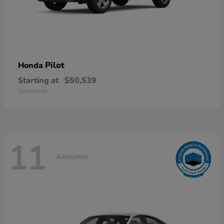
Pilot
Honda
Starting at
$50,539
Disclosure
11
Available