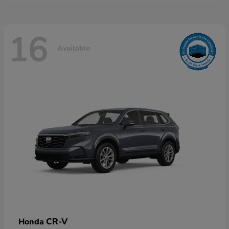
16
Available
CR-V
Honda