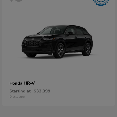
HR-V
Honda
Starting at
$32,399
Disclosure