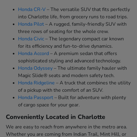
Honda CR-V
– The versatile SUV that fits perfectly
into Charlotte life, from grocery runs to road trips.
Honda Pilot
– A rugged, family-friendly SUV with
three rows of seating for the whole crew.
Honda Civic
– The legendary compact car known
for its efficiency and fun-to-drive dynamics.
Honda Accord
– A premium sedan that offers
sophisticated styling and advanced technology.
Honda Odyssey
– The ultimate family hauler with
Magic Slide® seats and modern safety tech.
Honda Ridgeline
– A truck that combines the utility
of a pickup with the comfort of an SUV.
Honda Passport
– Built for adventure with plenty
of cargo space for your gear.
Conveniently Located in Charlotte
We are easy to reach from anywhere in the metro area.
Whether you are coming from Indian Trail, Mint Hill, or