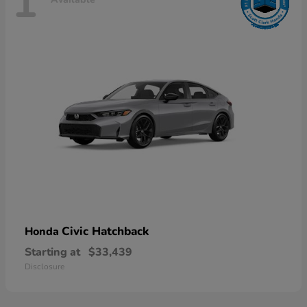
1
Civic Hatchback
Honda
Starting at
$33,439
Disclosure