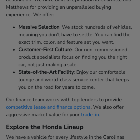
Matthews for providing an unparalleled buying
experience. We offer:
Massive Selection
: We stock hundreds of vehicles,
meaning you don't have to settle. You can find the
exact trim, color, and feature set you want.
Customer-First Culture
: Our non-commissioned
product specialists focus on finding you the right
car, not just making a sale.
State-of-the-Art Facility
: Enjoy our comfortable
lounge and world-class service center that keeps
you on the road for years to come.
Our finance team works with top lenders to provide
competitive lease and finance options
. We also offer
aggressive market value for your
trade-in
.
Explore the Honda Lineup
We have a vehicle for every lifestyle in the Carolinas: