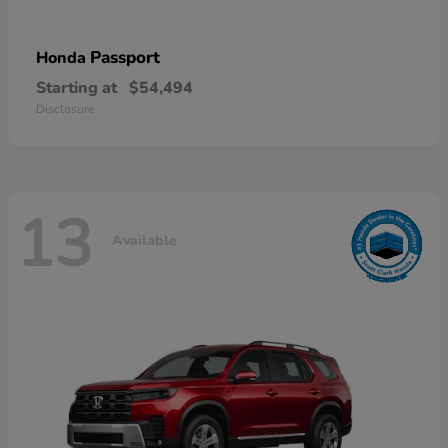
Passport
Honda
Starting at
$54,494
Disclosure
13
Available