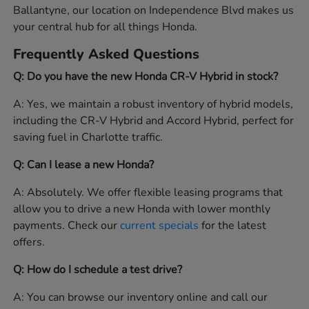
Ballantyne, our location on Independence Blvd makes us
your central hub for all things Honda.
Frequently Asked Questions
Q: Do you have the new Honda CR-V Hybrid in stock?
A: Yes, we maintain a robust inventory of hybrid models,
including the CR-V Hybrid and Accord Hybrid, perfect for
saving fuel in Charlotte traffic.
Q: Can I lease a new Honda?
A: Absolutely. We offer flexible leasing programs that
allow you to drive a new Honda with lower monthly
payments. Check our
current specials
for the latest
offers.
Q: How do I schedule a test drive?
A: You can browse our inventory online and call our