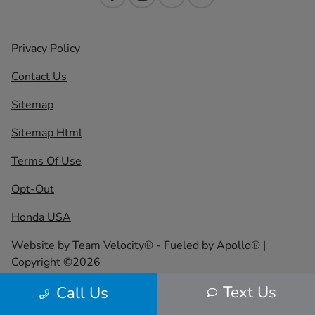
Privacy Policy
Contact Us
Sitemap
Sitemap Html
Terms Of Use
Opt-Out
Honda USA
Website by
Team Velocity®
- Fueled by Apollo® |
Copyright ©2026
Text Us
Call Us