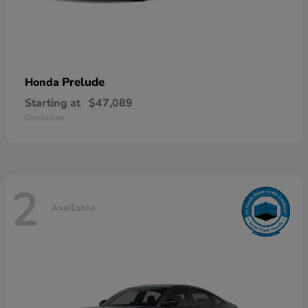
Prelude
Honda
Starting at
$47,089
Disclosure
2
Available