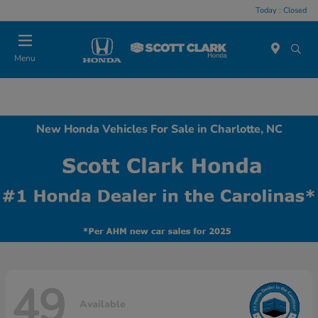
Today : Closed
Menu
New Honda Vehicles For Sale in Charlotte, NC
49
Available