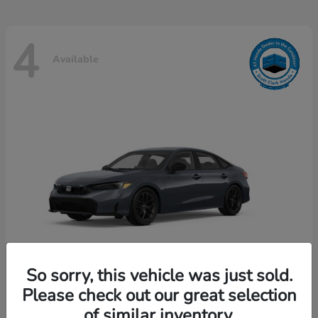
4
Available
So sorry, this vehicle was just sold.
Please check out our great selection
Civic Hybrid
Honda
of similar inventory.