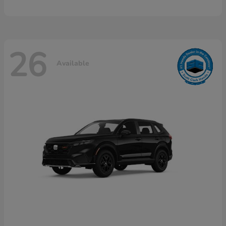
26
Available