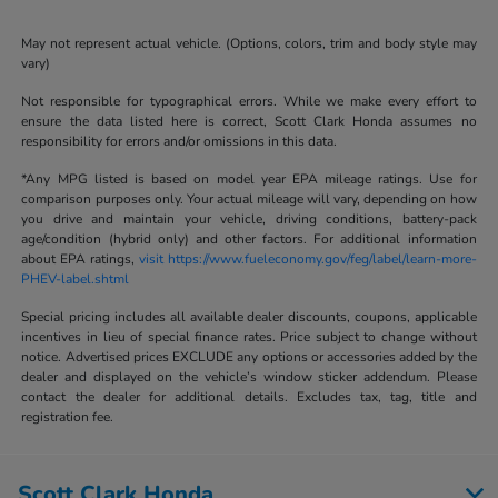
May not represent actual vehicle. (Options, colors, trim and body style may
vary)
Not responsible for typographical errors. While we make every effort to
ensure the data listed here is correct, Scott Clark Honda assumes no
responsibility for errors and/or omissions in this data.
*Any MPG listed is based on model year EPA mileage ratings. Use for
comparison purposes only. Your actual mileage will vary, depending on how
you drive and maintain your vehicle, driving conditions, battery-pack
age/condition (hybrid only) and other factors. For additional information
about EPA ratings,
visit https://www.fueleconomy.gov/feg/label/learn-more-
PHEV-label.shtml
Special pricing includes all available dealer discounts, coupons, applicable
incentives in lieu of special finance rates. Price subject to change without
notice. Advertised prices EXCLUDE any options or accessories added by the
dealer and displayed on the vehicle’s window sticker addendum. Please
contact the dealer for additional details. Excludes tax, tag, title and
registration fee.
Scott Clark Honda