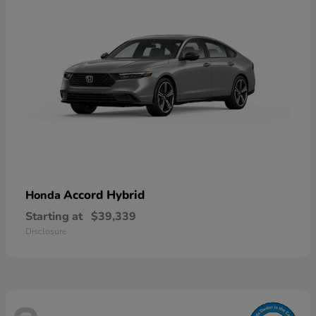
Accord Hybrid
Honda
Starting at
$39,339
Disclosure