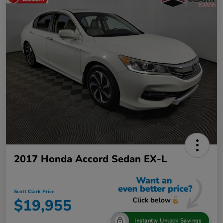
2017 Honda Accord Sedan EX-L
Scott Clark Price
$19,955
Instantly Unlock Savings