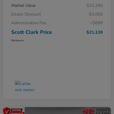
Market Value
$23,240
Dealer Discount
-$3,000
Administrative Fee
+$899
Scott Clark Price
$21,139
Disclosure