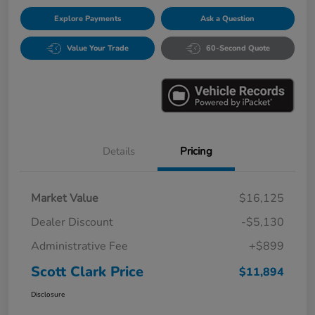
Explore Payments
Ask a Question
Value Your Trade
60-Second Quote
Details
Pricing
Market Value
$16,125
Dealer Discount
-$5,130
Administrative Fee
+$899
Scott Clark Price
$11,894
Disclosure