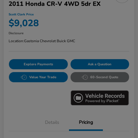
2011 Honda CR-V 4WD 5dr EX
Scott Clark Price
$9,028
Disclosure
Location:
Gastonia Chevrolet Buick GMC
Explore Payments
Ask a Question
Value Your Trade
60-Second Quote
Details
Pricing