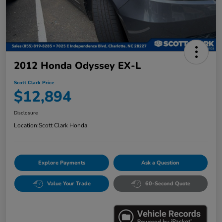
2012 Honda Odyssey EX-L
Scott Clark Price
$12,894
Disclosure
Location:
Scott Clark Honda
Explore Payments
Ask a Question
Value Your Trade
60-Second Quote