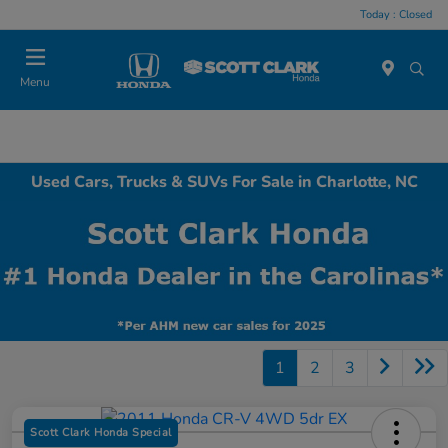
Today : Closed
Menu
Used Cars, Trucks & SUVs For Sale in Charlotte, NC
1
2
3
Scott Clark Honda Special