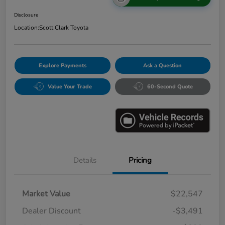
Disclosure
Location:
Scott Clark Toyota
Explore Payments
Ask a Question
Value Your Trade
60-Second Quote
Details
Pricing
Market Value
$22,547
Dealer Discount
-$3,491