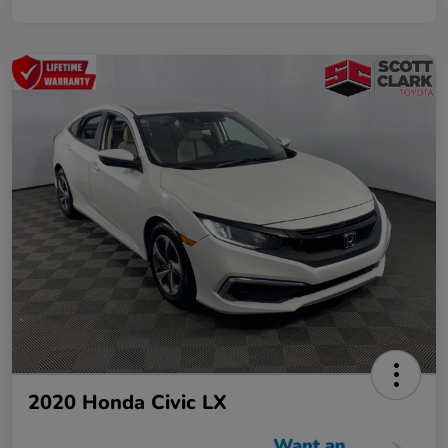
2020 Honda Civic LX