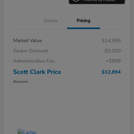
Details
Pricing
Market Value
$14,995
Dealer Discount
-$3,000
Administrative Fee
+$899
Scott Clark Price
$12,894
Disclosure