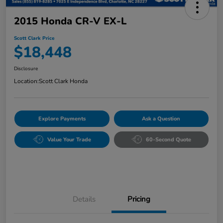
2015 Honda CR-V EX-L
Scott Clark Price
$18,448
Disclosure
Location:
Scott Clark Honda
Explore Payments
Ask a Question
Value Your Trade
60-Second Quote
Details
Pricing