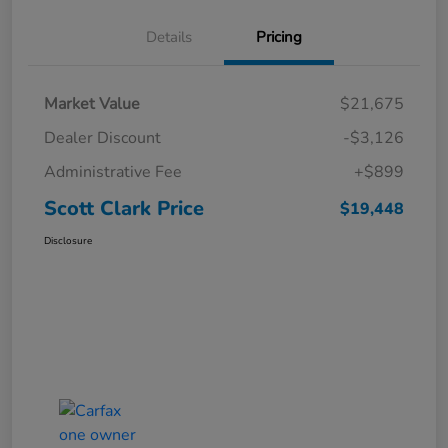
Details
Pricing
Market Value
$21,675
Dealer Discount
-$3,126
Administrative Fee
+$899
Scott Clark Price
$19,448
Disclosure