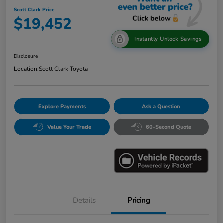
Scott Clark Price
$19,452
Instantly Unlock Savings
Disclosure
Location:
Scott Clark Toyota
Explore Payments
Ask a Question
Value Your Trade
60-Second Quote
Details
Pricing