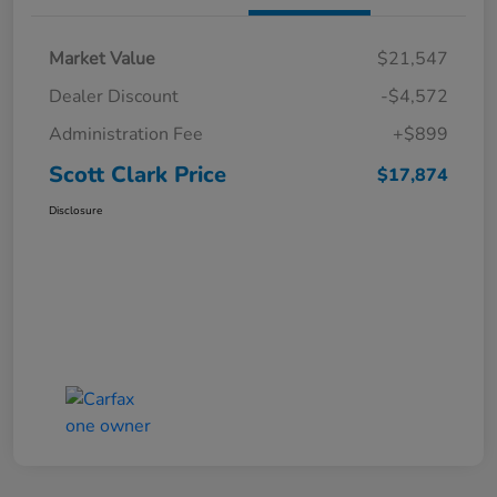
Market Value
$21,547
Dealer Discount
-$4,572
Administration Fee
+$899
Scott Clark Price
$17,874
Disclosure