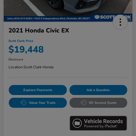
2021 Honda Civic EX
Scott Clark Price
$19,448
Disclosure
Location:
Scott Clark Honda
Explore Payments
Ask a Question
Value Your Trade
60-Second Quote