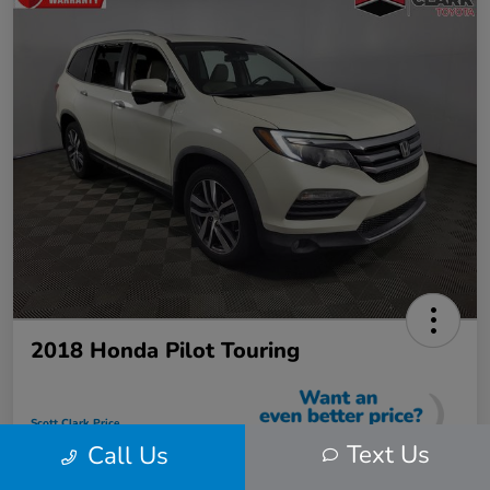
2018 Honda Pilot Touring
Scott Clark Price
$22,423
Text Us
Call Us
Instantly Unlock Savings