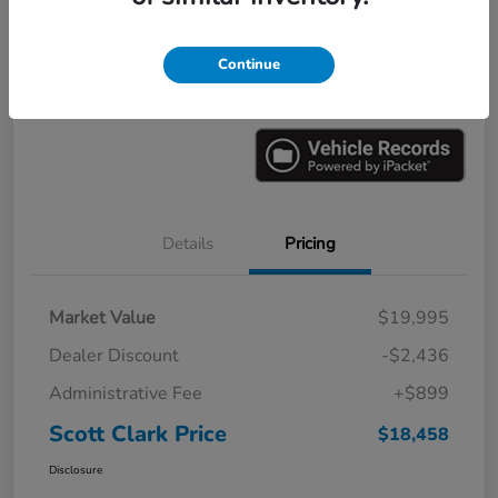
Explore Payments
Ask a Question
Continue
Value Your Trade
60-Second Quote
Details
Pricing
Market Value
$19,995
Dealer Discount
-$2,436
Administrative Fee
+$899
Scott Clark Price
$18,458
Disclosure