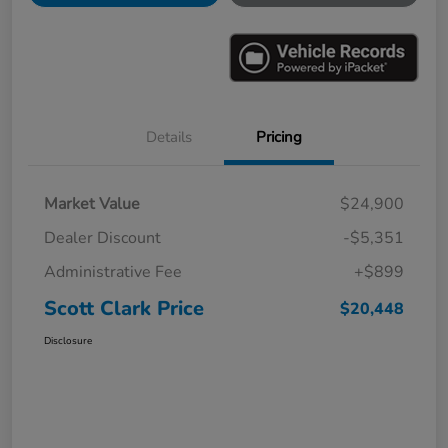
Details
Pricing
Market Value
$24,900
Dealer Discount
-$5,351
Administrative Fee
+$899
Scott Clark Price
$20,448
Disclosure