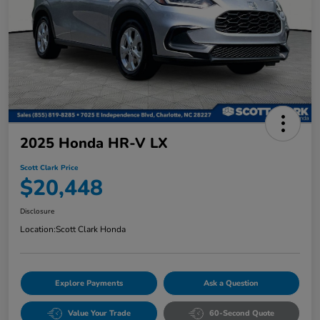
2025 Honda HR-V LX
Scott Clark Price
$20,448
Disclosure
Location:
Scott Clark Honda
Explore Payments
Ask a Question
Value Your Trade
60-Second Quote