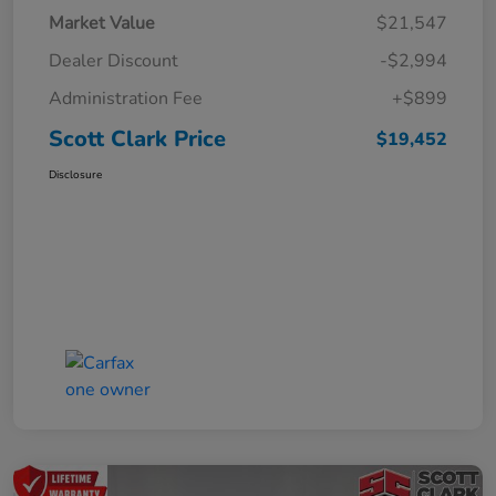
Market Value
$21,547
Dealer Discount
-$2,994
Administration Fee
+$899
Scott Clark Price
$19,452
Disclosure