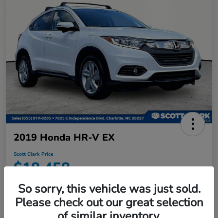
2019 Honda HR-V EX
Scott Clark Price
$18,458
Disclosure
So sorry, this vehicle was just sold.
Location:
Scott Clark Honda
Please check out our great selection
of similar inventory.