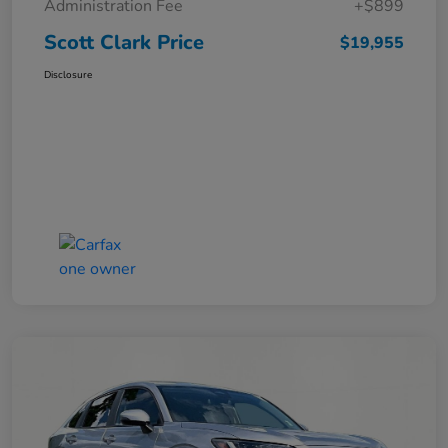
Administration Fee
+$899
Scott Clark Price
$19,955
Disclosure