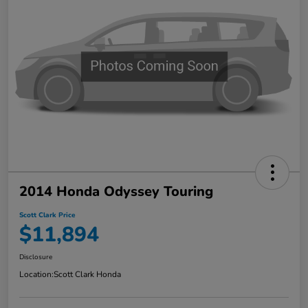
2014 Honda Odyssey Touring
Scott Clark Price
$11,894
Disclosure
Location:
Scott Clark Honda