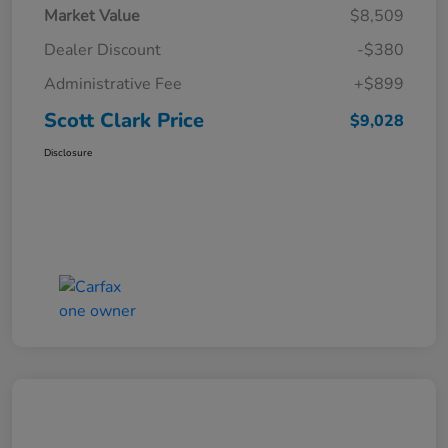
Market Value
$8,509
Dealer Discount
-$380
Administrative Fee
+$899
Scott Clark Price
$9,028
Disclosure