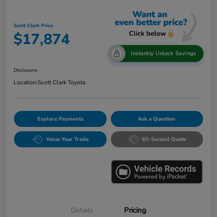
Scott Clark Price
$17,874
Instantly Unlock Savings
Disclosure
Location:
Scott Clark Toyota
Explore Payments
Ask a Question
Value Your Trade
60-Second Quote
Details
Pricing