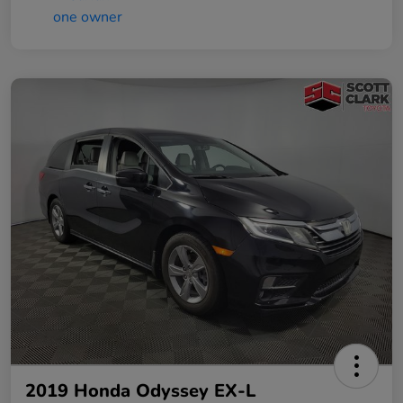
2019 Honda Odyssey EX-L