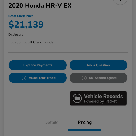
2020 Honda HR-V EX
Scott Clark Price
$21,139
Disclosure
Location:
Scott Clark Honda
Explore Payments
Ask a Question
Value Your Trade
60-Second Quote
Details
Pricing