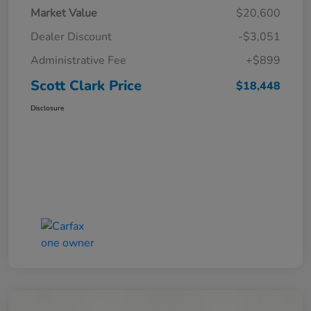
Market Value
$20,600
Dealer Discount
-$3,051
Administrative Fee
+$899
Scott Clark Price
$18,448
Disclosure