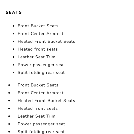
SEATS
Front Bucket Seats
Front Center Armrest
Heated Front Bucket Seats
Heated front seats
Leather Seat Trim
Power passenger seat
Split folding rear seat
Front Bucket Seats
Front Center Armrest
Heated Front Bucket Seats
Heated front seats
Leather Seat Trim
Power passenger seat
Split folding rear seat