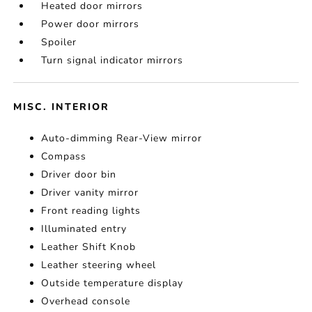
Heated door mirrors
Power door mirrors
Spoiler
Turn signal indicator mirrors
MISC. INTERIOR
Auto-dimming Rear-View mirror
Compass
Driver door bin
Driver vanity mirror
Front reading lights
Illuminated entry
Leather Shift Knob
Leather steering wheel
Outside temperature display
Overhead console