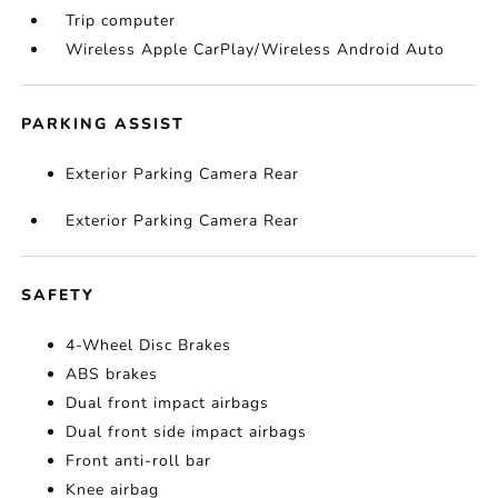
Trip computer
Wireless Apple CarPlay/Wireless Android Auto
PARKING ASSIST
Exterior Parking Camera Rear
Exterior Parking Camera Rear
SAFETY
4-Wheel Disc Brakes
ABS brakes
Dual front impact airbags
Dual front side impact airbags
Front anti-roll bar
Knee airbag