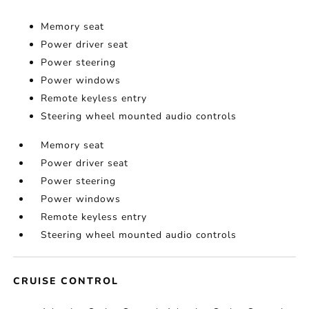
Memory seat
Power driver seat
Power steering
Power windows
Remote keyless entry
Steering wheel mounted audio controls
Memory seat
Power driver seat
Power steering
Power windows
Remote keyless entry
Steering wheel mounted audio controls
CRUISE CONTROL