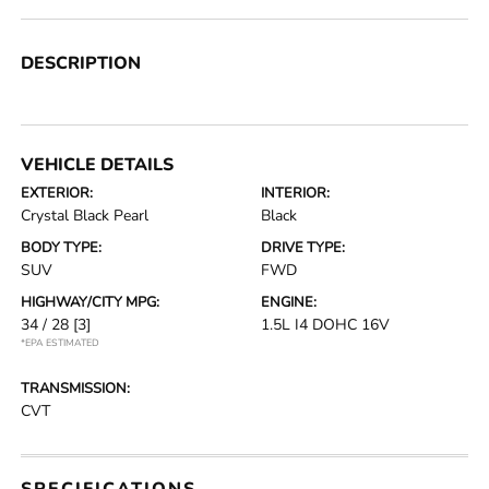
DESCRIPTION
VEHICLE DETAILS
EXTERIOR:
INTERIOR:
Crystal Black Pearl
Black
BODY TYPE:
DRIVE TYPE:
SUV
FWD
HIGHWAY/CITY MPG:
ENGINE:
34 / 28
[3]
1.5L I4 DOHC 16V
*EPA ESTIMATED
TRANSMISSION:
CVT