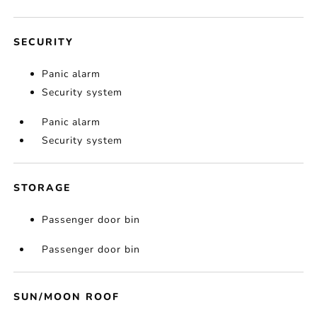
SECURITY
Panic alarm
Security system
Panic alarm
Security system
STORAGE
Passenger door bin
Passenger door bin
SUN/MOON ROOF