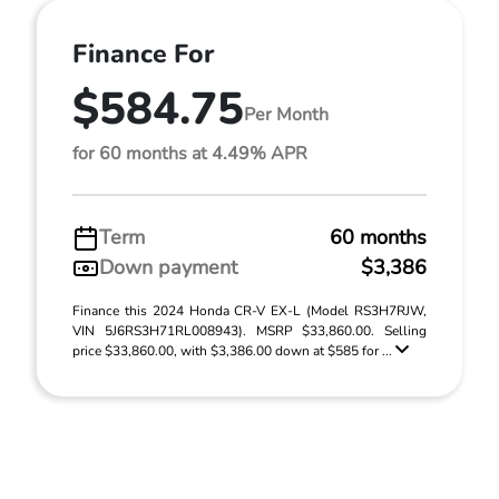
Finance For
$584.75
Per Month
for 60 months at 4.49% APR
Term
60 months
Down payment
$3,386
Finance this 2024 Honda CR-V EX-L (Model RS3H7RJW,
VIN 5J6RS3H71RL008943). MSRP $33,860.00. Selling
price $33,860.00, with $3,386.00 down at $585 for ...