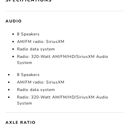
SPECIFICATIONS
AUDIO
8 Speakers
AM/FM radio: SiriusXM
Radio data system
Radio: 320-Watt AM/FM/HD/SiriusXM Audio
System
8 Speakers
AM/FM radio: SiriusXM
Radio data system
Radio: 320-Watt AM/FM/HD/SiriusXM Audio
System
AXLE RATIO