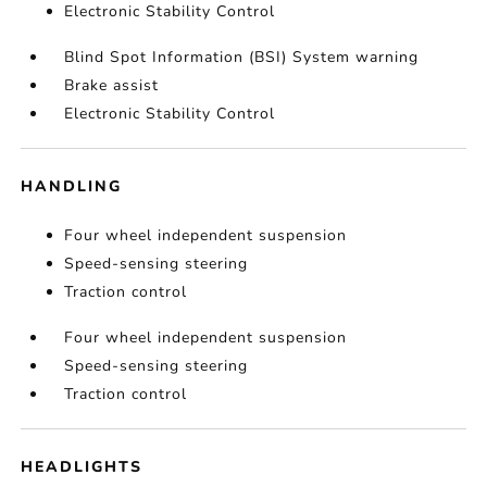
Electronic Stability Control
Blind Spot Information (BSI) System warning
Brake assist
Electronic Stability Control
HANDLING
Four wheel independent suspension
Speed-sensing steering
Traction control
Four wheel independent suspension
Speed-sensing steering
Traction control
HEADLIGHTS