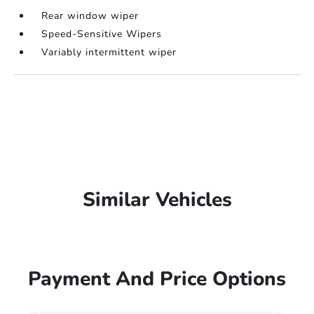
Rear window wiper
Speed-Sensitive Wipers
Variably intermittent wiper
Similar Vehicles
Payment And Price Options