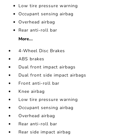
Low tire pressure warning
Occupant sensing airbag
Overhead airbag
Rear anti-roll bar
More...
4-Wheel Disc Brakes
ABS brakes
Dual front impact airbags
Dual front side impact airbags
Front anti-roll bar
Knee airbag
Low tire pressure warning
Occupant sensing airbag
Overhead airbag
Rear anti-roll bar
Rear side impact airbag