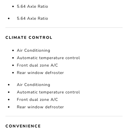
5.64 Axle Ratio
5.64 Axle Ratio
CLIMATE CONTROL
Air Conditioning
Automatic temperature control
Front dual zone A/C
Rear window defroster
Air Conditioning
Automatic temperature control
Front dual zone A/C
Rear window defroster
CONVENIENCE