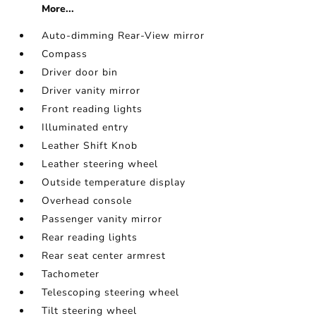
More...
Auto-dimming Rear-View mirror
Compass
Driver door bin
Driver vanity mirror
Front reading lights
Illuminated entry
Leather Shift Knob
Leather steering wheel
Outside temperature display
Overhead console
Passenger vanity mirror
Rear reading lights
Rear seat center armrest
Tachometer
Telescoping steering wheel
Tilt steering wheel