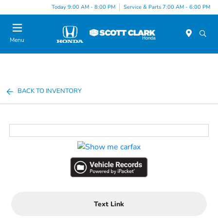
Today 9:00 AM - 8:00 PM
Service & Parts 7:00 AM - 6:00 PM
Menu
BACK TO INVENTORY
Text Link