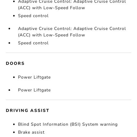
Adaptive Cruise Control: Adaptive Cruise Control
(ACC) with Low-Speed Follow
Speed control
Adaptive Cruise Control: Adaptive Cruise Control
(ACC) with Low-Speed Follow
Speed control
DOORS
Power Liftgate
Power Liftgate
DRIVING ASSIST
Blind Spot Information (BSI) System warning
Brake assist