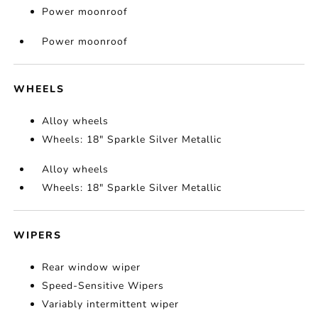
Power moonroof
Power moonroof
WHEELS
Alloy wheels
Wheels: 18" Sparkle Silver Metallic
Alloy wheels
Wheels: 18" Sparkle Silver Metallic
WIPERS
Rear window wiper
Speed-Sensitive Wipers
Variably intermittent wiper