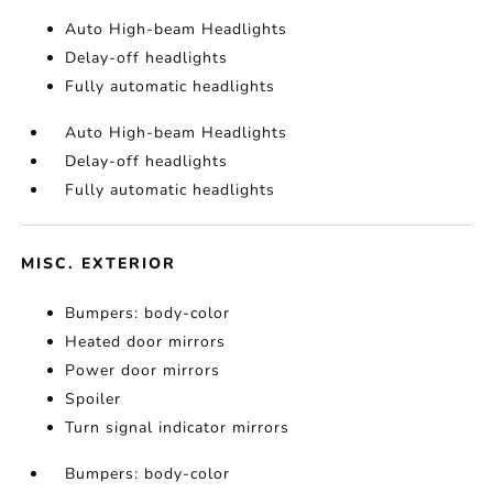
Auto High-beam Headlights
Delay-off headlights
Fully automatic headlights
Auto High-beam Headlights
Delay-off headlights
Fully automatic headlights
MISC. EXTERIOR
Bumpers: body-color
Heated door mirrors
Power door mirrors
Spoiler
Turn signal indicator mirrors
Bumpers: body-color