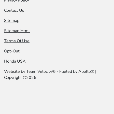
Privacy Policy
Contact Us
Sitemap
Sitemap Html
Terms Of Use
Opt-Out
Honda USA
Website by
Team Velocity®
- Fueled by Apollo® |
Copyright ©2026