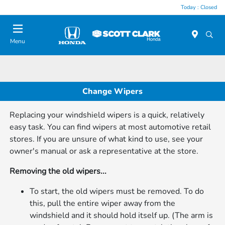
Today : Closed
Menu
Change Wipers
Replacing your windshield wipers is a quick, relatively
easy task. You can find wipers at most automotive retail
stores. If you are unsure of what kind to use, see your
owner's manual or ask a representative at the store.
Removing the old wipers...
To start, the old wipers must be removed. To do
this, pull the entire wiper away from the
windshield and it should hold itself up. (The arm is