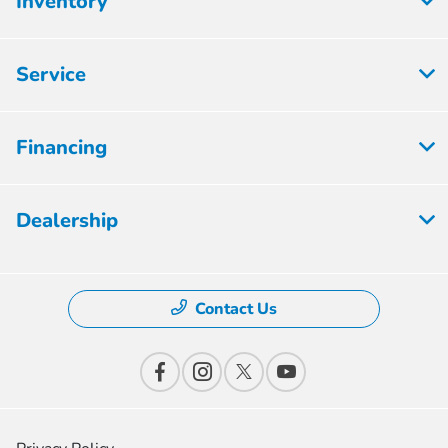
Inventory
Service
Financing
Dealership
Contact Us