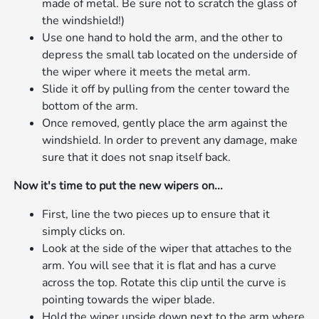
made of metal. Be sure not to scratch the glass of
the windshield!)
Use one hand to hold the arm, and the other to
depress the small tab located on the underside of
the wiper where it meets the metal arm.
Slide it off by pulling from the center toward the
bottom of the arm.
Once removed, gently place the arm against the
windshield. In order to prevent any damage, make
sure that it does not snap itself back.
Now it's time to put the new wipers on...
First, line the two pieces up to ensure that it
simply clicks on.
Look at the side of the wiper that attaches to the
arm. You will see that it is flat and has a curve
across the top. Rotate this clip until the curve is
pointing towards the wiper blade.
Hold the wiper upside down next to the arm where