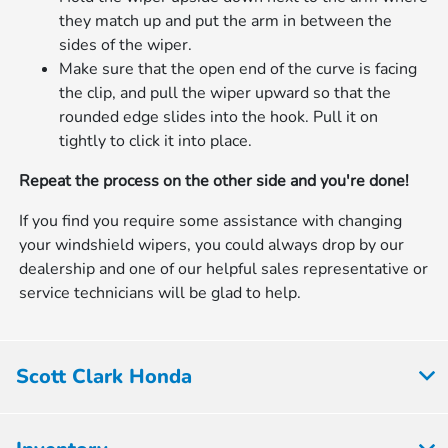
they match up and put the arm in between the
sides of the wiper.
Make sure that the open end of the curve is facing
the clip, and pull the wiper upward so that the
rounded edge slides into the hook. Pull it on
tightly to click it into place.
Repeat the process on the other side and you're done!
If you find you require some assistance with changing
your windshield wipers, you could always drop by our
dealership and one of our helpful sales representative or
service technicians will be glad to help.
Scott Clark Honda