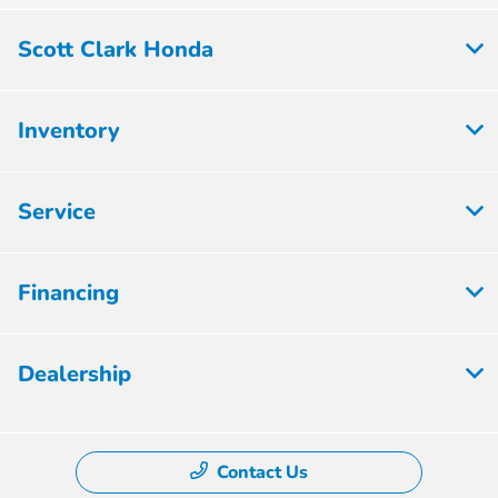
Scott Clark Honda
Inventory
Service
Financing
Dealership
Contact Us