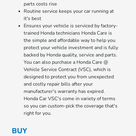
parts costs rise
Routine service keeps your car running at
it's best
Ensures your vehicle is serviced by factory-
trained Honda technicians Honda Care is
the simple and affordable way to help you
protect your vehicle investment and is fully
backed by Honda quality, service and parts.
You can also purchase a Honda Care @
Vehicle Service Contract (VSC), which is
designed to protect you from unexpected
and costly repair bills after your
manufacturer's warranty has expired.
Honda Car VSC's come in variety of terms
so you can custom-pick the coverage that's
right for you.
BUY