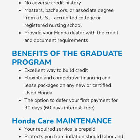
No adverse credit history
Masters, bachelors, or associate degree
from a U.S. - accredited college or
registered nursing school
Provide your Honda dealer with the credit
and document requirements
BENEFITS OF THE GRADUATE
PROGRAM
Excellent way to build credit
Flexible and competitive financing and
lease packages on any new or certified
Used Honda
The option to defer your first payment for
90 days (60 days interest-free)
Honda Care MAINTENANCE
Your required service is prepaid
Protects you from inflation should labor and