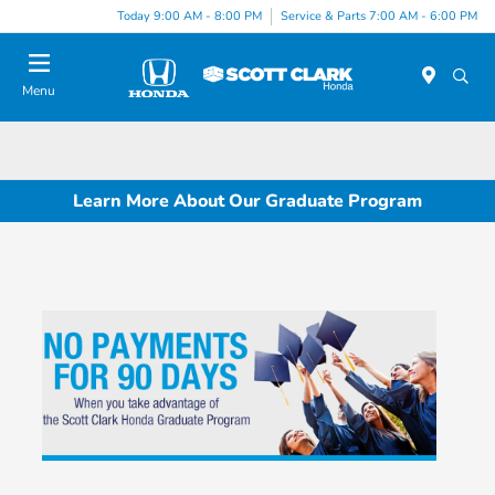
Today 9:00 AM - 8:00 PM
Service & Parts 7:00 AM - 6:00 PM
Menu
Learn More About Our Graduate Program