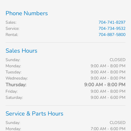
Phone Numbers
Sales
:
704-741-8297
Service
:
704-734-9532
Rental
:
704-887-5800
Sales Hours
Sunday:
CLOSED
Monday:
9:00 AM - 8:00 PM
Tuesday:
9:00 AM - 8:00 PM
Wednesday:
9:00 AM - 8:00 PM
Thursday:
9:00 AM - 8:00 PM
Friday:
9:00 AM - 8:00 PM
Saturday:
9:00 AM - 6:00 PM
Service & Parts Hours
Sunday:
CLOSED
Monday:
7:00 AM - 6:00 PM