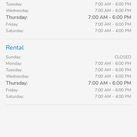
Tuesday:
7:00 AM - 6:00 PM
Wednesday:
7:00 AM - 6:00 PM
Thursday:
7:00 AM - 6:00 PM
Friday:
7:00 AM - 6:00 PM
Saturday:
7:00 AM - 4:00 PM
Rental
Sunday:
CLOSED
Monday:
7:00 AM - 6:00 PM
Tuesday:
7:00 AM - 6:00 PM
Wednesday:
7:00 AM - 6:00 PM
Thursday:
7:00 AM - 6:00 PM
Friday:
7:00 AM - 6:00 PM
Saturday:
7:00 AM - 4:00 PM