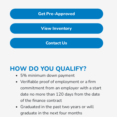
Get Pre-Approved
View Inventory
Contact Us
HOW DO YOU QUALIFY?
5% minimum down payment
Verifiable proof of employment or a firm
commitment from an employer with a start
date no more than 120 days from the date
of the finance contract
Graduated in the past two years or will
graduate in the next four months