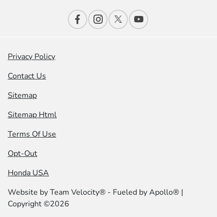
Privacy Policy
Contact Us
Sitemap
Sitemap Html
Terms Of Use
Opt-Out
Honda USA
Website by
Team Velocity®
- Fueled by Apollo® |
Copyright ©2026