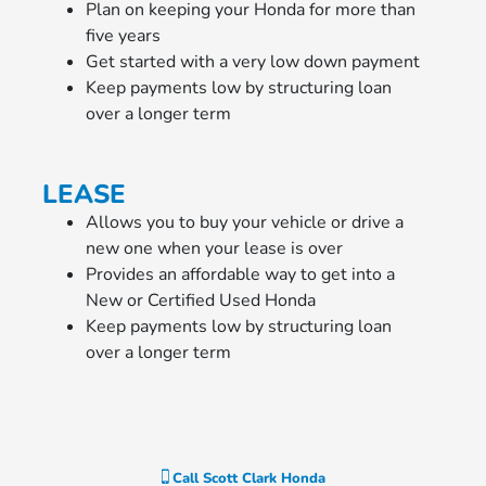
Plan on keeping your Honda for more than
five years
Get started with a very low down payment
Keep payments low by structuring loan
over a longer term
LEASE
Allows you to buy your vehicle or drive a
new one when your lease is over
Provides an affordable way to get into a
New or Certified Used Honda
Keep payments low by structuring loan
over a longer term
Call
Scott Clark Honda