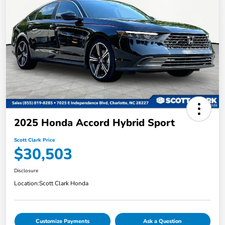
2025 Honda Accord Hybrid Sport
Scott Clark Price
$30,503
Disclosure
Location:
Scott Clark Honda
Customize Payments
Ask a Question