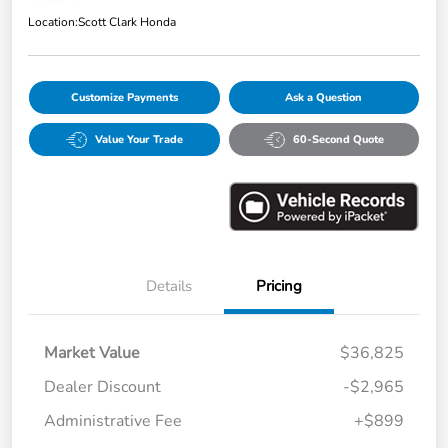
Location:
Scott Clark Honda
Customize Payments
Ask a Question
Value Your Trade
60-Second Quote
Details
Pricing
Market Value
$36,825
Dealer Discount
-$2,965
Administrative Fee
+$899