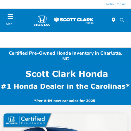
Today : Closed
Menu
Certified Pre-Owned Honda Inventory in Charlotte,
NC