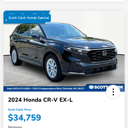
Scott Clark Honda Special
2024 Honda CR-V EX-L
Scott Clark Price
$34,759
Disclosure