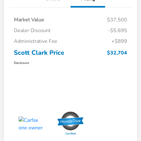
Market Value
$37,500
Dealer Discount
-$5,695
Administrative Fee
+$899
Scott Clark Price
$32,704
Disclosure