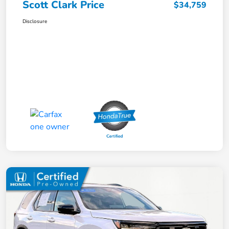
Scott Clark Price
$34,759
Disclosure