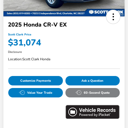
2025 Honda CR-V EX
Scott Clark Price
$31,074
Disclosure
Location:
Scott Clark Honda
Customize Payments
Ask a Question
Value Your Trade
60-Second Quote