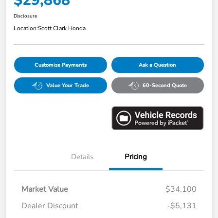
$29,868
Disclosure
Location:
Scott Clark Honda
Customize Payments
Ask a Question
Value Your Trade
60-Second Quote
Details
Pricing
Market Value
$34,100
Dealer Discount
-$5,131