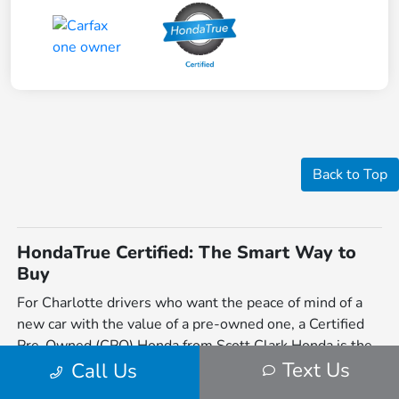
Back to Top
HondaTrue Certified: The Smart Way to
Buy
For Charlotte drivers who want the peace of mind of a
new car with the value of a pre-owned one, a Certified
Pre-Owned (CPO) Honda from Scott Clark Honda is the
Text Us
perfect solution. Located on Independence Blvd, we
Call Us
offer a vast selection of HondaTrue Certified vehicles