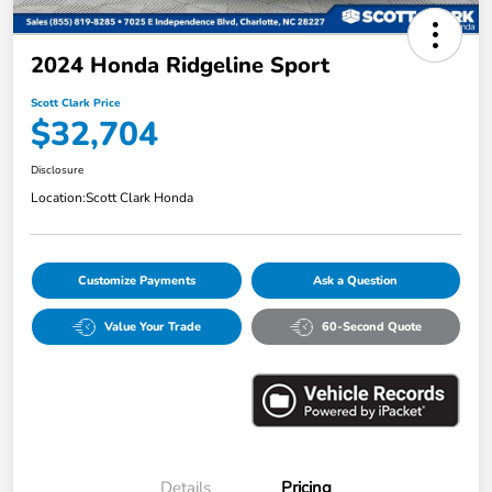
2024 Honda Ridgeline Sport
Scott Clark Price
$32,704
Disclosure
Location:
Scott Clark Honda
Customize Payments
Ask a Question
Value Your Trade
60-Second Quote
Details
Pricing