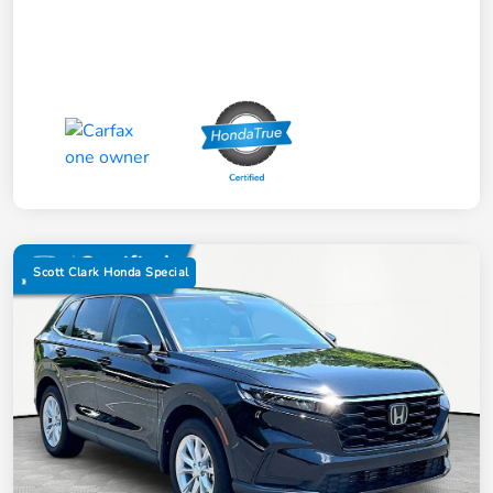
Scott Clark Honda Special