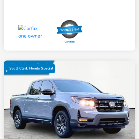
Scott Clark Honda Special