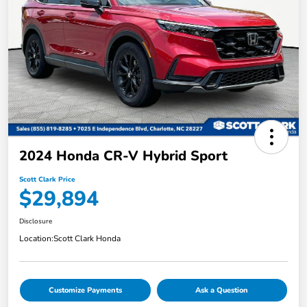
2024 Honda CR-V Hybrid Sport
Scott Clark Price
$29,894
Disclosure
Location:
Scott Clark Honda
Customize Payments
Ask a Question