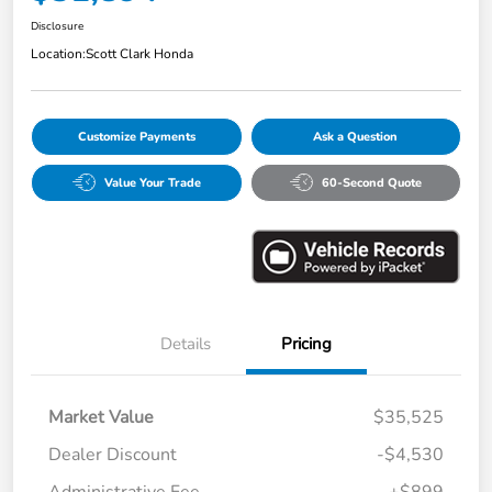
Disclosure
Location:
Scott Clark Honda
Customize Payments
Ask a Question
Value Your Trade
60-Second Quote
Details
Pricing
Market Value
$35,525
Dealer Discount
-$4,530
Administrative Fee
+$899