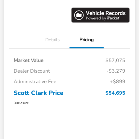
Details
Pricing
Market Value
$57,075
Dealer Discount
-$3,279
Administrative Fee
+$899
Scott Clark Price
$54,695
Disclosure