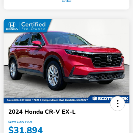
2024 Honda CR-V EX-L
Scott Clark Price
$31,894