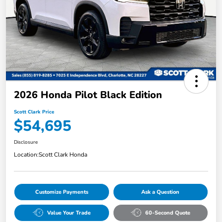
2026 Honda Pilot Black Edition
Scott Clark Price
$54,695
Disclosure
Location:
Scott Clark Honda
Customize Payments
Ask a Question
Value Your Trade
60-Second Quote