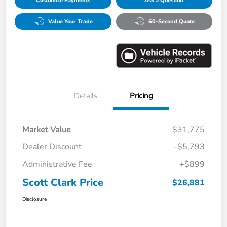
Customize Payments
Ask a Question
Value Your Trade
60-Second Quote
Details
Pricing
Market Value
$31,775
Dealer Discount
-$5,793
Administrative Fee
+$899
Scott Clark Price
$26,881
Disclosure