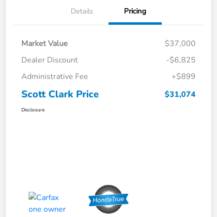
Details
Pricing
Market Value
$37,000
Dealer Discount
-$6,825
Administrative Fee
+$899
Scott Clark Price
$31,074
Disclosure