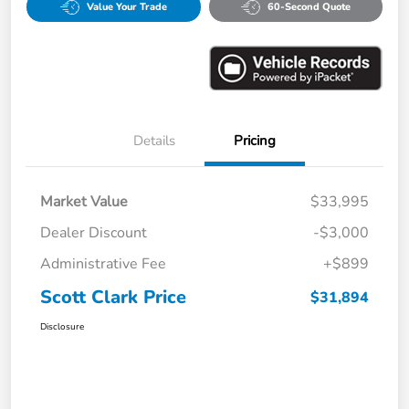
Value Your Trade
60-Second Quote
Details
Pricing
Market Value
$33,995
Dealer Discount
-$3,000
Administrative Fee
+$899
Scott Clark Price
$31,894
Disclosure