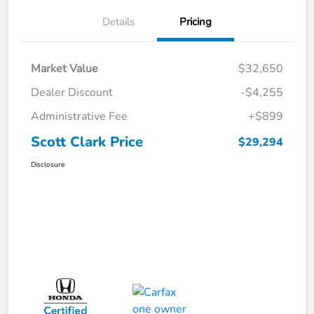
Details
Pricing
Market Value
$32,650
Dealer Discount
-$4,255
Administrative Fee
+$899
Scott Clark Price
$29,294
Disclosure