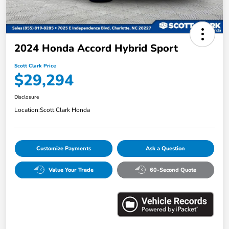
2024 Honda Accord Hybrid Sport
Scott Clark Price
$29,294
Disclosure
Location:
Scott Clark Honda
Customize Payments
Ask a Question
Value Your Trade
60-Second Quote