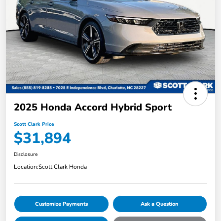
2025 Honda Accord Hybrid Sport
Scott Clark Price
$31,894
Disclosure
Location:
Scott Clark Honda
Customize Payments
Ask a Question