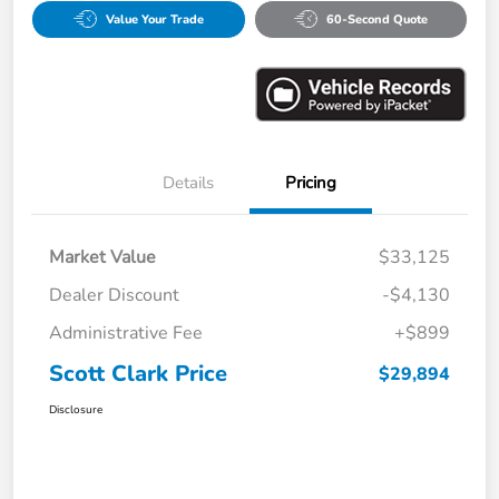
Value Your Trade
60-Second Quote
Details
Pricing
Market Value
$33,125
Dealer Discount
-$4,130
Administrative Fee
+$899
Scott Clark Price
$29,894
Disclosure