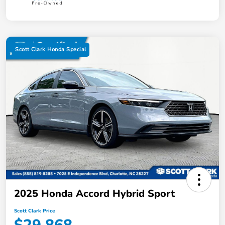
Scott Clark Honda Special
2025 Honda Accord Hybrid Sport
Scott Clark Price