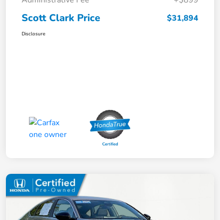
Scott Clark Price
$31,894
Disclosure