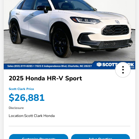
2025 Honda HR-V Sport
Scott Clark Price
$26,881
Disclosure
Location:
Scott Clark Honda