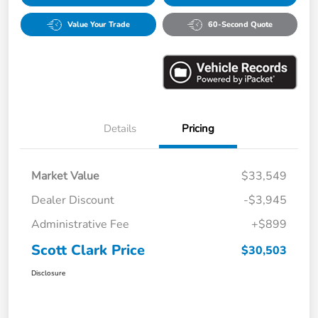
Value Your Trade
60-Second Quote
Details
Pricing
Market Value
$33,549
Dealer Discount
-$3,945
Administrative Fee
+$899
Scott Clark Price
$30,503
Disclosure