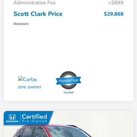
Administrative Fee
+$899
Scott Clark Price
$29,868
Disclosure