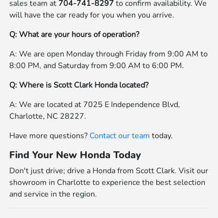
sales team at
704-741-8297
to confirm availability. We
will have the car ready for you when you arrive.
Q: What are your hours of operation?
A: We are open Monday through Friday from 9:00 AM to
8:00 PM, and Saturday from 9:00 AM to 6:00 PM.
Q: Where is Scott Clark Honda located?
A: We are located at 7025 E Independence Blvd,
Charlotte, NC 28227.
Have more questions?
Contact our team
today.
Find Your New Honda Today
Don't just drive; drive a Honda from Scott Clark. Visit our
showroom in Charlotte to experience the best selection
and service in the region.