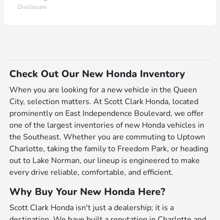
Disclosure
Check Out Our New Honda Inventory
When you are looking for a new vehicle in the Queen
City, selection matters. At Scott Clark Honda, located
prominently on East Independence Boulevard, we offer
one of the largest inventories of new Honda vehicles in
the Southeast. Whether you are commuting to Uptown
Charlotte, taking the family to Freedom Park, or heading
out to Lake Norman, our lineup is engineered to make
every drive reliable, comfortable, and efficient.
Why Buy Your New Honda Here?
Scott Clark Honda isn't just a dealership; it is a
destination. We have built a reputation in Charlotte and