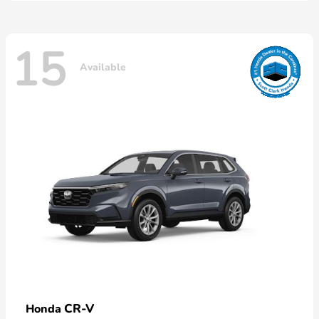
15
Available
CR-V
Honda