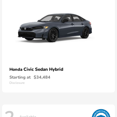
Civic Sedan Hybrid
Honda
Starting at
$34,484
Disclosure
Available