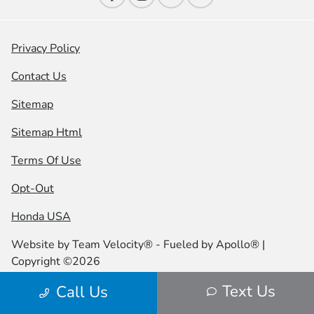
Privacy Policy
Contact Us
Sitemap
Sitemap Html
Terms Of Use
Opt-Out
Honda USA
Website by
Team Velocity®
- Fueled by Apollo® |
Copyright ©2026
Text Us
Call Us