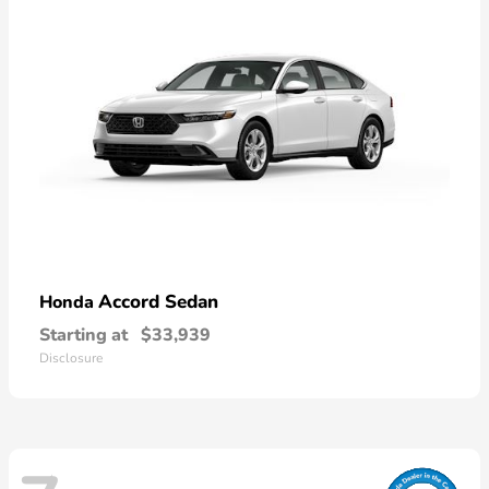
Accord Sedan
Honda
Starting at
$33,939
Disclosure