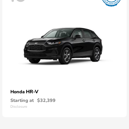
HR-V
Honda
Starting at
$32,399
Disclosure