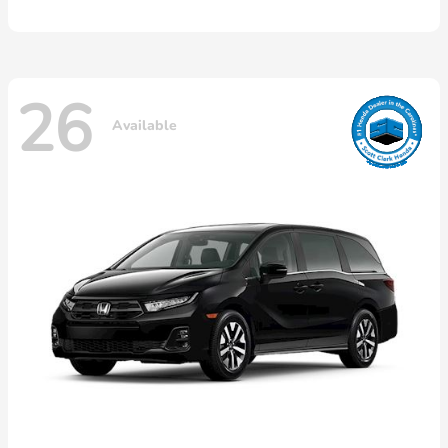
26
Available