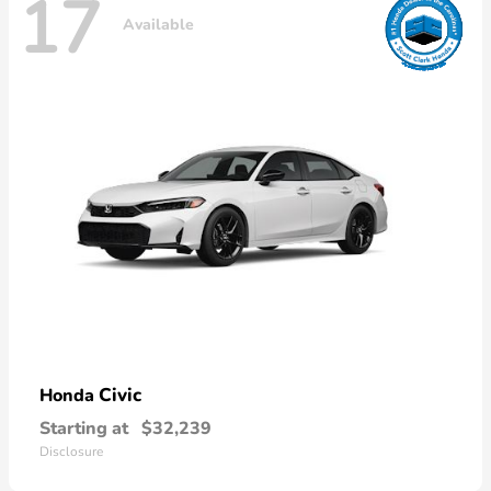
17
Available
Civic
Honda
Starting at
$32,239
Disclosure