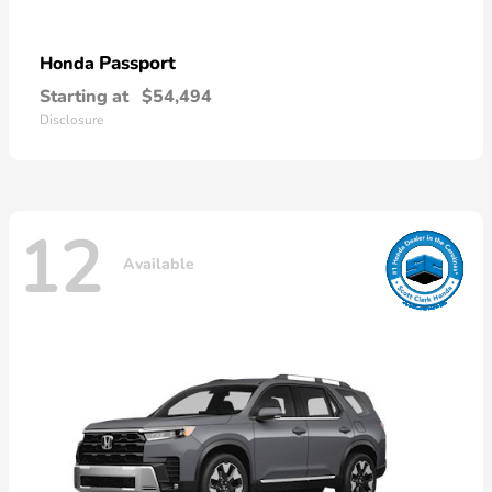
Passport
Honda
Starting at
$54,494
Disclosure
12
Available