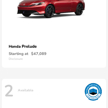
Prelude
Honda
Starting at
$47,089
Disclosure
2
Available