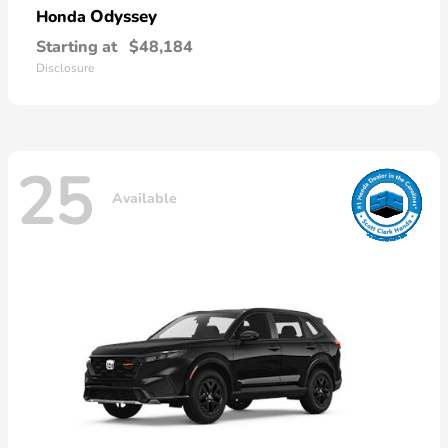
Odyssey
Honda
Starting at
$48,184
Disclosure
25
Available