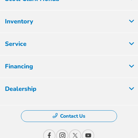
Inventory
Service
Financing
Dealership
Contact Us