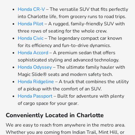
Honda CR-V
– The versatile SUV that fits perfectly
into Charlotte life, from grocery runs to road trips.
Honda Pilot
– A rugged, family-friendly SUV with
three rows of seating for the whole crew.
Honda Civic
– The legendary compact car known
for its efficiency and fun-to-drive dynamics.
Honda Accord
– A premium sedan that offers
sophisticated styling and advanced technology.
Honda Odyssey
– The ultimate family hauler with
Magic Slide® seats and modern safety tech.
Honda Ridgeline
– A truck that combines the utility
of a pickup with the comfort of an SUV.
Honda Passport
– Built for adventure with plenty
of cargo space for your gear.
Conveniently Located in Charlotte
We are easy to reach from anywhere in the metro area.
Whether you are coming from Indian Trail, Mint Hill, or