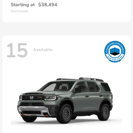
Starting at
$38,494
Disclosure
15
Available