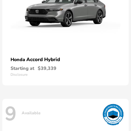
Accord Hybrid
Honda
Starting at
$39,339
Disclosure
9
Available