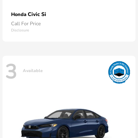
Civic Si
Honda
Call For Price
Disclosure
3
Available