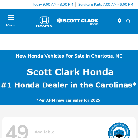
Today 9:00 AM - 8:00 PM
Service & Parts 7:00 AM - 6:00 PM
Menu
New Honda Vehicles For Sale in Charlotte, NC
49
Available