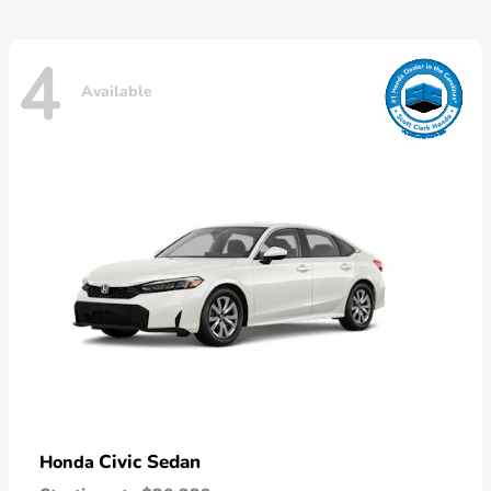
4
Available
Civic Sedan
Honda