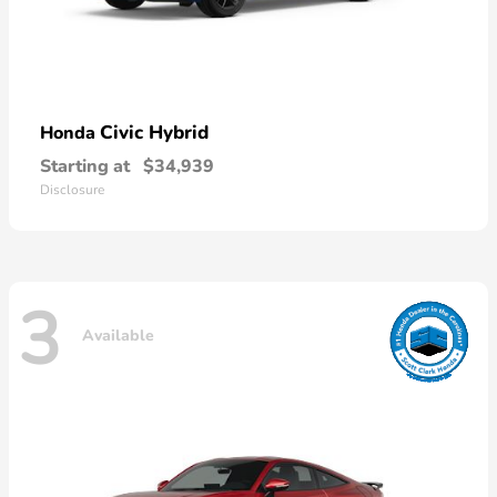
Civic Hybrid
Honda
Starting at
$34,939
Disclosure
3
Available