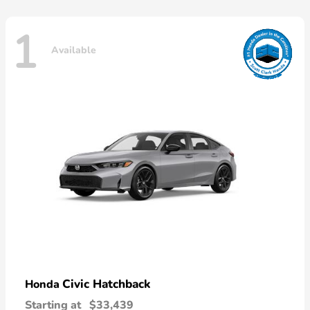
1
Available
Civic Hatchback
Honda
Starting at
$33,439