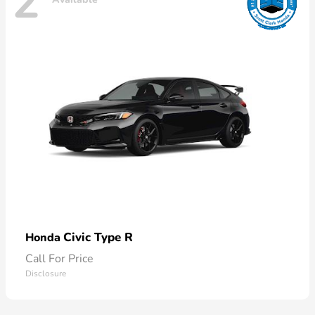
2
Civic Type R
Honda
Call For Price
Disclosure