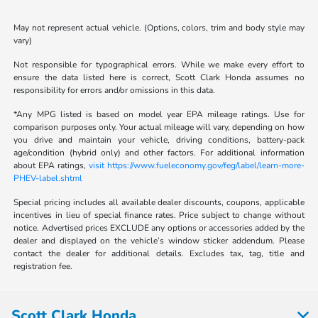
May not represent actual vehicle. (Options, colors, trim and body style may
vary)
Not responsible for typographical errors. While we make every effort to
ensure the data listed here is correct, Scott Clark Honda assumes no
responsibility for errors and/or omissions in this data.
*Any MPG listed is based on model year EPA mileage ratings. Use for
comparison purposes only. Your actual mileage will vary, depending on how
you drive and maintain your vehicle, driving conditions, battery-pack
age/condition (hybrid only) and other factors. For additional information
about EPA ratings,
visit https://www.fueleconomy.gov/feg/label/learn-more-
PHEV-label.shtml
Special pricing includes all available dealer discounts, coupons, applicable
incentives in lieu of special finance rates. Price subject to change without
notice. Advertised prices EXCLUDE any options or accessories added by the
dealer and displayed on the vehicle’s window sticker addendum. Please
contact the dealer for additional details. Excludes tax, tag, title and
registration fee.
Scott Clark Honda