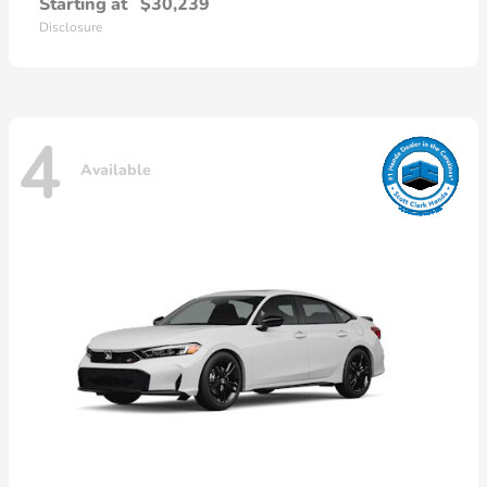
Starting at
$30,239
Disclosure
4
Available