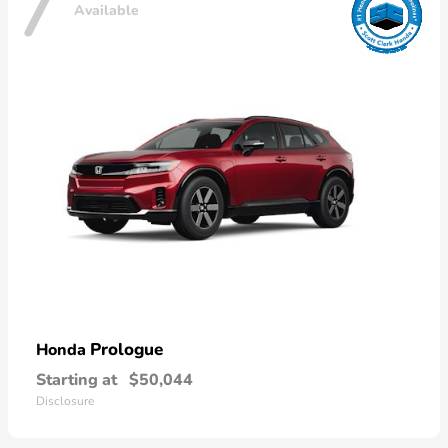
7
Available
Prologue
Honda
Starting at
$50,044
Disclosure