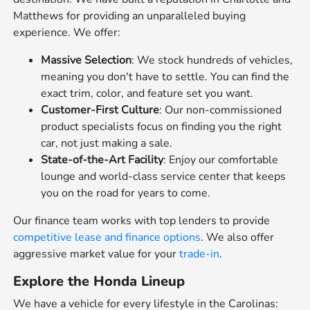
Matthews for providing an unparalleled buying
experience. We offer:
Massive Selection
: We stock hundreds of vehicles,
meaning you don't have to settle. You can find the
exact trim, color, and feature set you want.
Customer-First Culture
: Our non-commissioned
product specialists focus on finding you the right
car, not just making a sale.
State-of-the-Art Facility
: Enjoy our comfortable
lounge and world-class service center that keeps
you on the road for years to come.
Our finance team works with top lenders to provide
competitive lease and finance options
. We also offer
aggressive market value for your
trade-in
.
Explore the Honda Lineup
We have a vehicle for every lifestyle in the Carolinas: