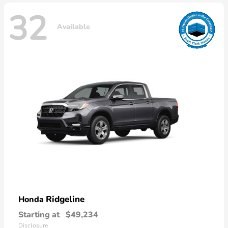
32
Available
Ridgeline
Honda
Starting at
$49,234
Disclosure