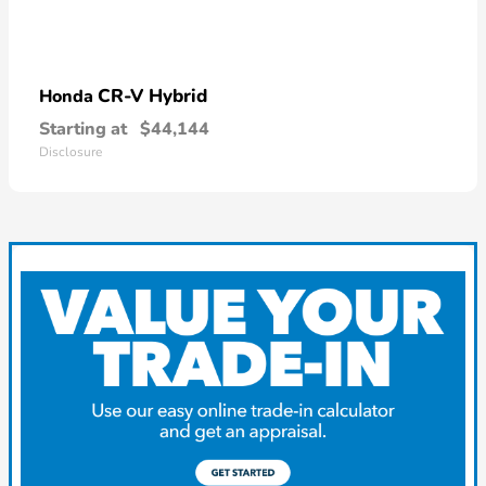
CR-V Hybrid
Honda
Starting at
$44,144
Disclosure