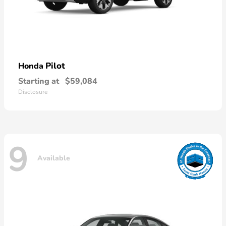
Pilot
Honda
Starting at
$59,084
Disclosure
9
Available