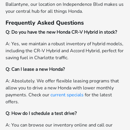
Ballantyne, our location on Independence Blvd makes us
your central hub for all things Honda.
Frequently Asked Questions
Q: Do you have the new Honda CR-V Hybrid in stock?
A: Yes, we maintain a robust inventory of hybrid models,
including the CR-V Hybrid and Accord Hybrid, perfect for
saving fuel in Charlotte traffic.
Q: Can I lease a new Honda?
A: Absolutely. We offer flexible leasing programs that
allow you to drive a new Honda with lower monthly
payments. Check our
current specials
for the latest
offers.
Q: How do I schedule a test drive?
A: You can browse our inventory online and call our