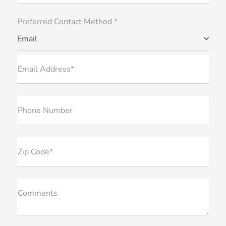
Preferred Contact Method *
Email
Email Address*
Phone Number
Zip Code*
Comments