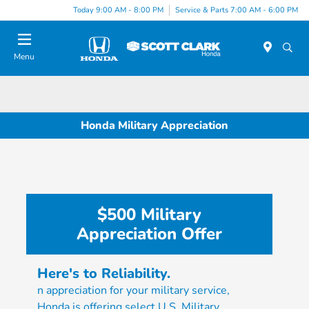
Today 9:00 AM - 8:00 PM
Service & Parts 7:00 AM - 6:00 PM
Menu
Honda Military Appreciation
$500 Military
Appreciation Offer
Here's to Reliability.
n appreciation for your military service,
Honda is offering select U.S. Military