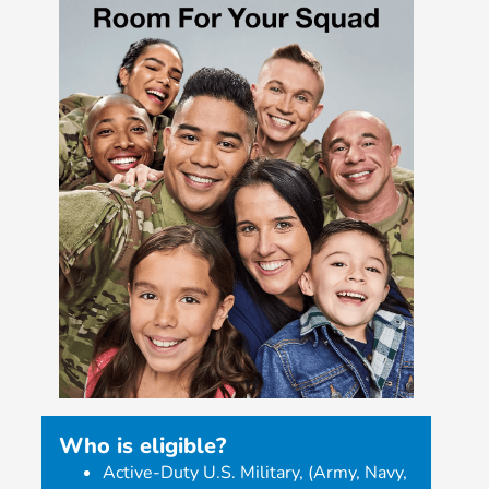
Who is eligible?
Active-Duty U.S. Military, (Army, Navy,