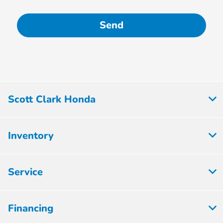
Scott Clark Honda
Inventory
Service
Financing