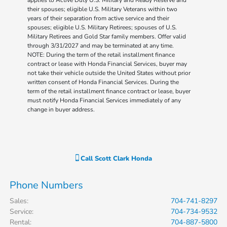
their spouses; eligible U.S. Military Veterans within two
years of their separation from active service and their
spouses; eligible U.S. Military Retirees; spouses of U.S.
Military Retirees and Gold Star family members. Offer valid
through 3/31/2027 and may be terminated at any time.
NOTE: During the term of the retail installment finance
contract or lease with Honda Financial Services, buyer may
not take their vehicle outside the United States without prior
written consent of Honda Financial Services. During the
term of the retail installment finance contract or lease, buyer
must notify Honda Financial Services immediately of any
change in buyer address.
Call
Scott Clark Honda
Phone Numbers
Sales
:
704-741-8297
Service
:
704-734-9532
Rental
:
704-887-5800