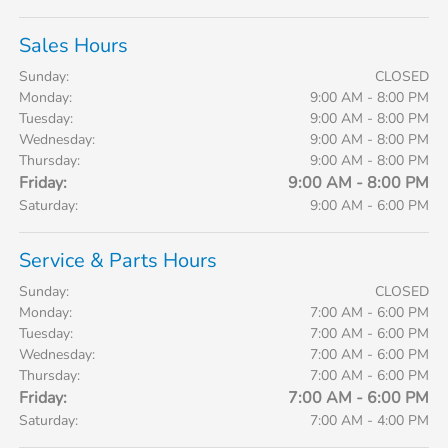
Sales Hours
Sunday:
CLOSED
Monday:
9:00 AM - 8:00 PM
Tuesday:
9:00 AM - 8:00 PM
Wednesday:
9:00 AM - 8:00 PM
Thursday:
9:00 AM - 8:00 PM
Friday:
9:00 AM - 8:00 PM
Saturday:
9:00 AM - 6:00 PM
Service & Parts Hours
Sunday:
CLOSED
Monday:
7:00 AM - 6:00 PM
Tuesday:
7:00 AM - 6:00 PM
Wednesday:
7:00 AM - 6:00 PM
Thursday:
7:00 AM - 6:00 PM
Friday:
7:00 AM - 6:00 PM
Saturday:
7:00 AM - 4:00 PM