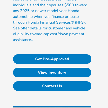
individuals and their spouses $500 toward
any 2025 or newer model year Honda
automobile when you finance or lease
through Honda Financial Services® (HFS).
See offer details for customer and vehicle
eligibility toward cap cost/down payment
assistance..
Get Pre-Approved
View Inventory
Contact Us