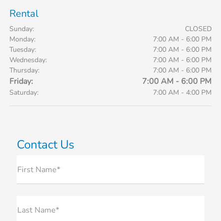
Rental
Sunday:
CLOSED
Monday:
7:00 AM - 6:00 PM
Tuesday:
7:00 AM - 6:00 PM
Wednesday:
7:00 AM - 6:00 PM
Thursday:
7:00 AM - 6:00 PM
Friday:
7:00 AM - 6:00 PM
Saturday:
7:00 AM - 4:00 PM
Contact Us
First Name*
Last Name*