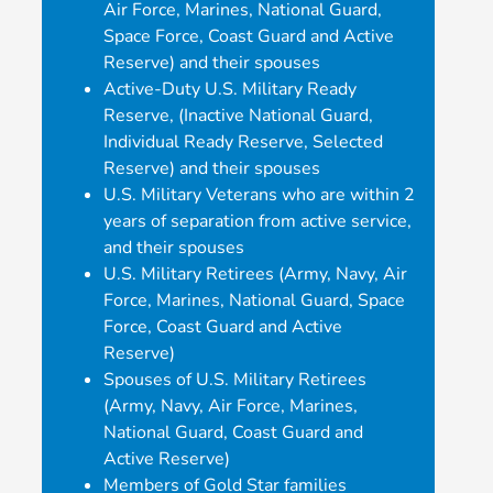
Air Force, Marines, National Guard,
Space Force, Coast Guard and Active
Reserve) and their spouses
Active-Duty U.S. Military Ready
Reserve, (Inactive National Guard,
Individual Ready Reserve, Selected
Reserve) and their spouses
U.S. Military Veterans who are within 2
years of separation from active service,
and their spouses
U.S. Military Retirees (Army, Navy, Air
Force, Marines, National Guard, Space
Force, Coast Guard and Active
Reserve)
Spouses of U.S. Military Retirees
(Army, Navy, Air Force, Marines,
National Guard, Coast Guard and
Active Reserve)
Members of Gold Star families