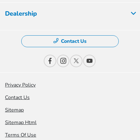
Dealership
Contact Us
Privacy Policy
Contact Us
Sitemap
Sitemap Html
Terms Of Use