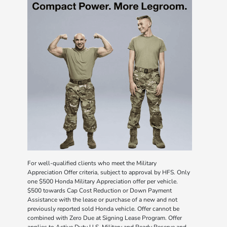
For well-qualified clients who meet the Military
Appreciation Offer criteria, subject to approval by HFS. Only
one $500 Honda Military Appreciation offer per vehicle.
$500 towards Cap Cost Reduction or Down Payment
Assistance with the lease or purchase of a new and not
previously reported sold Honda vehicle. Offer cannot be
combined with Zero Due at Signing Lease Program. Offer
applies to Active Duty U.S. Military and Ready Reserve and