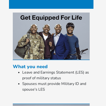
What you need
Leave and Earnings Statement (LES) as
proof of military status
Spouses must provide Military ID and
spouse's LES