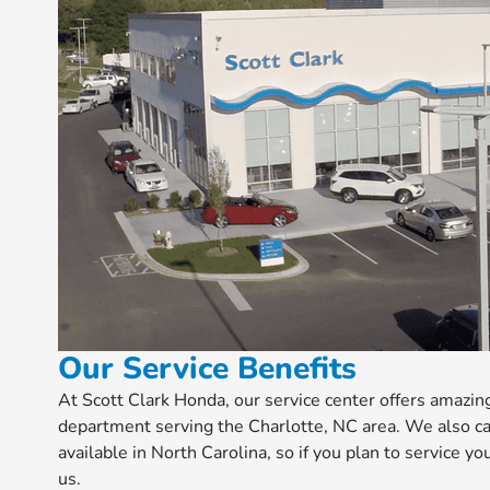
Our Service Benefits
At Scott Clark Honda, our service center offers amazi
department serving the Charlotte, NC area. We also ca
available in North Carolina, so if you plan to service yo
us.