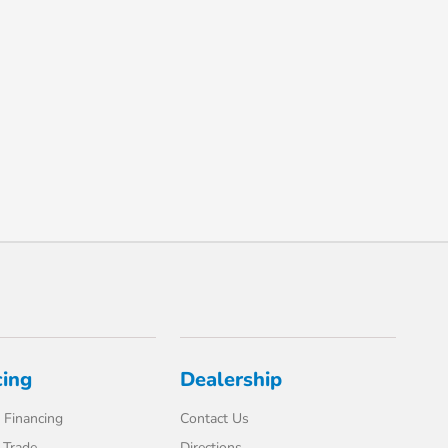
cing
Dealership
 Financing
Contact Us
 Trade
Directions