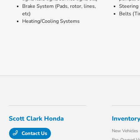
Brake System (Pads, rotor, lines,
Steering
etc)
Belts (Ti
Heating/Cooling Systems
Scott Clark Honda
Inventor
New Vehicles
Contact Us
Pre-Owned Ve