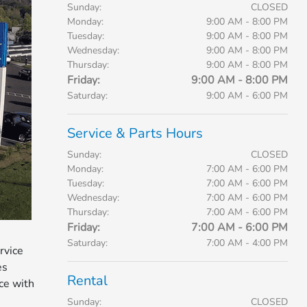
Sunday:
CLOSED
Monday:
9:00 AM - 8:00 PM
Tuesday:
9:00 AM - 8:00 PM
Wednesday:
9:00 AM - 8:00 PM
Thursday:
9:00 AM - 8:00 PM
Friday:
9:00 AM - 8:00 PM
Saturday:
9:00 AM - 6:00 PM
Service & Parts Hours
Sunday:
CLOSED
Monday:
7:00 AM - 6:00 PM
Tuesday:
7:00 AM - 6:00 PM
Wednesday:
7:00 AM - 6:00 PM
Thursday:
7:00 AM - 6:00 PM
Friday:
7:00 AM - 6:00 PM
Saturday:
7:00 AM - 4:00 PM
rvice
es
Rental
ice with
Sunday:
CLOSED