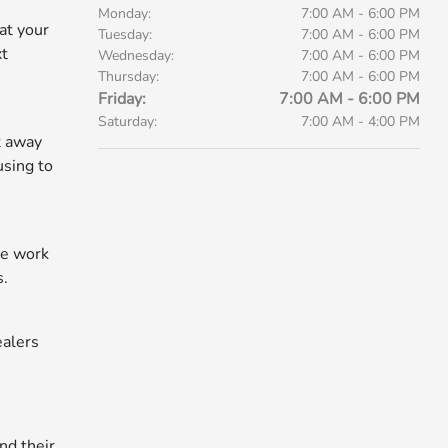
Monday:
7:00 AM - 6:00 PM
at your
Tuesday:
7:00 AM - 6:00 PM
xt
Wednesday:
7:00 AM - 6:00 PM
Thursday:
7:00 AM - 6:00 PM
Friday:
7:00 AM - 6:00 PM
Saturday:
7:00 AM - 4:00 PM
ht away
using to
he work
s.
ealers
nd their