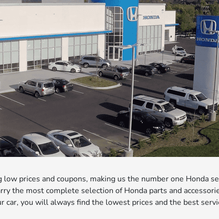
ng low prices and coupons, making us the number one Honda se
rry the most complete selection of Honda parts and accessori
ur car, you will always find the lowest prices and the best serv