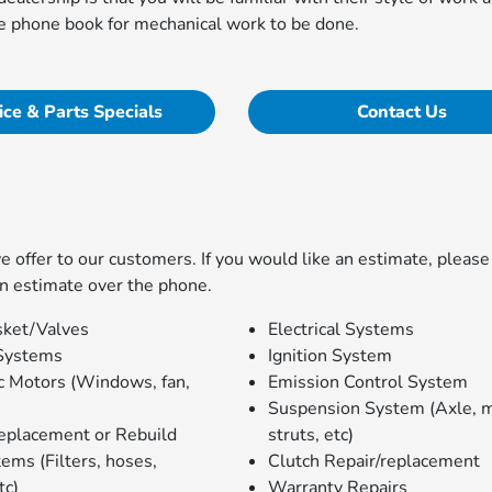
the phone book for mechanical work to be done.
ice & Parts Specials
Contact Us
offer to our customers. If you would like an estimate, please 
n estimate over the phone.
ket/Valves
Electrical Systems
Systems
Ignition System
ic Motors (Windows, fan,
Emission Control System
Suspension System (Axle, 
eplacement or Rebuild
struts, etc)
ems (Filters, hoses,
Clutch Repair/replacement
tc)
Warranty Repairs