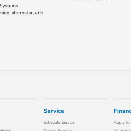
 Systems
ming, alternator, etc)
y
Service
Finan
Schedule Service
Apply for
hicles
Service Specials
Value My