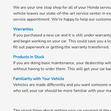
We are your one stop shop for all of your Honda service
vehicle leaves our state-of-the-art service center in ex
service appointment. We're happy to help our customer
Warranties
If you purchased a new car and it is still under warrant
and begin working on your car. This could save you a lo
fill out paperwork or getting the warranty transferred.
Products in Stock
If you are doing basic maintenance, your dealership wi
without having to order them. This will get your car ba
Familiarity with Your Vehicle
Vehicles are made differently and you want someone who
who sell your car should be more familiar with your m
The nicest thing about getting your car serviced at the d