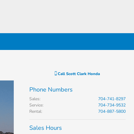
Call
Scott Clark Honda
Phone Numbers
Sales
:
704-741-8297
Service
:
704-734-9532
Rental
:
704-887-5800
Sales Hours