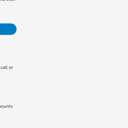
call or
mounts