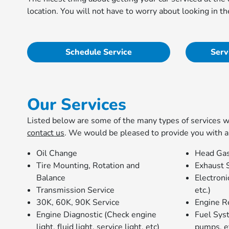
location. You will not have to worry about looking in 
Schedule Service
Serv
Our Services
Listed below are some of the many types of services we 
contact us
. We would be pleased to provide you with a
Oil Change
Head Gas
Tire Mounting, Rotation and
Exhaust 
Balance
Electron
Transmission Service
etc.)
30K, 60K, 90K Service
Engine R
Engine Diagnostic (Check engine
Fuel Syst
light, fluid light, service light, etc)
pumps, e