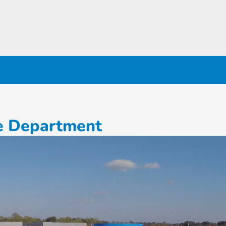
ce Department