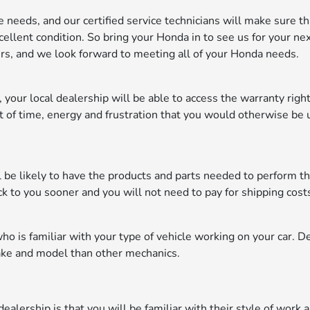
 needs, and our certified service technicians will make sure th
cellent condition. So bring your Honda in to see us for your ne
s, and we look forward to meeting all of your Honda needs.
y, your local dealership will be able to access the warranty rig
t of time, energy and frustration that you would otherwise be 
ll be likely to have the products and parts needed to perform t
ck to you sooner and you will not need to pay for shipping cost
 is familiar with your type of vehicle working on your car. D
ake and model than other mechanics.
ealership is that you will be familiar with their style of work a