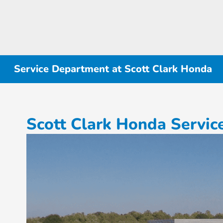
Service Department at Scott Clark Honda
Scott Clark Honda Servi