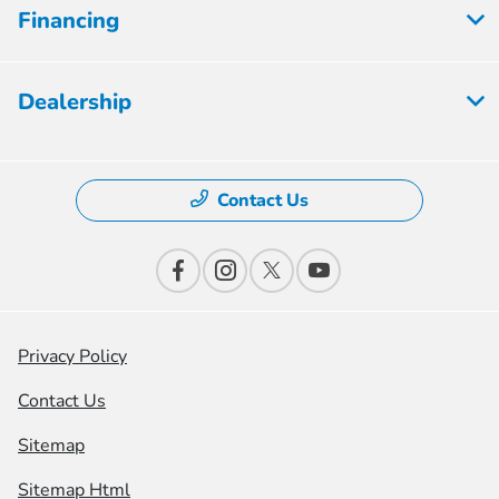
Financing
Dealership
Contact Us
Privacy Policy
Contact Us
Sitemap
Sitemap Html