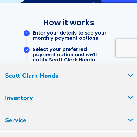
Scott Clark Honda
Inventory
Service