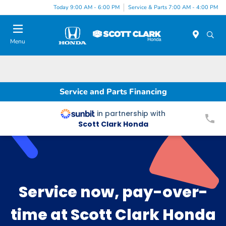
Today 9:00 AM - 6:00 PM
Service & Parts 7:00 AM - 4:00 PM
Menu
Service and Parts Financing