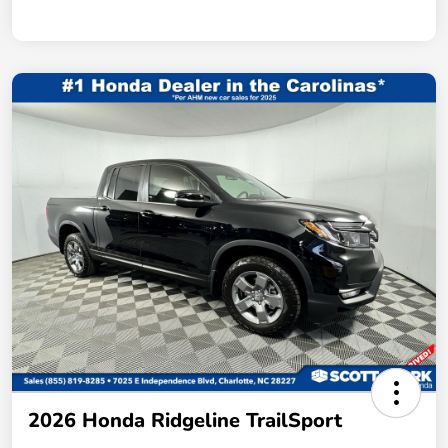
2026 Honda Ridgeline TrailSport