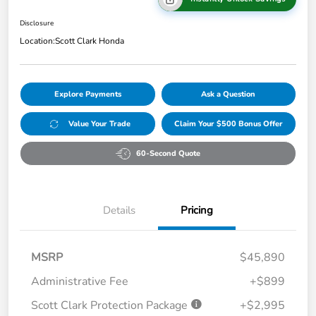
Disclosure
Location:
Scott Clark Honda
Explore Payments
Ask a Question
Value Your Trade
Claim Your $500 Bonus Offer
60-Second Quote
Details
Pricing
MSRP
$45,890
Administrative Fee
+$899
Scott Clark Protection Package
+$2,995