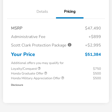
Details
Pricing
MSRP
$47,490
Administrative Fee
+$899
Scott Clark Protection Package
+$2,995
Your Price
$51,384
Additional offers you may qualify for
Loyalty/Conquest
$750
Honda Graduate Offer
$500
Honda Military Appreciation Offer
$500
Disclosure