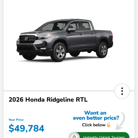
2026 Honda Ridgeline RTL
Your Price
$49,784
Instantly Unlock Savings