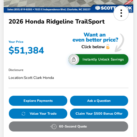
2026 Honda Ridgeline TrailSport
Your Price
$51,384
Instantly Unlock Savings
Disclosure
Location:
Scott Clark Honda
Explore Payments
Ask a Question
Value Your Trade
Claim Your $500 Bonus Offer
60-Second Quote