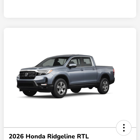
2026 Honda Ridgeline RTL