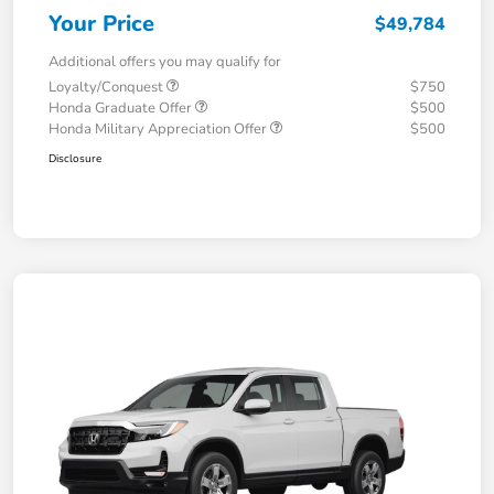
Your Price
$49,784
Additional offers you may qualify for
Loyalty/Conquest
$750
Honda Graduate Offer
$500
Honda Military Appreciation Offer
$500
Disclosure