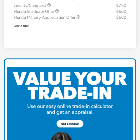
Loyalty/Conquest
$750
Honda Graduate Offer
$500
Honda Military Appreciation Offer
$500
Disclosure