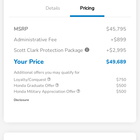
Details
Pricing
MSRP
$45,795
Administrative Fee
+$899
Scott Clark Protection Package
+$2,995
Your Price
$49,689
Additional offers you may qualify for
Loyalty/Conquest
$750
Honda Graduate Offer
$500
Honda Military Appreciation Offer
$500
Disclosure