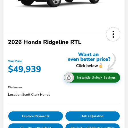
2026 Honda Ridgeline RTL
Your Price
$49,939
Instantly Unlock Savings
Disclosure
Location:
Scott Clark Honda
Explore Payments
Ask a Question