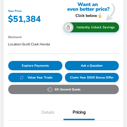
Your Price
$51,384
Instantly Unlock Savings
Disclosure
Location:
Scott Clark Honda
Explore Payments
Ask a Question
Value Your Trade
Claim Your $500 Bonus Offer
60-Second Quote
Details
Pricing