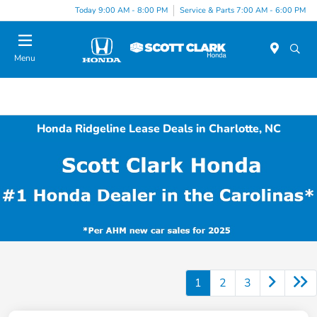
Today 9:00 AM - 8:00 PM
Service & Parts 7:00 AM - 6:00 PM
Menu
Honda Ridgeline Lease Deals in Charlotte, NC
1
2
3