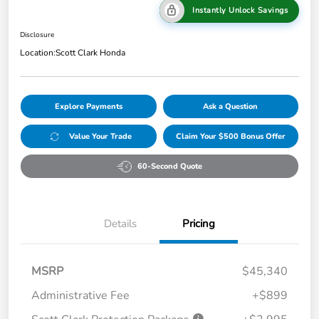
Instantly Unlock Savings
Disclosure
Location:
Scott Clark Honda
Explore Payments
Ask a Question
Value Your Trade
Claim Your $500 Bonus Offer
60-Second Quote
Details
Pricing
MSRP
$45,340
Administrative Fee
+$899