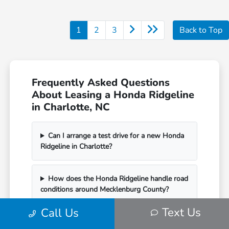
1
2
3
Back to Top
Frequently Asked Questions
About Leasing a Honda Ridgeline
in Charlotte, NC
Can I arrange a test drive for a new Honda
Ridgeline in Charlotte?
How does the Honda Ridgeline handle road
conditions around Mecklenburg County?
Text Us
Call Us
What are my options when my Honda