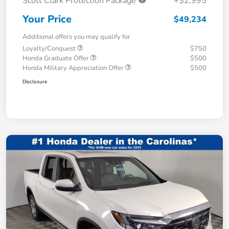
Scott Clark Protection Package
+$2,995
Your Price
$49,234
Additional offers you may qualify for
Loyalty/Conquest
$750
Honda Graduate Offer
$500
Honda Military Appreciation Offer
$500
Disclosure