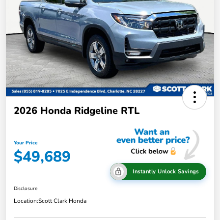
2026 Honda Ridgeline RTL
Your Price
$49,689
Instantly Unlock Savings
Disclosure
Location:
Scott Clark Honda