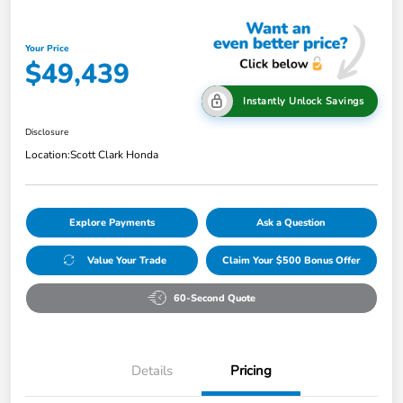
Your Price
$49,439
Instantly Unlock Savings
Disclosure
Location:
Scott Clark Honda
Explore Payments
Ask a Question
Value Your Trade
Claim Your $500 Bonus Offer
60-Second Quote
Details
Pricing