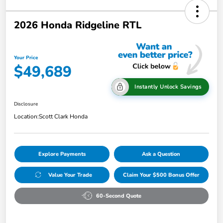
2026 Honda Ridgeline RTL
Your Price
$49,689
Instantly Unlock Savings
Disclosure
Location:
Scott Clark Honda
Explore Payments
Ask a Question
Value Your Trade
Claim Your $500 Bonus Offer
60-Second Quote