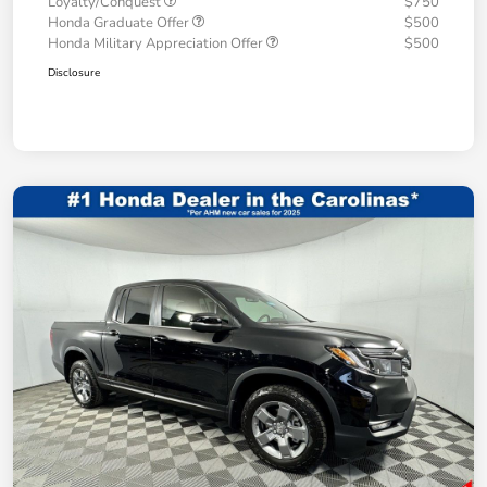
Loyalty/Conquest
$750
Honda Graduate Offer
$500
Honda Military Appreciation Offer
$500
Disclosure