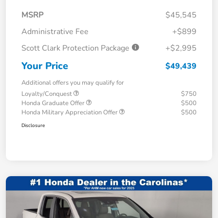
MSRP
$45,545
Administrative Fee
+$899
Scott Clark Protection Package
+$2,995
Your Price
$49,439
Additional offers you may qualify for
Loyalty/Conquest
$750
Honda Graduate Offer
$500
Honda Military Appreciation Offer
$500
Disclosure