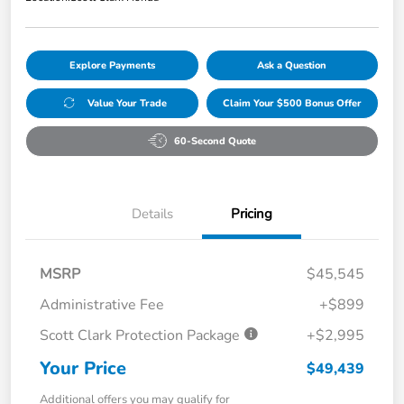
Explore Payments
Ask a Question
Value Your Trade
Claim Your $500 Bonus Offer
60-Second Quote
Details
Pricing
MSRP
$45,545
Administrative Fee
+$899
Scott Clark Protection Package
+$2,995
Your Price
$49,439
Additional offers you may qualify for