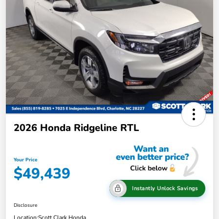
2026 Honda Ridgeline RTL
Your Price
$49,439
Instantly Unlock Savings
Disclosure
Location:
Scott Clark Honda