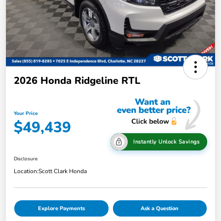
2026 Honda Ridgeline RTL
Your Price
$49,439
Instantly Unlock Savings
Disclosure
Location:
Scott Clark Honda
Explore Payments
Ask a Question