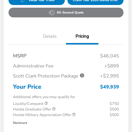
Value Your Trade
Claim Your $500 Bonus Offer
60-Second Quote
Details
Pricing
MSRP
$46,045
Administrative Fee
+$899
Scott Clark Protection Package
+$2,995
Your Price
$49,939
Additional offers you may qualify for
Loyalty/Conquest
$750
Honda Graduate Offer
$500
Honda Military Appreciation Offer
$500
Disclosure