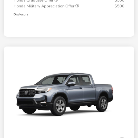
Honda Graduate Offer
$500
Honda Military Appreciation Offer
$500
Disclosure