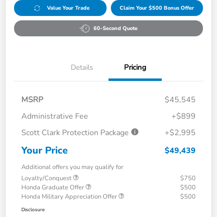
Value Your Trade
Claim Your $500 Bonus Offer
60-Second Quote
Details
Pricing
MSRP
$45,545
Administrative Fee
+$899
Scott Clark Protection Package
+$2,995
Your Price
$49,439
Additional offers you may qualify for
Loyalty/Conquest
$750
Honda Graduate Offer
$500
Honda Military Appreciation Offer
$500
Disclosure