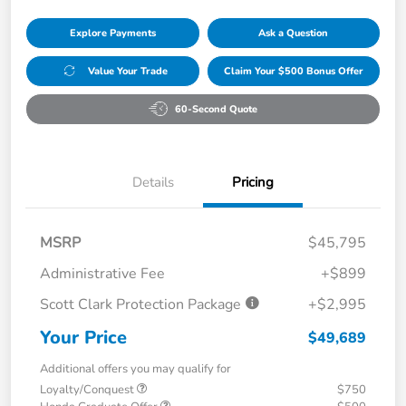
Explore Payments
Ask a Question
Value Your Trade
Claim Your $500 Bonus Offer
60-Second Quote
Details
Pricing
MSRP
$45,795
Administrative Fee
+$899
Scott Clark Protection Package
+$2,995
Your Price
$49,689
Additional offers you may qualify for
Loyalty/Conquest
$750