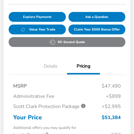
Explore Payments
Ask a Question
Value Your Trade
Claim Your $500 Bonus Offer
60-Second Quote
Details
Pricing
MSRP
$47,490
Administrative Fee
+$899
Scott Clark Protection Package
+$2,995
Your Price
$51,384
Additional offers you may qualify for