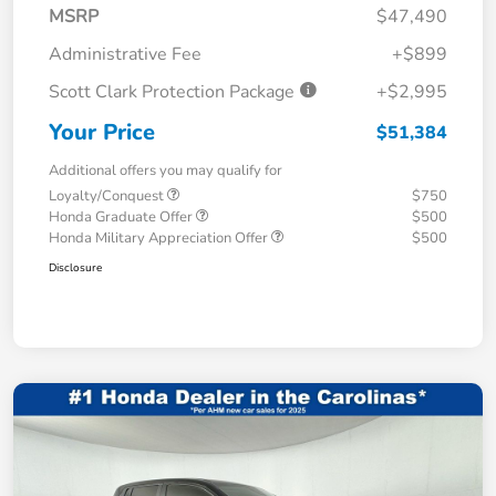
MSRP
$47,490
Administrative Fee
+$899
Scott Clark Protection Package
+$2,995
Your Price
$51,384
Additional offers you may qualify for
Loyalty/Conquest
$750
Honda Graduate Offer
$500
Honda Military Appreciation Offer
$500
Disclosure