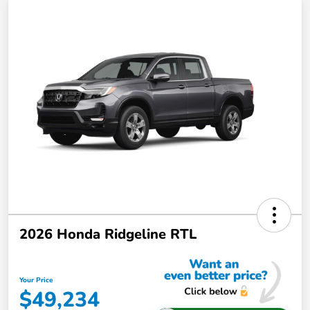
2026 Honda Ridgeline RTL
Your Price
$49,234