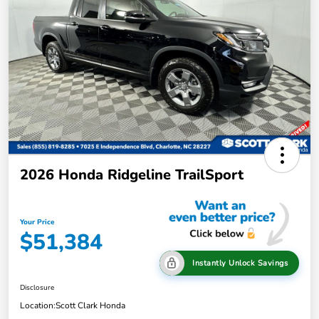
2026 Honda Ridgeline TrailSport
Your Price
$51,384
Instantly Unlock Savings
Disclosure
Location:
Scott Clark Honda