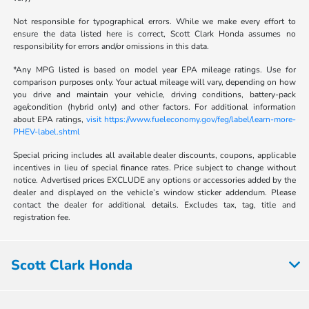
Not responsible for typographical errors. While we make every effort to
ensure the data listed here is correct, Scott Clark Honda assumes no
responsibility for errors and/or omissions in this data.
*Any MPG listed is based on model year EPA mileage ratings. Use for
comparison purposes only. Your actual mileage will vary, depending on how
you drive and maintain your vehicle, driving conditions, battery-pack
age/condition (hybrid only) and other factors. For additional information
about EPA ratings,
visit https://www.fueleconomy.gov/feg/label/learn-more-
PHEV-label.shtml
Special pricing includes all available dealer discounts, coupons, applicable
incentives in lieu of special finance rates. Price subject to change without
notice. Advertised prices EXCLUDE any options or accessories added by the
dealer and displayed on the vehicle’s window sticker addendum. Please
contact the dealer for additional details. Excludes tax, tag, title and
registration fee.
Scott Clark Honda