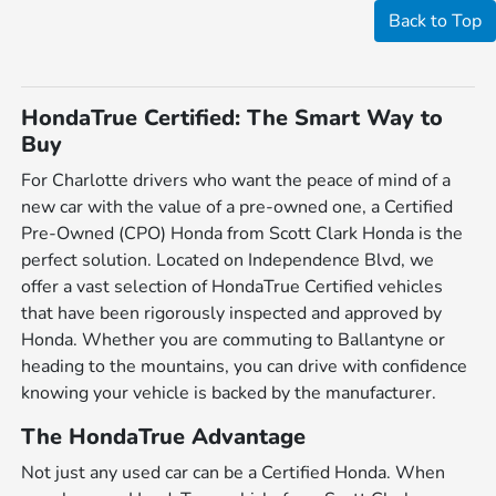
Back to Top
HondaTrue Certified: The Smart Way to
Buy
For Charlotte drivers who want the peace of mind of a
new car with the value of a pre-owned one, a Certified
Pre-Owned (CPO) Honda from Scott Clark Honda is the
perfect solution. Located on Independence Blvd, we
offer a vast selection of HondaTrue Certified vehicles
that have been rigorously inspected and approved by
Honda. Whether you are commuting to Ballantyne or
heading to the mountains, you can drive with confidence
knowing your vehicle is backed by the manufacturer.
The HondaTrue Advantage
Not just any used car can be a Certified Honda. When