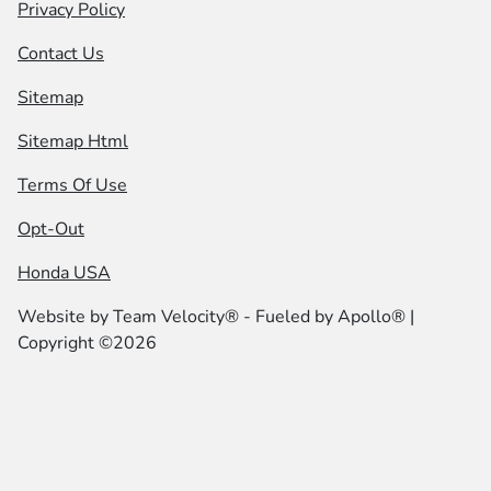
Privacy Policy
Contact Us
Sitemap
Sitemap Html
Terms Of Use
Opt-Out
Honda USA
Website by
Team Velocity®
- Fueled by Apollo® |
Copyright ©2026