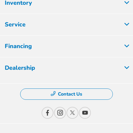
Inventory
Service
Financing
Dealership
Contact Us