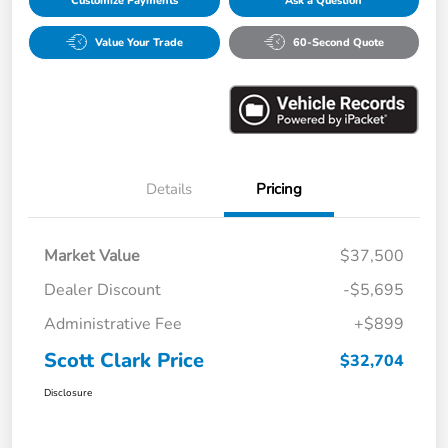
Customize Payments
Ask a Question
Value Your Trade
60-Second Quote
Details
Pricing
Market Value
$37,500
Dealer Discount
-$5,695
Administrative Fee
+$899
Scott Clark Price
$32,704
Disclosure