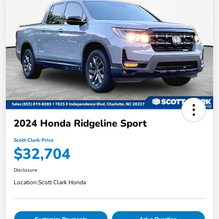
2024 Honda Ridgeline Sport
Scott Clark Price
$32,704
Disclosure
Location:
Scott Clark Honda