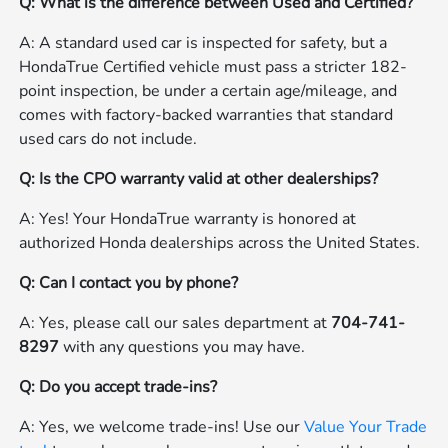
Q: What is the difference between Used and Certified?
A: A standard used car is inspected for safety, but a
HondaTrue Certified vehicle must pass a stricter 182-
point inspection, be under a certain age/mileage, and
comes with factory-backed warranties that standard
used cars do not include.
Q: Is the CPO warranty valid at other dealerships?
A: Yes! Your HondaTrue warranty is honored at
authorized Honda dealerships across the United States.
Q: Can I contact you by phone?
A: Yes, please call our sales department at
704-741-
8297
with any questions you may have.
Q: Do you accept trade-ins?
A: Yes, we welcome trade-ins! Use our
Value Your Trade