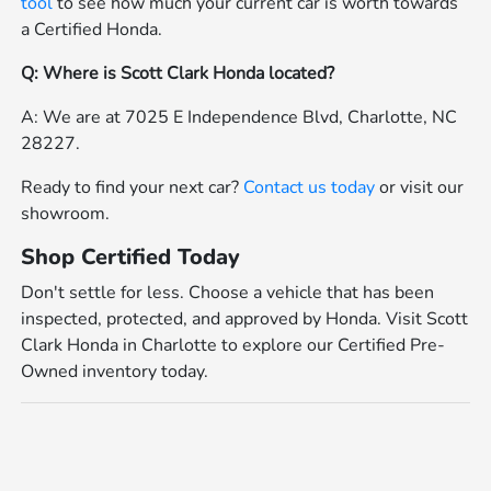
tool
to see how much your current car is worth towards
a Certified Honda.
Q: Where is Scott Clark Honda located?
A: We are at 7025 E Independence Blvd, Charlotte, NC
28227.
Ready to find your next car?
Contact us today
or visit our
showroom.
Shop Certified Today
Don't settle for less. Choose a vehicle that has been
inspected, protected, and approved by Honda. Visit Scott
Clark Honda in Charlotte to explore our Certified Pre-
Owned inventory today.