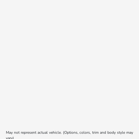
May not represent actual vehicle. (Options, colors, trim and body style may
vary)