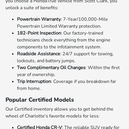
you choose a HondaTrue vehicle from Scott Clark, you
unlock a suite of benefits:
Powertrain Warranty
: 7-Year/100,000-Mile
Powertrain Limited Warranty protection.
182-Point Inspection
: Our factory-trained
technicians check everything from the engine
components to the infotainment system.
Roadside Assistance
: 24/7 support for towing,
lockouts, and battery jumps.
Two Complimentary Oil Changes
: Within the first
year of ownership.
Trip Interruption
: Coverage if you breakdown far
from home.
Popular Certified Models
Our Certified inventory allows you to get behind the
wheel of Charlotte's favorite models for less:
Certified Honda CR-V
: The reliable SUV ready for