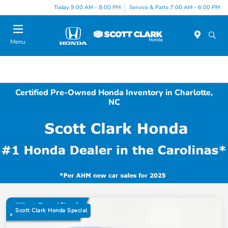
Today 9:00 AM - 8:00 PM
Service & Parts 7:00 AM - 6:00 PM
Menu
Certified Pre-Owned Honda Inventory in Charlotte,
NC
Scott Clark Honda Special