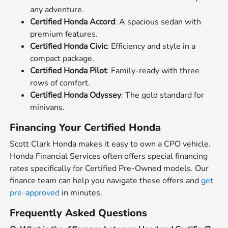
any adventure.
Certified Honda Accord
: A spacious sedan with
premium features.
Certified Honda Civic
: Efficiency and style in a
compact package.
Certified Honda Pilot
: Family-ready with three
rows of comfort.
Certified Honda Odyssey
: The gold standard for
minivans.
Financing Your Certified Honda
Scott Clark Honda makes it easy to own a CPO vehicle.
Honda Financial Services often offers special financing
rates specifically for Certified Pre-Owned models. Our
finance team can help you navigate these offers and
get
pre-approved
in minutes.
Frequently Asked Questions