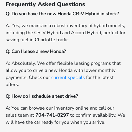
Frequently Asked Questions
Q: Do you have the new Honda CR-V Hybrid in stock?
A: Yes, we maintain a robust inventory of hybrid models,
including the CR-V Hybrid and Accord Hybrid, perfect for
saving fuel in Charlotte traffic.
Q: Can I lease a new Honda?
A: Absolutely. We offer flexible leasing programs that
allow you to drive a new Honda with lower monthly
payments. Check our
current specials
for the latest
offers.
Q: How do I schedule a test drive?
A: You can browse our inventory online and call our
sales team at
704-741-8297
to confirm availability. We
will have the car ready for you when you arrive.