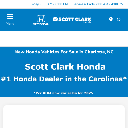
Today 9:00 AM - 6:00 PM
Service & Parts 7:00 AM - 4:00 PM
Menu
New Honda Vehicles For Sale in Charlotte, NC