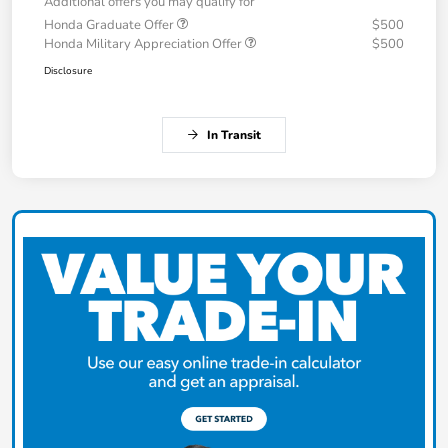
Additional offers you may qualify for
Honda Graduate Offer
$500
Honda Military Appreciation Offer
$500
Disclosure
In Transit