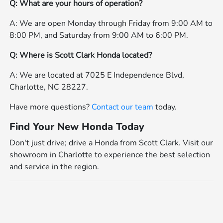
Q: What are your hours of operation?
A: We are open Monday through Friday from 9:00 AM to
8:00 PM, and Saturday from 9:00 AM to 6:00 PM.
Q: Where is Scott Clark Honda located?
A: We are located at 7025 E Independence Blvd,
Charlotte, NC 28227.
Have more questions?
Contact our team
today.
Find Your New Honda Today
Don't just drive; drive a Honda from Scott Clark. Visit our
showroom in Charlotte to experience the best selection
and service in the region.