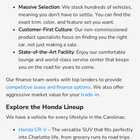
Massive Selection
: We stock hundreds of vehicles,
meaning you don't have to settle. You can find the
exact trim, color, and feature set you want.
Customer-First Culture
: Our non-commissioned
product specialists focus on finding you the right
car, not just making a sale.
State-of-the-Art Facility
: Enjoy our comfortable
lounge and world-class service center that keeps
you on the road for years to come.
Our finance team works with top lenders to provide
competitive lease and finance options
. We also offer
aggressive market value for your
trade-in
.
Explore the Honda Lineup
We have a vehicle for every lifestyle in the Carolinas:
Honda CR-V
– The versatile SUV that fits perfectly
into Charlotte life, from grocery runs to road trips.