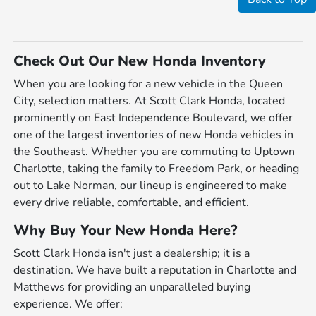
Check Out Our New Honda Inventory
When you are looking for a new vehicle in the Queen
City, selection matters. At Scott Clark Honda, located
prominently on East Independence Boulevard, we offer
one of the largest inventories of new Honda vehicles in
the Southeast. Whether you are commuting to Uptown
Charlotte, taking the family to Freedom Park, or heading
out to Lake Norman, our lineup is engineered to make
every drive reliable, comfortable, and efficient.
Why Buy Your New Honda Here?
Scott Clark Honda isn't just a dealership; it is a
destination. We have built a reputation in Charlotte and
Matthews for providing an unparalleled buying
experience. We offer: