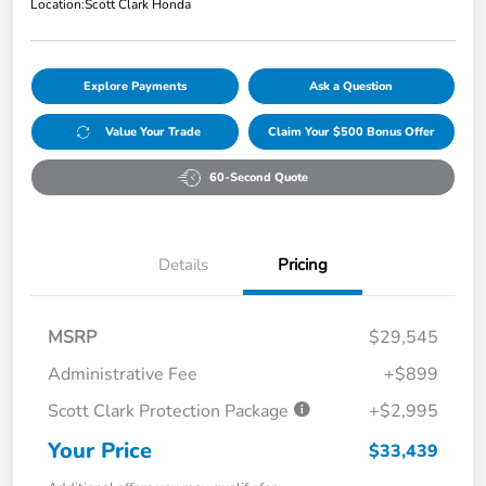
Location:
Scott Clark Honda
Explore Payments
Ask a Question
Value Your Trade
Claim Your $500 Bonus Offer
60-Second Quote
Details
Pricing
MSRP
$29,545
Administrative Fee
+$899
Scott Clark Protection Package
+$2,995
Your Price
$33,439