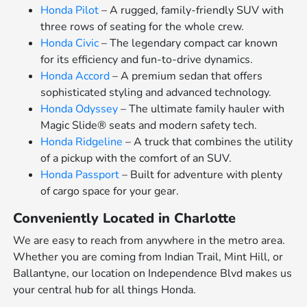
Honda Pilot
– A rugged, family-friendly SUV with
three rows of seating for the whole crew.
Honda Civic
– The legendary compact car known
for its efficiency and fun-to-drive dynamics.
Honda Accord
– A premium sedan that offers
sophisticated styling and advanced technology.
Honda Odyssey
– The ultimate family hauler with
Magic Slide® seats and modern safety tech.
Honda Ridgeline
– A truck that combines the utility
of a pickup with the comfort of an SUV.
Honda Passport
– Built for adventure with plenty
of cargo space for your gear.
Conveniently Located in Charlotte
We are easy to reach from anywhere in the metro area.
Whether you are coming from Indian Trail, Mint Hill, or
Ballantyne, our location on Independence Blvd makes us
your central hub for all things Honda.