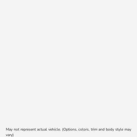
May not represent actual vehicle. (Options, colors, trim and body style may
vary)