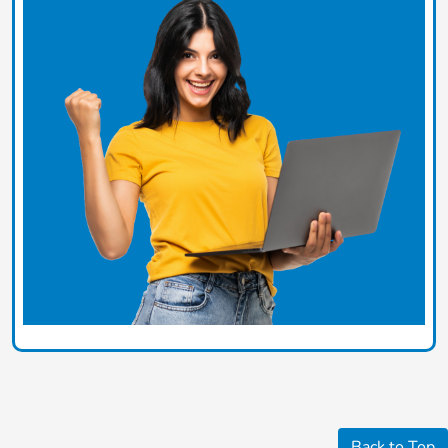
Back to Top