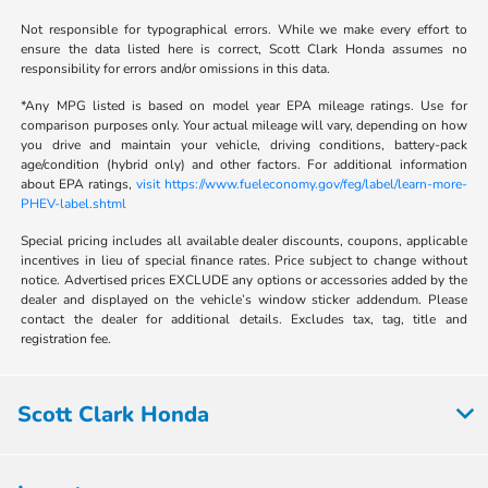
Not responsible for typographical errors. While we make every effort to
ensure the data listed here is correct, Scott Clark Honda assumes no
responsibility for errors and/or omissions in this data.
*Any MPG listed is based on model year EPA mileage ratings. Use for
comparison purposes only. Your actual mileage will vary, depending on how
you drive and maintain your vehicle, driving conditions, battery-pack
age/condition (hybrid only) and other factors. For additional information
about EPA ratings,
visit https://www.fueleconomy.gov/feg/label/learn-more-
PHEV-label.shtml
Special pricing includes all available dealer discounts, coupons, applicable
incentives in lieu of special finance rates. Price subject to change without
notice. Advertised prices EXCLUDE any options or accessories added by the
dealer and displayed on the vehicle’s window sticker addendum. Please
contact the dealer for additional details. Excludes tax, tag, title and
registration fee.
Scott Clark Honda