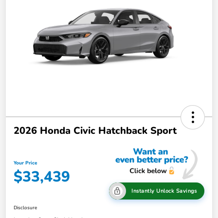
2026 Honda Civic Hatchback Sport
Your Price
$33,439
Instantly Unlock Savings
Disclosure