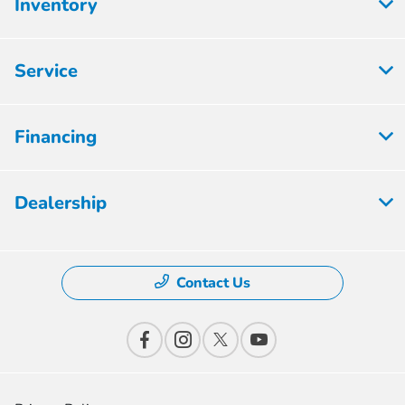
Inventory
Service
Financing
Dealership
Contact Us