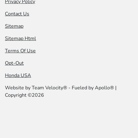
Privacy Policy
Contact Us
Sitemap
Sitemap Html
Terms Of Use
Opt-Out
Honda USA
Website by
Team Velocity®
- Fueled by Apollo® |
Copyright ©2026