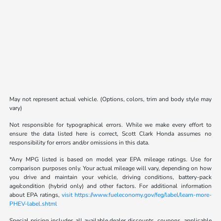
May not represent actual vehicle. (Options, colors, trim and body style may
vary)
Not responsible for typographical errors. While we make every effort to
ensure the data listed here is correct, Scott Clark Honda assumes no
responsibility for errors and/or omissions in this data.
*Any MPG listed is based on model year EPA mileage ratings. Use for
comparison purposes only. Your actual mileage will vary, depending on how
you drive and maintain your vehicle, driving conditions, battery-pack
age/condition (hybrid only) and other factors. For additional information
about EPA ratings,
visit https://www.fueleconomy.gov/feg/label/learn-more-
PHEV-label.shtml
Special pricing includes all available dealer discounts, coupons, applicable