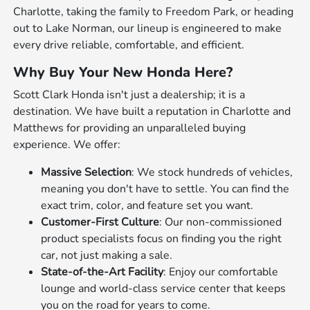
Charlotte, taking the family to Freedom Park, or heading
out to Lake Norman, our lineup is engineered to make
every drive reliable, comfortable, and efficient.
Why Buy Your New Honda Here?
Scott Clark Honda isn't just a dealership; it is a
destination. We have built a reputation in Charlotte and
Matthews for providing an unparalleled buying
experience. We offer:
Massive Selection
: We stock hundreds of vehicles,
meaning you don't have to settle. You can find the
exact trim, color, and feature set you want.
Customer-First Culture
: Our non-commissioned
product specialists focus on finding you the right
car, not just making a sale.
State-of-the-Art Facility
: Enjoy our comfortable
lounge and world-class service center that keeps
you on the road for years to come.