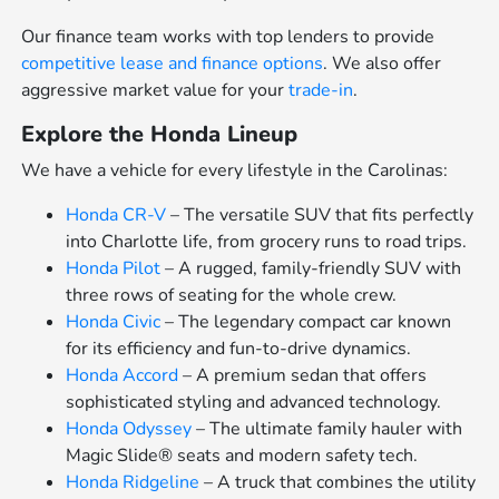
Our finance team works with top lenders to provide
competitive lease and finance options
. We also offer
aggressive market value for your
trade-in
.
Explore the Honda Lineup
We have a vehicle for every lifestyle in the Carolinas:
Honda CR-V
– The versatile SUV that fits perfectly
into Charlotte life, from grocery runs to road trips.
Honda Pilot
– A rugged, family-friendly SUV with
three rows of seating for the whole crew.
Honda Civic
– The legendary compact car known
for its efficiency and fun-to-drive dynamics.
Honda Accord
– A premium sedan that offers
sophisticated styling and advanced technology.
Honda Odyssey
– The ultimate family hauler with
Magic Slide® seats and modern safety tech.
Honda Ridgeline
– A truck that combines the utility