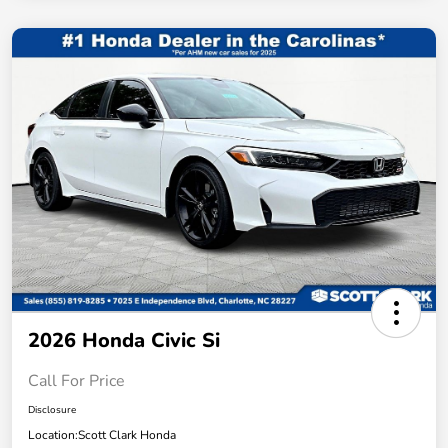
2026 Honda Civic Si
Call For Price
Disclosure
Location:
Scott Clark Honda