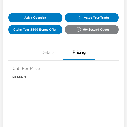
Ask a Question
Value Your Trade
Claim Your $500 Bonus Offer
60-Second Quote
Details
Pricing
Call For Price
Disclosure