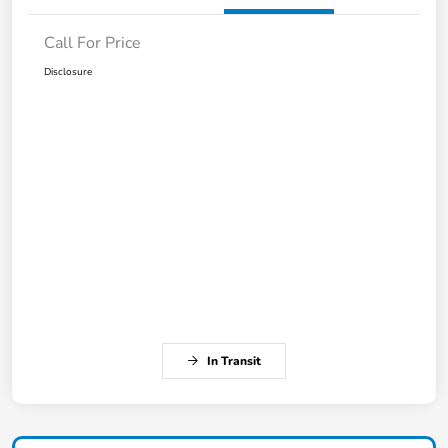
Call For Price
Disclosure
In Transit