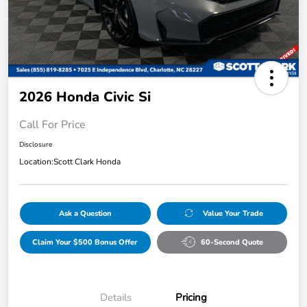
2026 Honda Civic Si
Call For Price
Disclosure
Location:
Scott Clark Honda
Ask a Question
Value Your Trade
Claim Your $500 Bonus Offer
60-Second Quote
Details
Pricing