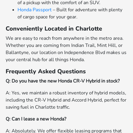
of a pickup with the comfort of an SUV.
Honda Passport
– Built for adventure with plenty
of cargo space for your gear.
Conveniently Located in Charlotte
We are easy to reach from anywhere in the metro area.
Whether you are coming from Indian Trail, Mint Hill, or
Ballantyne, our location on Independence Blvd makes us
your central hub for all things Honda.
Frequently Asked Questions
Q: Do you have the new Honda CR-V Hybrid in stock?
A: Yes, we maintain a robust inventory of hybrid models,
including the CR-V Hybrid and Accord Hybrid, perfect for
saving fuel in Charlotte traffic.
Q: Can I lease a new Honda?
A: Absolutely. We offer flexible leasing programs that