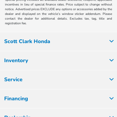
incentives in lieu of special finance rates. Price subject to change without
notice. Advertised prices EXCLUDE any options or accessories added by the
dealer and displayed on the vehicle’s window sticker addendum. Please
contact the dealer for additional details. Excludes tax, tag, title and
registration fee.
Scott Clark Honda
Inventory
Service
Financing