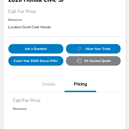
Call For Price
Disclosure
Location:
Scott Clark Honda
Ask a Question
Value Your Trade
Claim Your $500 Bonus Offer
60-Second Quote
Details
Pricing
Call For Price
Disclosure