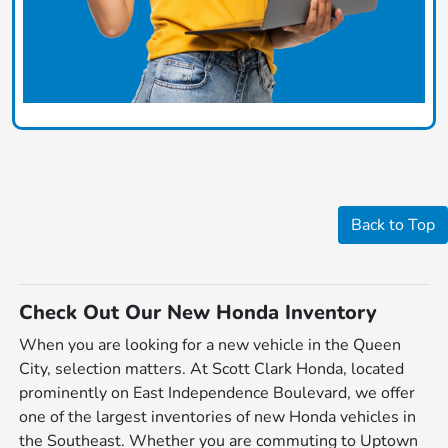
Back to Top
Check Out Our New Honda Inventory
When you are looking for a new vehicle in the Queen
City, selection matters. At Scott Clark Honda, located
prominently on East Independence Boulevard, we offer
one of the largest inventories of new Honda vehicles in
the Southeast. Whether you are commuting to Uptown