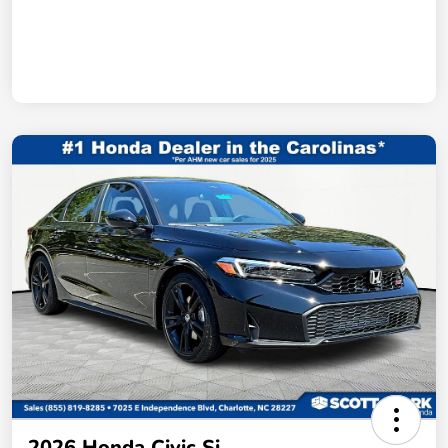
2026 Honda Civic Si