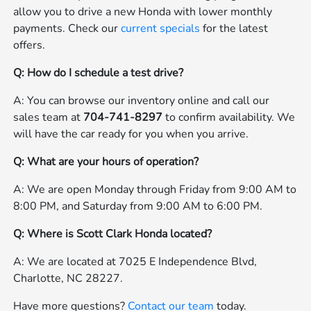
allow you to drive a new Honda with lower monthly
payments. Check our
current specials
for the latest
offers.
Q: How do I schedule a test drive?
A: You can browse our inventory online and call our
sales team at
704-741-8297
to confirm availability. We
will have the car ready for you when you arrive.
Q: What are your hours of operation?
A: We are open Monday through Friday from 9:00 AM to
8:00 PM, and Saturday from 9:00 AM to 6:00 PM.
Q: Where is Scott Clark Honda located?
A: We are located at 7025 E Independence Blvd,
Charlotte, NC 28227.
Have more questions?
Contact our team
today.