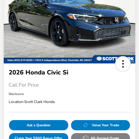
2026 Honda Civic Si
Call For Price
Disclosure
Location:
Scott Clark Honda
Ask a Question
Value Your Trade
Claim Your $500 Bonus Offer
60-Second Quote