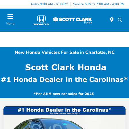
Today 9:00 AM - 6:00 PM
Service & Parts 7:00 AM - 4:00 PM
Menu
New Honda Vehicles For Sale in Charlotte, NC