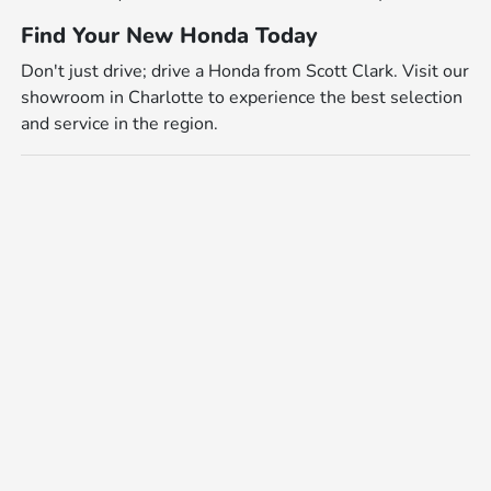
Find Your New Honda Today
Don't just drive; drive a Honda from Scott Clark. Visit our
showroom in Charlotte to experience the best selection
and service in the region.