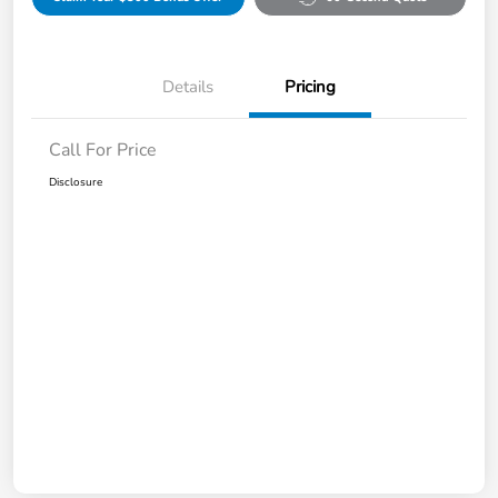
Details
Pricing
Call For Price
Disclosure