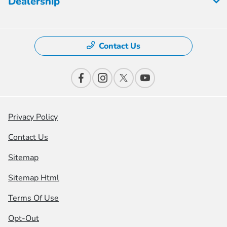
Dealership
Contact Us
Privacy Policy
Contact Us
Sitemap
Sitemap Html
Terms Of Use
Opt-Out