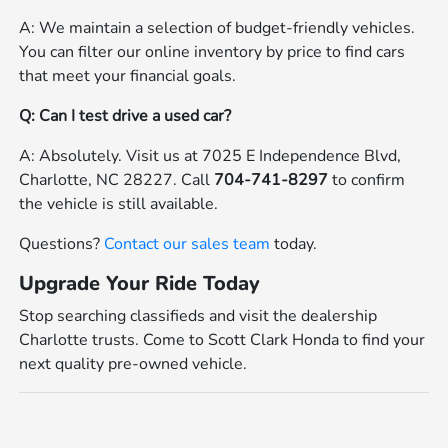
A: We maintain a selection of budget-friendly vehicles.
You can filter our online inventory by price to find cars
that meet your financial goals.
Q: Can I test drive a used car?
A: Absolutely. Visit us at 7025 E Independence Blvd,
Charlotte, NC 28227. Call
704-741-8297
to confirm
the vehicle is still available.
Questions?
Contact our sales team
today.
Upgrade Your Ride Today
Stop searching classifieds and visit the dealership
Charlotte trusts. Come to Scott Clark Honda to find your
next quality pre-owned vehicle.