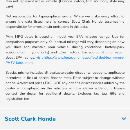
May not represent actual vehicle. (Options, colors, trim and body style may
vary)
Not responsible for typographical errors. While we make every effort to
ensure the data listed here is correct, Scott Clark Honda assumes no
responsibility for errors and/or omissions in this data.
*Any MPG listed is based on model year EPA mileage ratings. Use for
comparison purposes only. Your actual mileage will vary, depending on how
you drive and maintain your vehicle, driving conditions, battery-pack
age/condition (hybrid only) and other factors. For additional information
about EPA ratings,
visit https://www.fueleconomy.gov/feg/label/learn-more-
PHEV-label.shtml
Special pricing includes all available dealer discounts, coupons, applicable
incentives in lieu of special finance rates. Price subject to change without
notice. Advertised prices EXCLUDE any options or accessories added by the
dealer and displayed on the vehicle’s window sticker addendum. Please
contact the dealer for additional details. Excludes tax, tag, title and
registration fee.
Scott Clark Honda