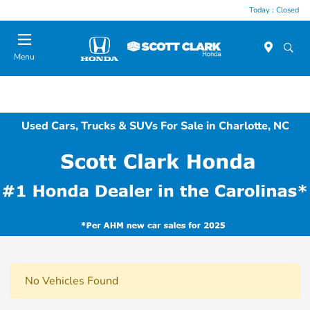
Today : Closed
Menu
Used Cars, Trucks & SUVs For Sale in Charlotte, NC
No Vehicles Found