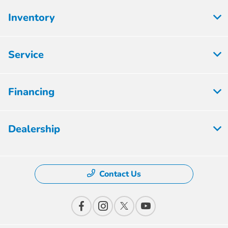
Inventory
Service
Financing
Dealership
Contact Us