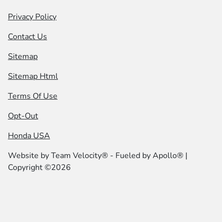
Privacy Policy
Contact Us
Sitemap
Sitemap Html
Terms Of Use
Opt-Out
Honda USA
Website by
Team Velocity®
- Fueled by Apollo® |
Copyright ©2026