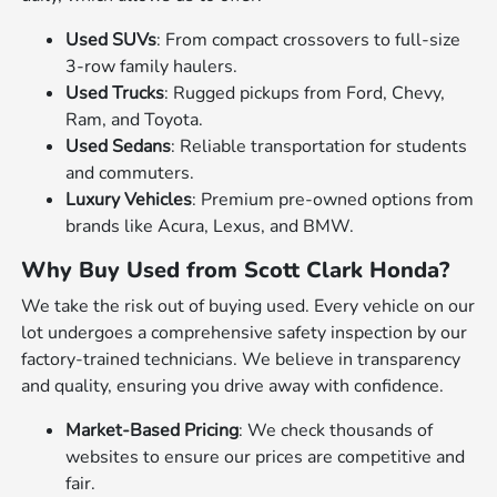
Used SUVs
: From compact crossovers to full-size
3-row family haulers.
Used Trucks
: Rugged pickups from Ford, Chevy,
Ram, and Toyota.
Used Sedans
: Reliable transportation for students
and commuters.
Luxury Vehicles
: Premium pre-owned options from
brands like Acura, Lexus, and BMW.
Why Buy Used from Scott Clark Honda?
We take the risk out of buying used. Every vehicle on our
lot undergoes a comprehensive safety inspection by our
factory-trained technicians. We believe in transparency
and quality, ensuring you drive away with confidence.
Market-Based Pricing
: We check thousands of
websites to ensure our prices are competitive and
fair.