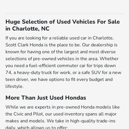
Huge Selection of Used Vehicles For Sale
in Charlotte, NC
If you are looking for a reliable used car in Charlotte,
Scott Clark Honda is the place to be. Our dealership is
known for having one of the largest and most diverse
selections of pre-owned vehicles in the area. Whether
you need a fuel-efficient commuter car for trips down
74, a heavy-duty truck for work, or a safe SUV for a new
teen driver, we have options to fit every budget and
lifestyle.
More Than Just Used Hondas
While we are experts in pre-owned Honda models like
the Civic and Pilot, our used inventory spans all major
makes and models. We take in high-quality trade-ins
daily, which allows us to offer: