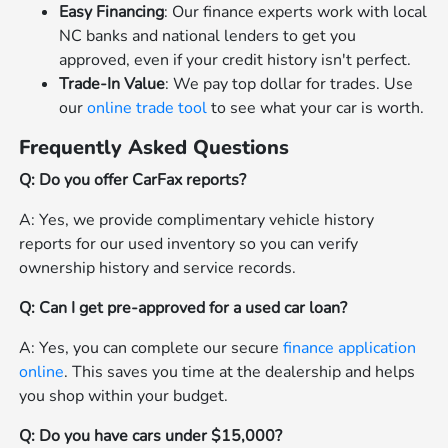
Easy Financing
: Our finance experts work with local
NC banks and national lenders to get you
approved, even if your credit history isn't perfect.
Trade-In Value
: We pay top dollar for trades. Use
our
online trade tool
to see what your car is worth.
Frequently Asked Questions
Q: Do you offer CarFax reports?
A: Yes, we provide complimentary vehicle history
reports for our used inventory so you can verify
ownership history and service records.
Q: Can I get pre-approved for a used car loan?
A: Yes, you can complete our secure
finance application
online
. This saves you time at the dealership and helps
you shop within your budget.
Q: Do you have cars under $15,000?