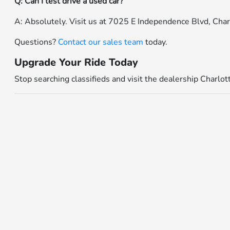
Q: Can I test drive a used car?
A: Absolutely. Visit us at 7025 E Independence Blvd, Cha
Questions?
Contact our sales team
today.
Upgrade Your Ride Today
Stop searching classifieds and visit the dealership Charlo