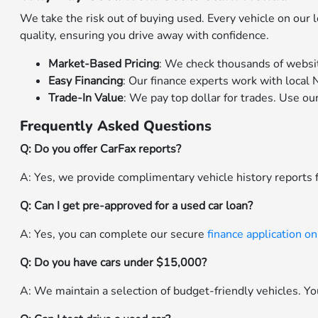
We take the risk out of buying used. Every vehicle on our
quality, ensuring you drive away with confidence.
Market-Based Pricing
: We check thousands of websit
Easy Financing
: Our finance experts work with local N
Trade-In Value
: We pay top dollar for trades. Use ou
Frequently Asked Questions
Q: Do you offer CarFax reports?
A: Yes, we provide complimentary vehicle history reports f
Q: Can I get pre-approved for a used car loan?
A: Yes, you can complete our secure
finance application on
Q: Do you have cars under $15,000?
A: We maintain a selection of budget-friendly vehicles. You 