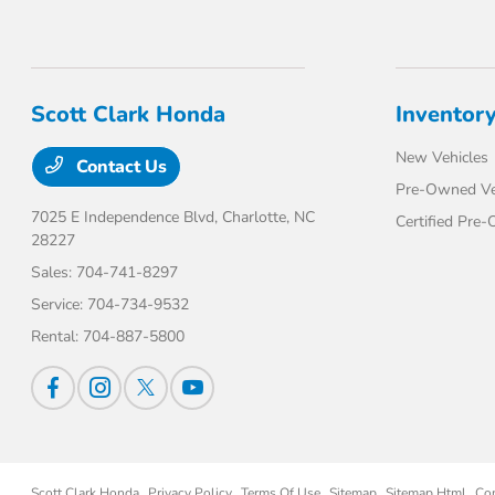
Scott Clark Honda
Inventor
New Vehicles
Contact Us
Pre-Owned Ve
7025 E Independence Blvd,
Charlotte, NC
Certified Pre
28227
Sales:
704-741-8297
Service:
704-734-9532
Rental:
704-887-5800
Scott Clark Honda
Privacy Policy
Terms Of Use
Sitemap
Sitemap Html
Co