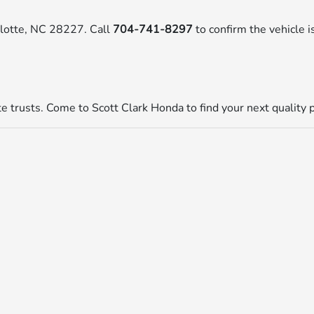
rlotte, NC 28227. Call
704-741-8297
to confirm the vehicle is
tte trusts. Come to Scott Clark Honda to find your next quality