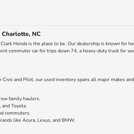
 Charlotte, NC
ott Clark Honda is the place to be. Our dealership is known for h
ent commuter car for trips down 74, a heavy-duty truck for wo
ivic and Pilot, our used inventory spans all major makes and 
row family haulers.
, and Toyota.
 and commuters.
rands like Acura, Lexus, and BMW.