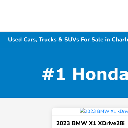
Used Cars, Trucks & SUVs For Sale in Charl
2023 BMW X1 XDrive28i