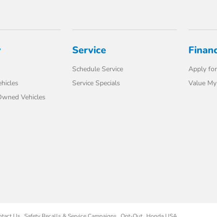
y
Service
Finan
Schedule Service
Apply for
hicles
Service Specials
Value My
-Owned Vehicles
ntact Us
Safety Recalls & Service Campaigns
Opt-Out
Honda USA