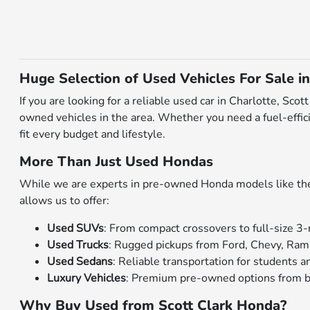
Huge Selection of Used Vehicles For Sale in
If you are looking for a reliable used car in Charlotte, Sc
owned vehicles in the area. Whether you need a fuel-effici
fit every budget and lifestyle.
More Than Just Used Hondas
While we are experts in pre-owned Honda models like the C
allows us to offer:
Used SUVs
: From compact crossovers to full-size 3-
Used Trucks
: Rugged pickups from Ford, Chevy, Ram
Used Sedans
: Reliable transportation for students
Luxury Vehicles
: Premium pre-owned options from b
Why Buy Used from Scott Clark Honda?