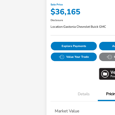
Sale Price
$36,165
Disclosure
Location:
Gastonia Chevrolet Buick GMC
Explore Payments
As
Value Your Trade
Details
Prici
Market Value