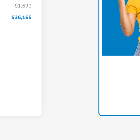
-$1,690
$36,165