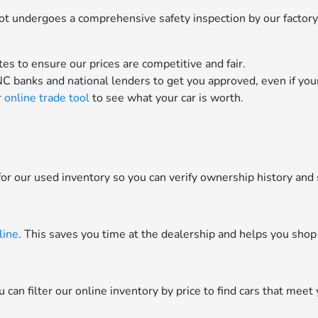
 lot undergoes a comprehensive safety inspection by our factor
es to ensure our prices are competitive and fair.
C banks and national lenders to get you approved, even if your 
r
online trade tool
to see what your car is worth.
or our used inventory so you can verify ownership history and 
line
. This saves you time at the dealership and helps you shop
can filter our online inventory by price to find cars that meet 