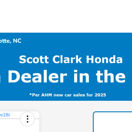
otte, NC