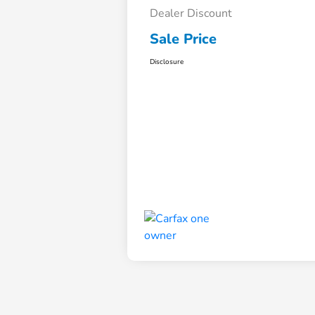
Dealer Discount
Sale Price
Disclosure