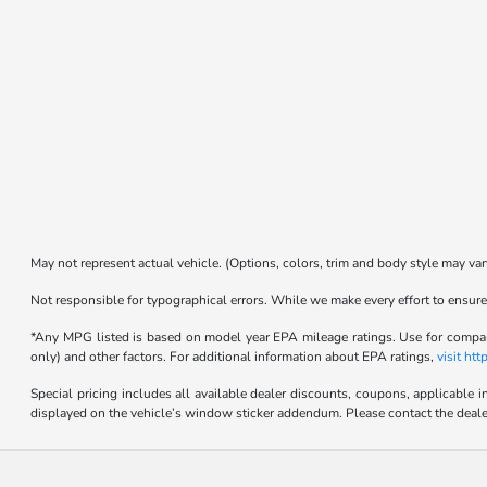
May not represent actual vehicle. (Options, colors, trim and body style may var
Not responsible for typographical errors. While we make every effort to ensure 
*Any MPG listed is based on model year EPA mileage ratings. Use for compari
only) and other factors. For additional information about EPA ratings,
visit ht
Special pricing includes all available dealer discounts, coupons, applicable 
displayed on the vehicle’s window sticker addendum. Please contact the dealer fo