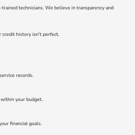
y-trained technicians. We believe in transparency and
credit history isn't perfect.
service records.
 within your budget.
your financial goals.