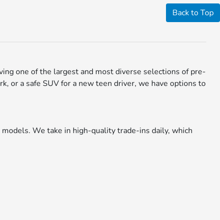
Back to Top
aving one of the largest and most diverse selections of pre-
rk, or a safe SUV for a new teen driver, we have options to
models. We take in high-quality trade-ins daily, which