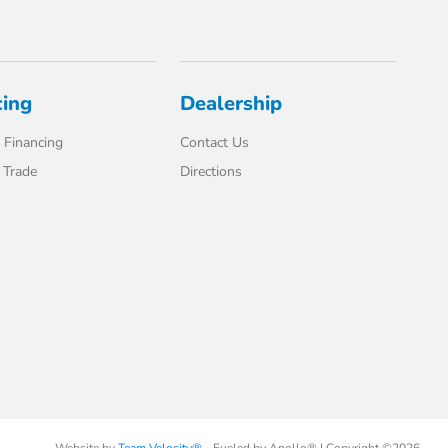
cing
Dealership
 Financing
Contact Us
 Trade
Directions
Website by
Team Velocity®
- Fueled by Apollo® | Copyright ©2026