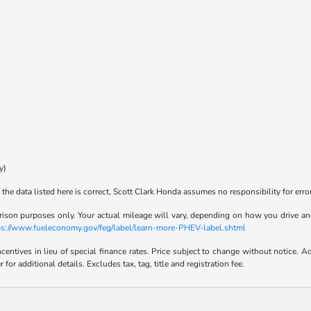
y)
the data listed here is correct, Scott Clark Honda assumes no responsibility for error
son purposes only. Your actual mileage will vary, depending on how you drive and m
tps://www.fueleconomy.gov/feg/label/learn-more-PHEV-label.shtml
incentives in lieu of special finance rates. Price subject to change without notice
r additional details. Excludes tax, tag, title and registration fee.