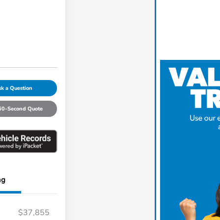
k a Question
60-Second Quote
ng
$37,855