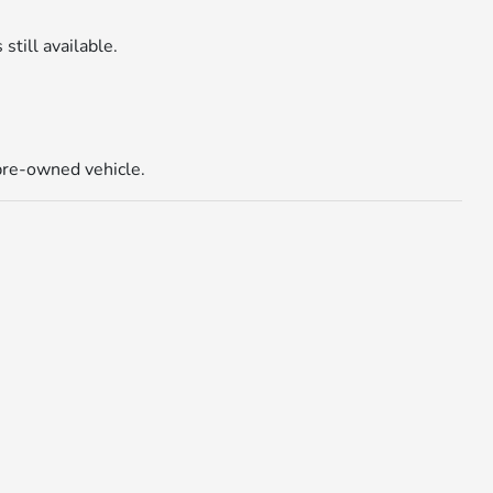
 still available.
 pre-owned vehicle.