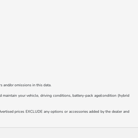
s and/or omissions in this data.
aintain your vehicle, driving conditions, battery-pack age/condition (hybrid
. Advertised prices EXCLUDE any options or accessories added by the dealer and