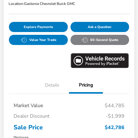
Location:
Gastonia Chevrolet Buick GMC
Explore Payments
Ask a Question
Value Your Trade
60-Second Quote
Details
Pricing
Market Value
$44,785
Dealer Discount
-$1,999
Sale Price
$42,786
Disclosure