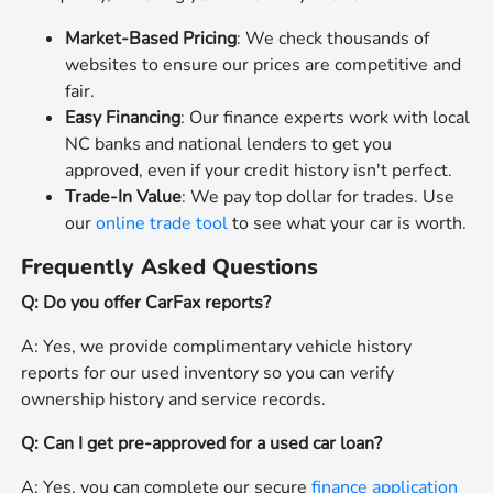
Market-Based Pricing
: We check thousands of
websites to ensure our prices are competitive and
fair.
Easy Financing
: Our finance experts work with local
NC banks and national lenders to get you
approved, even if your credit history isn't perfect.
Trade-In Value
: We pay top dollar for trades. Use
our
online trade tool
to see what your car is worth.
Frequently Asked Questions
Q: Do you offer CarFax reports?
A: Yes, we provide complimentary vehicle history
reports for our used inventory so you can verify
ownership history and service records.
Q: Can I get pre-approved for a used car loan?
A: Yes, you can complete our secure
finance application