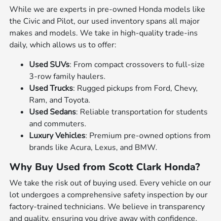
While we are experts in pre-owned Honda models like
the Civic and Pilot, our used inventory spans all major
makes and models. We take in high-quality trade-ins
daily, which allows us to offer:
Used SUVs
: From compact crossovers to full-size
3-row family haulers.
Used Trucks
: Rugged pickups from Ford, Chevy,
Ram, and Toyota.
Used Sedans
: Reliable transportation for students
and commuters.
Luxury Vehicles
: Premium pre-owned options from
brands like Acura, Lexus, and BMW.
Why Buy Used from Scott Clark Honda?
We take the risk out of buying used. Every vehicle on our
lot undergoes a comprehensive safety inspection by our
factory-trained technicians. We believe in transparency
and quality, ensuring you drive away with confidence.