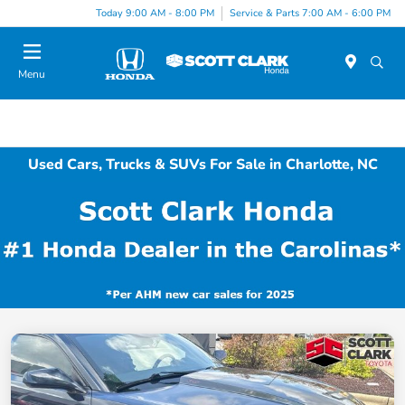
Today 9:00 AM - 8:00 PM
Service & Parts 7:00 AM - 6:00 PM
Menu
Used Cars, Trucks & SUVs For Sale in Charlotte, NC