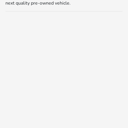
next quality pre-owned vehicle.