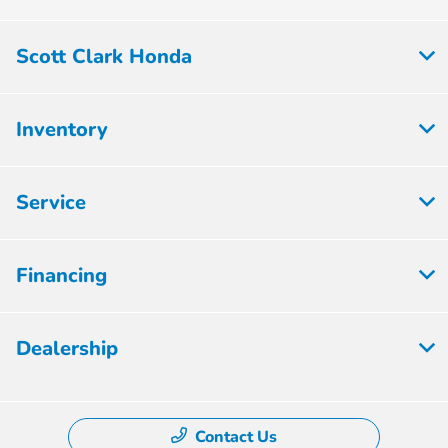
Scott Clark Honda
Inventory
Service
Financing
Dealership
Contact Us