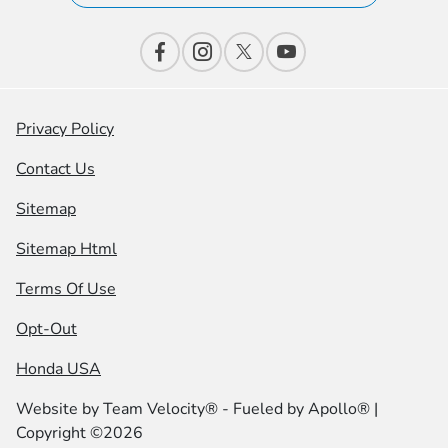
Privacy Policy
Contact Us
Sitemap
Sitemap Html
Terms Of Use
Opt-Out
Honda USA
Website by
Team Velocity®
- Fueled by Apollo® |
Copyright ©2026