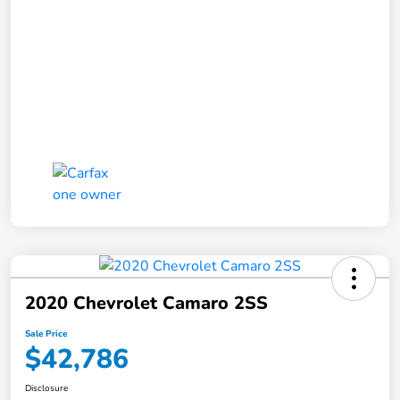
2020 Chevrolet Camaro 2SS
Sale Price
$42,786
Disclosure