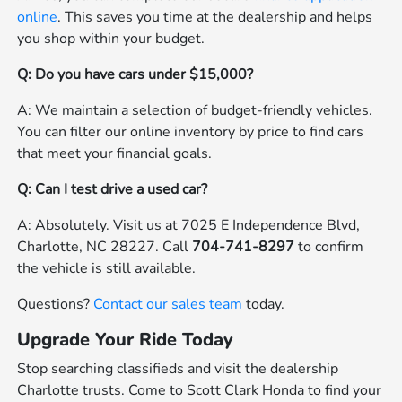
online
. This saves you time at the dealership and helps
you shop within your budget.
Q: Do you have cars under $15,000?
A: We maintain a selection of budget-friendly vehicles.
You can filter our online inventory by price to find cars
that meet your financial goals.
Q: Can I test drive a used car?
A: Absolutely. Visit us at 7025 E Independence Blvd,
Charlotte, NC 28227. Call
704-741-8297
to confirm
the vehicle is still available.
Questions?
Contact our sales team
today.
Upgrade Your Ride Today
Stop searching classifieds and visit the dealership
Charlotte trusts. Come to Scott Clark Honda to find your