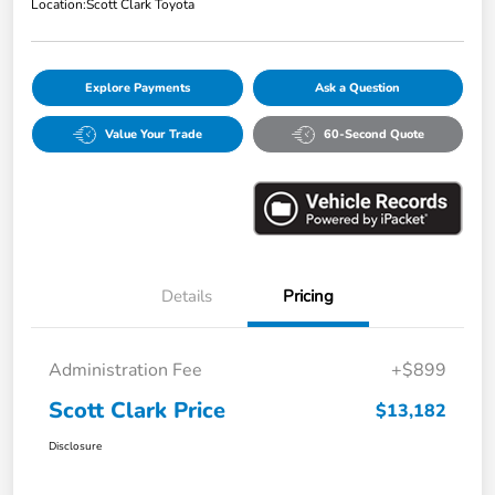
Location:
Scott Clark Toyota
Explore Payments
Ask a Question
Value Your Trade
60-Second Quote
Details
Pricing
Administration Fee
+$899
Scott Clark Price
$13,182
Disclosure