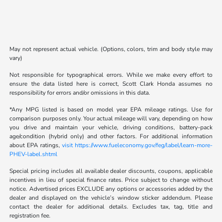
May not represent actual vehicle. (Options, colors, trim and body style may
vary)
Not responsible for typographical errors. While we make every effort to
ensure the data listed here is correct, Scott Clark Honda assumes no
responsibility for errors and/or omissions in this data.
*Any MPG listed is based on model year EPA mileage ratings. Use for
comparison purposes only. Your actual mileage will vary, depending on how
you drive and maintain your vehicle, driving conditions, battery-pack
age/condition (hybrid only) and other factors. For additional information
about EPA ratings,
visit https://www.fueleconomy.gov/feg/label/learn-more-
PHEV-label.shtml
Special pricing includes all available dealer discounts, coupons, applicable
incentives in lieu of special finance rates. Price subject to change without
notice. Advertised prices EXCLUDE any options or accessories added by the
dealer and displayed on the vehicle’s window sticker addendum. Please
contact the dealer for additional details. Excludes tax, tag, title and
registration fee.