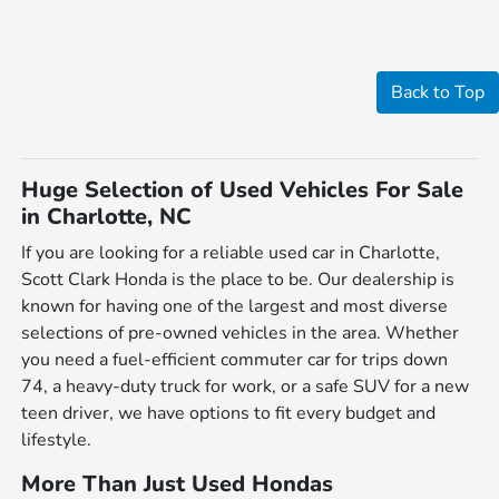
Back to Top
Huge Selection of Used Vehicles For Sale
in Charlotte, NC
If you are looking for a reliable used car in Charlotte,
Scott Clark Honda is the place to be. Our dealership is
known for having one of the largest and most diverse
selections of pre-owned vehicles in the area. Whether
you need a fuel-efficient commuter car for trips down
74, a heavy-duty truck for work, or a safe SUV for a new
teen driver, we have options to fit every budget and
lifestyle.
More Than Just Used Hondas