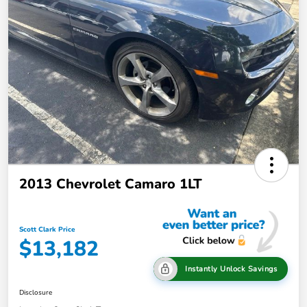
2013 Chevrolet Camaro 1LT
Scott Clark Price
$13,182
Instantly Unlock Savings
Disclosure