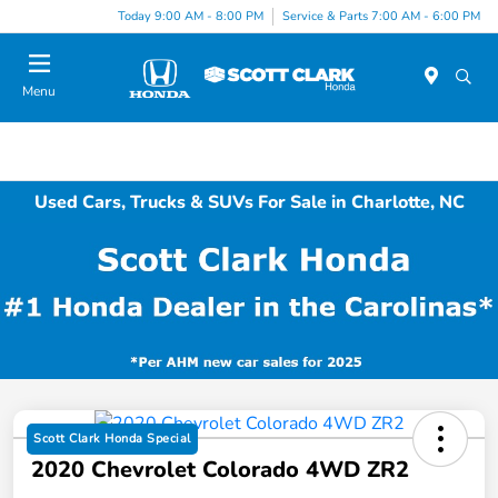
Today 9:00 AM - 8:00 PM
Service & Parts 7:00 AM - 6:00 PM
Menu
Used Cars, Trucks & SUVs For Sale in Charlotte, NC
Scott Clark Honda Special
2020 Chevrolet Colorado 4WD ZR2