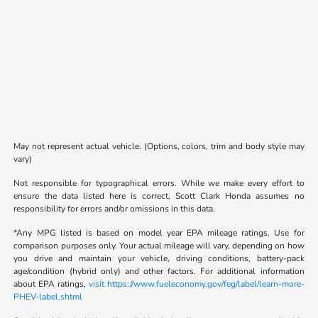
May not represent actual vehicle. (Options, colors, trim and body style may
vary)
Not responsible for typographical errors. While we make every effort to
ensure the data listed here is correct, Scott Clark Honda assumes no
responsibility for errors and/or omissions in this data.
*Any MPG listed is based on model year EPA mileage ratings. Use for
comparison purposes only. Your actual mileage will vary, depending on how
you drive and maintain your vehicle, driving conditions, battery-pack
age/condition (hybrid only) and other factors. For additional information
about EPA ratings,
visit https://www.fueleconomy.gov/feg/label/learn-more-
PHEV-label.shtml