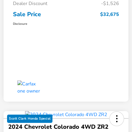
Dealer Discount
-$1,526
Sale Price
$32,675
Disclosure
Scott Clark Honda Special
2024 Chevrolet Colorado 4WD ZR2