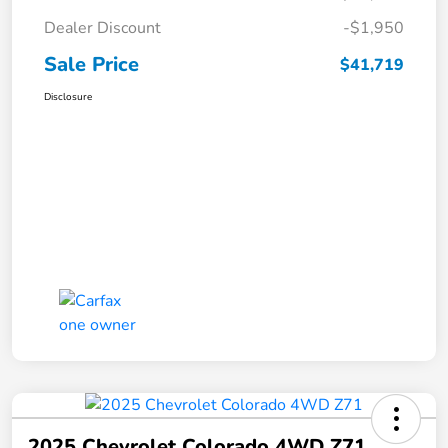
Dealer Discount
-$1,950
Sale Price
$41,719
Disclosure
2025 Chevrolet Colorado 4WD Z71