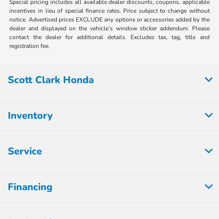
Special pricing includes all available dealer discounts, coupons, applicable
incentives in lieu of special finance rates. Price subject to change without
notice. Advertised prices EXCLUDE any options or accessories added by the
dealer and displayed on the vehicle’s window sticker addendum. Please
contact the dealer for additional details. Excludes tax, tag, title and
registration fee.
Scott Clark Honda
Inventory
Service
Financing