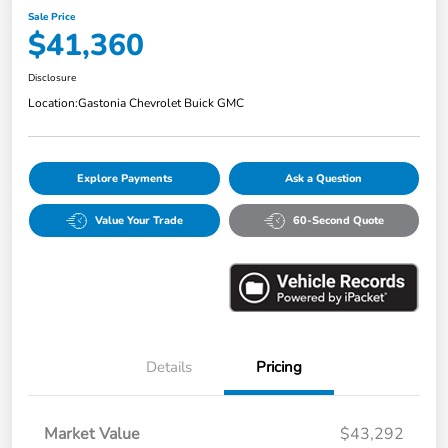
Sale Price
$41,360
Disclosure
Location:
Gastonia Chevrolet Buick GMC
Explore Payments
Ask a Question
Value Your Trade
60-Second Quote
Details
Pricing
Market Value
$43,292