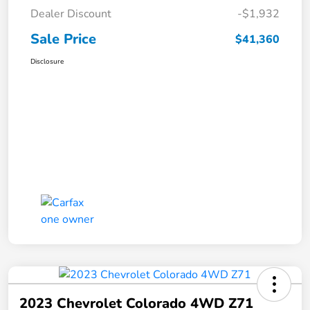
Dealer Discount
-$1,932
Sale Price
$41,360
Disclosure
2023 Chevrolet Colorado 4WD Z71