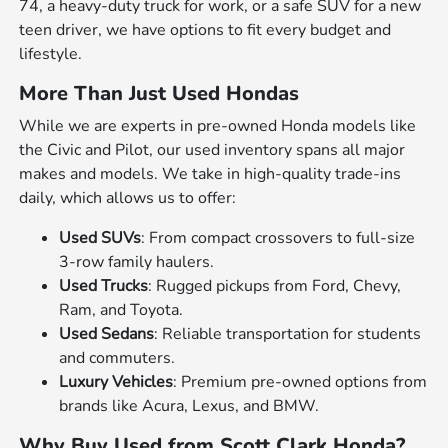
74, a heavy-duty truck for work, or a safe SUV for a new
teen driver, we have options to fit every budget and
lifestyle.
More Than Just Used Hondas
While we are experts in pre-owned Honda models like
the Civic and Pilot, our used inventory spans all major
makes and models. We take in high-quality trade-ins
daily, which allows us to offer:
Used SUVs
: From compact crossovers to full-size
3-row family haulers.
Used Trucks
: Rugged pickups from Ford, Chevy,
Ram, and Toyota.
Used Sedans
: Reliable transportation for students
and commuters.
Luxury Vehicles
: Premium pre-owned options from
brands like Acura, Lexus, and BMW.
Why Buy Used from Scott Clark Honda?