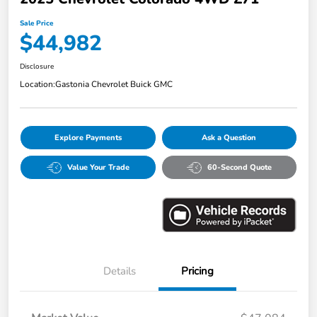
Sale Price
$44,982
Disclosure
Location:
Gastonia Chevrolet Buick GMC
Explore Payments
Ask a Question
Value Your Trade
60-Second Quote
Details
Pricing