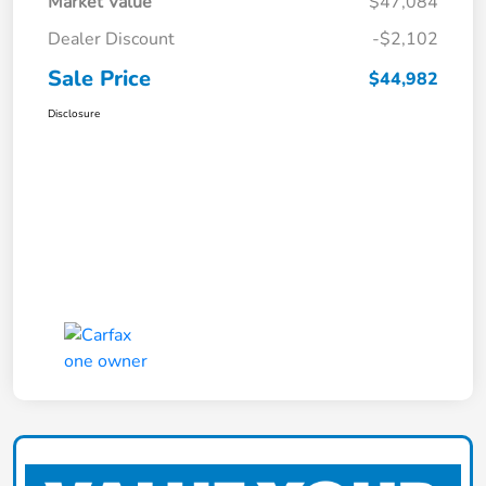
Market Value
$47,084
Dealer Discount
-$2,102
Sale Price
$44,982
Disclosure