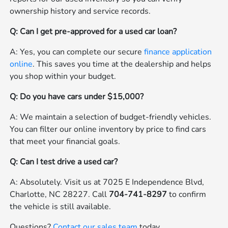
ownership history and service records.
Q: Can I get pre-approved for a used car loan?
A: Yes, you can complete our secure
finance application
online
. This saves you time at the dealership and helps
you shop within your budget.
Q: Do you have cars under $15,000?
A: We maintain a selection of budget-friendly vehicles.
You can filter our online inventory by price to find cars
that meet your financial goals.
Q: Can I test drive a used car?
A: Absolutely. Visit us at 7025 E Independence Blvd,
Charlotte, NC 28227. Call
704-741-8297
to confirm
the vehicle is still available.
Questions?
Contact our sales team
today.