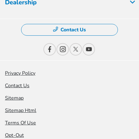
Dealership
Contact Us
Privacy Policy
Contact Us
Sitemap
Sitemap Html
Terms Of Use
Opt-Out