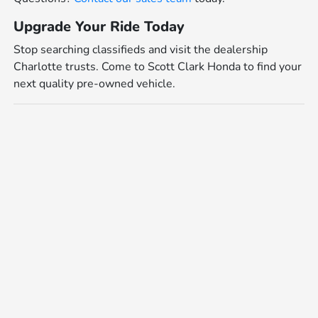
Upgrade Your Ride Today
Stop searching classifieds and visit the dealership
Charlotte trusts. Come to Scott Clark Honda to find your
next quality pre-owned vehicle.