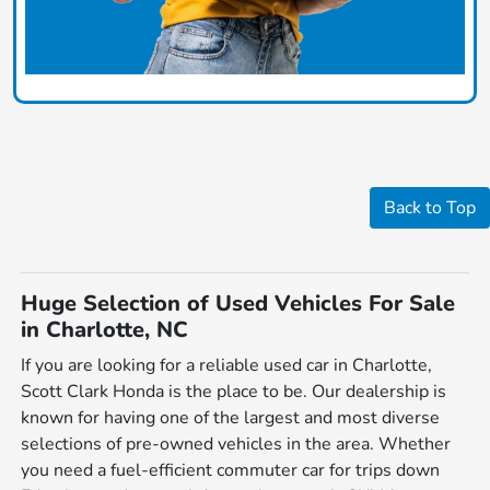
Back to Top
Huge Selection of Used Vehicles For Sale
in Charlotte, NC
If you are looking for a reliable used car in Charlotte,
Scott Clark Honda is the place to be. Our dealership is
known for having one of the largest and most diverse
selections of pre-owned vehicles in the area. Whether
you need a fuel-efficient commuter car for trips down