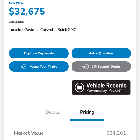
Sale Price
$32,675
Disclosure
Location:
Gastonia Chevrolet Buick GMC
Explore Payments
Ask a Question
Value Your Trade
60-Second Quote
Details
Pricing
Market Value
$34,201