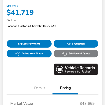
Sale Price
$41,719
Disclosure
Location:
Gastonia Chevrolet Buick GMC
Explore Payments
Ask a Question
Value Your Trade
60-Second Quote
Details
Pricing
Market Value
$43,669