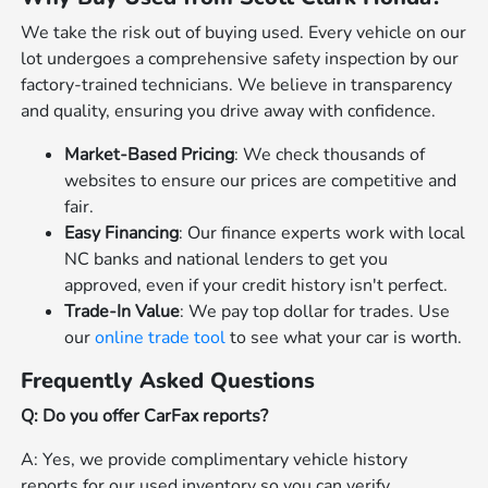
We take the risk out of buying used. Every vehicle on our
lot undergoes a comprehensive safety inspection by our
factory-trained technicians. We believe in transparency
and quality, ensuring you drive away with confidence.
Market-Based Pricing
: We check thousands of
websites to ensure our prices are competitive and
fair.
Easy Financing
: Our finance experts work with local
NC banks and national lenders to get you
approved, even if your credit history isn't perfect.
Trade-In Value
: We pay top dollar for trades. Use
our
online trade tool
to see what your car is worth.
Frequently Asked Questions
Q: Do you offer CarFax reports?
A: Yes, we provide complimentary vehicle history
reports for our used inventory so you can verify