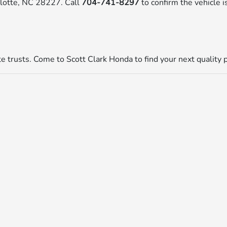
rlotte, NC 28227. Call
704-741-8297
to confirm the vehicle is
tte trusts. Come to Scott Clark Honda to find your next quality