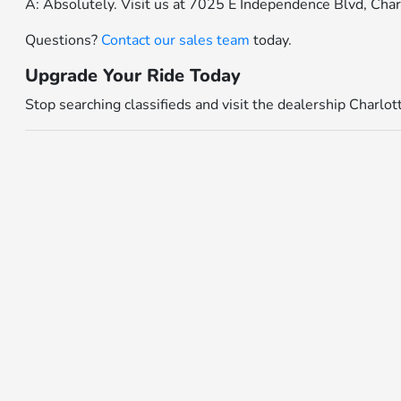
A: Absolutely. Visit us at 7025 E Independence Blvd, Cha
Questions?
Contact our sales team
today.
Upgrade Your Ride Today
Stop searching classifieds and visit the dealership Charlo