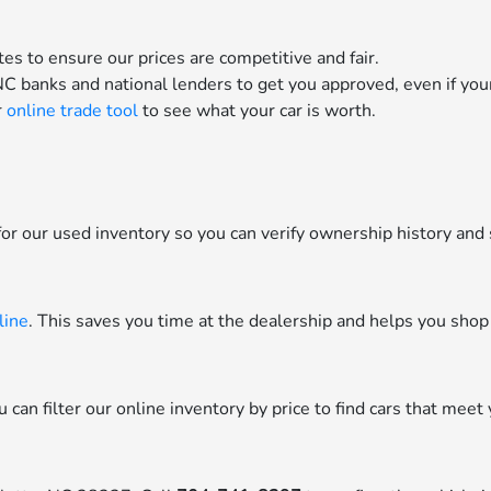
es to ensure our prices are competitive and fair.
C banks and national lenders to get you approved, even if your 
r
online trade tool
to see what your car is worth.
or our used inventory so you can verify ownership history and 
line
. This saves you time at the dealership and helps you shop
can filter our online inventory by price to find cars that meet 