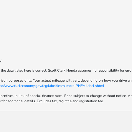
y)
the data listed here is correct, Scott Clark Honda assumes no responsibility for error
son purposes only. Your actual mileage will vary, depending on how you drive and m
tps://www.fueleconomy.gov/feg/label/learn-more-PHEV-label.shtml
incentives in lieu of special finance rates. Price subject to change without notice
r additional details. Excludes tax, tag, title and registration fee.