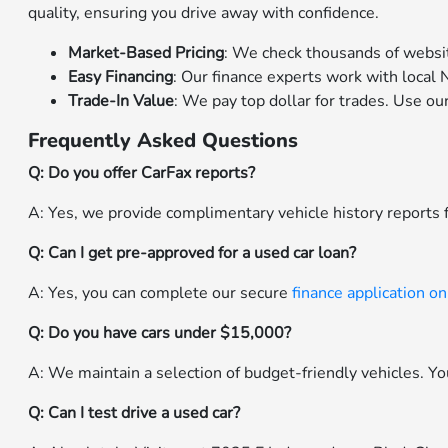
quality, ensuring you drive away with confidence.
Market-Based Pricing
: We check thousands of websit
Easy Financing
: Our finance experts work with local N
Trade-In Value
: We pay top dollar for trades. Use ou
Frequently Asked Questions
Q: Do you offer CarFax reports?
A: Yes, we provide complimentary vehicle history reports f
Q: Can I get pre-approved for a used car loan?
A: Yes, you can complete our secure
finance application on
Q: Do you have cars under $15,000?
A: We maintain a selection of budget-friendly vehicles. You 
Q: Can I test drive a used car?