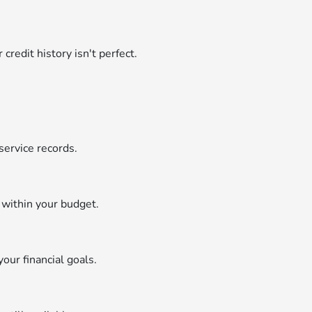
credit history isn't perfect.
service records.
 within your budget.
your financial goals.