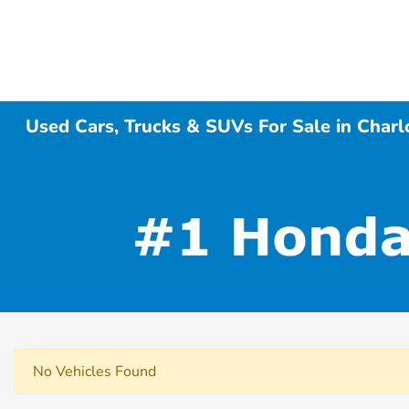
Used Cars, Trucks & SUVs For Sale in Charl
No Vehicles Found