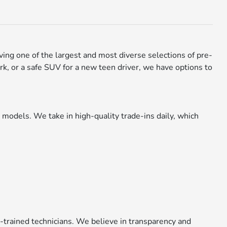
aving one of the largest and most diverse selections of pre-
rk, or a safe SUV for a new teen driver, we have options to
models. We take in high-quality trade-ins daily, which
y-trained technicians. We believe in transparency and