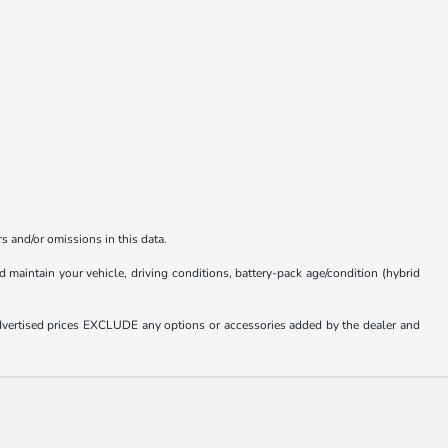
s and/or omissions in this data.
aintain your vehicle, driving conditions, battery-pack age/condition (hybrid
. Advertised prices EXCLUDE any options or accessories added by the dealer and