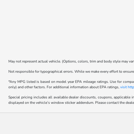
May not represent actual vehicle. (Options, colors, trim and body style may var
Not responsible for typographical errors. While we make every effort to ensure 
*Any MPG listed is based on model year EPA mileage ratings. Use for compari
only) and other factors. For additional information about EPA ratings,
visit ht
Special pricing includes all available dealer discounts, coupons, applicable 
displayed on the vehicle’s window sticker addendum. Please contact the dealer fo