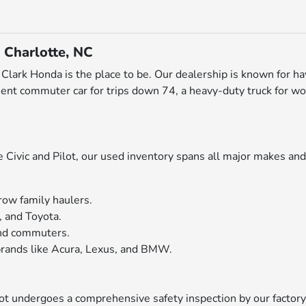
 Charlotte, NC
ott Clark Honda is the place to be. Our dealership is known for h
ent commuter car for trips down 74, a heavy-duty truck for wo
ivic and Pilot, our used inventory spans all major makes and 
row family haulers.
, and Toyota.
 and commuters.
rands like Acura, Lexus, and BMW.
 lot undergoes a comprehensive safety inspection by our factor