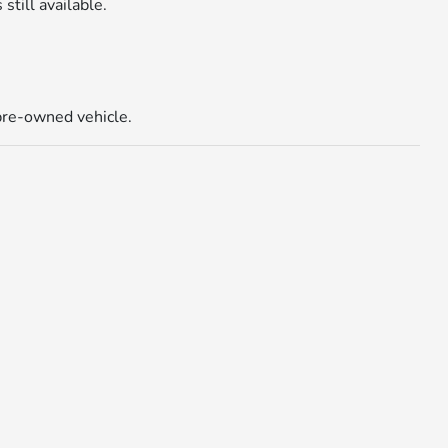
 still available.
 pre-owned vehicle.