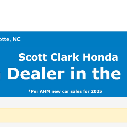
otte, NC