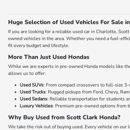
Huge Selection of Used Vehicles For Sale in
If you are looking for a reliable used car in Charlotte, Sc
owned vehicles in the area. Whether you need a fuel-effici
fit every budget and lifestyle.
More Than Just Used Hondas
While we are experts in pre-owned Honda models like the C
allows us to offer:
Used SUVs
: From compact crossovers to full-size 3-
Used Trucks
: Rugged pickups from Ford, Chevy, Ram
Used Sedans
: Reliable transportation for students
Luxury Vehicles
: Premium pre-owned options from b
Why Buy Used from Scott Clark Honda?
We take the risk out of buying used. Every vehicle on our