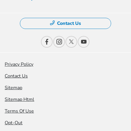
Contact Us
Privacy Policy
Contact Us
Sitemap
Sitemap Html
Terms Of Use
Opt-Out