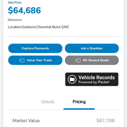
Sale Price
$64,686
Disclosure
Location:
Gastonia Chevrolet Buick GMC
Explore Payments
Ask a Question
Value Your Trade
60-Second Quote
Details
Pricing
Market Value
$67,708