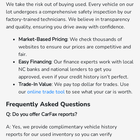
We take the risk out of buying used. Every vehicle on our
lot undergoes a comprehensive safety inspection by our
factory-trained technicians. We believe in transparency
and quality, ensuring you drive away with confidence.
Market-Based Pricing
: We check thousands of
websites to ensure our prices are competitive and
fair.
Easy Financing
: Our finance experts work with local
NC banks and national lenders to get you
approved, even if your credit history isn't perfect.
Trade-In Value
: We pay top dollar for trades. Use
our
online trade tool
to see what your car is worth.
Frequently Asked Questions
Q: Do you offer CarFax reports?
A: Yes, we provide complimentary vehicle history
reports for our used inventory so you can verify