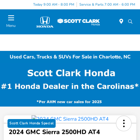
Today 9:00 AM - 8:00 PM
Service & Parts 7:00 AM - 6:00 PM
Menu
Used Cars, Trucks & SUVs For Sale in Charlotte, NC
Scott Clark Honda Special
2024 GMC Sierra 2500HD AT4