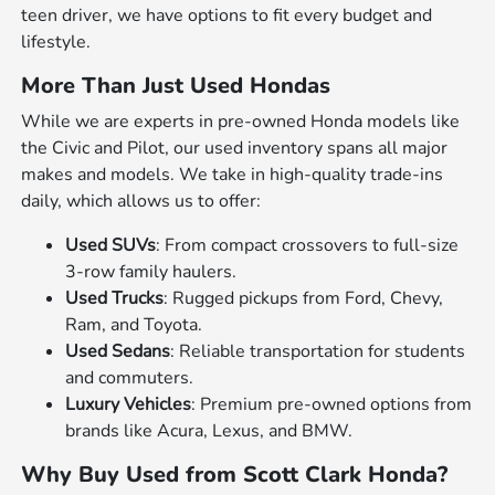
teen driver, we have options to fit every budget and
lifestyle.
More Than Just Used Hondas
While we are experts in pre-owned Honda models like
the Civic and Pilot, our used inventory spans all major
makes and models. We take in high-quality trade-ins
daily, which allows us to offer:
Used SUVs
: From compact crossovers to full-size
3-row family haulers.
Used Trucks
: Rugged pickups from Ford, Chevy,
Ram, and Toyota.
Used Sedans
: Reliable transportation for students
and commuters.
Luxury Vehicles
: Premium pre-owned options from
brands like Acura, Lexus, and BMW.
Why Buy Used from Scott Clark Honda?