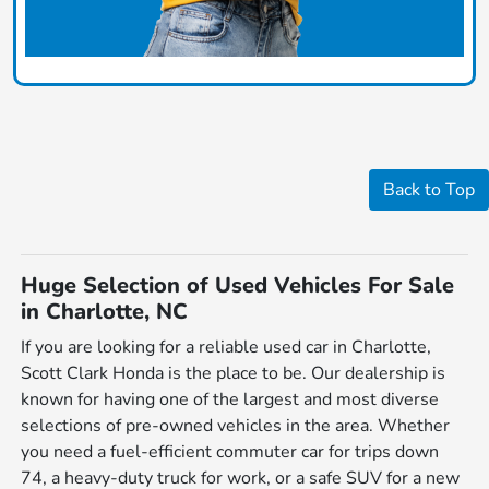
Back to Top
Huge Selection of Used Vehicles For Sale
in Charlotte, NC
If you are looking for a reliable used car in Charlotte,
Scott Clark Honda is the place to be. Our dealership is
known for having one of the largest and most diverse
selections of pre-owned vehicles in the area. Whether
you need a fuel-efficient commuter car for trips down
74, a heavy-duty truck for work, or a safe SUV for a new