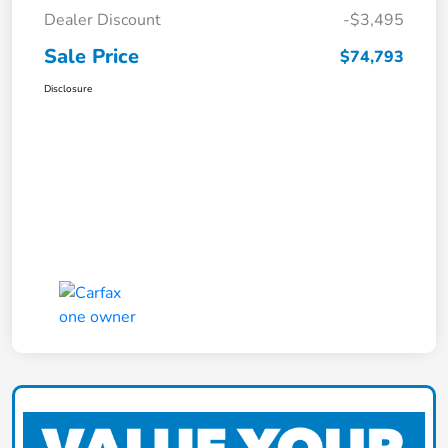
Dealer Discount
-$3,495
Sale Price
$74,793
Disclosure