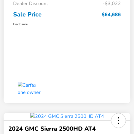
Dealer Discount
-$3,022
Sale Price
$64,686
Disclosure
2024 GMC Sierra 2500HD AT4