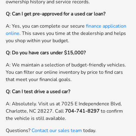
ownership history and service records.
Q: Can I get pre-approved for a used car loan?
A: Yes, you can complete our secure
finance application
online
. This saves you time at the dealership and helps
you shop within your budget.
Q: Do you have cars under $15,000?
A: We maintain a selection of budget-friendly vehicles.
You can filter our online inventory by price to find cars
that meet your financial goals.
Q: Can I test drive a used car?
A: Absolutely. Visit us at 7025 E Independence Blvd,
Charlotte, NC 28227. Call
704-741-8297
to confirm
the vehicle is still available.
Questions?
Contact our sales team
today.