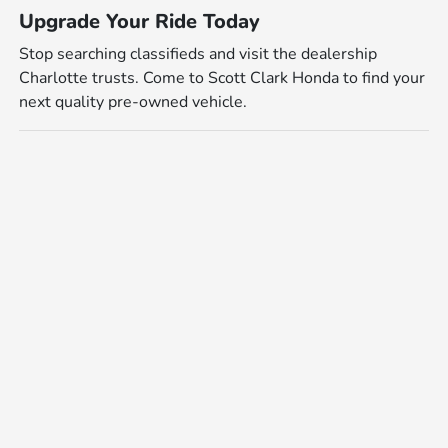
Upgrade Your Ride Today
Stop searching classifieds and visit the dealership
Charlotte trusts. Come to Scott Clark Honda to find your
next quality pre-owned vehicle.