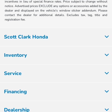
incentives in lieu of special finance rates. Price subject to change without
notice. Advertised prices EXCLUDE any options or accessories added by the
dealer and displayed on the vehicle’s window sticker addendum. Please
contact the dealer for additional details. Excludes tax, tag, title and
registration fee.
Scott Clark Honda
Inventory
Service
Financing
Dealership