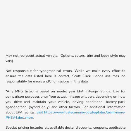
May not represent actual vehicle. (Options, colors, trim and body style may
vary)
Not responsible for typographical errors. While we make every effort to
ensure the data listed here is correct, Scott Clark Honda assumes no
responsibility for errors and/or omissions in this data.
*Any MPG listed is based on model year EPA mileage ratings. Use for
comparison purposes only. Your actual mileage will vary, depending on how
you drive and maintain your vehicle, driving conditions, battery-pack
age/condition (hybrid only) and other factors. For additional information
about EPA ratings,
visit https://www.fueleconomy.gov/feg/label/learn-more-
PHEV-label.shtml
Special pricing includes all available dealer discounts, coupons, applicable