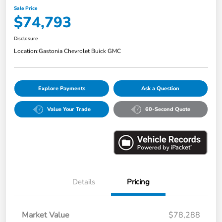
Sale Price
$74,793
Disclosure
Location:
Gastonia Chevrolet Buick GMC
Explore Payments
Ask a Question
Value Your Trade
60-Second Quote
Details
Pricing
Market Value
$78,288