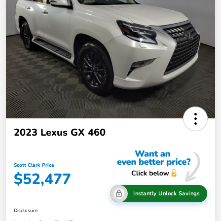
2023 Lexus GX 460
Scott Clark Price
$52,477
Instantly Unlock Savings
Disclosure