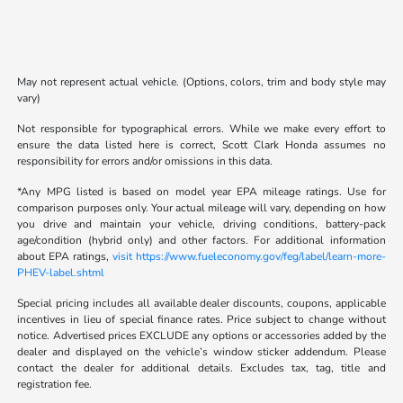
May not represent actual vehicle. (Options, colors, trim and body style may
vary)
Not responsible for typographical errors. While we make every effort to
ensure the data listed here is correct, Scott Clark Honda assumes no
responsibility for errors and/or omissions in this data.
*Any MPG listed is based on model year EPA mileage ratings. Use for
comparison purposes only. Your actual mileage will vary, depending on how
you drive and maintain your vehicle, driving conditions, battery-pack
age/condition (hybrid only) and other factors. For additional information
about EPA ratings,
visit https://www.fueleconomy.gov/feg/label/learn-more-
PHEV-label.shtml
Special pricing includes all available dealer discounts, coupons, applicable
incentives in lieu of special finance rates. Price subject to change without
notice. Advertised prices EXCLUDE any options or accessories added by the
dealer and displayed on the vehicle’s window sticker addendum. Please
contact the dealer for additional details. Excludes tax, tag, title and
registration fee.