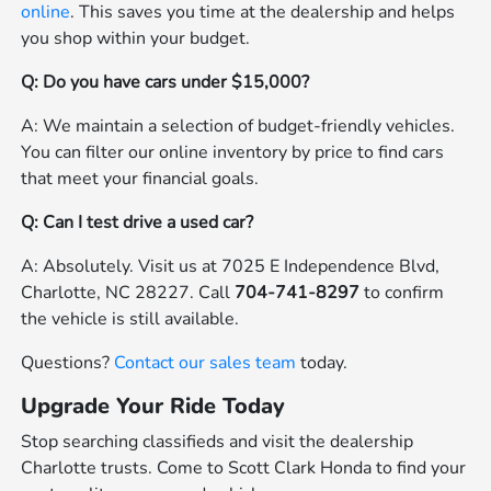
online
. This saves you time at the dealership and helps
you shop within your budget.
Q: Do you have cars under $15,000?
A: We maintain a selection of budget-friendly vehicles.
You can filter our online inventory by price to find cars
that meet your financial goals.
Q: Can I test drive a used car?
A: Absolutely. Visit us at 7025 E Independence Blvd,
Charlotte, NC 28227. Call
704-741-8297
to confirm
the vehicle is still available.
Questions?
Contact our sales team
today.
Upgrade Your Ride Today
Stop searching classifieds and visit the dealership
Charlotte trusts. Come to Scott Clark Honda to find your