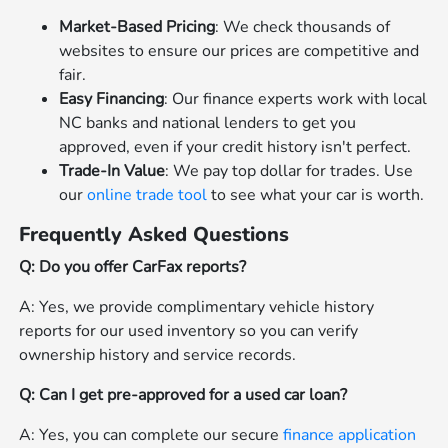
Market-Based Pricing
: We check thousands of
websites to ensure our prices are competitive and
fair.
Easy Financing
: Our finance experts work with local
NC banks and national lenders to get you
approved, even if your credit history isn't perfect.
Trade-In Value
: We pay top dollar for trades. Use
our
online trade tool
to see what your car is worth.
Frequently Asked Questions
Q: Do you offer CarFax reports?
A: Yes, we provide complimentary vehicle history
reports for our used inventory so you can verify
ownership history and service records.
Q: Can I get pre-approved for a used car loan?
A: Yes, you can complete our secure
finance application