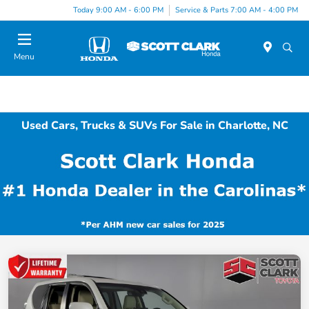
Today 9:00 AM - 6:00 PM
Service & Parts 7:00 AM - 4:00 PM
Menu
Used Cars, Trucks & SUVs For Sale in Charlotte, NC