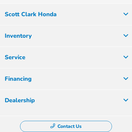
Scott Clark Honda
Inventory
Service
Financing
Dealership
Contact Us