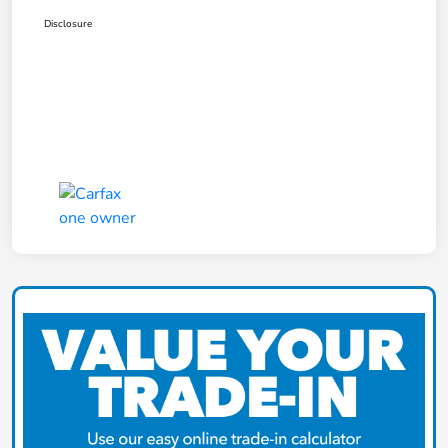
Disclosure