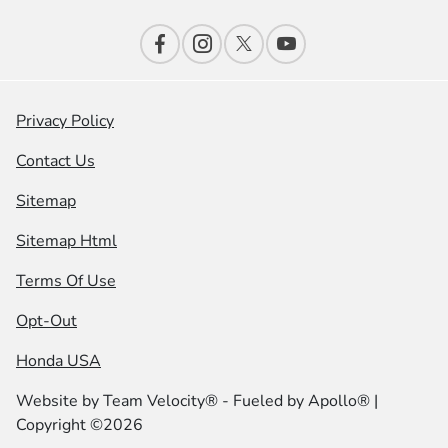
Privacy Policy
Contact Us
Sitemap
Sitemap Html
Terms Of Use
Opt-Out
Honda USA
Website by
Team Velocity®
- Fueled by Apollo® |
Copyright ©2026