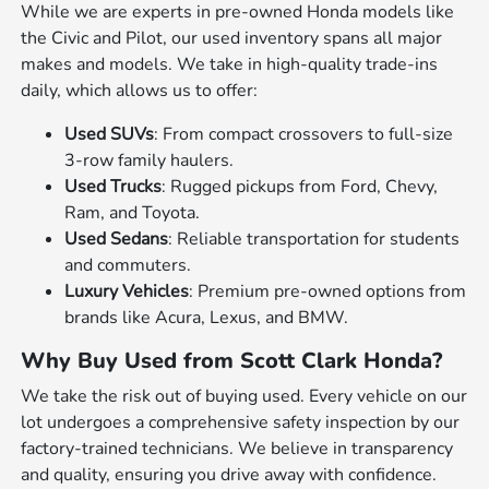
While we are experts in pre-owned Honda models like
the Civic and Pilot, our used inventory spans all major
makes and models. We take in high-quality trade-ins
daily, which allows us to offer:
Used SUVs
: From compact crossovers to full-size
3-row family haulers.
Used Trucks
: Rugged pickups from Ford, Chevy,
Ram, and Toyota.
Used Sedans
: Reliable transportation for students
and commuters.
Luxury Vehicles
: Premium pre-owned options from
brands like Acura, Lexus, and BMW.
Why Buy Used from Scott Clark Honda?
We take the risk out of buying used. Every vehicle on our
lot undergoes a comprehensive safety inspection by our
factory-trained technicians. We believe in transparency
and quality, ensuring you drive away with confidence.