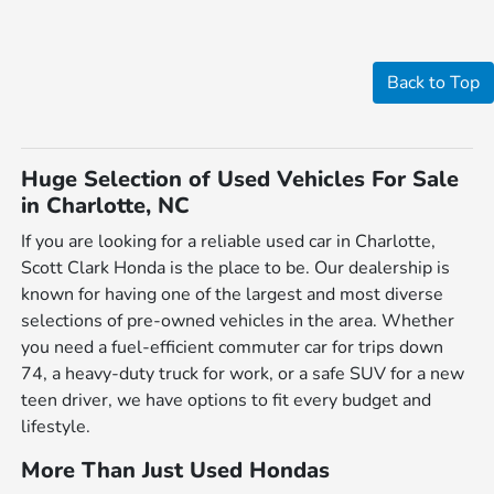
Back to Top
Huge Selection of Used Vehicles For Sale
in Charlotte, NC
If you are looking for a reliable used car in Charlotte,
Scott Clark Honda is the place to be. Our dealership is
known for having one of the largest and most diverse
selections of pre-owned vehicles in the area. Whether
you need a fuel-efficient commuter car for trips down
74, a heavy-duty truck for work, or a safe SUV for a new
teen driver, we have options to fit every budget and
lifestyle.
More Than Just Used Hondas