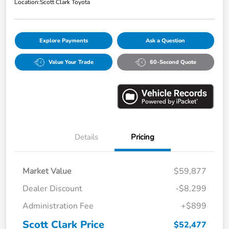
Location:
Scott Clark Toyota
Explore Payments
Ask a Question
Value Your Trade
60-Second Quote
Details
Pricing
Market Value
$59,877
Dealer Discount
-$8,299
Administration Fee
+$899
Scott Clark Price
$52,477