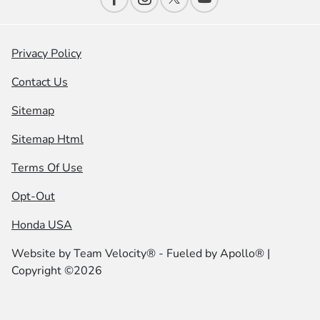
Privacy Policy
Contact Us
Sitemap
Sitemap Html
Terms Of Use
Opt-Out
Honda USA
Website by
Team Velocity®
- Fueled by Apollo® |
Copyright ©2026