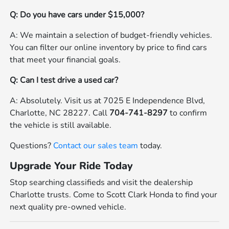
Q: Do you have cars under $15,000?
A: We maintain a selection of budget-friendly vehicles.
You can filter our online inventory by price to find cars
that meet your financial goals.
Q: Can I test drive a used car?
A: Absolutely. Visit us at 7025 E Independence Blvd,
Charlotte, NC 28227. Call
704-741-8297
to confirm
the vehicle is still available.
Questions?
Contact our sales team
today.
Upgrade Your Ride Today
Stop searching classifieds and visit the dealership
Charlotte trusts. Come to Scott Clark Honda to find your
next quality pre-owned vehicle.