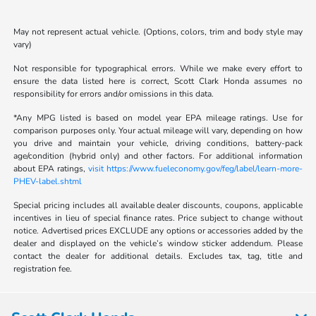
May not represent actual vehicle. (Options, colors, trim and body style may
vary)
Not responsible for typographical errors. While we make every effort to
ensure the data listed here is correct, Scott Clark Honda assumes no
responsibility for errors and/or omissions in this data.
*Any MPG listed is based on model year EPA mileage ratings. Use for
comparison purposes only. Your actual mileage will vary, depending on how
you drive and maintain your vehicle, driving conditions, battery-pack
age/condition (hybrid only) and other factors. For additional information
about EPA ratings,
visit https://www.fueleconomy.gov/feg/label/learn-more-
PHEV-label.shtml
Special pricing includes all available dealer discounts, coupons, applicable
incentives in lieu of special finance rates. Price subject to change without
notice. Advertised prices EXCLUDE any options or accessories added by the
dealer and displayed on the vehicle’s window sticker addendum. Please
contact the dealer for additional details. Excludes tax, tag, title and
registration fee.