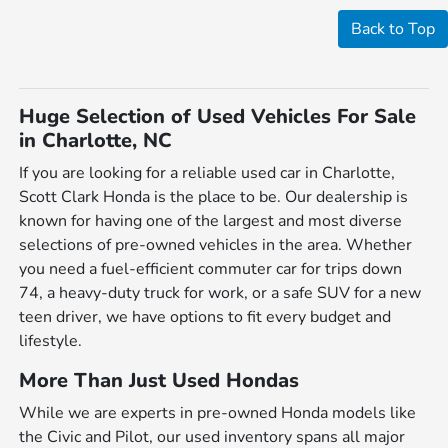
Back to Top
Huge Selection of Used Vehicles For Sale
in Charlotte, NC
If you are looking for a reliable used car in Charlotte,
Scott Clark Honda is the place to be. Our dealership is
known for having one of the largest and most diverse
selections of pre-owned vehicles in the area. Whether
you need a fuel-efficient commuter car for trips down
74, a heavy-duty truck for work, or a safe SUV for a new
teen driver, we have options to fit every budget and
lifestyle.
More Than Just Used Hondas
While we are experts in pre-owned Honda models like
the Civic and Pilot, our used inventory spans all major