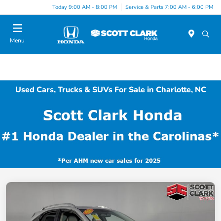
Today 9:00 AM - 8:00 PM
Service & Parts 7:00 AM - 6:00 PM
Menu
Used Cars, Trucks & SUVs For Sale in Charlotte, NC