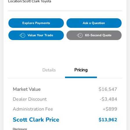
Location:
Scott Clark Toyota
Explore Payments
Ask a Question
Value Your Trade
60-Second Quote
Details
Pricing
Market Value
$16,547
Dealer Discount
-$3,484
Administration Fee
+$899
Scott Clark Price
$13,962
Disclosure