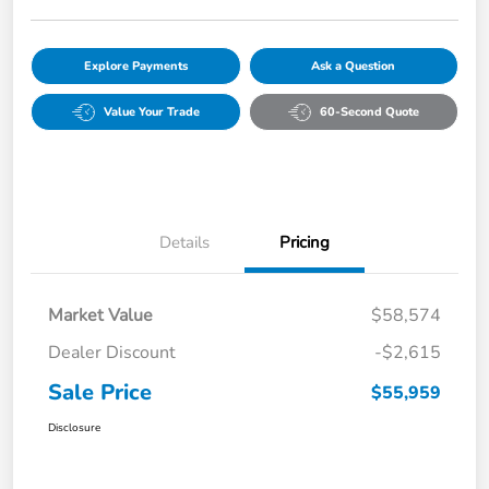
Explore Payments
Ask a Question
Value Your Trade
60-Second Quote
Details
Pricing
Market Value
$58,574
Dealer Discount
-$2,615
Sale Price
$55,959
Disclosure