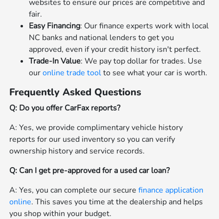
websites to ensure our prices are competitive and
fair.
Easy Financing
: Our finance experts work with local
NC banks and national lenders to get you
approved, even if your credit history isn't perfect.
Trade-In Value
: We pay top dollar for trades. Use
our
online trade tool
to see what your car is worth.
Frequently Asked Questions
Q: Do you offer CarFax reports?
A: Yes, we provide complimentary vehicle history
reports for our used inventory so you can verify
ownership history and service records.
Q: Can I get pre-approved for a used car loan?
A: Yes, you can complete our secure
finance application
online
. This saves you time at the dealership and helps
you shop within your budget.