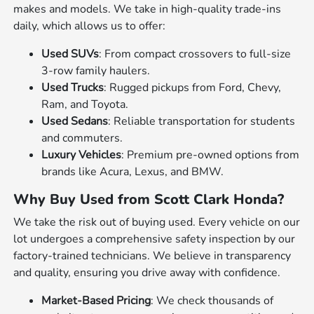
makes and models. We take in high-quality trade-ins
daily, which allows us to offer:
Used SUVs
: From compact crossovers to full-size
3-row family haulers.
Used Trucks
: Rugged pickups from Ford, Chevy,
Ram, and Toyota.
Used Sedans
: Reliable transportation for students
and commuters.
Luxury Vehicles
: Premium pre-owned options from
brands like Acura, Lexus, and BMW.
Why Buy Used from Scott Clark Honda?
We take the risk out of buying used. Every vehicle on our
lot undergoes a comprehensive safety inspection by our
factory-trained technicians. We believe in transparency
and quality, ensuring you drive away with confidence.
Market-Based Pricing
: We check thousands of