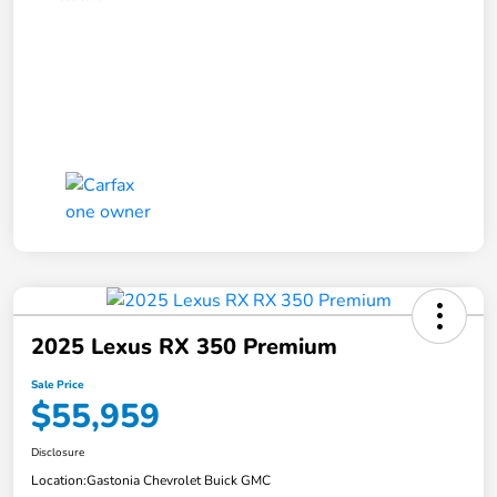
2025 Lexus RX 350 Premium
Sale Price
$55,959
Disclosure
Location:
Gastonia Chevrolet Buick GMC