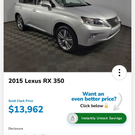
2015 Lexus RX 350
Scott Clark Price
$13,962
Instantly Unlock Savings
Disclosure