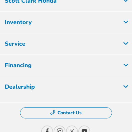
Scott Clark Honda
Inventory
Service
Financing
Dealership
Contact Us