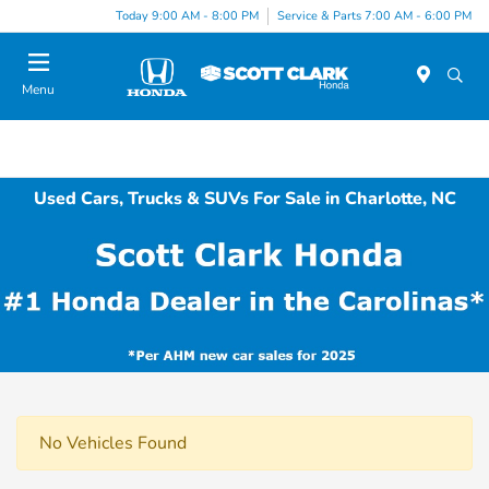
Today 9:00 AM - 8:00 PM
Service & Parts 7:00 AM - 6:00 PM
Menu
Used Cars, Trucks & SUVs For Sale in Charlotte, NC
No Vehicles Found