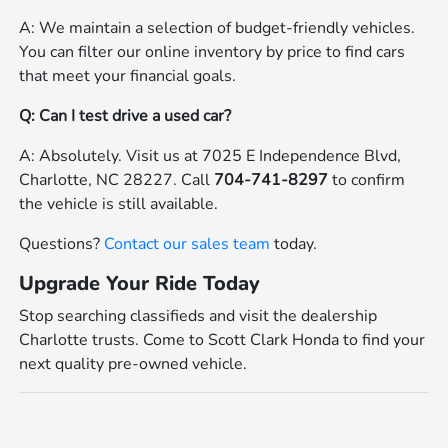
A: We maintain a selection of budget-friendly vehicles.
You can filter our online inventory by price to find cars
that meet your financial goals.
Q: Can I test drive a used car?
A: Absolutely. Visit us at 7025 E Independence Blvd,
Charlotte, NC 28227. Call
704-741-8297
to confirm
the vehicle is still available.
Questions?
Contact our sales team
today.
Upgrade Your Ride Today
Stop searching classifieds and visit the dealership
Charlotte trusts. Come to Scott Clark Honda to find your
next quality pre-owned vehicle.