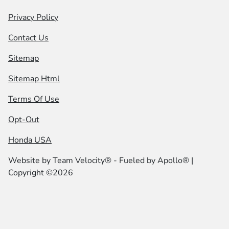
Privacy Policy
Contact Us
Sitemap
Sitemap Html
Terms Of Use
Opt-Out
Honda USA
Website by
Team Velocity®
- Fueled by Apollo® |
Copyright ©2026