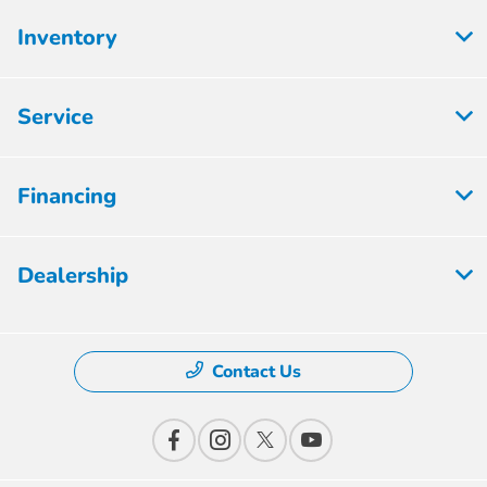
Inventory
Service
Financing
Dealership
Contact Us