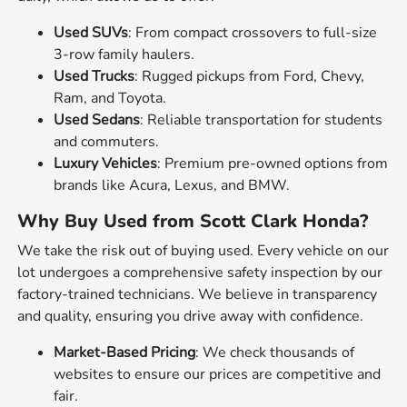
Used SUVs
: From compact crossovers to full-size
3-row family haulers.
Used Trucks
: Rugged pickups from Ford, Chevy,
Ram, and Toyota.
Used Sedans
: Reliable transportation for students
and commuters.
Luxury Vehicles
: Premium pre-owned options from
brands like Acura, Lexus, and BMW.
Why Buy Used from Scott Clark Honda?
We take the risk out of buying used. Every vehicle on our
lot undergoes a comprehensive safety inspection by our
factory-trained technicians. We believe in transparency
and quality, ensuring you drive away with confidence.
Market-Based Pricing
: We check thousands of
websites to ensure our prices are competitive and
fair.