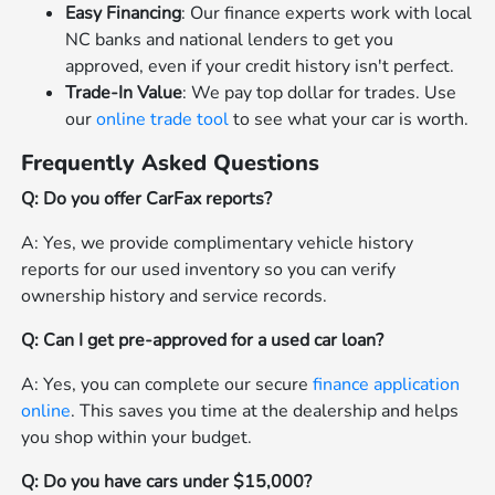
Easy Financing
: Our finance experts work with local
NC banks and national lenders to get you
approved, even if your credit history isn't perfect.
Trade-In Value
: We pay top dollar for trades. Use
our
online trade tool
to see what your car is worth.
Frequently Asked Questions
Q: Do you offer CarFax reports?
A: Yes, we provide complimentary vehicle history
reports for our used inventory so you can verify
ownership history and service records.
Q: Can I get pre-approved for a used car loan?
A: Yes, you can complete our secure
finance application
online
. This saves you time at the dealership and helps
you shop within your budget.
Q: Do you have cars under $15,000?