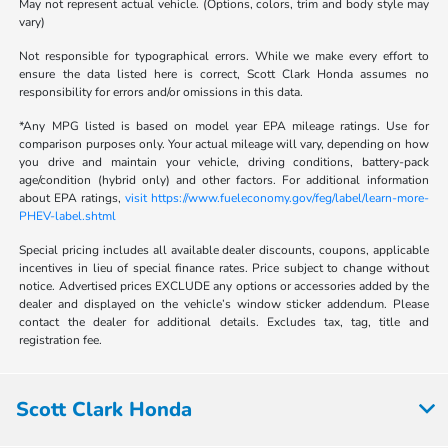
May not represent actual vehicle. (Options, colors, trim and body style may
vary)
Not responsible for typographical errors. While we make every effort to
ensure the data listed here is correct, Scott Clark Honda assumes no
responsibility for errors and/or omissions in this data.
*Any MPG listed is based on model year EPA mileage ratings. Use for
comparison purposes only. Your actual mileage will vary, depending on how
you drive and maintain your vehicle, driving conditions, battery-pack
age/condition (hybrid only) and other factors. For additional information
about EPA ratings,
visit https://www.fueleconomy.gov/feg/label/learn-more-
PHEV-label.shtml
Special pricing includes all available dealer discounts, coupons, applicable
incentives in lieu of special finance rates. Price subject to change without
notice. Advertised prices EXCLUDE any options or accessories added by the
dealer and displayed on the vehicle’s window sticker addendum. Please
contact the dealer for additional details. Excludes tax, tag, title and
registration fee.
Scott Clark Honda