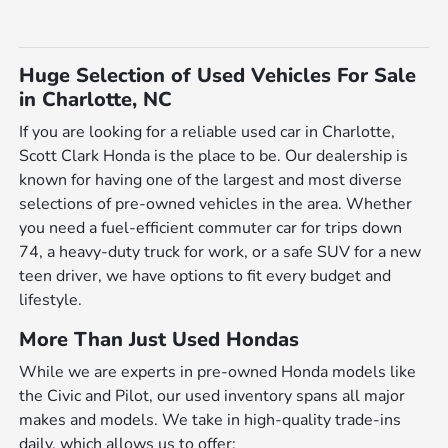
Huge Selection of Used Vehicles For Sale
in Charlotte, NC
If you are looking for a reliable used car in Charlotte,
Scott Clark Honda is the place to be. Our dealership is
known for having one of the largest and most diverse
selections of pre-owned vehicles in the area. Whether
you need a fuel-efficient commuter car for trips down
74, a heavy-duty truck for work, or a safe SUV for a new
teen driver, we have options to fit every budget and
lifestyle.
More Than Just Used Hondas
While we are experts in pre-owned Honda models like
the Civic and Pilot, our used inventory spans all major
makes and models. We take in high-quality trade-ins
daily, which allows us to offer: