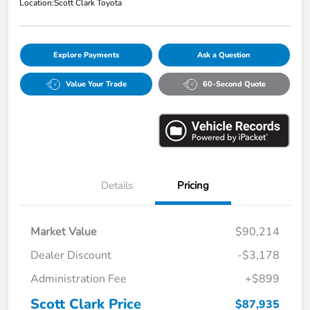
Location:
Scott Clark Toyota
Explore Payments
Ask a Question
Value Your Trade
60-Second Quote
Details
Pricing
Market Value
$90,214
Dealer Discount
-$3,178
Administration Fee
+$899
Scott Clark Price
$87,935