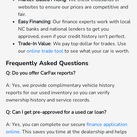
websites to ensure our prices are competitive and
fair.
Easy Financing
: Our finance experts work with local
NC banks and national lenders to get you
approved, even if your credit history isn't perfect.
Trade-In Value
: We pay top dollar for trades. Use
our
online trade tool
to see what your car is worth.
Frequently Asked Questions
Q: Do you offer CarFax reports?
A: Yes, we provide complimentary vehicle history
reports for our used inventory so you can verify
ownership history and service records.
Q: Can I get pre-approved for a used car loan?
A: Yes, you can complete our secure
finance application
online
. This saves you time at the dealership and helps