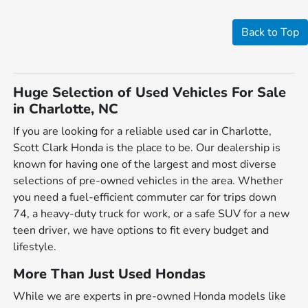
Back to Top
Huge Selection of Used Vehicles For Sale
in Charlotte, NC
If you are looking for a reliable used car in Charlotte,
Scott Clark Honda is the place to be. Our dealership is
known for having one of the largest and most diverse
selections of pre-owned vehicles in the area. Whether
you need a fuel-efficient commuter car for trips down
74, a heavy-duty truck for work, or a safe SUV for a new
teen driver, we have options to fit every budget and
lifestyle.
More Than Just Used Hondas
While we are experts in pre-owned Honda models like