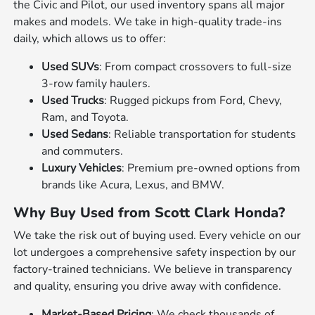
the Civic and Pilot, our used inventory spans all major
makes and models. We take in high-quality trade-ins
daily, which allows us to offer:
Used SUVs
: From compact crossovers to full-size
3-row family haulers.
Used Trucks
: Rugged pickups from Ford, Chevy,
Ram, and Toyota.
Used Sedans
: Reliable transportation for students
and commuters.
Luxury Vehicles
: Premium pre-owned options from
brands like Acura, Lexus, and BMW.
Why Buy Used from Scott Clark Honda?
We take the risk out of buying used. Every vehicle on our
lot undergoes a comprehensive safety inspection by our
factory-trained technicians. We believe in transparency
and quality, ensuring you drive away with confidence.
Market-Based Pricing
: We check thousands of