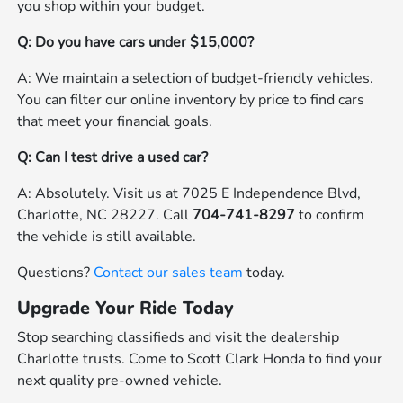
you shop within your budget.
Q: Do you have cars under $15,000?
A: We maintain a selection of budget-friendly vehicles.
You can filter our online inventory by price to find cars
that meet your financial goals.
Q: Can I test drive a used car?
A: Absolutely. Visit us at 7025 E Independence Blvd,
Charlotte, NC 28227. Call
704-741-8297
to confirm
the vehicle is still available.
Questions?
Contact our sales team
today.
Upgrade Your Ride Today
Stop searching classifieds and visit the dealership
Charlotte trusts. Come to Scott Clark Honda to find your
next quality pre-owned vehicle.