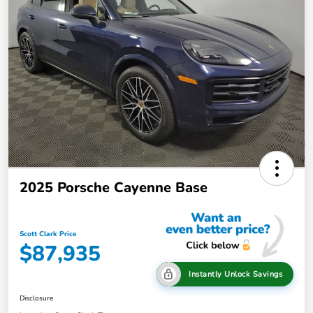
2025 Porsche Cayenne Base
Scott Clark Price
$87,935
Instantly Unlock Savings
Disclosure