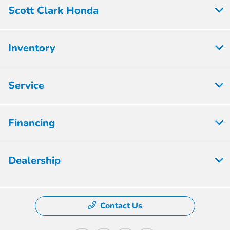
Scott Clark Honda
Inventory
Service
Financing
Dealership
Contact Us