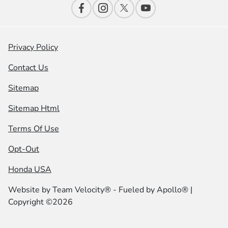
Privacy Policy
Contact Us
Sitemap
Sitemap Html
Terms Of Use
Opt-Out
Honda USA
Website by
Team Velocity®
- Fueled by Apollo® |
Copyright ©2026