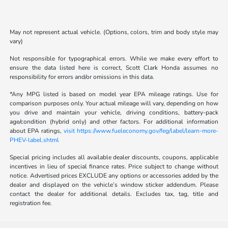
May not represent actual vehicle. (Options, colors, trim and body style may
vary)
Not responsible for typographical errors. While we make every effort to
ensure the data listed here is correct, Scott Clark Honda assumes no
responsibility for errors and/or omissions in this data.
*Any MPG listed is based on model year EPA mileage ratings. Use for
comparison purposes only. Your actual mileage will vary, depending on how
you drive and maintain your vehicle, driving conditions, battery-pack
age/condition (hybrid only) and other factors. For additional information
about EPA ratings,
visit https://www.fueleconomy.gov/feg/label/learn-more-
PHEV-label.shtml
Special pricing includes all available dealer discounts, coupons, applicable
incentives in lieu of special finance rates. Price subject to change without
notice. Advertised prices EXCLUDE any options or accessories added by the
dealer and displayed on the vehicle’s window sticker addendum. Please
contact the dealer for additional details. Excludes tax, tag, title and
registration fee.