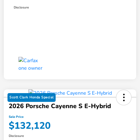
Disclosure
Scott Clark Honda Special
2026 Porsche Cayenne S E-Hybrid
Sale Price
$132,120
Disclosure