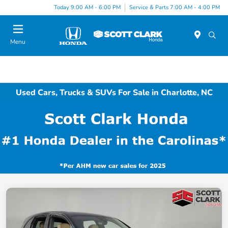
Today 9:00 AM - 6:00 PM
Service & Parts 7:00 AM - 4:00 PM
Menu
Used Cars, Trucks & SUVs For Sale in Charlotte, NC