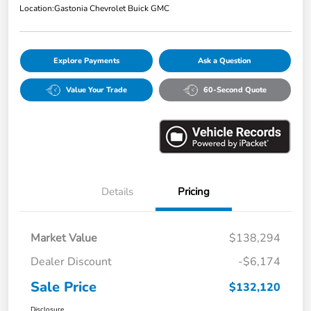
Location:
Gastonia Chevrolet Buick GMC
Explore Payments
Ask a Question
Value Your Trade
60-Second Quote
Details
Pricing
Market Value
$138,294
Dealer Discount
-$6,174
Sale Price
$132,120
Disclosure