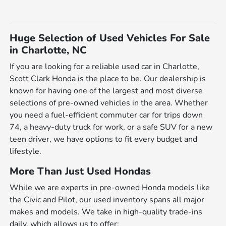
Huge Selection of Used Vehicles For Sale
in Charlotte, NC
If you are looking for a reliable used car in Charlotte,
Scott Clark Honda is the place to be. Our dealership is
known for having one of the largest and most diverse
selections of pre-owned vehicles in the area. Whether
you need a fuel-efficient commuter car for trips down
74, a heavy-duty truck for work, or a safe SUV for a new
teen driver, we have options to fit every budget and
lifestyle.
More Than Just Used Hondas
While we are experts in pre-owned Honda models like
the Civic and Pilot, our used inventory spans all major
makes and models. We take in high-quality trade-ins
daily, which allows us to offer: