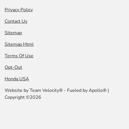
Privacy Policy
Contact Us
Sitemap
Sitemap Html
Terms Of Use
Opt-Out
Honda USA
Website by
Team Velocity®
- Fueled by Apollo® |
Copyright ©2026