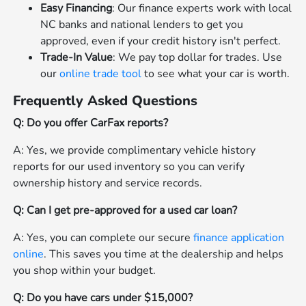
Easy Financing
: Our finance experts work with local
NC banks and national lenders to get you
approved, even if your credit history isn't perfect.
Trade-In Value
: We pay top dollar for trades. Use
our
online trade tool
to see what your car is worth.
Frequently Asked Questions
Q: Do you offer CarFax reports?
A: Yes, we provide complimentary vehicle history
reports for our used inventory so you can verify
ownership history and service records.
Q: Can I get pre-approved for a used car loan?
A: Yes, you can complete our secure
finance application
online
. This saves you time at the dealership and helps
you shop within your budget.
Q: Do you have cars under $15,000?