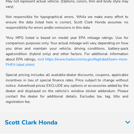
May not represent actual vehicle. (Options, colors, trim and body style may
vary)
Not responsible for typographical errors. While we make every effort to
ensure the data listed here is correct, Scott Clark Honda assumes no
responsibility for errors and/or omissions in this data.
*Any MPG listed is based on model year EPA mileage ratings. Use for
comparison purposes only. Your actual mileage will vary, depending on how
you drive and maintain your vehicle, driving conditions, battery-pack
age/condition (hybrid only) and other factors. For additional information
about EPA ratings,
visit https://www.fueleconomy.gov/feg/label/learn-more-
PHEV-label.shtml
Special pricing includes all available dealer discounts, coupons, applicable
incentives in lieu of special finance rates. Price subject to change without
notice. Advertised prices EXCLUDE any options or accessories added by the
dealer and displayed on the vehicle’s window sticker addendum. Please
contact the dealer for additional details. Excludes tax, tag, title and
registration fee.
Scott Clark Honda