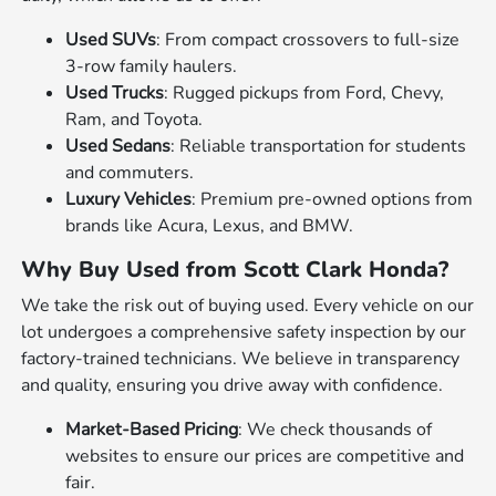
Used SUVs
: From compact crossovers to full-size
3-row family haulers.
Used Trucks
: Rugged pickups from Ford, Chevy,
Ram, and Toyota.
Used Sedans
: Reliable transportation for students
and commuters.
Luxury Vehicles
: Premium pre-owned options from
brands like Acura, Lexus, and BMW.
Why Buy Used from Scott Clark Honda?
We take the risk out of buying used. Every vehicle on our
lot undergoes a comprehensive safety inspection by our
factory-trained technicians. We believe in transparency
and quality, ensuring you drive away with confidence.
Market-Based Pricing
: We check thousands of
websites to ensure our prices are competitive and
fair.