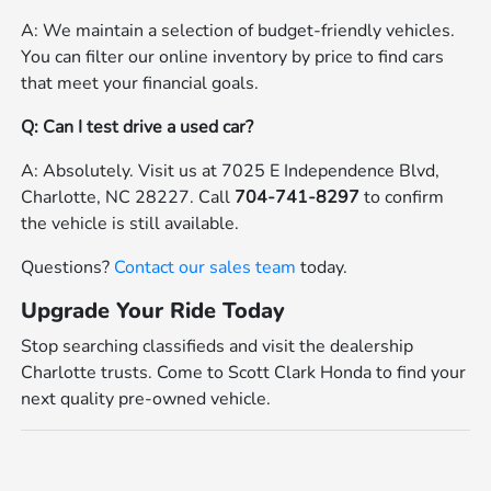
A: We maintain a selection of budget-friendly vehicles.
You can filter our online inventory by price to find cars
that meet your financial goals.
Q: Can I test drive a used car?
A: Absolutely. Visit us at 7025 E Independence Blvd,
Charlotte, NC 28227. Call
704-741-8297
to confirm
the vehicle is still available.
Questions?
Contact our sales team
today.
Upgrade Your Ride Today
Stop searching classifieds and visit the dealership
Charlotte trusts. Come to Scott Clark Honda to find your
next quality pre-owned vehicle.