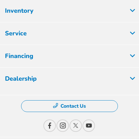
Inventory
Service
Financing
Dealership
Contact Us