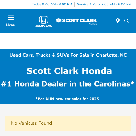
Today 9:00 AM - 8:00 PM
Service & Parts 7:00 AM - 6:00 PM
Menu
Used Cars, Trucks & SUVs For Sale in Charlotte, NC
No Vehicles Found