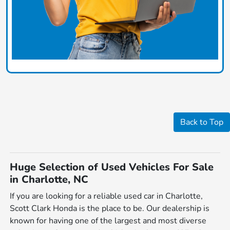
Back to Top
Huge Selection of Used Vehicles For Sale
in Charlotte, NC
If you are looking for a reliable used car in Charlotte,
Scott Clark Honda is the place to be. Our dealership is
known for having one of the largest and most diverse