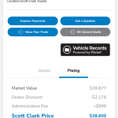
Location:
Scott Clark Toyota
Explore Payments
Ask a Question
Value Your Trade
60-Second Quote
Details
Pricing
Market Value
$39,877
Dealer Discount
-$2,176
Administration Fee
+$899
Scott Clark Price
$38,600