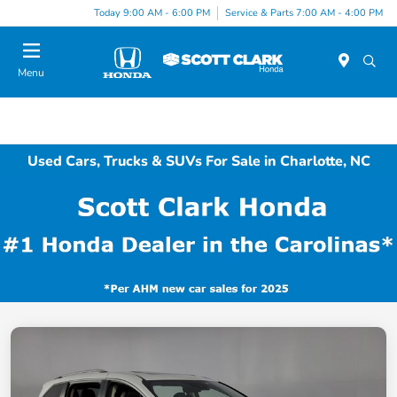
Today 9:00 AM - 6:00 PM
Service & Parts 7:00 AM - 4:00 PM
Menu
Used Cars, Trucks & SUVs For Sale in Charlotte, NC