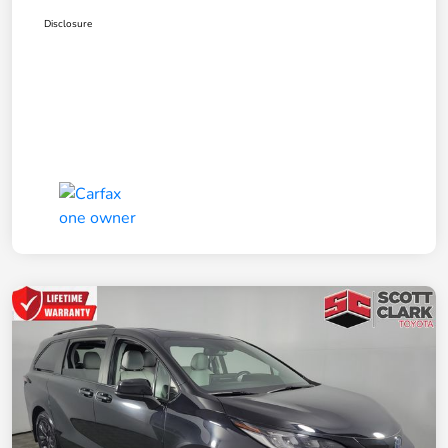
Disclosure