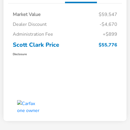
Market Value
$59,547
Dealer Discount
-$4,670
Administration Fee
+$899
Scott Clark Price
$55,776
Disclosure