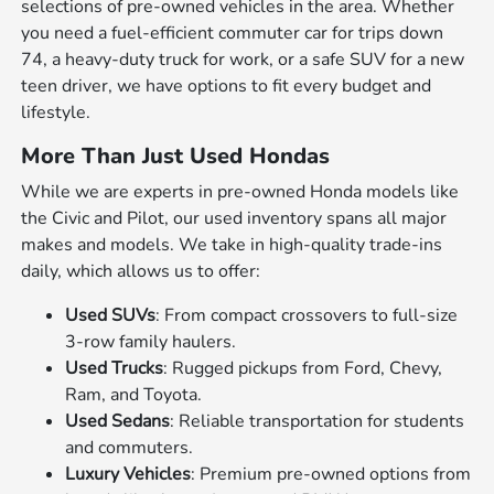
selections of pre-owned vehicles in the area. Whether
you need a fuel-efficient commuter car for trips down
74, a heavy-duty truck for work, or a safe SUV for a new
teen driver, we have options to fit every budget and
lifestyle.
More Than Just Used Hondas
While we are experts in pre-owned Honda models like
the Civic and Pilot, our used inventory spans all major
makes and models. We take in high-quality trade-ins
daily, which allows us to offer:
Used SUVs
: From compact crossovers to full-size
3-row family haulers.
Used Trucks
: Rugged pickups from Ford, Chevy,
Ram, and Toyota.
Used Sedans
: Reliable transportation for students
and commuters.
Luxury Vehicles
: Premium pre-owned options from