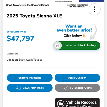
2025 Toyota Sienna XLE
Scott Clark Price
$47,797
Instantly Unlock Savings
Disclosure
Location:
Scott Clark Toyota
Explore Payments
Ask a Question
Value Your Trade
60-Second Quote