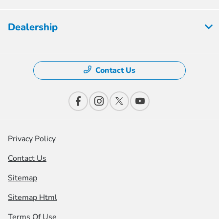
Dealership
Contact Us
Privacy Policy
Contact Us
Sitemap
Sitemap Html
Terms Of Use