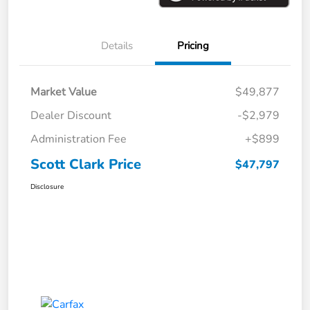
Details
Pricing
Market Value
$49,877
Dealer Discount
-$2,979
Administration Fee
+$899
Scott Clark Price
$47,797
Disclosure