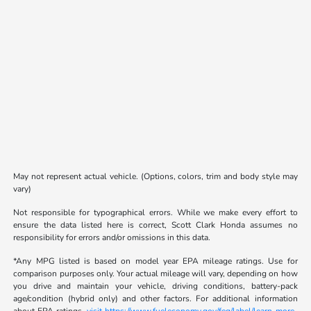
May not represent actual vehicle. (Options, colors, trim and body style may
vary)
Not responsible for typographical errors. While we make every effort to
ensure the data listed here is correct, Scott Clark Honda assumes no
responsibility for errors and/or omissions in this data.
*Any MPG listed is based on model year EPA mileage ratings. Use for
comparison purposes only. Your actual mileage will vary, depending on how
you drive and maintain your vehicle, driving conditions, battery-pack
age/condition (hybrid only) and other factors. For additional information