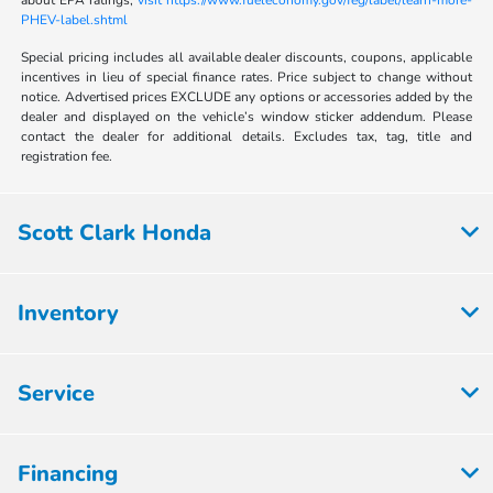
about EPA ratings,
visit https://www.fueleconomy.gov/feg/label/learn-more-
PHEV-label.shtml
Special pricing includes all available dealer discounts, coupons, applicable
incentives in lieu of special finance rates. Price subject to change without
notice. Advertised prices EXCLUDE any options or accessories added by the
dealer and displayed on the vehicle’s window sticker addendum. Please
contact the dealer for additional details. Excludes tax, tag, title and
registration fee.
Scott Clark Honda
Inventory
Service
Financing