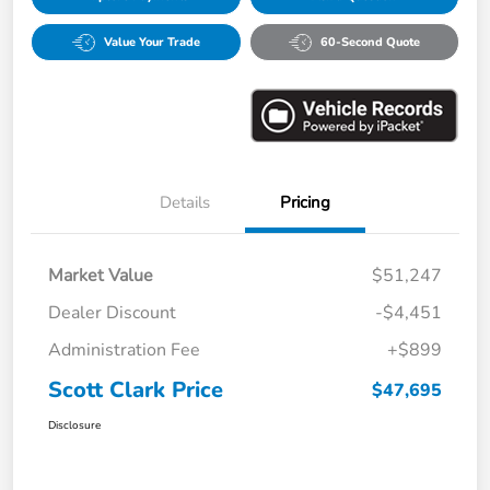
Value Your Trade
60-Second Quote
Details
Pricing
Market Value
$51,247
Dealer Discount
-$4,451
Administration Fee
+$899
Scott Clark Price
$47,695
Disclosure