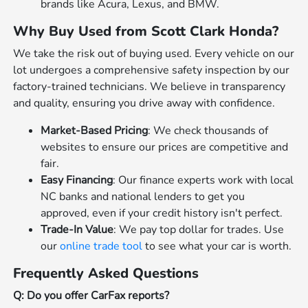
brands like Acura, Lexus, and BMW.
Why Buy Used from Scott Clark Honda?
We take the risk out of buying used. Every vehicle on our
lot undergoes a comprehensive safety inspection by our
factory-trained technicians. We believe in transparency
and quality, ensuring you drive away with confidence.
Market-Based Pricing
: We check thousands of
websites to ensure our prices are competitive and
fair.
Easy Financing
: Our finance experts work with local
NC banks and national lenders to get you
approved, even if your credit history isn't perfect.
Trade-In Value
: We pay top dollar for trades. Use
our
online trade tool
to see what your car is worth.
Frequently Asked Questions
Q: Do you offer CarFax reports?