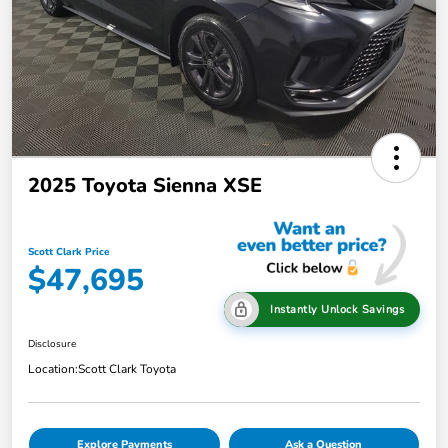
2025 Toyota Sienna XSE
Scott Clark Price
$47,695
Instantly Unlock Savings
Disclosure
Location:
Scott Clark Toyota
Explore Payments
Ask a Question