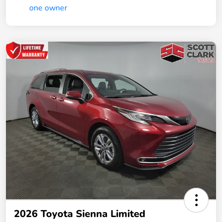
2026 Toyota Sienna Limited