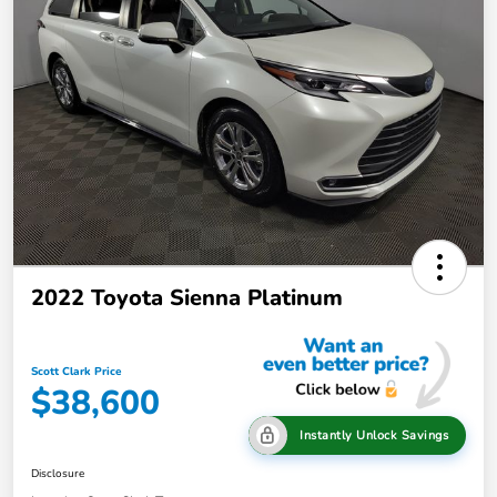
2022 Toyota Sienna Platinum
Scott Clark Price
$38,600
Instantly Unlock Savings
Disclosure