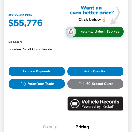
Scott Clark Price
$55,776
Instantly Unlock Savings
Disclosure
Location:
Scott Clark Toyota
Explore Payments
Ask a Question
Value Your Trade
60-Second Quote
Details
Pricing