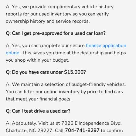
A: Yes, we provide complimentary vehicle history
reports for our used inventory so you can verify
ownership history and service records.
Q: Can I get pre-approved for a used car loan?
A: Yes, you can complete our secure
finance application
online
. This saves you time at the dealership and helps
you shop within your budget.
Q: Do you have cars under $15,000?
A: We maintain a selection of budget-friendly vehicles.
You can filter our online inventory by price to find cars
that meet your financial goals.
Q: Can I test drive a used car?
A: Absolutely. Visit us at 7025 E Independence Blvd,
Charlotte, NC 28227. Call
704-741-8297
to confirm