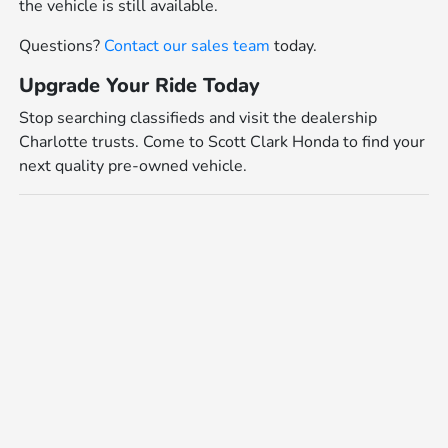
the vehicle is still available.
Questions?
Contact our sales team
today.
Upgrade Your Ride Today
Stop searching classifieds and visit the dealership
Charlotte trusts. Come to Scott Clark Honda to find your
next quality pre-owned vehicle.