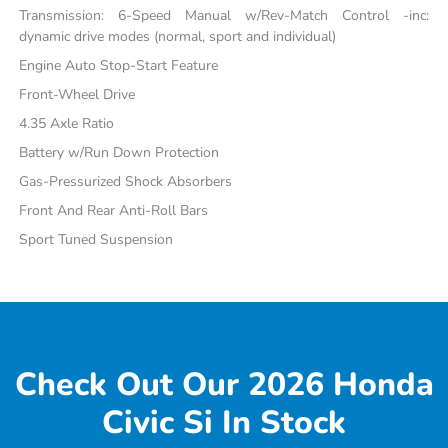
Transmission: 6-Speed Manual w/Rev-Match Control -inc:
dynamic drive modes (normal, sport and individual)
Engine Auto Stop-Start Feature
Front-Wheel Drive
4.35 Axle Ratio
Battery w/Run Down Protection
Gas-Pressurized Shock Absorbers
Front And Rear Anti-Roll Bars
Sport Tuned Suspension
Check Out Our 2026 Honda
Civic Si In Stock