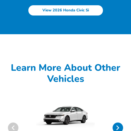
View 2026 Honda Civic Si
Learn More About Other
Vehicles