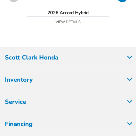
2026 Accord Hybrid
VIEW DETAILS
Scott Clark Honda
Inventory
Service
Financing