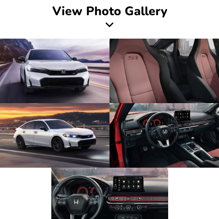
View Photo Gallery