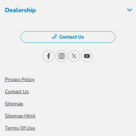
Dealership
Contact Us
Privacy Policy
Contact Us
Sitemap
Sitemap Html
Terms Of Use