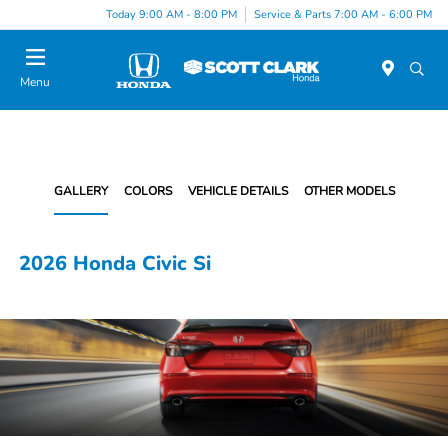
Today 9:00 AM - 8:00 PM
Service & Parts 7:00 AM - 6:00 PM
Menu
GALLERY
COLORS
VEHICLE DETAILS
OTHER MODELS
2026 Honda Civic Si