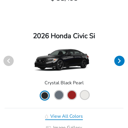
2026 Honda Civic Si
Crystal Black Pearl
View All Colors
Image Gallery