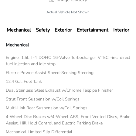
Actual Vehicle Not Shown
Mechanical
Safety
Exterior
Entertainment
Interior
Mechanical
Engine: 1.5L I-4 DOHC 16-Valve Turbocharger VTEC -inc: direct
fuel injection and idle stop
Electric Power-Assist Speed-Sensing Steering
12.4 Gal. Fuel Tank
Dual Stainless Steel Exhaust w/Chrome Tailpipe Finisher
Strut Front Suspension w/Coil Springs
Multi-Link Rear Suspension w/Coil Springs
4-Wheel Disc Brakes w/4-Wheel ABS, Front Vented Discs, Brake
Assist, Hill Hold Control and Electric Parking Brake
Mechanical Limited Slip Differential