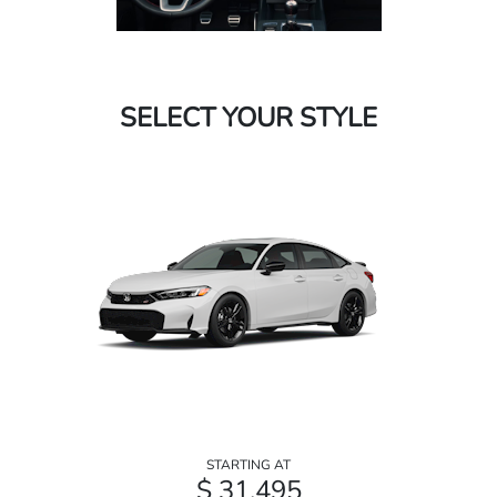
SELECT YOUR STYLE
STARTING AT
$ 31,495