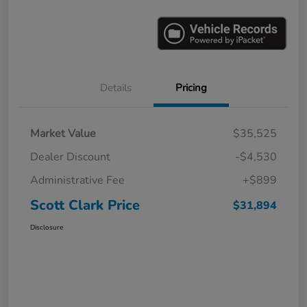
Details
Pricing
Market Value
$35,525
Dealer Discount
-$4,530
Administrative Fee
+$899
Scott Clark Price
$31,894
Disclosure