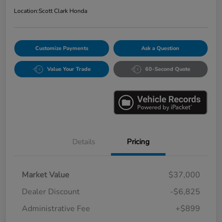
Location:
Scott Clark Honda
Customize Payments
Ask a Question
Value Your Trade
60-Second Quote
Details
Pricing
Market Value
$37,000
Dealer Discount
-$6,825
Administrative Fee
+$899