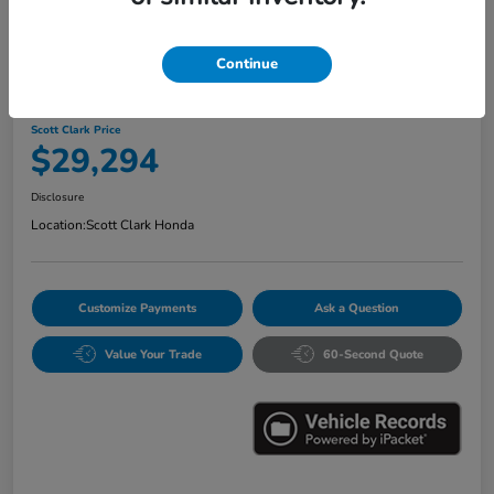
Continue
2024 Honda Accord Hybrid Sport
Scott Clark Price
$29,294
Disclosure
Location:
Scott Clark Honda
Customize Payments
Ask a Question
Value Your Trade
60-Second Quote