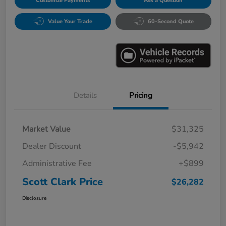
Customize Payments
Ask a Question
Value Your Trade
60-Second Quote
Details
Pricing
Market Value
$31,325
Dealer Discount
-$5,942
Administrative Fee
+$899
Scott Clark Price
$26,282
Disclosure