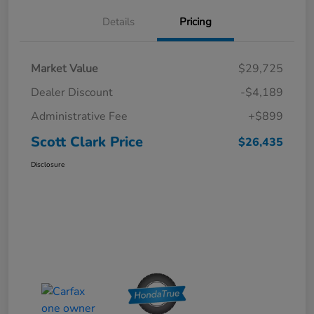
Details
Pricing
Market Value
$29,725
Dealer Discount
-$4,189
Administrative Fee
+$899
Scott Clark Price
$26,435
Disclosure