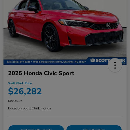
2025 Honda Civic Sport
Scott Clark Price
$26,282
Disclosure
Location:
Scott Clark Honda