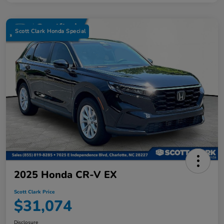
Scott Clark Honda Special
2025 Honda CR-V EX
Scott Clark Price
$31,074
Disclosure