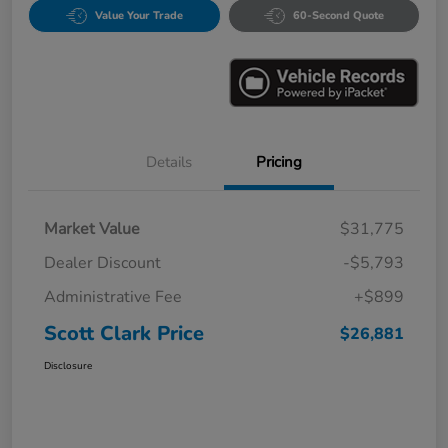
Value Your Trade
60-Second Quote
Details
Pricing
Market Value
$31,775
Dealer Discount
-$5,793
Administrative Fee
+$899
Scott Clark Price
$26,881
Disclosure