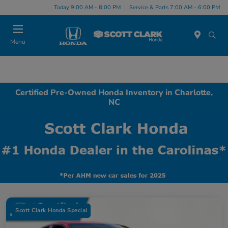
Today 9:00 AM - 8:00 PM
Service & Parts 7:00 AM - 6:00 PM
Menu
Certified Pre-Owned Honda Inventory in Charlotte,
NC
Scott Clark Honda Special