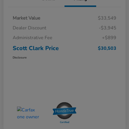
Market Value
$33,549
Dealer Discount
-$3,945
Administrative Fee
+$899
Scott Clark Price
$30,503
Disclosure