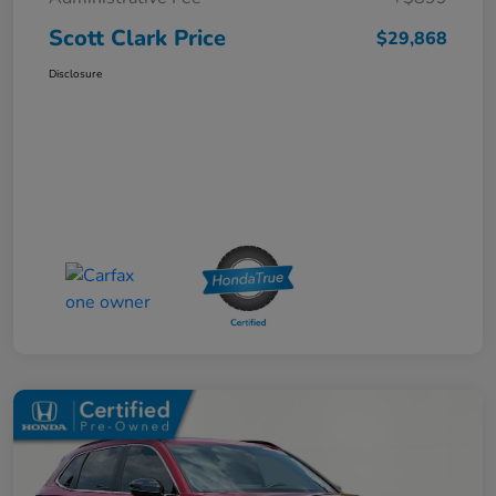
Scott Clark Price
$29,868
Disclosure