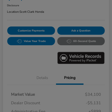
Disclosure
Location:
Scott Clark Honda
Customize Payments
Ask a Question
Value Your Trade
60-Second Quote
Details
Pricing
Market Value
$34,100
Dealer Discount
-$5,131
Administrative Fee
+$899