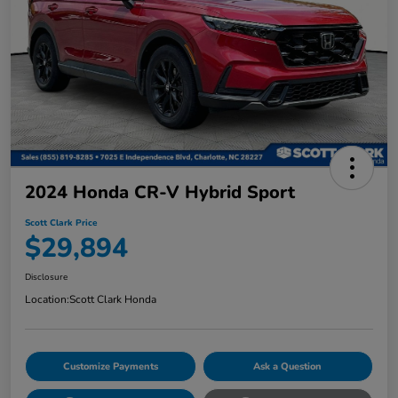
2024 Honda CR-V Hybrid Sport
Scott Clark Price
$29,894
Disclosure
Location:
Scott Clark Honda
Customize Payments
Ask a Question