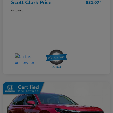
Scott Clark Price
$31,074
Disclosure