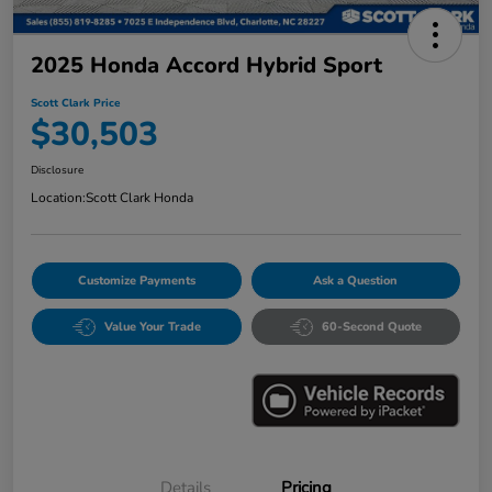
2025 Honda Accord Hybrid Sport
Scott Clark Price
$30,503
Disclosure
Location:
Scott Clark Honda
Customize Payments
Ask a Question
Value Your Trade
60-Second Quote
Details
Pricing