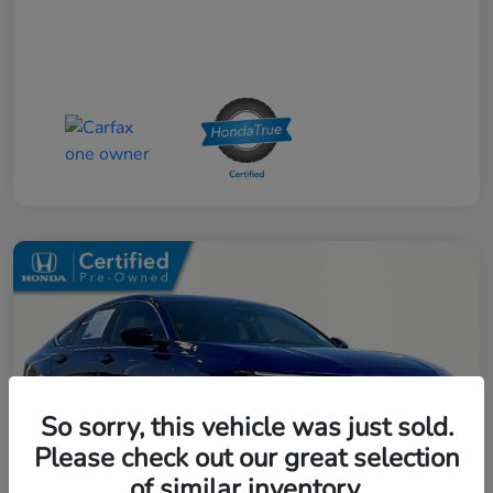
So sorry, this vehicle was just sold.
Please check out our great selection
of similar inventory.