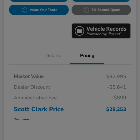
Value Your Trade
60-Second Quote
Details
Pricing
Market Value
$32,995
Dealer Discount
-$5,641
Administrative Fee
+$899
Scott Clark Price
$28,253
Disclosure