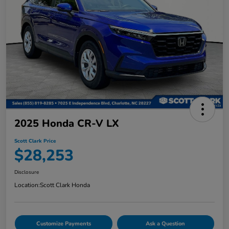
2025 Honda CR-V LX
Scott Clark Price
$28,253
Disclosure
Location:
Scott Clark Honda
Customize Payments
Ask a Question