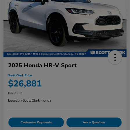
2025 Honda HR-V Sport
Scott Clark Price
$26,881
Disclosure
Location:
Scott Clark Honda
Customize Payments
Ask a Question