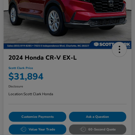
2024 Honda CR-V EX-L
Scott Clark Price
$31,894
Disclosure
Location:
Scott Clark Honda
Customize Payments
Ask a Question
Value Your Trade
60-Second Quote