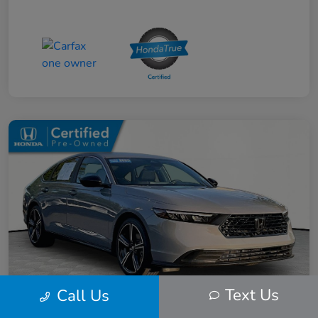
Text Us
Call Us