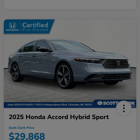
2025 Honda Accord Hybrid Sport
Scott Clark Price
$29,868