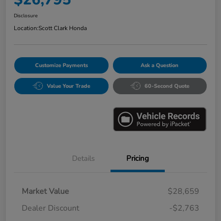
Disclosure
Location:
Scott Clark Honda
Customize Payments
Ask a Question
Value Your Trade
60-Second Quote
Details
Pricing
Market Value
$28,659
Dealer Discount
-$2,763