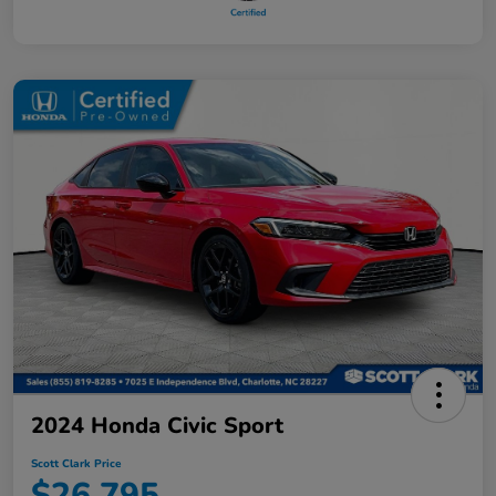
2024 Honda Civic Sport
Scott Clark Price
$26,795