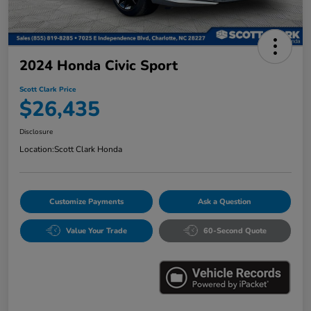
2024 Honda Civic Sport
Scott Clark Price
$26,435
Disclosure
Location:
Scott Clark Honda
Customize Payments
Ask a Question
Value Your Trade
60-Second Quote