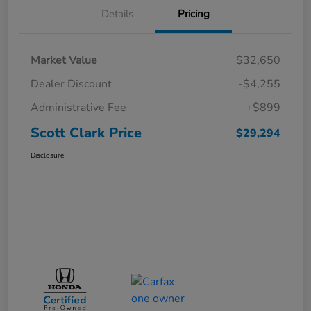
Details
Pricing
Market Value
$32,650
Dealer Discount
-$4,255
Administrative Fee
+$899
Scott Clark Price
$29,294
Disclosure