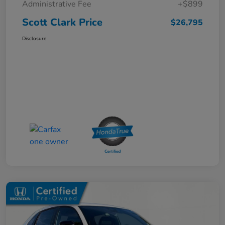
Administrative Fee
+$899
Scott Clark Price
$26,795
Disclosure