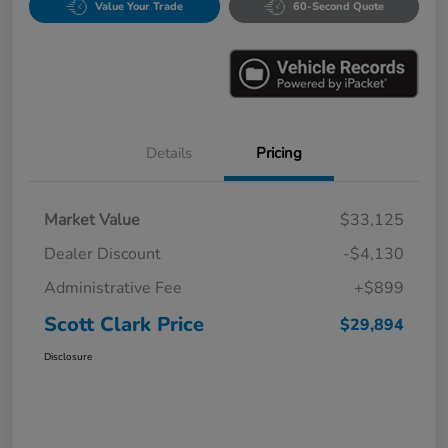
Value Your Trade
60-Second Quote
Details
Pricing
Market Value
$33,125
Dealer Discount
-$4,130
Administrative Fee
+$899
Scott Clark Price
$29,894
Disclosure