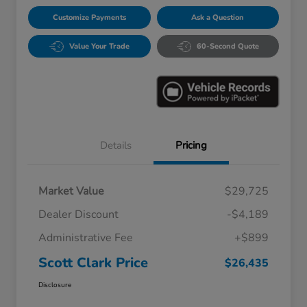
Customize Payments
Ask a Question
Value Your Trade
60-Second Quote
Details
Pricing
Market Value
$29,725
Dealer Discount
-$4,189
Administrative Fee
+$899
Scott Clark Price
$26,435
Disclosure