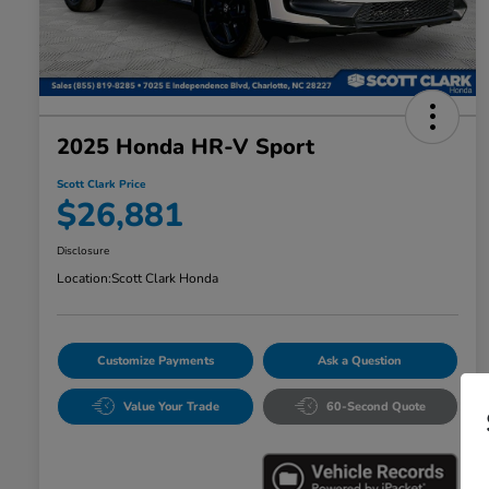
2025 Honda HR-V Sport
Scott Clark Price
$26,881
Disclosure
Location:
Scott Clark Honda
Customize Payments
Ask a Question
Value Your Trade
60-Second Quote