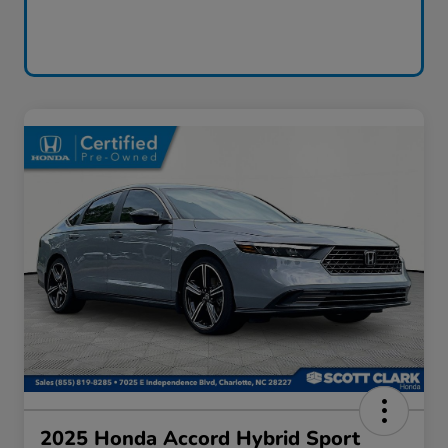
2025 Honda Accord Hybrid Sport