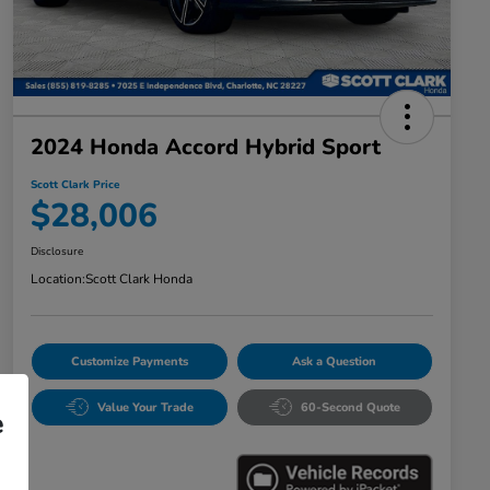
2024 Honda Accord Hybrid Sport
Scott Clark Price
$28,006
Disclosure
Location:
Scott Clark Honda
Customize Payments
Ask a Question
Value Your Trade
60-Second Quote
e