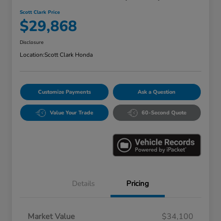
Scott Clark Price
$29,868
Disclosure
Location:
Scott Clark Honda
Customize Payments
Ask a Question
Value Your Trade
60-Second Quote
Details
Pricing
Market Value
$34,100