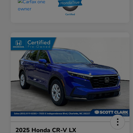
2025 Honda CR-V LX