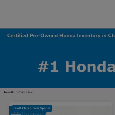
Certified Pre-Owned Honda Inventory in Ch
Results: 17 Vehicles
Scott Clark Honda Special