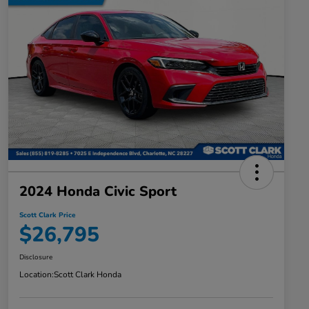
2024 Honda Civic Sport
Scott Clark Price
$26,795
Disclosure
Location:
Scott Clark Honda