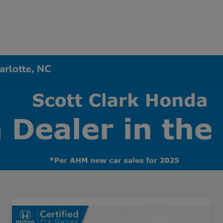
arlotte, NC