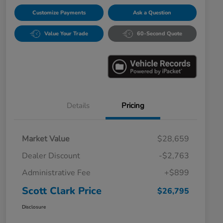
Customize Payments
Ask a Question
Value Your Trade
60-Second Quote
Details
Pricing
Market Value
$28,659
Dealer Discount
-$2,763
Administrative Fee
+$899
Scott Clark Price
$26,795
Disclosure