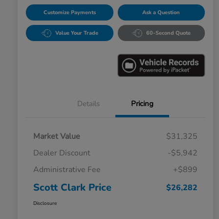
Customize Payments
Ask a Question
Value Your Trade
60-Second Quote
Details
Pricing
Market Value
$31,325
Dealer Discount
-$5,942
Administrative Fee
+$899
Scott Clark Price
$26,282
Disclosure