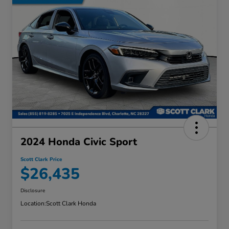
2024 Honda Civic Sport
Scott Clark Price
$26,435
Disclosure
Location:
Scott Clark Honda