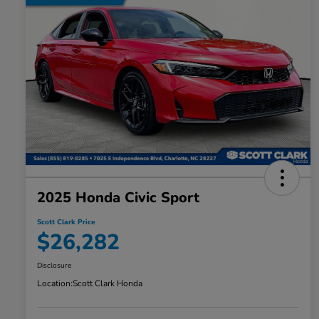
2025 Honda Civic Sport
Scott Clark Price
$26,282
Disclosure
Location:
Scott Clark Honda