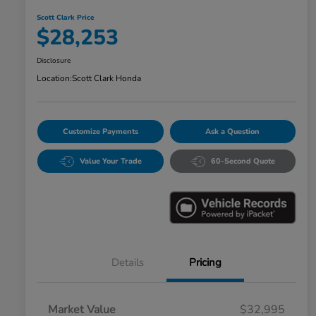
Scott Clark Price
$28,253
Disclosure
Location:
Scott Clark Honda
Customize Payments
Ask a Question
Value Your Trade
60-Second Quote
Details
Pricing
Market Value
$32,995