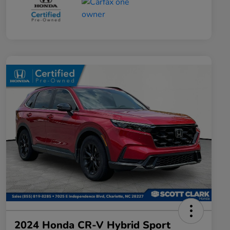
2024 Honda CR-V Hybrid Sport