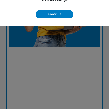
Continue