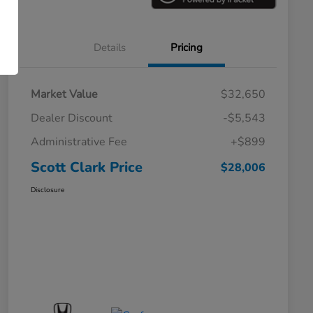
Details
Pricing
Market Value
$32,650
Dealer Discount
-$5,543
Administrative Fee
+$899
Scott Clark Price
$28,006
Disclosure