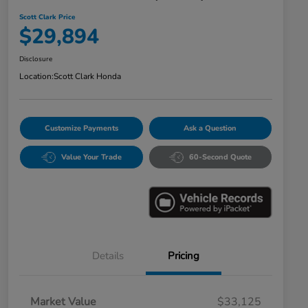
Scott Clark Price
$29,894
Disclosure
Location:
Scott Clark Honda
Customize Payments
Ask a Question
Value Your Trade
60-Second Quote
Details
Pricing
Market Value
$33,125