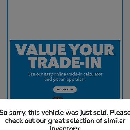
So sorry, this vehicle was just sold. Pleas
check out our great selection of similar
inventory.