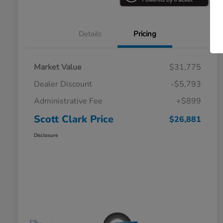
Details
Pricing
Market Value
$31,775
Dealer Discount
-$5,793
Administrative Fee
+$899
Scott Clark Price
$26,881
Disclosure