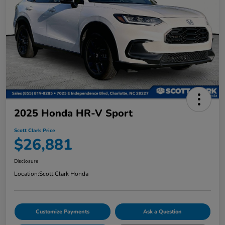
2025 Honda HR-V Sport
Scott Clark Price
$26,881
Disclosure
Location:
Scott Clark Honda
Customize Payments
Ask a Question