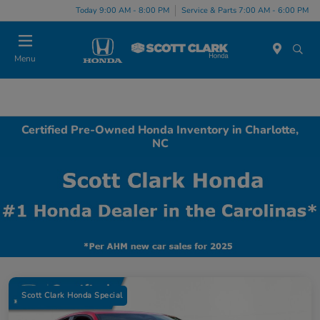
Today 9:00 AM - 8:00 PM
Service & Parts 7:00 AM - 6:00 PM
Menu
Certified Pre-Owned Honda Inventory in Charlotte,
NC
Scott Clark Honda Special