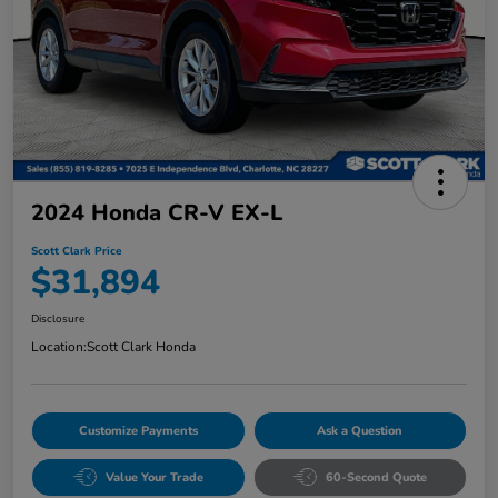
2024 Honda CR-V EX-L
Scott Clark Price
$31,894
Disclosure
Location:
Scott Clark Honda
Customize Payments
Ask a Question
Value Your Trade
60-Second Quote