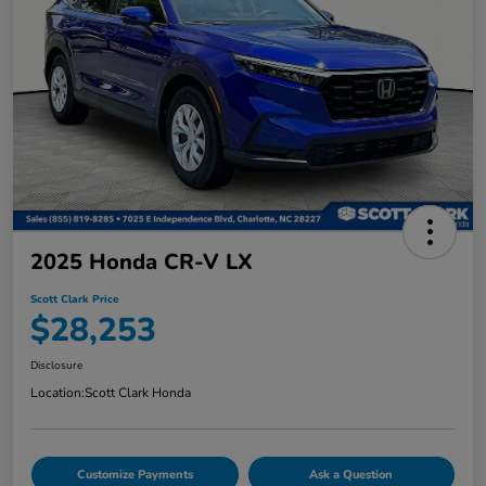
2025 Honda CR-V LX
Scott Clark Price
$28,253
Disclosure
Location:
Scott Clark Honda
Customize Payments
Ask a Question