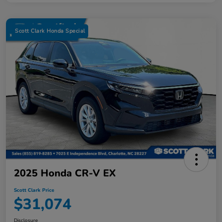
Scott Clark Honda Special
2025 Honda CR-V EX
Scott Clark Price
$31,074
Disclosure