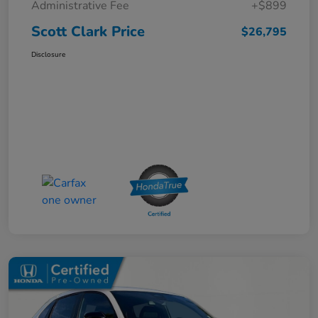
Administrative Fee
+$899
Scott Clark Price
$26,795
Disclosure