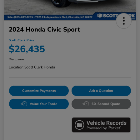
2024 Honda Civic Sport
Scott Clark Price
$26,435
Disclosure
Location:
Scott Clark Honda
Customize Payments
Ask a Question
Value Your Trade
60-Second Quote