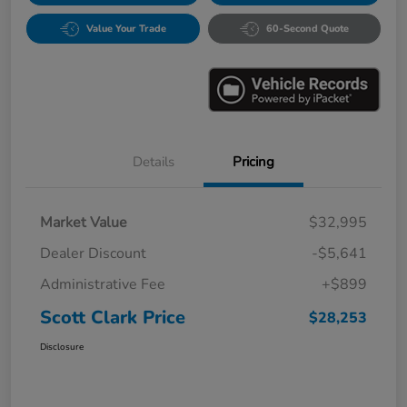
Value Your Trade
60-Second Quote
Details
Pricing
Market Value
$32,995
Dealer Discount
-$5,641
Administrative Fee
+$899
Scott Clark Price
$28,253
Disclosure