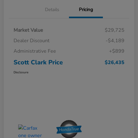
Details
Pricing
Market Value
$29,725
Dealer Discount
-$4,189
Administrative Fee
+$899
Scott Clark Price
$26,435
Disclosure