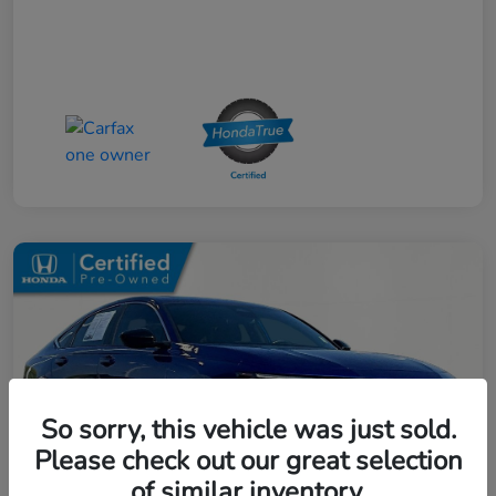
So sorry, this vehicle was just sold.
Please check out our great selection
of similar inventory.