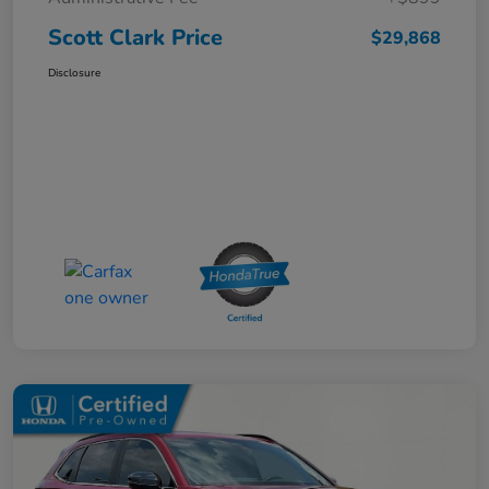
Scott Clark Price
$29,868
Disclosure