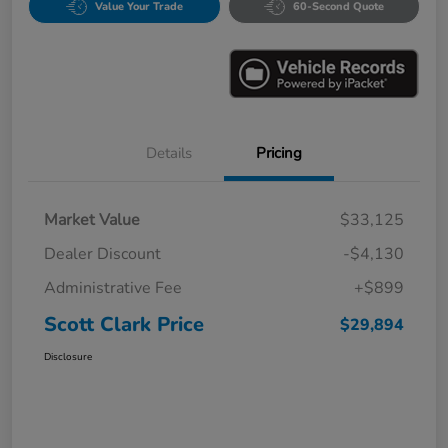
Value Your Trade
60-Second Quote
Details
Pricing
Market Value
$33,125
Dealer Discount
-$4,130
Administrative Fee
+$899
Scott Clark Price
$29,894
Disclosure