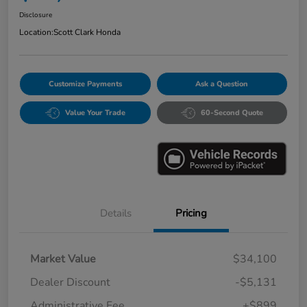
Disclosure
Location:
Scott Clark Honda
Customize Payments
Ask a Question
Value Your Trade
60-Second Quote
Details
Pricing
Market Value
$34,100
Dealer Discount
-$5,131
Administrative Fee
+$899