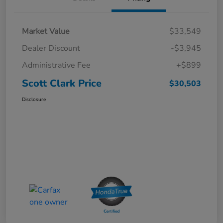
Market Value
$33,549
Dealer Discount
-$3,945
Administrative Fee
+$899
Scott Clark Price
$30,503
Disclosure