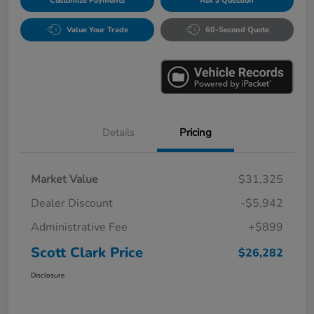
Customize Payments
Ask a Question
Value Your Trade
60-Second Quote
Details
Pricing
Market Value
$31,325
Dealer Discount
-$5,942
Administrative Fee
+$899
Scott Clark Price
$26,282
Disclosure