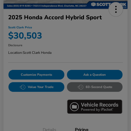
2025 Honda Accord Hybrid Sport
Scott Clark Price
$30,503
Disclosure
Location:
Scott Clark Honda
Customize Payments
Ask a Question
Value Your Trade
60-Second Quote
Details
Pricing