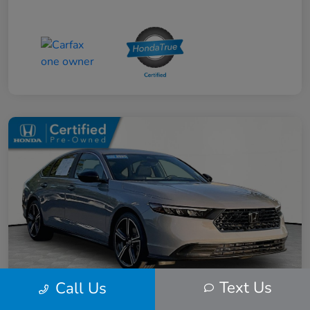
Text Us
Call Us