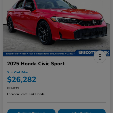
2025 Honda Civic Sport
Scott Clark Price
$26,282
Disclosure
Location:
Scott Clark Honda