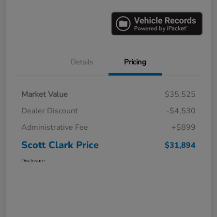
Details
Pricing
Market Value
$35,525
Dealer Discount
-$4,530
Administrative Fee
+$899
Scott Clark Price
$31,894
Disclosure