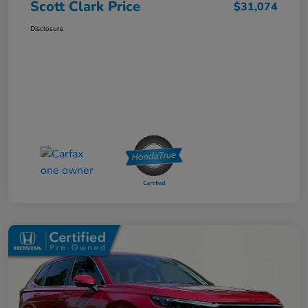
Scott Clark Price
$31,074
Disclosure