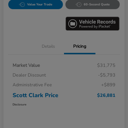
Value Your Trade
60-Second Quote
Details
Pricing
Market Value
$31,775
Dealer Discount
-$5,793
Administrative Fee
+$899
Scott Clark Price
$26,881
Disclosure