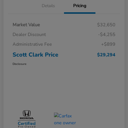
Details
Pricing
Market Value
$32,650
Dealer Discount
-$4,255
Administrative Fee
+$899
Scott Clark Price
$29,294
Disclosure