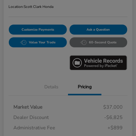
Location:
Scott Clark Honda
Customize Payments
Ask a Question
Value Your Trade
60-Second Quote
Details
Pricing
Market Value
$37,000
Dealer Discount
-$6,825
Administrative Fee
+$899