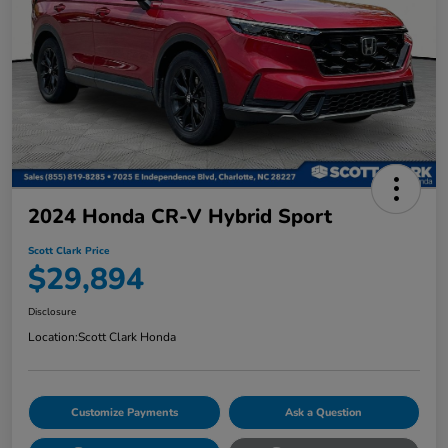
2024 Honda CR-V Hybrid Sport
Scott Clark Price
$29,894
Disclosure
Location:
Scott Clark Honda
Customize Payments
Ask a Question