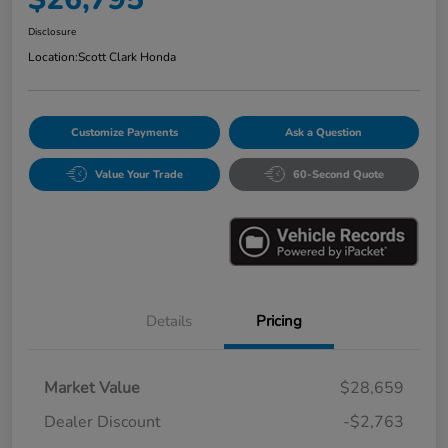
Disclosure
Location:
Scott Clark Honda
Customize Payments
Ask a Question
Value Your Trade
60-Second Quote
Details
Pricing
Market Value
$28,659
Dealer Discount
-$2,763