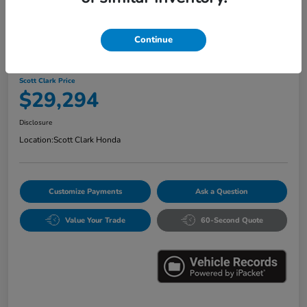
Continue
2024 Honda Accord Hybrid Sport
Scott Clark Price
$29,294
Disclosure
Location:
Scott Clark Honda
Customize Payments
Ask a Question
Value Your Trade
60-Second Quote