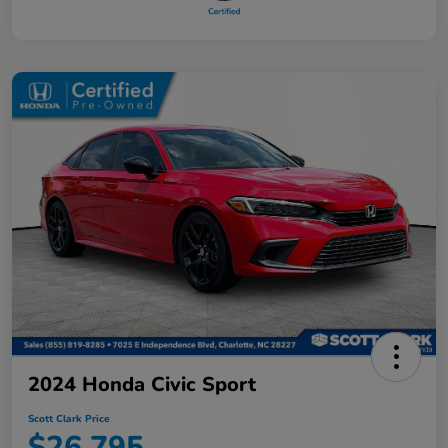
2024 Honda Civic Sport
Scott Clark Price
$26,795