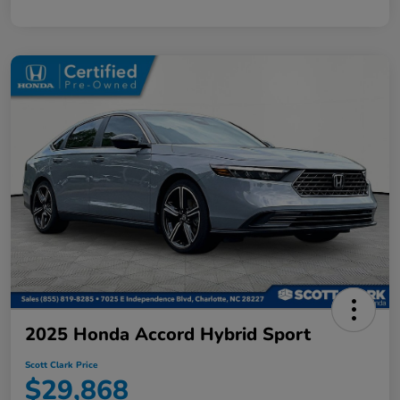
2025 Honda Accord Hybrid Sport
Scott Clark Price
$29,868