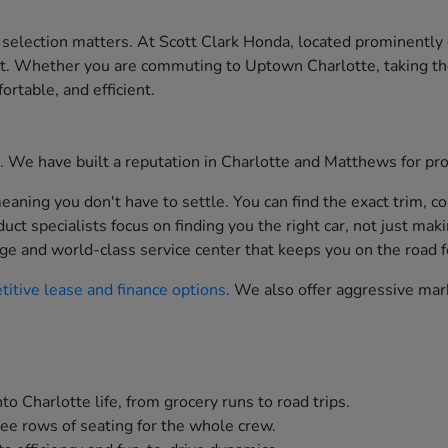
 selection matters. At Scott Clark Honda, located prominently
st. Whether you are commuting to Uptown Charlotte, taking th
ortable, and efficient.
ion. We have built a reputation in Charlotte and Matthews for p
aning you don't have to settle. You can find the exact trim, co
t specialists focus on finding you the right car, not just maki
ge and world-class service center that keeps you on the road f
itive lease and finance options
. We also offer aggressive mar
to Charlotte life, from grocery runs to road trips.
ee rows of seating for the whole crew.