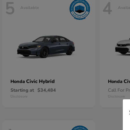
5
4
Available
Avail
Civic Hybrid
Ci
Honda
Honda
Starting at
$34,484
Call For P
Disclosure
Disclosure