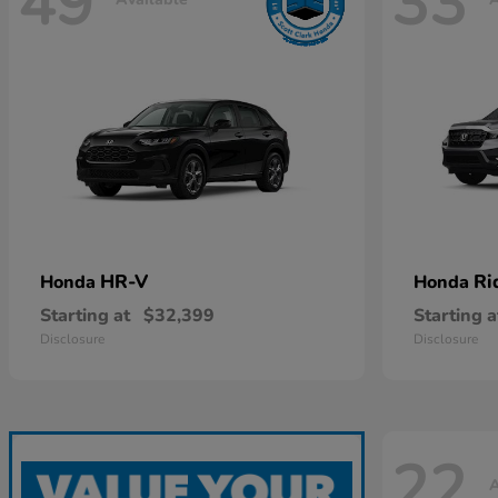
49
33
HR-V
Ri
Honda
Honda
Starting at
$32,399
Starting a
Disclosure
Disclosure
22
A