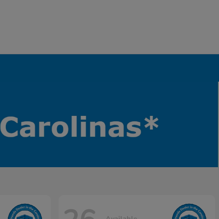
Available