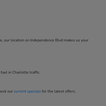
ne, our location on Independence Blvd makes us your
uel in Charlotte traffic.
heck our
current specials
for the latest offers.