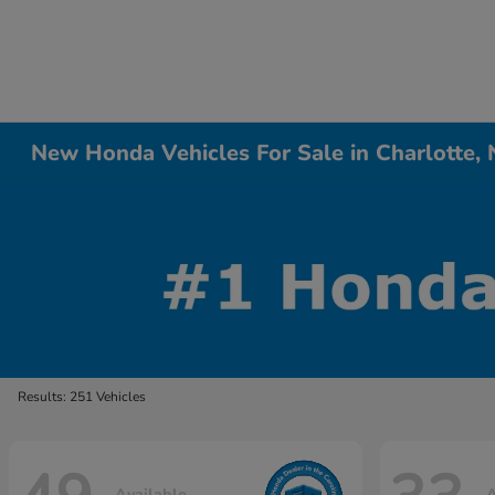
New Honda Vehicles For Sale in Charlotte,
Results: 251 Vehicles
Available
A