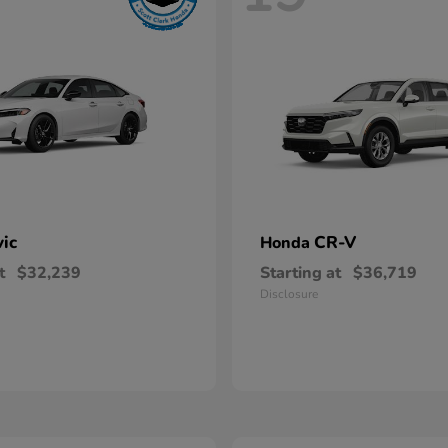
vic
CR-V
Honda
t
$32,239
Starting at
$36,719
Disclosure