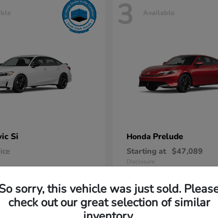
3
able
Available
vic Si
Prelude
Honda
rice
Starting at
$47,089
Disclosure
So sorry, this vehicle was just sold. Pleas
check out our great selection of similar
inventory.