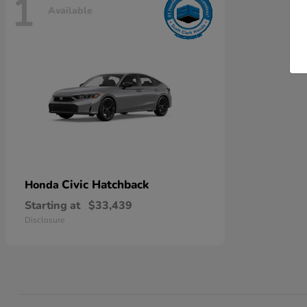
1
Available
Civic Hatchback
Honda
Starting at
$33,439
Disclosure