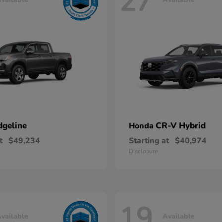
27
dgeline
CR-V Hybrid
Honda
t
$49,234
Starting at
$40,974
Disclosure
19
vailable
Available