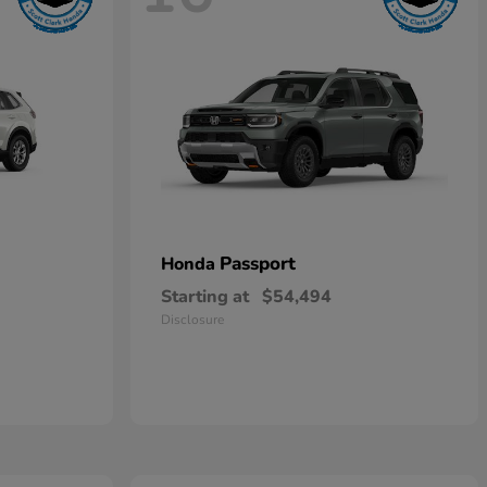
Passport
Honda
Starting at
$54,494
Disclosure