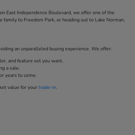
 on East Independence Boulevard, we offer one of the
e family to Freedom Park, or heading out to Lake Norman,
roviding an unparalleled buying experience. We offer:
lor, and feature set you want.
ng a sale.
or years to come.
ket value for your
trade-in
.