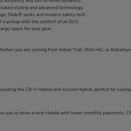
s efficiency and fun-to-drive dynamics.
icated styling and advanced technology.
agic Slide® seats and modern safety tech.
of a pickup with the comfort of an SUV.
cargo space for your gear.
ther you are coming from Indian Trail, Mint Hill, or Ballanty
cluding the CR-V Hybrid and Accord Hybrid, perfect for saving f
llow you to drive a new Honda with lower monthly payments. C