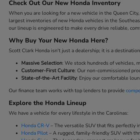
Check Out Our New Honda Inventory
When you are looking for a new vehicle in the Queen City,
largest inventories of new Honda vehicles in the Southea
our lineup is engineered to make every drive reliable, comf
Why Buy Your New Honda Here?
Scott Clark Honda isn't just a dealership; it is a destinat
Massive Selection
: We stock hundreds of vehicles, me
Customer-First Culture
: Our non-commissioned produc
State-of-the-Art Facility
: Enjoy our comfortable loun
Our finance team works with top lenders to provide
compet
Explore the Honda Lineup
We have a vehicle for every lifestyle in the Carolinas:
Honda CR-V
– The versatile SUV that fits perfectly in
Honda Pilot
– A rugged, family-friendly SUV with thr