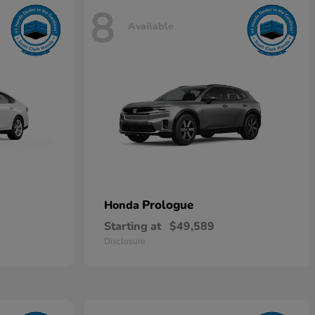
8
Available
Prologue
Honda
Starting at
$49,589
Disclosure