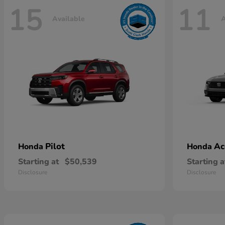
15
11
Available
A
Pilot
Ac
Honda
Honda
Starting at
$50,539
Starting a
Disclosure
Disclosure