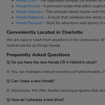
Honda Civic
– The legendary compact car known for it
Honda Accord
– A premium sedan that offers sophist
Honda Odyssey
– The ultimate family hauler with M
Honda Ridgeline
– A truck that combines the utility 
Honda Passport
– Built for adventure with plenty of 
Conveniently Located in Charlotte
We are easy to reach from anywhere in the metro area. Whe
central hub for all things Honda.
Frequently Asked Questions
Q: Do you have the new Honda CR-V Hybrid in stock?
A: Yes, we maintain a robust inventory of hybrid models, in
Q: Can I lease a new Honda?
A: Absolutely. We offer flexible leasing programs that a
Q: How do I schedule a test drive?