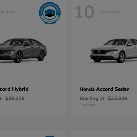
10
vailable
Available
cord Hybrid
Accord Sedan
Honda
t
$39,339
Starting at
$33,939
Disclosure