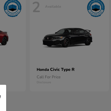
2
Available
Civic Type R
Honda
Call For Price
Disclosure
e