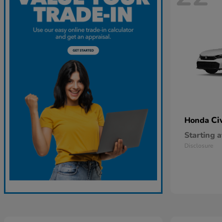
Ci
Honda
Starting a
Disclosure