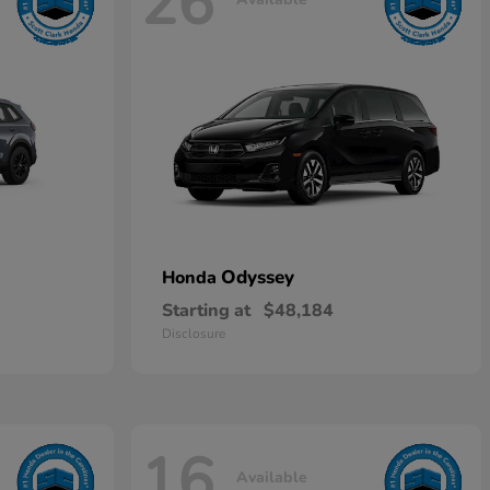
26
Odyssey
Honda
Starting at
$48,184
Disclosure
16
Available