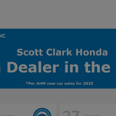
 NC
vailable
Available