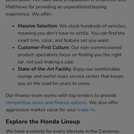
Matthews for providing an unparalleled buying
experience. We offer:
Massive Selection
: We stock hundreds of vehicles,
meaning you don't have to settle. You can find the
exact trim, color, and feature set you want.
Customer-First Culture
: Our non-commissioned
product specialists focus on finding you the right
car, not just making a sale.
State-of-the-Art Facility
: Enjoy our comfortable
lounge and world-class service center that keeps
you on the road for years to come.
Our finance team works with top lenders to provide
competitive lease and finance options
. We also offer
aggressive market value for your
trade-in
.
Explore the Honda Lineup
We have a vehicle for every lifestyle in the Carolinas: