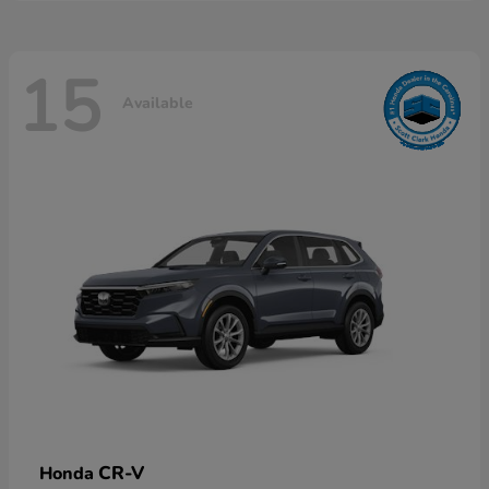
15
Available
CR-V
Honda