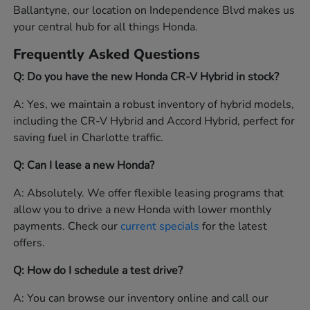
Ballantyne, our location on Independence Blvd makes us
your central hub for all things Honda.
Frequently Asked Questions
Q: Do you have the new Honda CR-V Hybrid in stock?
A: Yes, we maintain a robust inventory of hybrid models,
including the CR-V Hybrid and Accord Hybrid, perfect for
saving fuel in Charlotte traffic.
Q: Can I lease a new Honda?
A: Absolutely. We offer flexible leasing programs that
allow you to drive a new Honda with lower monthly
payments. Check our
current specials
for the latest
offers.
Q: How do I schedule a test drive?
A: You can browse our inventory online and call our