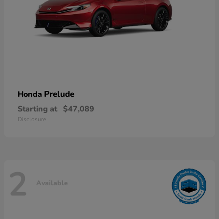
Prelude
Honda
Starting at
$47,089
Disclosure
2
Available