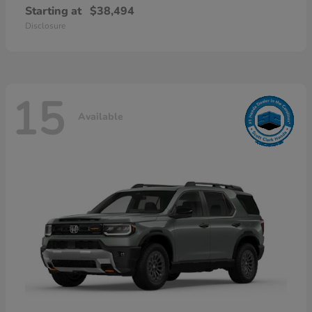
Starting at
$38,494
Disclosure
15
Available