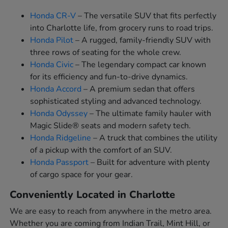
Honda CR-V
– The versatile SUV that fits perfectly
into Charlotte life, from grocery runs to road trips.
Honda Pilot
– A rugged, family-friendly SUV with
three rows of seating for the whole crew.
Honda Civic
– The legendary compact car known
for its efficiency and fun-to-drive dynamics.
Honda Accord
– A premium sedan that offers
sophisticated styling and advanced technology.
Honda Odyssey
– The ultimate family hauler with
Magic Slide® seats and modern safety tech.
Honda Ridgeline
– A truck that combines the utility
of a pickup with the comfort of an SUV.
Honda Passport
– Built for adventure with plenty
of cargo space for your gear.
Conveniently Located in Charlotte
We are easy to reach from anywhere in the metro area.
Whether you are coming from Indian Trail, Mint Hill, or