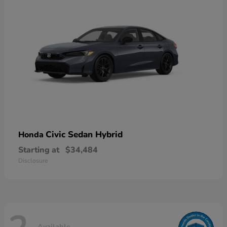
Civic Sedan Hybrid
Honda
Starting at
$34,484
Disclosure
Available