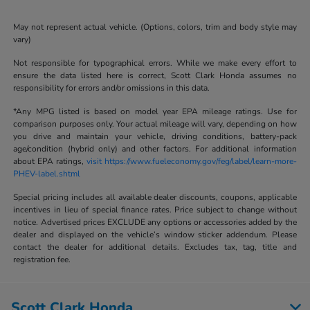
May not represent actual vehicle. (Options, colors, trim and body style may
vary)
Not responsible for typographical errors. While we make every effort to
ensure the data listed here is correct, Scott Clark Honda assumes no
responsibility for errors and/or omissions in this data.
*Any MPG listed is based on model year EPA mileage ratings. Use for
comparison purposes only. Your actual mileage will vary, depending on how
you drive and maintain your vehicle, driving conditions, battery-pack
age/condition (hybrid only) and other factors. For additional information
about EPA ratings,
visit https://www.fueleconomy.gov/feg/label/learn-more-
PHEV-label.shtml
Special pricing includes all available dealer discounts, coupons, applicable
incentives in lieu of special finance rates. Price subject to change without
notice. Advertised prices EXCLUDE any options or accessories added by the
dealer and displayed on the vehicle’s window sticker addendum. Please
contact the dealer for additional details. Excludes tax, tag, title and
registration fee.
Scott Clark Honda