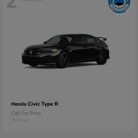
2
Civic Type R
Honda
Call For Price
Disclosure