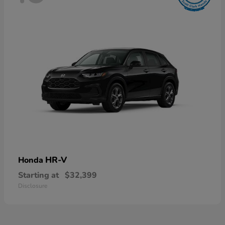
HR-V
Honda
Starting at
$32,399
Disclosure