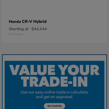
CR-V Hybrid
Honda
Starting at
$44,144
Disclosure