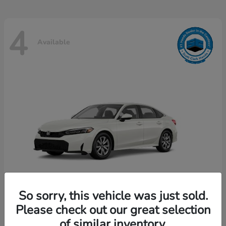
4
Available
So sorry, this vehicle was just sold.
Please check out our great selection
Civic Sedan
Honda
of similar inventory.