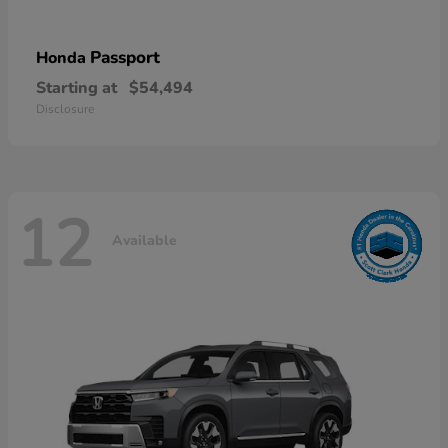
Passport
Honda
Starting at
$54,494
Disclosure
12
Available