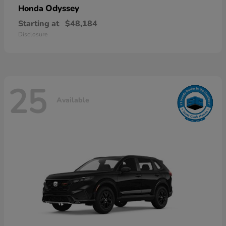
Odyssey
Honda
Starting at
$48,184
Disclosure
25
Available