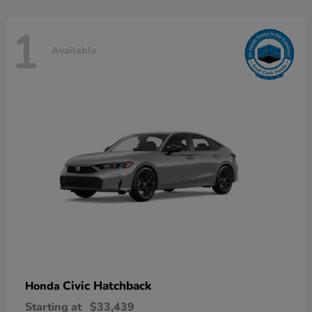
1
Available
Civic Hatchback
Honda
Starting at
$33,439