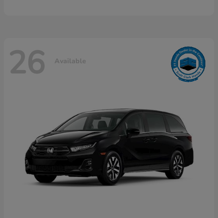
26
Available