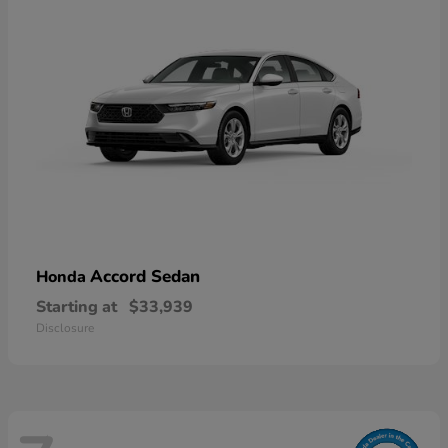
Accord Sedan
Honda
Starting at
$33,939
Disclosure