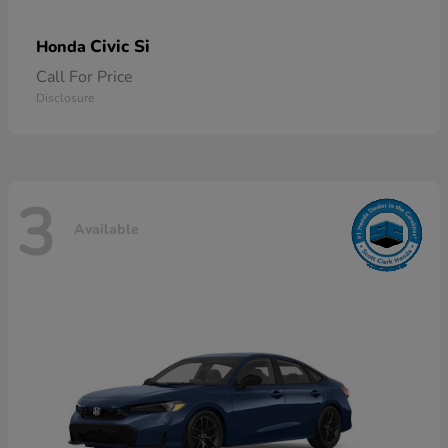
Civic Si
Honda
Call For Price
Disclosure
3
Available