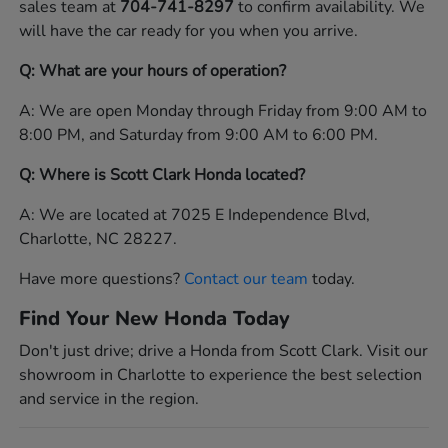
sales team at
704-741-8297
to confirm availability. We
will have the car ready for you when you arrive.
Q: What are your hours of operation?
A: We are open Monday through Friday from 9:00 AM to
8:00 PM, and Saturday from 9:00 AM to 6:00 PM.
Q: Where is Scott Clark Honda located?
A: We are located at 7025 E Independence Blvd,
Charlotte, NC 28227.
Have more questions?
Contact our team
today.
Find Your New Honda Today
Don't just drive; drive a Honda from Scott Clark. Visit our
showroom in Charlotte to experience the best selection
and service in the region.