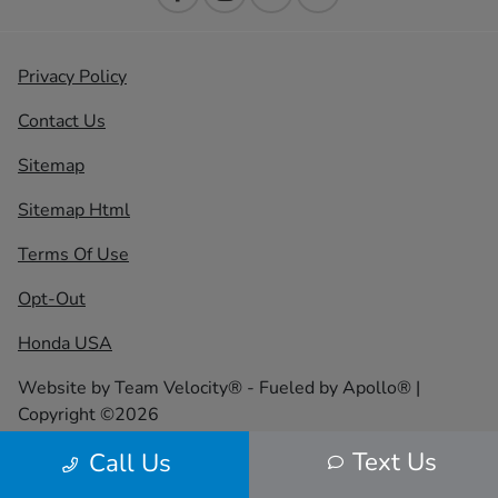
Privacy Policy
Contact Us
Sitemap
Sitemap Html
Terms Of Use
Opt-Out
Honda USA
Website by
Team Velocity®
- Fueled by Apollo® |
Copyright ©2026
Text Us
Call Us