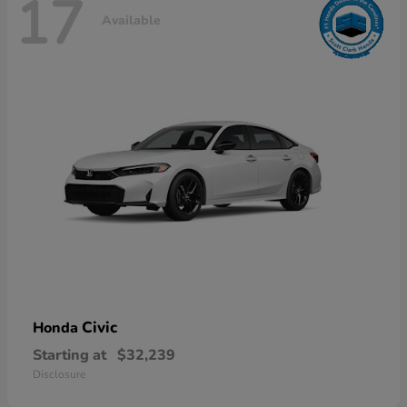
17
Available
Civic
Honda
Starting at
$32,239
Disclosure