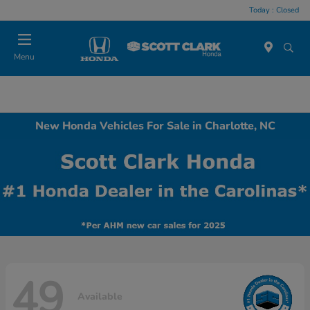
Today : Closed
Menu
New Honda Vehicles For Sale in Charlotte, NC
49
Available