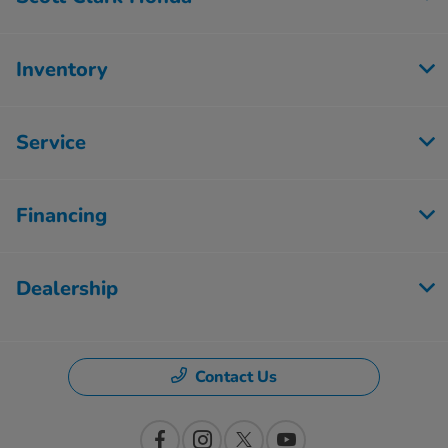
Inventory
Service
Financing
Dealership
Contact Us