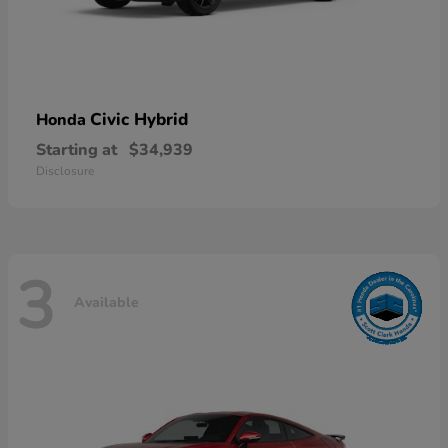
Civic Hybrid
Honda
Starting at
$34,939
Disclosure
3
Available