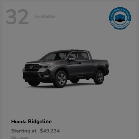
32
Available
Ridgeline
Honda
Starting at
$49,234
Disclosure