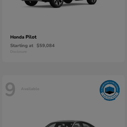
Pilot
Honda
Starting at
$59,084
Disclosure
9
Available