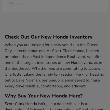
Disclosure
Check Out Our New Honda Inventory
When you are looking for a new vehicle in the Queen
City, selection matters. At Scott Clark Honda, located
prominently on East Independence Boulevard, we offer
one of the largest inventories of new Honda vehicles in
the Southeast. Whether you are commuting to Uptown
Charlotte, taking the family to Freedom Park, or heading
out to Lake Norman, our lineup is engineered to make
every drive reliable, comfortable, and efficient.
Why Buy Your New Honda Here?
Scott Clark Honda isn't just a dealership; it is a
destination. We have built a reputation in Charlotte and