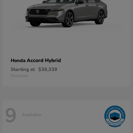
Accord Hybrid
Honda
Starting at
$39,339
Disclosure
9
Available