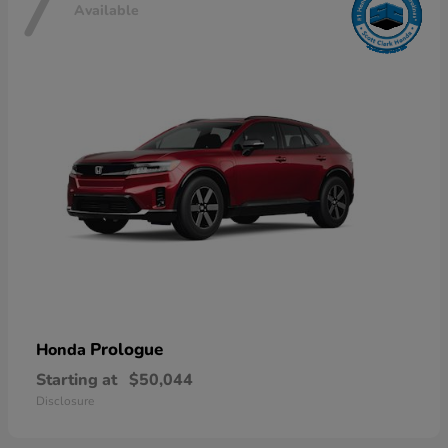
7
Available
Prologue
Honda
Starting at
$50,044
Disclosure