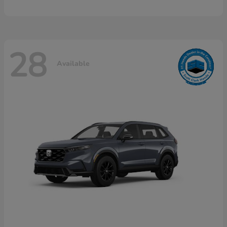
28
Available