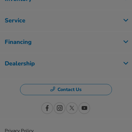
Service
Financing
Dealership
Contact Us
Privacy Policy