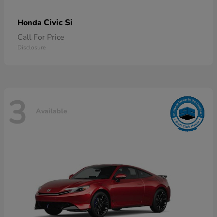
Civic Si
Honda
Call For Price
Disclosure
3
Available