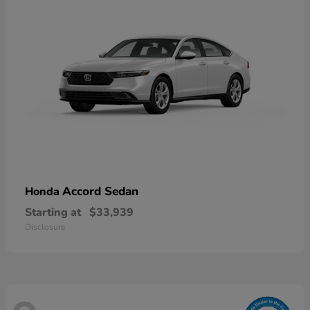
Accord Sedan
Honda
Starting at
$33,939
Disclosure