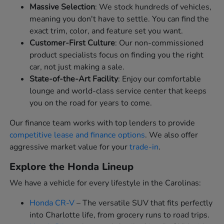
Massive Selection
: We stock hundreds of vehicles,
meaning you don't have to settle. You can find the
exact trim, color, and feature set you want.
Customer-First Culture
: Our non-commissioned
product specialists focus on finding you the right
car, not just making a sale.
State-of-the-Art Facility
: Enjoy our comfortable
lounge and world-class service center that keeps
you on the road for years to come.
Our finance team works with top lenders to provide
competitive lease and finance options
. We also offer
aggressive market value for your
trade-in
.
Explore the Honda Lineup
We have a vehicle for every lifestyle in the Carolinas:
Honda CR-V
– The versatile SUV that fits perfectly
into Charlotte life, from grocery runs to road trips.