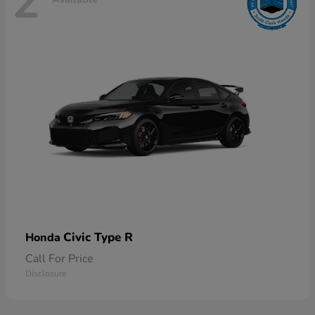
2
Civic Type R
Honda
Call For Price
Disclosure