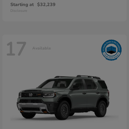
Starting at
$32,239
Disclosure
17
Available