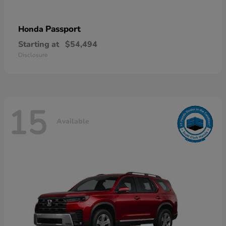
Passport
Honda
Starting at
$54,494
Disclosure
15
Available