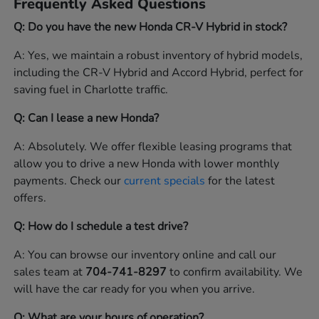
Frequently Asked Questions
Q: Do you have the new Honda CR-V Hybrid in stock?
A: Yes, we maintain a robust inventory of hybrid models,
including the CR-V Hybrid and Accord Hybrid, perfect for
saving fuel in Charlotte traffic.
Q: Can I lease a new Honda?
A: Absolutely. We offer flexible leasing programs that
allow you to drive a new Honda with lower monthly
payments. Check our
current specials
for the latest
offers.
Q: How do I schedule a test drive?
A: You can browse our inventory online and call our
sales team at
704-741-8297
to confirm availability. We
will have the car ready for you when you arrive.
Q: What are your hours of operation?