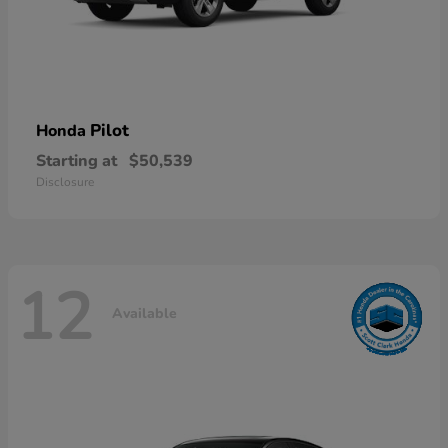
Pilot
Honda
Starting at
$50,539
Disclosure
12
Available