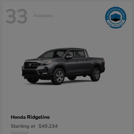
33
Available
Ridgeline
Honda
Starting at
$49,234
Disclosure