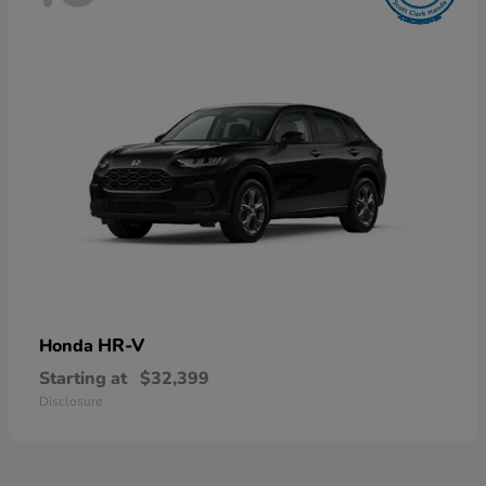
HR-V
Honda
Starting at
$32,399
Disclosure