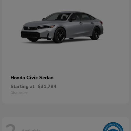
Civic Sedan
Honda
Starting at
$31,784
Disclosure
Available