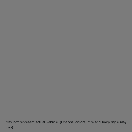
May not represent actual vehicle. (Options, colors, trim and body style may
vary)