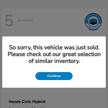
5
Available
So sorry, this vehicle was just sold.
Please check out our great selection
of similar inventory.
Continue
Civic Hybrid
Honda