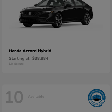
Accord Hybrid
Honda
Starting at
$38,884
Disclosure
10
Available