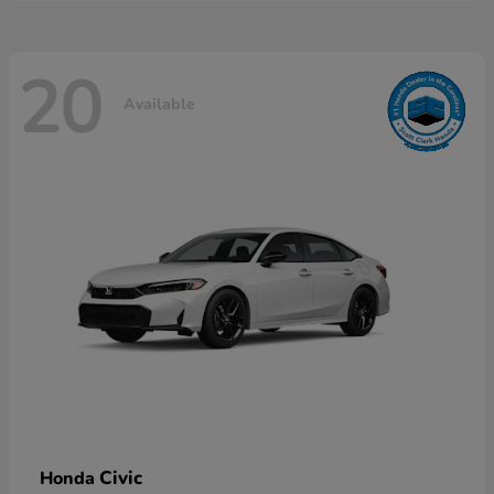
20
Available
Civic
Honda