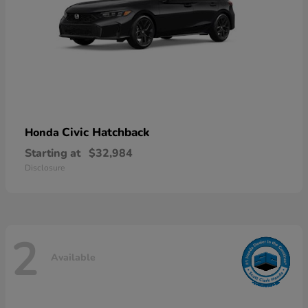
Civic Hatchback
Honda
Starting at
$32,984
Disclosure
2
Available