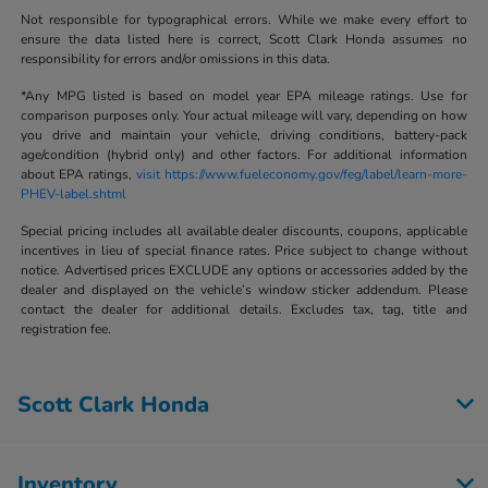
Not responsible for typographical errors. While we make every effort to
ensure the data listed here is correct, Scott Clark Honda assumes no
responsibility for errors and/or omissions in this data.
*Any MPG listed is based on model year EPA mileage ratings. Use for
comparison purposes only. Your actual mileage will vary, depending on how
you drive and maintain your vehicle, driving conditions, battery-pack
age/condition (hybrid only) and other factors. For additional information
about EPA ratings,
visit https://www.fueleconomy.gov/feg/label/learn-more-
PHEV-label.shtml
Special pricing includes all available dealer discounts, coupons, applicable
incentives in lieu of special finance rates. Price subject to change without
notice. Advertised prices EXCLUDE any options or accessories added by the
dealer and displayed on the vehicle’s window sticker addendum. Please
contact the dealer for additional details. Excludes tax, tag, title and
registration fee.
Scott Clark Honda
Inventory