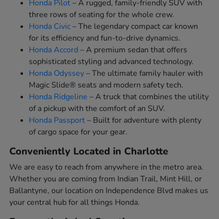
Honda Pilot
– A rugged, family-friendly SUV with
three rows of seating for the whole crew.
Honda Civic
– The legendary compact car known
for its efficiency and fun-to-drive dynamics.
Honda Accord
– A premium sedan that offers
sophisticated styling and advanced technology.
Honda Odyssey
– The ultimate family hauler with
Magic Slide® seats and modern safety tech.
Honda Ridgeline
– A truck that combines the utility
of a pickup with the comfort of an SUV.
Honda Passport
– Built for adventure with plenty
of cargo space for your gear.
Conveniently Located in Charlotte
We are easy to reach from anywhere in the metro area.
Whether you are coming from Indian Trail, Mint Hill, or
Ballantyne, our location on Independence Blvd makes us
your central hub for all things Honda.