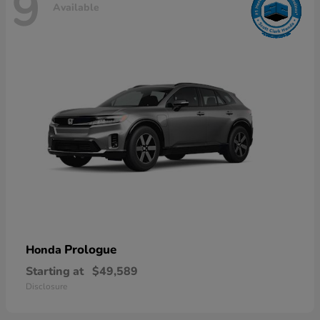
9
Available
Prologue
Honda
Starting at
$49,589
Disclosure