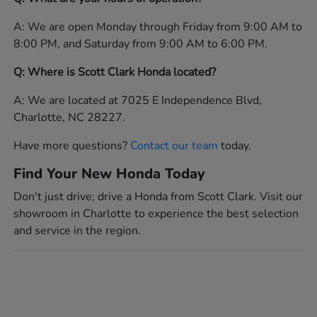
A: We are open Monday through Friday from 9:00 AM to
8:00 PM, and Saturday from 9:00 AM to 6:00 PM.
Q: Where is Scott Clark Honda located?
A: We are located at 7025 E Independence Blvd,
Charlotte, NC 28227.
Have more questions?
Contact our team
today.
Find Your New Honda Today
Don't just drive; drive a Honda from Scott Clark. Visit our
showroom in Charlotte to experience the best selection
and service in the region.