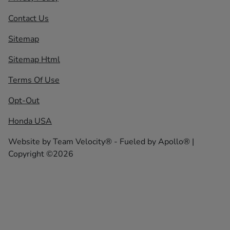
Contact Us
Sitemap
Sitemap Html
Terms Of Use
Opt-Out
Honda USA
Website by
Team Velocity®
- Fueled by Apollo® |
Copyright ©2026