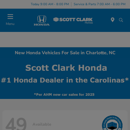
Today 9:00 AM - 8:00 PM
Service & Parts 7:00 AM - 6:00 PM
Menu
New Honda Vehicles For Sale in Charlotte, NC
49
Available