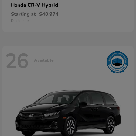
CR-V Hybrid
Honda
Starting at
$40,974
Disclosure
26
Available