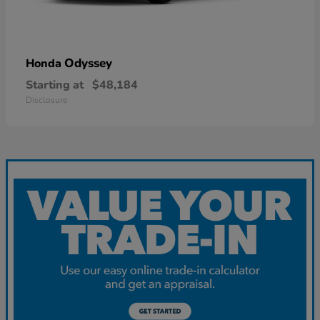
Odyssey
Honda
Starting at
$48,184
Disclosure