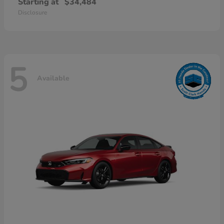
Starting at
$34,484
Disclosure
5
Available