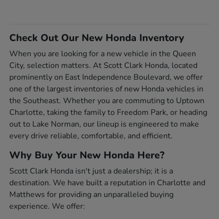
Check Out Our New Honda Inventory
When you are looking for a new vehicle in the Queen
City, selection matters. At Scott Clark Honda, located
prominently on East Independence Boulevard, we offer
one of the largest inventories of new Honda vehicles in
the Southeast. Whether you are commuting to Uptown
Charlotte, taking the family to Freedom Park, or heading
out to Lake Norman, our lineup is engineered to make
every drive reliable, comfortable, and efficient.
Why Buy Your New Honda Here?
Scott Clark Honda isn't just a dealership; it is a
destination. We have built a reputation in Charlotte and
Matthews for providing an unparalleled buying
experience. We offer: