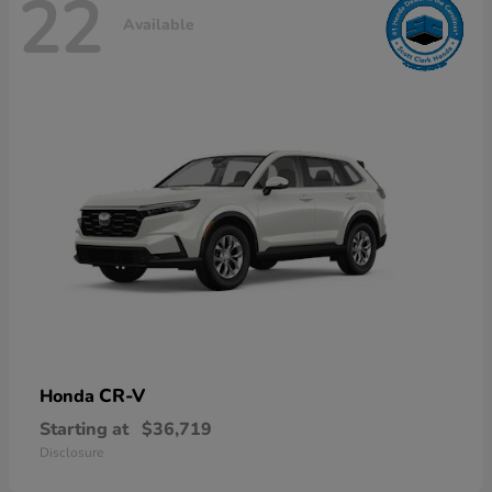
22
Available
CR-V
Honda
Starting at
$36,719
Disclosure