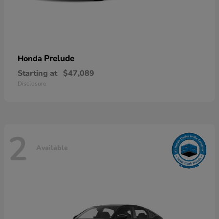
Prelude
Honda
Starting at
$47,089
Disclosure
2
Available