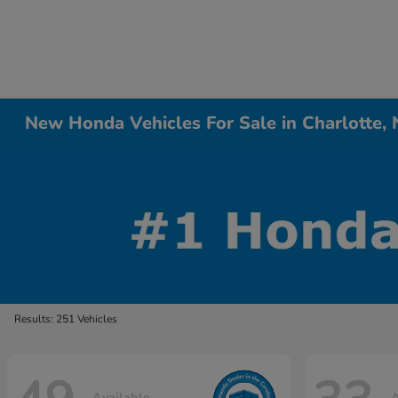
New Honda Vehicles For Sale in Charlotte,
Results: 251 Vehicles
Available
A