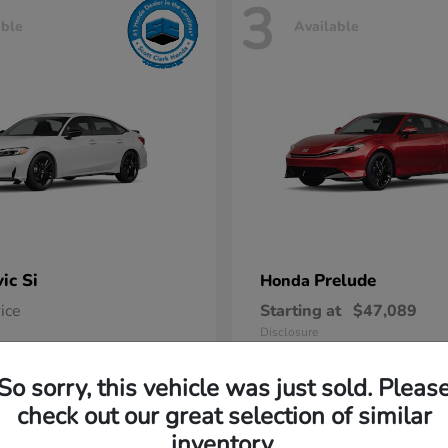
3
able
Available
vic Si
Prelude
Honda
rice
Starting at
$47,089
Disclosure
So sorry, this vehicle was just sold. Pleas
check out our great selection of similar
inventory.