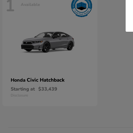
1
Available
Civic Hatchback
Honda
Starting at
$33,439
Disclosure