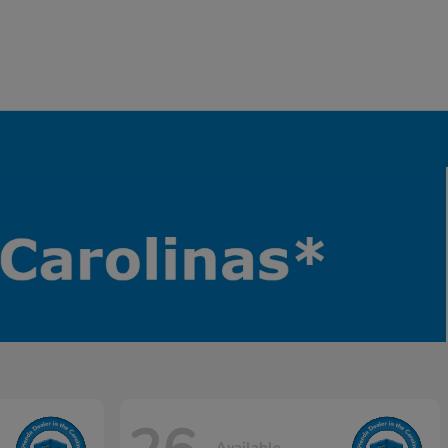
Available