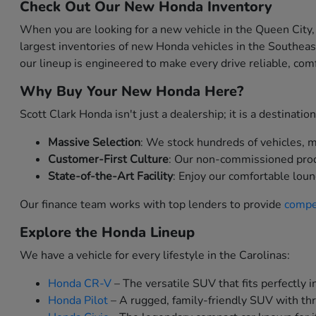
Check Out Our New Honda Inventory
When you are looking for a new vehicle in the Queen City,
largest inventories of new Honda vehicles in the Southea
our lineup is engineered to make every drive reliable, comf
Why Buy Your New Honda Here?
Scott Clark Honda isn't just a dealership; it is a destinat
Massive Selection
: We stock hundreds of vehicles, me
Customer-First Culture
: Our non-commissioned produc
State-of-the-Art Facility
: Enjoy our comfortable loun
Our finance team works with top lenders to provide
compet
Explore the Honda Lineup
We have a vehicle for every lifestyle in the Carolinas:
Honda CR-V
– The versatile SUV that fits perfectly in
Honda Pilot
– A rugged, family-friendly SUV with thr