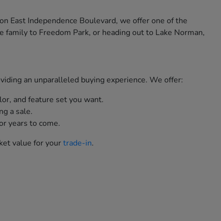
 on East Independence Boulevard, we offer one of the
e family to Freedom Park, or heading out to Lake Norman,
roviding an unparalleled buying experience. We offer:
lor, and feature set you want.
ng a sale.
or years to come.
ket value for your
trade-in
.