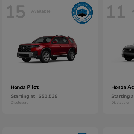
15
11
Available
A
Pilot
Ac
Honda
Honda
Starting at
$50,539
Starting a
Disclosure
Disclosure