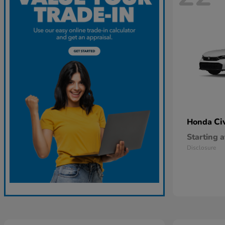
Ci
Honda
Starting a
Disclosure