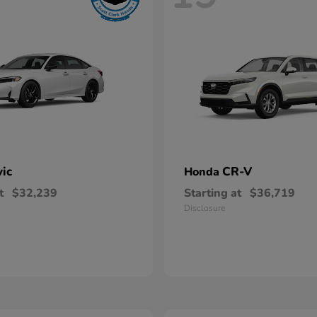
vic
CR-V
Honda
t
$32,239
Starting at
$36,719
Disclosure