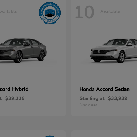
10
vailable
Available
cord Hybrid
Accord Sedan
Honda
t
$39,339
Starting at
$33,939
Disclosure