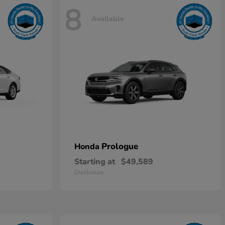
8
Available
Prologue
Honda
Starting at
$49,589
Disclosure