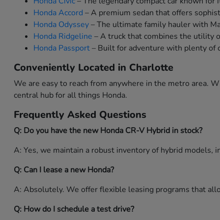
Honda Civic
– The legendary compact car known for it
Honda Accord
– A premium sedan that offers sophist
Honda Odyssey
– The ultimate family hauler with M
Honda Ridgeline
– A truck that combines the utility 
Honda Passport
– Built for adventure with plenty of 
Conveniently Located in Charlotte
We are easy to reach from anywhere in the metro area. Whe
central hub for all things Honda.
Frequently Asked Questions
Q: Do you have the new Honda CR-V Hybrid in stock?
A: Yes, we maintain a robust inventory of hybrid models, in
Q: Can I lease a new Honda?
A: Absolutely. We offer flexible leasing programs that a
Q: How do I schedule a test drive?