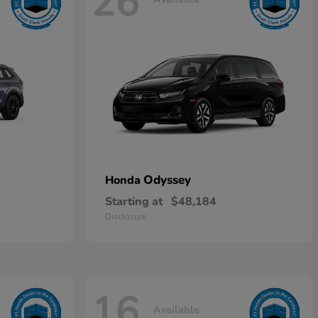
26
Odyssey
Honda
Starting at
$48,184
Disclosure
16
Available