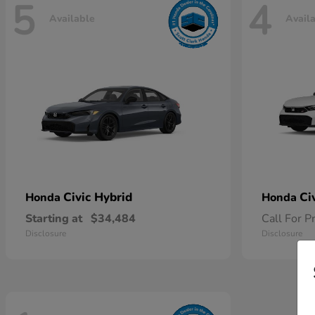
5
4
Available
Avail
Civic Hybrid
Ci
Honda
Honda
Starting at
$34,484
Call For P
Disclosure
Disclosure