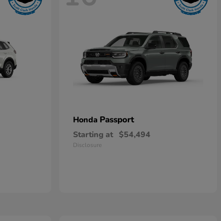
Passport
Honda
Starting at
$54,494
Disclosure