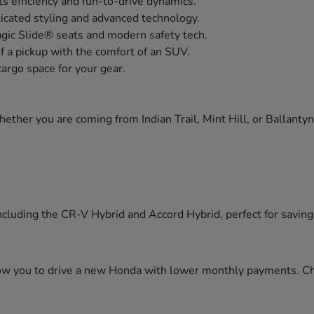
s efficiency and fun-to-drive dynamics.
icated styling and advanced technology.
agic Slide® seats and modern safety tech.
of a pickup with the comfort of an SUV.
cargo space for your gear.
ther you are coming from Indian Trail, Mint Hill, or Ballanty
cluding the CR-V Hybrid and Accord Hybrid, perfect for saving f
llow you to drive a new Honda with lower monthly payments. C