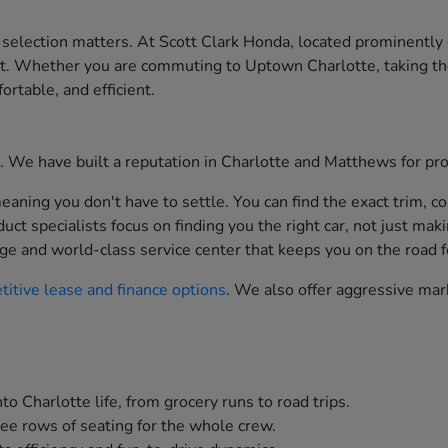
 selection matters. At Scott Clark Honda, located prominently
st. Whether you are commuting to Uptown Charlotte, taking th
ortable, and efficient.
ion. We have built a reputation in Charlotte and Matthews for p
aning you don't have to settle. You can find the exact trim, co
t specialists focus on finding you the right car, not just maki
ge and world-class service center that keeps you on the road f
itive lease and finance options
. We also offer aggressive mar
to Charlotte life, from grocery runs to road trips.
ee rows of seating for the whole crew.