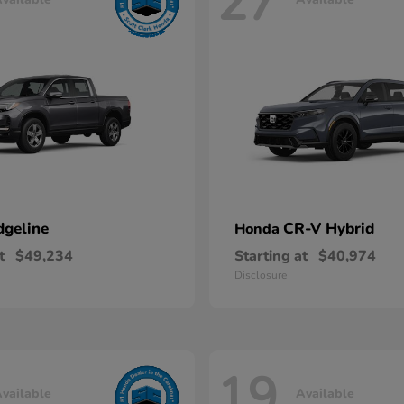
27
dgeline
CR-V Hybrid
Honda
t
$49,234
Starting at
$40,974
Disclosure
19
vailable
Available