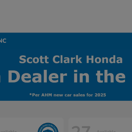
 NC
vailable
Available