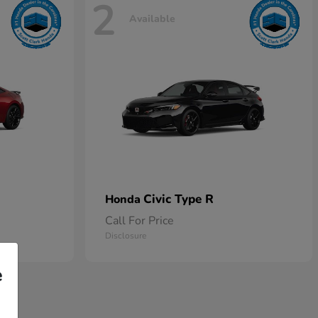
2
Available
Civic Type R
Honda
Call For Price
Disclosure
e