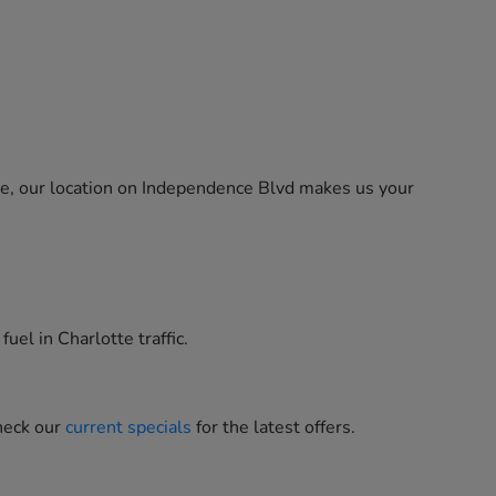
ne, our location on Independence Blvd makes us your
uel in Charlotte traffic.
heck our
current specials
for the latest offers.