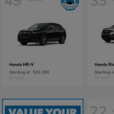
49
33
HR-V
Ri
Honda
Honda
Starting at
$32,399
Starting a
Disclosure
Disclosure
22
A