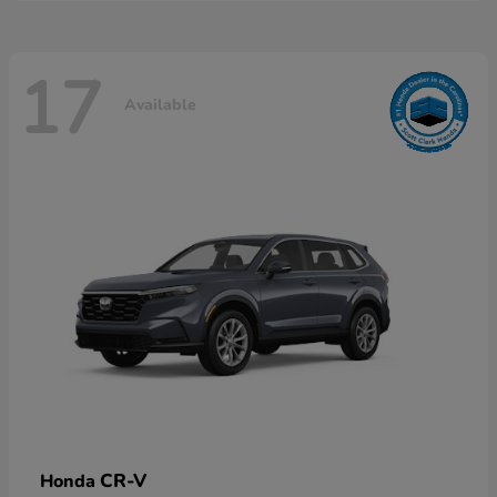
17
Available
CR-V
Honda