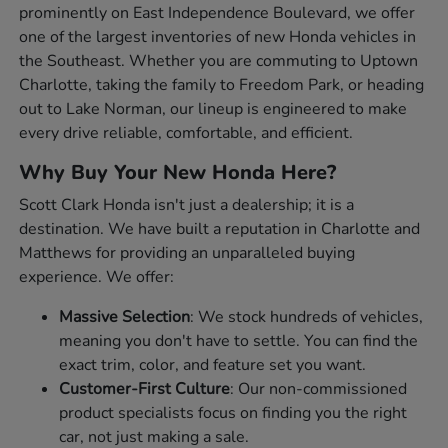
prominently on East Independence Boulevard, we offer
one of the largest inventories of new Honda vehicles in
the Southeast. Whether you are commuting to Uptown
Charlotte, taking the family to Freedom Park, or heading
out to Lake Norman, our lineup is engineered to make
every drive reliable, comfortable, and efficient.
Why Buy Your New Honda Here?
Scott Clark Honda isn't just a dealership; it is a
destination. We have built a reputation in Charlotte and
Matthews for providing an unparalleled buying
experience. We offer:
Massive Selection
: We stock hundreds of vehicles,
meaning you don't have to settle. You can find the
exact trim, color, and feature set you want.
Customer-First Culture
: Our non-commissioned
product specialists focus on finding you the right
car, not just making a sale.