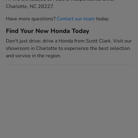
Charlotte, NC 28227.
Have more questions?
Contact our team
today.
Find Your New Honda Today
Don't just drive; drive a Honda from Scott Clark. Visit our
showroom in Charlotte to experience the best selection
and service in the region.