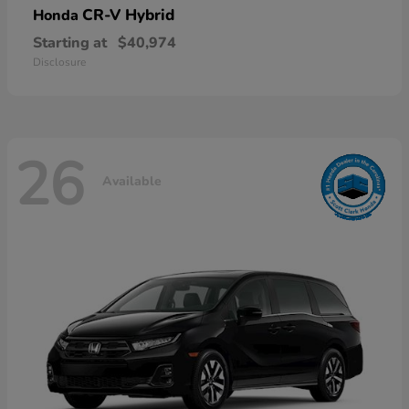
CR-V Hybrid
Honda
Starting at
$40,974
Disclosure
26
Available