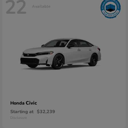
22
Available
Civic
Honda
Starting at
$32,239
Disclosure