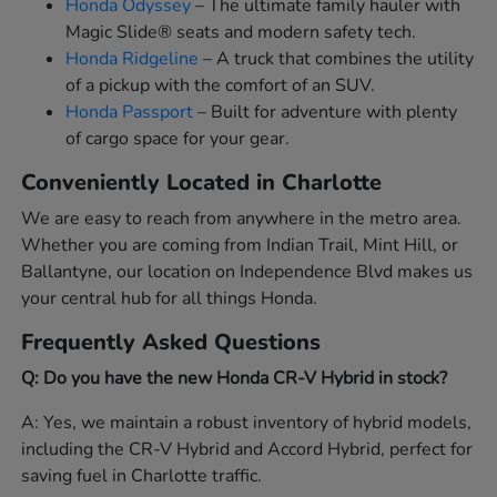
Honda Odyssey
– The ultimate family hauler with
Magic Slide® seats and modern safety tech.
Honda Ridgeline
– A truck that combines the utility
of a pickup with the comfort of an SUV.
Honda Passport
– Built for adventure with plenty
of cargo space for your gear.
Conveniently Located in Charlotte
We are easy to reach from anywhere in the metro area.
Whether you are coming from Indian Trail, Mint Hill, or
Ballantyne, our location on Independence Blvd makes us
your central hub for all things Honda.
Frequently Asked Questions
Q: Do you have the new Honda CR-V Hybrid in stock?
A: Yes, we maintain a robust inventory of hybrid models,
including the CR-V Hybrid and Accord Hybrid, perfect for
saving fuel in Charlotte traffic.