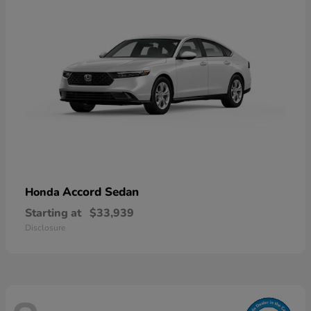
Accord Sedan
Honda
Starting at
$33,939
Disclosure