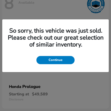
8
Available
So sorry, this vehicle was just sold.
Please check out our great selection
of similar inventory.
Continue
Prologue
Honda
Starting at
$49,589
Disclosure