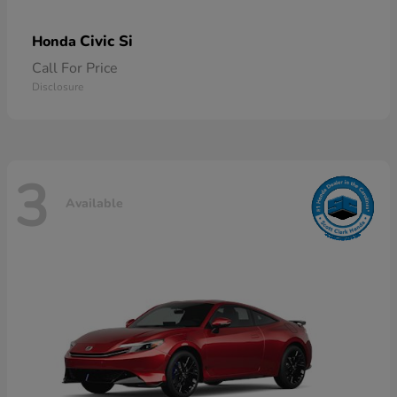
Civic Si
Honda
Call For Price
Disclosure
3
Available