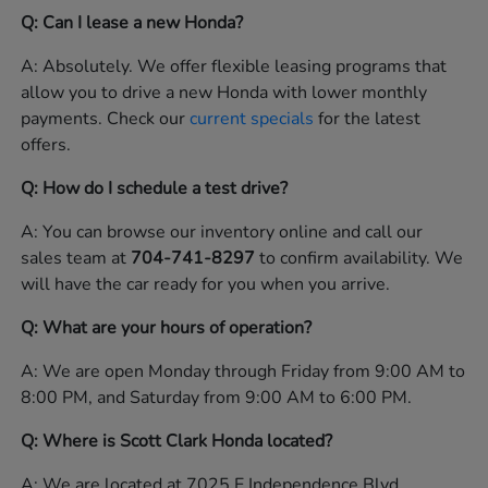
Q: Can I lease a new Honda?
A: Absolutely. We offer flexible leasing programs that
allow you to drive a new Honda with lower monthly
payments. Check our
current specials
for the latest
offers.
Q: How do I schedule a test drive?
A: You can browse our inventory online and call our
sales team at
704-741-8297
to confirm availability. We
will have the car ready for you when you arrive.
Q: What are your hours of operation?
A: We are open Monday through Friday from 9:00 AM to
8:00 PM, and Saturday from 9:00 AM to 6:00 PM.
Q: Where is Scott Clark Honda located?
A: We are located at 7025 E Independence Blvd,