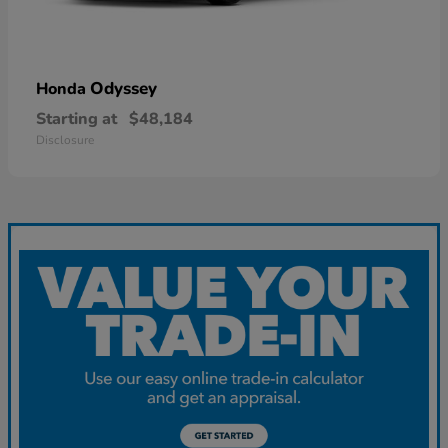
Odyssey
Honda
Starting at
$48,184
Disclosure