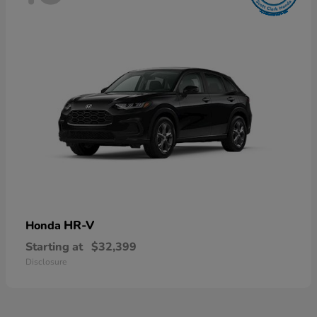
HR-V
Honda
Starting at
$32,399
Disclosure