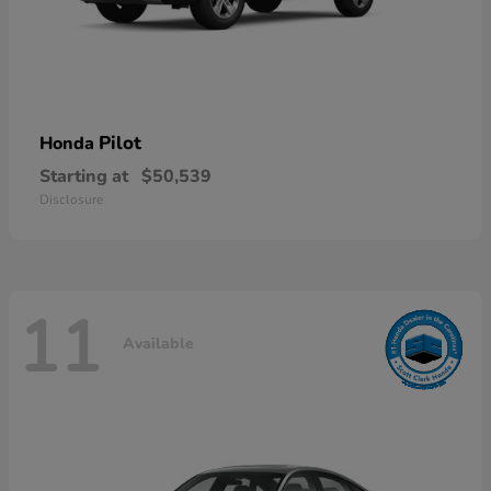
Pilot
Honda
Starting at
$50,539
Disclosure
11
Available