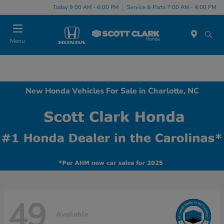
Today 9:00 AM - 6:00 PM
Service & Parts 7:00 AM - 4:00 PM
Menu
New Honda Vehicles For Sale in Charlotte, NC
49
Available