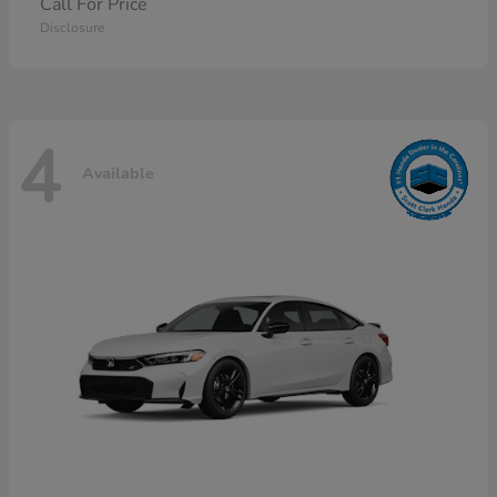
Call For Price
Disclosure
4
Available