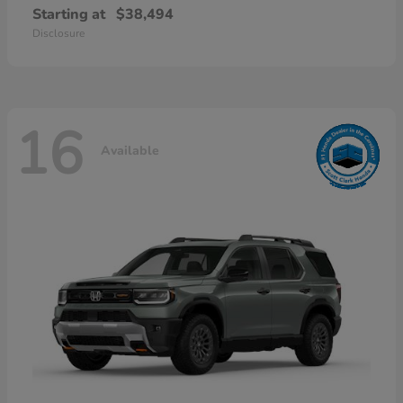
Starting at
$38,494
Disclosure
16
Available