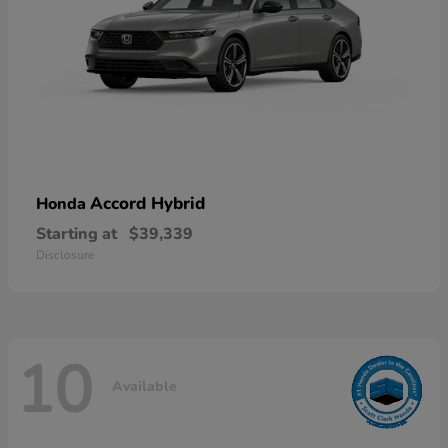
Accord Hybrid
Honda
Starting at
$39,339
Disclosure
10
Available