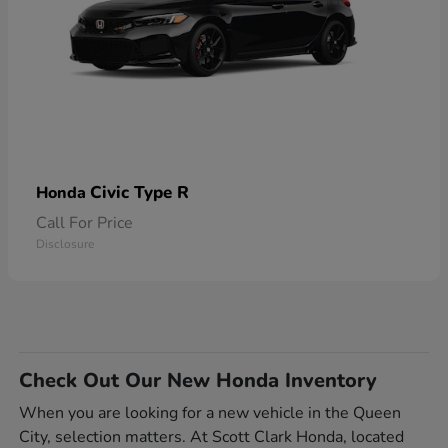
Civic Type R
Honda
Call For Price
Disclosure
Check Out Our New Honda Inventory
When you are looking for a new vehicle in the Queen
City, selection matters. At Scott Clark Honda, located