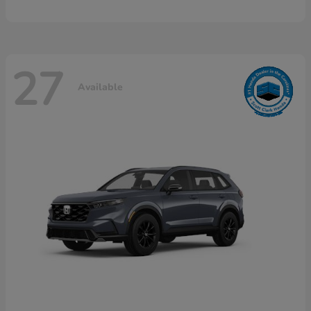
27
Available