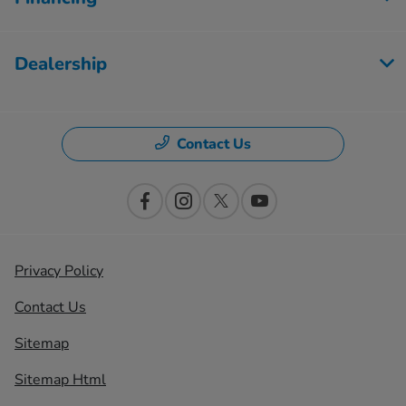
Dealership
Contact Us
Privacy Policy
Contact Us
Sitemap
Sitemap Html