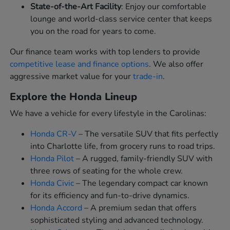
State-of-the-Art Facility
: Enjoy our comfortable
lounge and world-class service center that keeps
you on the road for years to come.
Our finance team works with top lenders to provide
competitive lease and finance options
. We also offer
aggressive market value for your
trade-in
.
Explore the Honda Lineup
We have a vehicle for every lifestyle in the Carolinas:
Honda CR-V
– The versatile SUV that fits perfectly
into Charlotte life, from grocery runs to road trips.
Honda Pilot
– A rugged, family-friendly SUV with
three rows of seating for the whole crew.
Honda Civic
– The legendary compact car known
for its efficiency and fun-to-drive dynamics.
Honda Accord
– A premium sedan that offers
sophisticated styling and advanced technology.