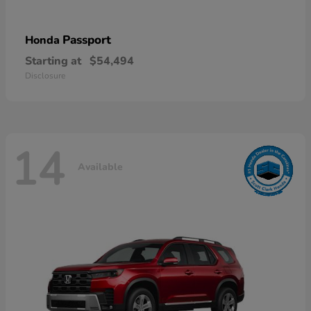
Passport
Honda
Starting at
$54,494
Disclosure
14
Available