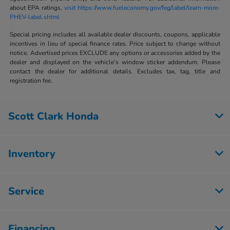
about EPA ratings,
visit https://www.fueleconomy.gov/feg/label/learn-more-
PHEV-label.shtml
Special pricing includes all available dealer discounts, coupons, applicable
incentives in lieu of special finance rates. Price subject to change without
notice. Advertised prices EXCLUDE any options or accessories added by the
dealer and displayed on the vehicle’s window sticker addendum. Please
contact the dealer for additional details. Excludes tax, tag, title and
registration fee.
Scott Clark Honda
Inventory
Service
Financing