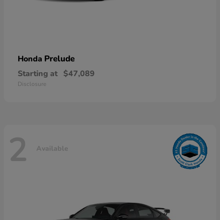
Prelude
Honda
Starting at
$47,089
Disclosure
2
Available