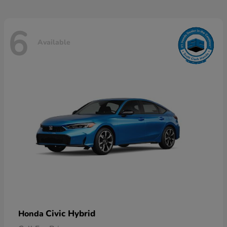
6
Available
Civic Hybrid
Honda