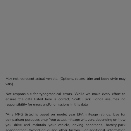
May not represent actual vehicle. (Options, colors, trim and body style may
vary)
Not responsible for typographical errors. While we make every effort to
ensure the data listed here is correct, Scott Clark Honda assumes no
responsibility for errors and/or omissions in this data.
*Any MPG listed is based on model year EPA mileage ratings. Use for
comparison purposes only. Your actual mileage will vary, depending on how
you drive and maintain your vehicle, driving conditions, battery-pack
age/condition (hybrid only) and other factors. For additional information