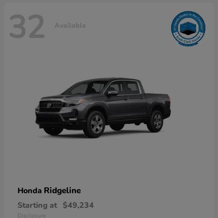
32
Available
Ridgeline
Honda
Starting at
$49,234
Disclosure