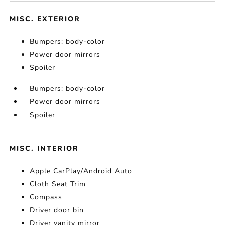
MISC. EXTERIOR
Bumpers: body-color
Power door mirrors
Spoiler
Bumpers: body-color
Power door mirrors
Spoiler
MISC. INTERIOR
Apple CarPlay/Android Auto
Cloth Seat Trim
Compass
Driver door bin
Driver vanity mirror