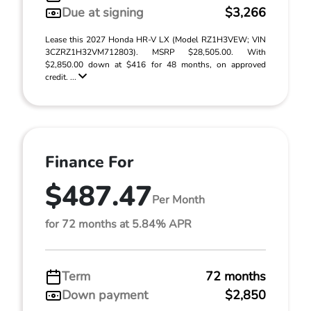
Due at signing
$3,266
Lease this 2027 Honda HR-V LX (Model RZ1H3VEW; VIN
3CZRZ1H32VM712803). MSRP $28,505.00. With
$2,850.00 down at $416 for 48 months, on approved
credit. ...
Finance For
$487.47
Per Month
for 72 months at 5.84% APR
Term
72 months
Down payment
$2,850