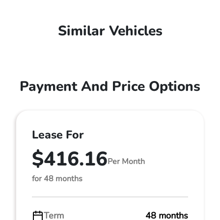
Similar Vehicles
Payment And Price Options
Lease For
$416.16
Per Month
for 48 months
Term
48 months