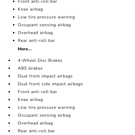
Front anti-roll bar
Knee airbag
Low tire pressure warning
Occupant sensing airbag
Overhead airbag
Rear anti-roll bar
More...
4-Wheel Disc Brakes
ABS brakes
Dual front impact airbags
Dual front side impact airbags
Front anti-roll bar
Knee airbag
Low tire pressure warning
Occupant sensing airbag
Overhead airbag
Rear anti-roll bar