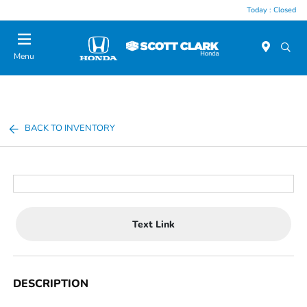
Today : Closed
Menu
BACK TO INVENTORY
Text Link
DESCRIPTION