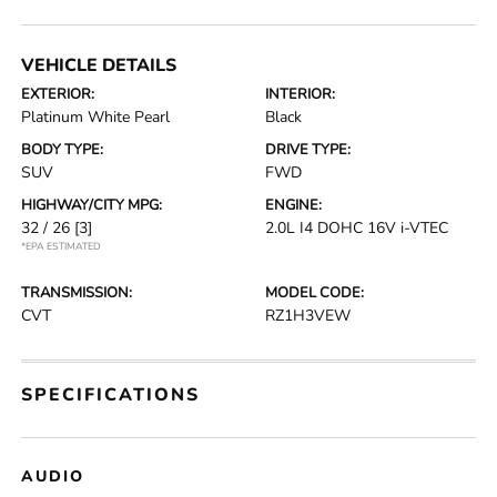
VEHICLE DETAILS
EXTERIOR:
INTERIOR:
Platinum White Pearl
Black
BODY TYPE:
DRIVE TYPE:
SUV
FWD
HIGHWAY/CITY MPG:
ENGINE:
32 / 26
[3]
2.0L I4 DOHC 16V i-VTEC
*EPA ESTIMATED
TRANSMISSION:
MODEL CODE:
CVT
RZ1H3VEW
SPECIFICATIONS
AUDIO