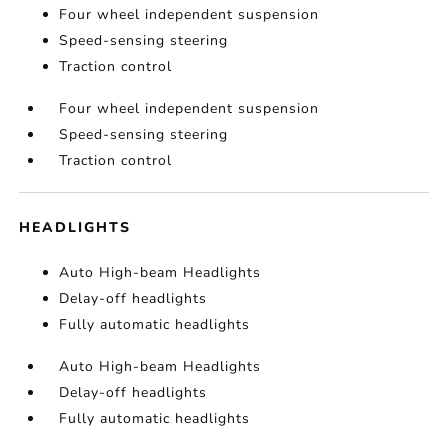
Four wheel independent suspension
Speed-sensing steering
Traction control
Four wheel independent suspension
Speed-sensing steering
Traction control
HEADLIGHTS
Auto High-beam Headlights
Delay-off headlights
Fully automatic headlights
Auto High-beam Headlights
Delay-off headlights
Fully automatic headlights