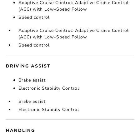
Adaptive Cruise Control: Adaptive Cruise Control
(ACC) with Low-Speed Follow
Speed control
Adaptive Cruise Control: Adaptive Cruise Control
(ACC) with Low-Speed Follow
Speed control
DRIVING ASSIST
Brake assist
Electronic Stability Control
Brake assist
Electronic Stability Control
HANDLING