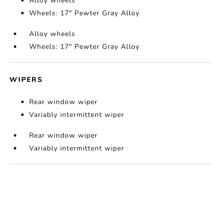
Alloy wheels
Wheels: 17" Pewter Gray Alloy
Alloy wheels
Wheels: 17" Pewter Gray Alloy
WIPERS
Rear window wiper
Variably intermittent wiper
Rear window wiper
Variably intermittent wiper