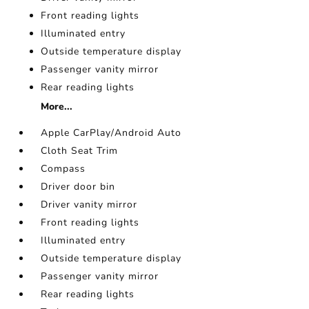
Front reading lights
Illuminated entry
Outside temperature display
Passenger vanity mirror
Rear reading lights
More...
Apple CarPlay/Android Auto
Cloth Seat Trim
Compass
Driver door bin
Driver vanity mirror
Front reading lights
Illuminated entry
Outside temperature display
Passenger vanity mirror
Rear reading lights