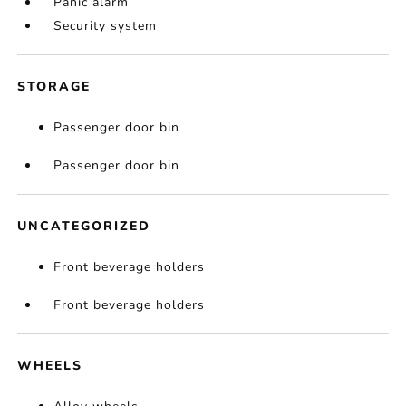
Panic alarm
Security system
STORAGE
Passenger door bin
Passenger door bin
UNCATEGORIZED
Front beverage holders
Front beverage holders
WHEELS