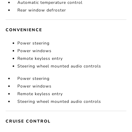
Automatic temperature control
Rear window defroster
CONVENIENCE
Power steering
Power windows
Remote keyless entry
Steering wheel mounted audio controls
Power steering
Power windows
Remote keyless entry
Steering wheel mounted audio controls
CRUISE CONTROL