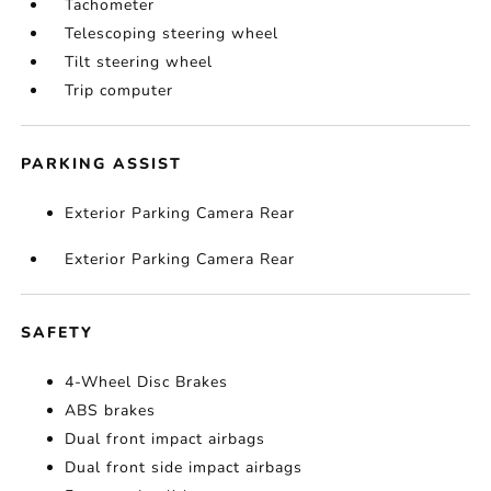
Tachometer
Telescoping steering wheel
Tilt steering wheel
Trip computer
PARKING ASSIST
Exterior Parking Camera Rear
Exterior Parking Camera Rear
SAFETY
4-Wheel Disc Brakes
ABS brakes
Dual front impact airbags
Dual front side impact airbags