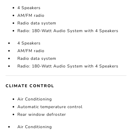
4 Speakers
AM/FM radio
Radio data system
Radio: 180-Watt Audio System with 4 Speakers
4 Speakers
AM/FM radio
Radio data system
Radio: 180-Watt Audio System with 4 Speakers
CLIMATE CONTROL
Air Conditioning
Automatic temperature control
Rear window defroster
Air Conditioning