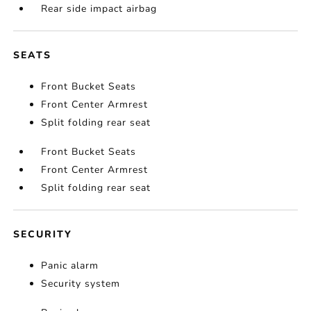
Rear side impact airbag
SEATS
Front Bucket Seats
Front Center Armrest
Split folding rear seat
Front Bucket Seats
Front Center Armrest
Split folding rear seat
SECURITY
Panic alarm
Security system