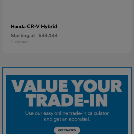
CR-V Hybrid
Honda
Starting at
$44,144
Disclosure