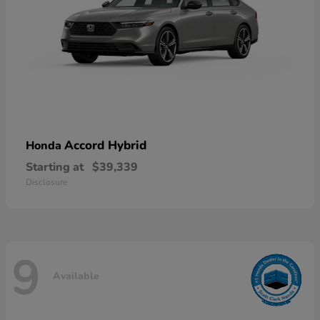
Accord Hybrid
Honda
Starting at
$39,339
Disclosure
9
Available