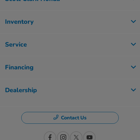
Inventory
Service
Financing
Dealership
Contact Us