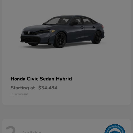
Civic Sedan Hybrid
Honda
Starting at
$34,484
Disclosure
Available