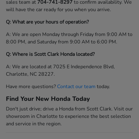
sales team at
704-741-8297
to confirm availability. We
will have the car ready for you when you arrive.
Q: What are your hours of operation?
A: We are open Monday through Friday from 9:00 AM to
8:00 PM, and Saturday from 9:00 AM to 6:00 PM.
Q: Where is Scott Clark Honda located?
A: We are located at 7025 E Independence Blvd,
Charlotte, NC 28227.
Have more questions?
Contact our team
today.
Find Your New Honda Today
Don't just drive; drive a Honda from Scott Clark. Visit our
showroom in Charlotte to experience the best selection
and service in the region.