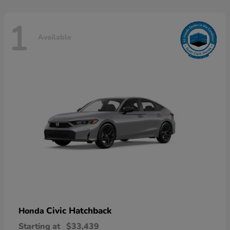
1
Available
Civic Hatchback
Honda
Starting at
$33,439