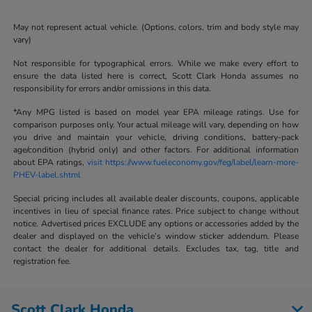
May not represent actual vehicle. (Options, colors, trim and body style may
vary)
Not responsible for typographical errors. While we make every effort to
ensure the data listed here is correct, Scott Clark Honda assumes no
responsibility for errors and/or omissions in this data.
*Any MPG listed is based on model year EPA mileage ratings. Use for
comparison purposes only. Your actual mileage will vary, depending on how
you drive and maintain your vehicle, driving conditions, battery-pack
age/condition (hybrid only) and other factors. For additional information
about EPA ratings,
visit https://www.fueleconomy.gov/feg/label/learn-more-
PHEV-label.shtml
Special pricing includes all available dealer discounts, coupons, applicable
incentives in lieu of special finance rates. Price subject to change without
notice. Advertised prices EXCLUDE any options or accessories added by the
dealer and displayed on the vehicle’s window sticker addendum. Please
contact the dealer for additional details. Excludes tax, tag, title and
registration fee.
Scott Clark Honda