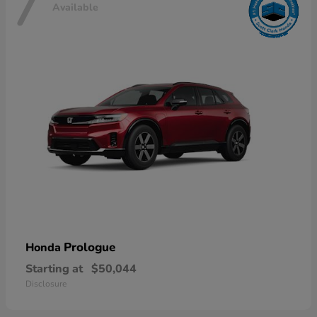
7
Available
Prologue
Honda
Starting at
$50,044
Disclosure