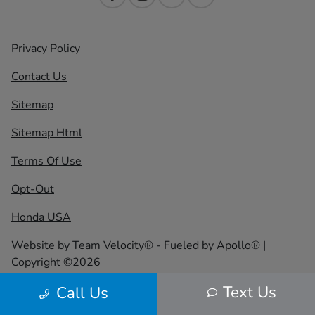
Privacy Policy
Contact Us
Sitemap
Sitemap Html
Terms Of Use
Opt-Out
Honda USA
Website by
Team Velocity®
- Fueled by Apollo® |
Copyright ©2026
Text Us
Call Us