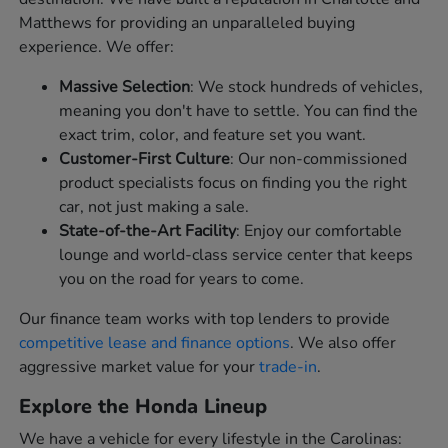
Matthews for providing an unparalleled buying
experience. We offer:
Massive Selection
: We stock hundreds of vehicles,
meaning you don't have to settle. You can find the
exact trim, color, and feature set you want.
Customer-First Culture
: Our non-commissioned
product specialists focus on finding you the right
car, not just making a sale.
State-of-the-Art Facility
: Enjoy our comfortable
lounge and world-class service center that keeps
you on the road for years to come.
Our finance team works with top lenders to provide
competitive lease and finance options
. We also offer
aggressive market value for your
trade-in
.
Explore the Honda Lineup
We have a vehicle for every lifestyle in the Carolinas: