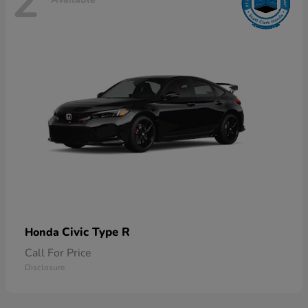
2
Civic Type R
Honda
Call For Price
Disclosure