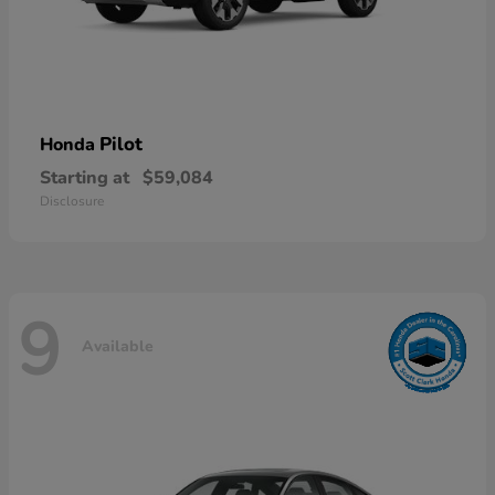
Pilot
Honda
Starting at
$59,084
Disclosure
9
Available