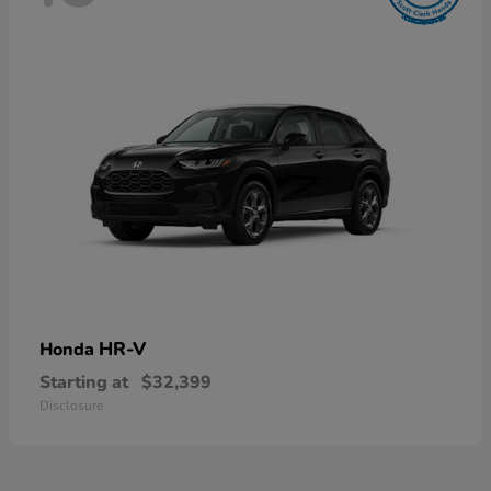
HR-V
Honda
Starting at
$32,399
Disclosure