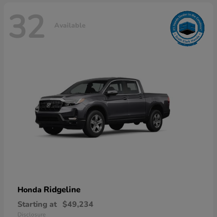
32
Available
Ridgeline
Honda
Starting at
$49,234
Disclosure