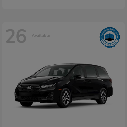
26
Available