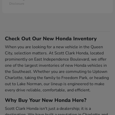
Disclosure
Check Out Our New Honda Inventory
When you are looking for a new vehicle in the Queen
City, selection matters. At Scott Clark Honda, located
prominently on East Independence Boulevard, we offer
one of the largest inventories of new Honda vehicles in
the Southeast. Whether you are commuting to Uptown
Charlotte, taking the family to Freedom Park, or heading
out to Lake Norman, our lineup is engineered to make
every drive reliable, comfortable, and efficient.
Why Buy Your New Honda Here?
Scott Clark Honda isn't just a dealership; it is a
destination. We have built a reputation in Charlotte and