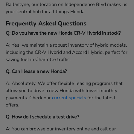
Ballantyne, our location on Independence Blvd makes us
your central hub for all things Honda.
Frequently Asked Questions
Q: Do you have the new Honda CR-V Hybrid in stock?
A: Yes, we maintain a robust inventory of hybrid models,
including the CR-V Hybrid and Accord Hybrid, perfect for
saving fuel in Charlotte traffic.
Q: Can I lease a new Honda?
A: Absolutely. We offer flexible leasing programs that
allow you to drive a new Honda with lower monthly
payments. Check our
current specials
for the latest
offers.
Q: How do I schedule a test drive?
A: You can browse our inventory online and call our