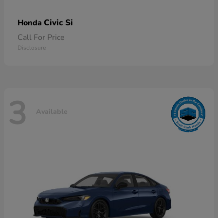
Civic Si
Honda
Call For Price
Disclosure
3
Available