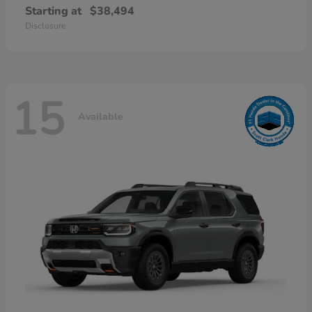
Starting at
$38,494
Disclosure
15
Available