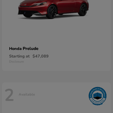
Prelude
Honda
Starting at
$47,089
Disclosure
2
Available