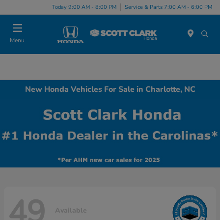
Today 9:00 AM - 8:00 PM
Service & Parts 7:00 AM - 6:00 PM
Menu
New Honda Vehicles For Sale in Charlotte, NC
49
Available