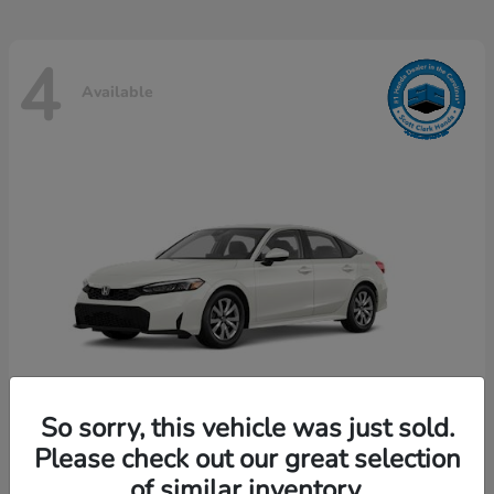
4
Available
So sorry, this vehicle was just sold.
Please check out our great selection
Civic Sedan
Honda
of similar inventory.