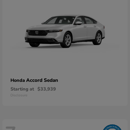
Accord Sedan
Honda
Starting at
$33,939
Disclosure