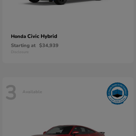
Civic Hybrid
Honda
Starting at
$34,939
Disclosure
3
Available