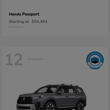
Passport
Honda
Starting at
$54,494
Disclosure
12
Available