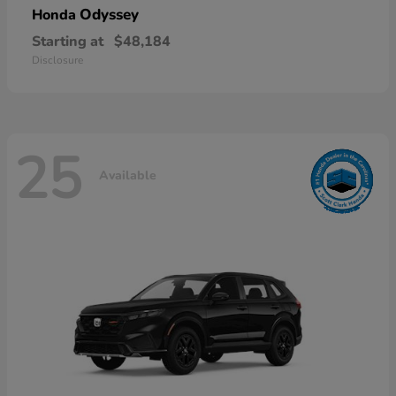
Odyssey
Honda
Starting at
$48,184
Disclosure
25
Available