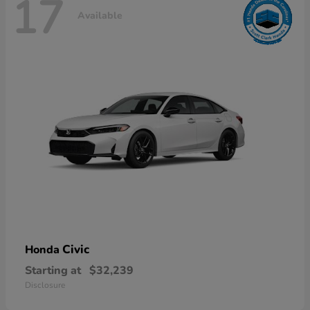
17
Available
Civic
Honda
Starting at
$32,239
Disclosure