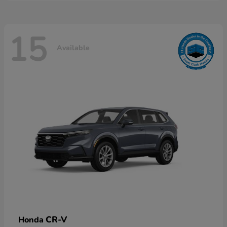
15
Available
CR-V
Honda