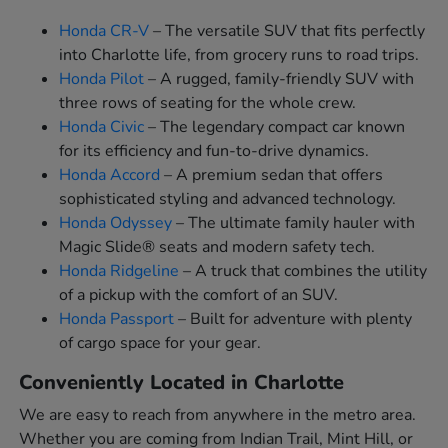
Honda CR-V
– The versatile SUV that fits perfectly
into Charlotte life, from grocery runs to road trips.
Honda Pilot
– A rugged, family-friendly SUV with
three rows of seating for the whole crew.
Honda Civic
– The legendary compact car known
for its efficiency and fun-to-drive dynamics.
Honda Accord
– A premium sedan that offers
sophisticated styling and advanced technology.
Honda Odyssey
– The ultimate family hauler with
Magic Slide® seats and modern safety tech.
Honda Ridgeline
– A truck that combines the utility
of a pickup with the comfort of an SUV.
Honda Passport
– Built for adventure with plenty
of cargo space for your gear.
Conveniently Located in Charlotte
We are easy to reach from anywhere in the metro area.
Whether you are coming from Indian Trail, Mint Hill, or