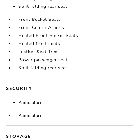
Split folding rear seat
Front Bucket Seats
Front Center Armrest
Heated Front Bucket Seats
Heated front seats
Leather Seat Trim
Power passenger seat
Split folding rear seat
SECURITY
Panic alarm
Panic alarm
STORAGE