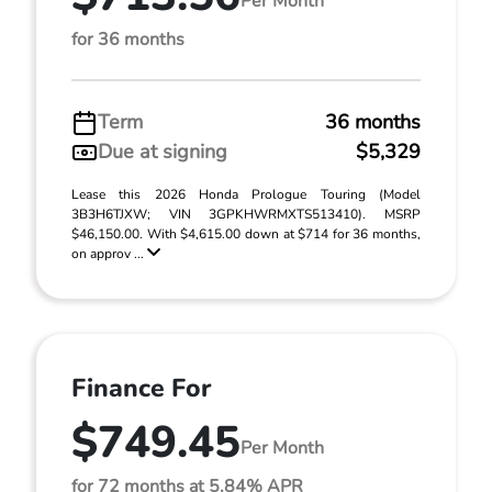
Per Month
for 36 months
Term
36 months
Due at signing
$5,329
Lease this 2026 Honda Prologue Touring (Model
3B3H6TJXW; VIN 3GPKHWRMXTS513410). MSRP
$46,150.00. With $4,615.00 down at $714 for 36 months,
on approv ...
Finance For
$749.45
Per Month
for 72 months at 5.84% APR