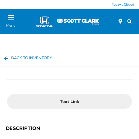
Today : Closed
Menu
BACK TO INVENTORY
Text Link
DESCRIPTION