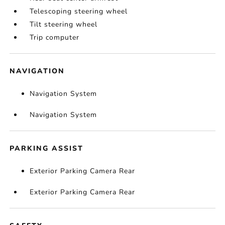
Telescoping steering wheel
Tilt steering wheel
Trip computer
NAVIGATION
Navigation System
Navigation System
PARKING ASSIST
Exterior Parking Camera Rear
Exterior Parking Camera Rear