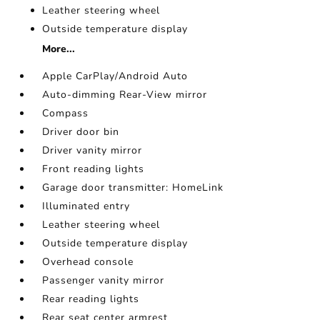
Leather steering wheel
Outside temperature display
More...
Apple CarPlay/Android Auto
Auto-dimming Rear-View mirror
Compass
Driver door bin
Driver vanity mirror
Front reading lights
Garage door transmitter: HomeLink
Illuminated entry
Leather steering wheel
Outside temperature display
Overhead console
Passenger vanity mirror
Rear reading lights
Rear seat center armrest