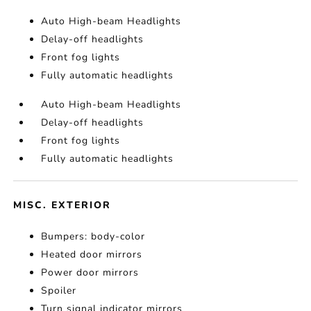
Auto High-beam Headlights
Delay-off headlights
Front fog lights
Fully automatic headlights
Auto High-beam Headlights
Delay-off headlights
Front fog lights
Fully automatic headlights
MISC. EXTERIOR
Bumpers: body-color
Heated door mirrors
Power door mirrors
Spoiler
Turn signal indicator mirrors