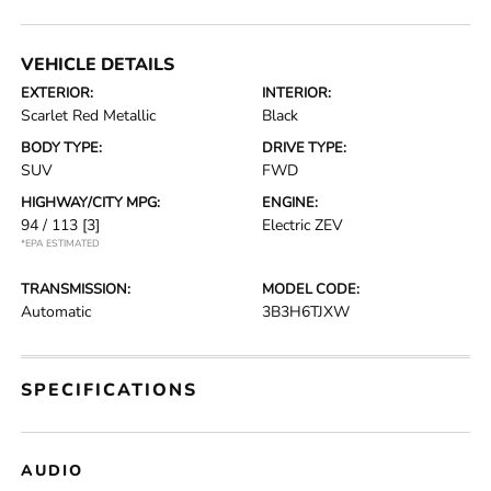
VEHICLE DETAILS
EXTERIOR:
INTERIOR:
Scarlet Red Metallic
Black
BODY TYPE:
DRIVE TYPE:
SUV
FWD
HIGHWAY/CITY MPG:
ENGINE:
94 / 113
[3]
Electric ZEV
*EPA ESTIMATED
TRANSMISSION:
MODEL CODE:
Automatic
3B3H6TJXW
SPECIFICATIONS
AUDIO