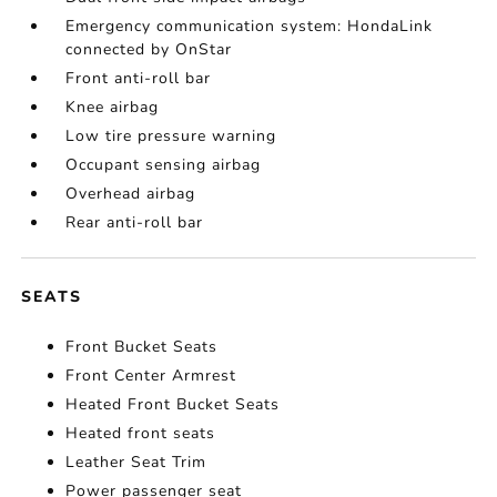
Emergency communication system: HondaLink
connected by OnStar
Front anti-roll bar
Knee airbag
Low tire pressure warning
Occupant sensing airbag
Overhead airbag
Rear anti-roll bar
SEATS
Front Bucket Seats
Front Center Armrest
Heated Front Bucket Seats
Heated front seats
Leather Seat Trim
Power passenger seat