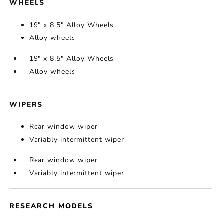
WHEELS
19" x 8.5" Alloy Wheels
Alloy wheels
19" x 8.5" Alloy Wheels
Alloy wheels
WIPERS
Rear window wiper
Variably intermittent wiper
Rear window wiper
Variably intermittent wiper
RESEARCH MODELS