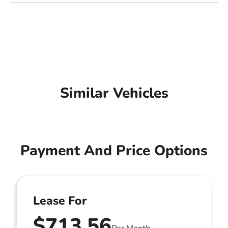
Similar Vehicles
Payment And Price Options
Lease For
$713.56