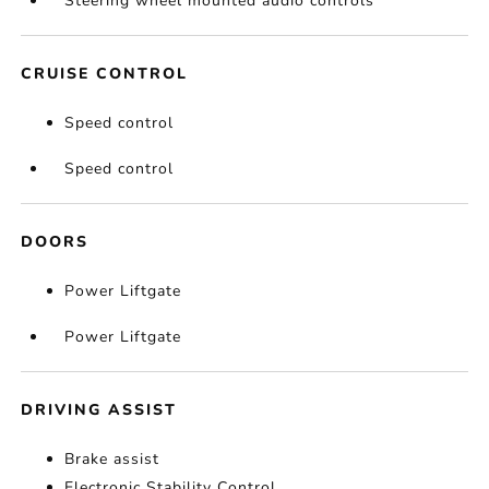
Steering wheel mounted audio controls
CRUISE CONTROL
Speed control
Speed control
DOORS
Power Liftgate
Power Liftgate
DRIVING ASSIST
Brake assist
Electronic Stability Control