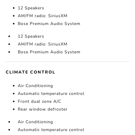
12 Speakers
AM/FM radio: SiriusXM
Bose Premium Audio System
12 Speakers
AM/FM radio: SiriusXM
Bose Premium Audio System
CLIMATE CONTROL
Air Conditioning
Automatic temperature control
Front dual zone A/C
Rear window defroster
Air Conditioning
Automatic temperature control