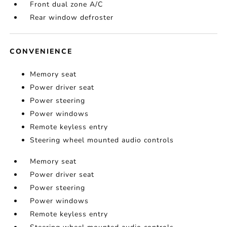
Front dual zone A/C
Rear window defroster
CONVENIENCE
Memory seat
Power driver seat
Power steering
Power windows
Remote keyless entry
Steering wheel mounted audio controls
Memory seat
Power driver seat
Power steering
Power windows
Remote keyless entry