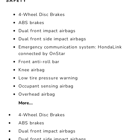
SAFETY
4-Wheel Disc Brakes
ABS brakes
Dual front impact airbags
Dual front side impact airbags
Emergency communication system: HondaLink
connected by OnStar
Front anti-roll bar
Knee airbag
Low tire pressure warning
Occupant sensing airbag
Overhead airbag
More...
4-Wheel Disc Brakes
ABS brakes
Dual front impact airbags
Dual front side impact airbags