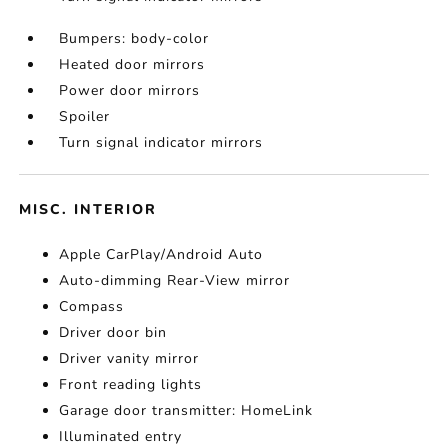
Bumpers: body-color
Heated door mirrors
Power door mirrors
Spoiler
Turn signal indicator mirrors
MISC. INTERIOR
Apple CarPlay/Android Auto
Auto-dimming Rear-View mirror
Compass
Driver door bin
Driver vanity mirror
Front reading lights
Garage door transmitter: HomeLink
Illuminated entry