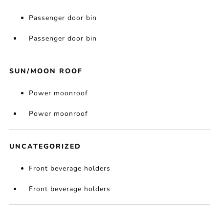
Passenger door bin
Passenger door bin
SUN/MOON ROOF
Power moonroof
Power moonroof
UNCATEGORIZED
Front beverage holders
Front beverage holders