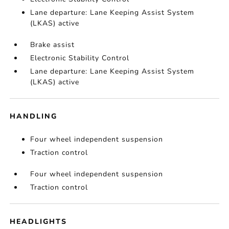
Lane departure: Lane Keeping Assist System
(LKAS) active
Brake assist
Electronic Stability Control
Lane departure: Lane Keeping Assist System
(LKAS) active
HANDLING
Four wheel independent suspension
Traction control
Four wheel independent suspension
Traction control
HEADLIGHTS