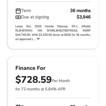
Term
36 months
Due at signing
$3,946
Lease this 2026 Honda Odyssey EX-L (Model
RL6H6TJNW; VIN 5FNRL6H62TB075542). MSRP
$44,745.00. With $3,320.00 down at $626 for 36 months,
on approved c ...
Finance For
$728.59
Per Month
for 72 months at 5.84% APR