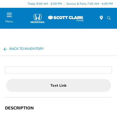
Today 9:00 AM - 6:00 PM
Service & Parts 7:00 AM - 4:00 PM
Menu
BACK TO INVENTORY
Text Link
DESCRIPTION