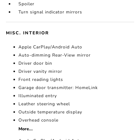
Spoiler
Turn signal indicator mirrors
MISC. INTERIOR
Apple CarPlay/Android Auto
Auto-dimming Rear-View mirror
Driver door bin
Driver vanity mirror
Front reading lights
Garage door transmitter: HomeLink
Illuminated entry
Leather steering wheel
Outside temperature display
Overhead console
More...