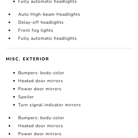
Fully automatic headlights
Auto High-beam Headlights
Delay-off headlights
Front fog lights
Fully automatic headlights
MISC. EXTERIOR
Bumpers: body-color
Heated door mirrors
Power door mirrors
Spoiler
Turn signal indicator mirrors
Bumpers: body-color
Heated door mirrors
Power door mirrors