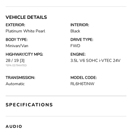
VEHICLE DETAILS
EXTERIOR:
INTERIOR:
Platinum White Pearl
Black
BODY TYPE:
DRIVE TYPE:
Minivan/Van
FWD
HIGHWAY/CITY MPG:
ENGINE:
28 / 19
[3]
3.5L V6 SOHC i-VTEC 24V
*EPA ESTIMATED
TRANSMISSION:
MODEL CODE:
Automatic
RL6H6TJNW
SPECIFICATIONS
AUDIO