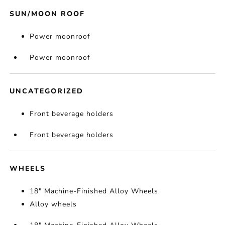
SUN/MOON ROOF
Power moonroof
Power moonroof
UNCATEGORIZED
Front beverage holders
Front beverage holders
WHEELS
18" Machine-Finished Alloy Wheels
Alloy wheels