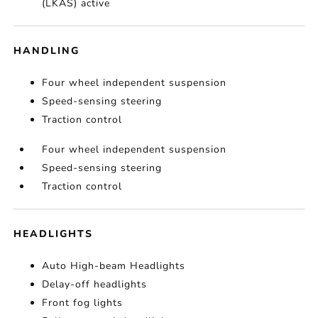
(LKAS) active
HANDLING
Four wheel independent suspension
Speed-sensing steering
Traction control
Four wheel independent suspension
Speed-sensing steering
Traction control
HEADLIGHTS
Auto High-beam Headlights
Delay-off headlights
Front fog lights