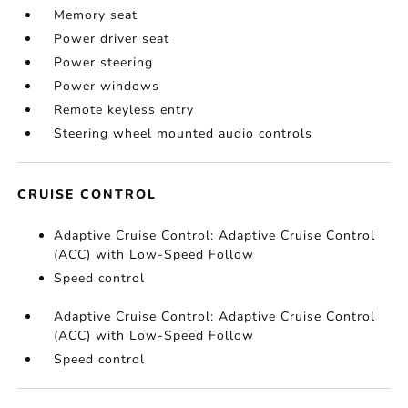
Memory seat
Power driver seat
Power steering
Power windows
Remote keyless entry
Steering wheel mounted audio controls
CRUISE CONTROL
Adaptive Cruise Control: Adaptive Cruise Control
(ACC) with Low-Speed Follow
Speed control
Adaptive Cruise Control: Adaptive Cruise Control
(ACC) with Low-Speed Follow
Speed control