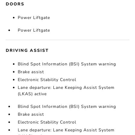
DOORS
Power Liftgate
Power Liftgate
DRIVING ASSIST
Blind Spot Information (BSI) System warning
Brake assist
Electronic Stability Control
Lane departure: Lane Keeping Assist System
(LKAS) active
Blind Spot Information (BSI) System warning
Brake assist
Electronic Stability Control
Lane departure: Lane Keeping Assist System