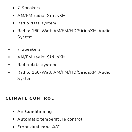
7 Speakers
AM/FM radio: SiriusXM
Radio data system
Radio: 160-Watt AM/FM/HD/SiriusXM Audio
System
7 Speakers
AM/FM radio: SiriusXM
Radio data system
Radio: 160-Watt AM/FM/HD/SiriusXM Audio
System
CLIMATE CONTROL
Air Conditioning
Automatic temperature control
Front dual zone A/C