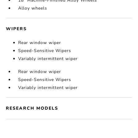
18" Machine-Finished Alloy Wheels
Alloy wheels
WIPERS
Rear window wiper
Speed-Sensitive Wipers
Variably intermittent wiper
Rear window wiper
Speed-Sensitive Wipers
Variably intermittent wiper
RESEARCH MODELS