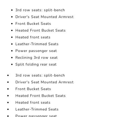
3rd row seats: split-bench
Driver's Seat Mounted Armrest
Front Bucket Seats
Heated Front Bucket Seats
Heated front seats
Leather-Trimmed Seats
Power passenger seat
Reclining 3rd row seat
Split folding rear seat
3rd row seats: split-bench
Driver's Seat Mounted Armrest
Front Bucket Seats
Heated Front Bucket Seats
Heated front seats
Leather-Trimmed Seats
Power passenger seat