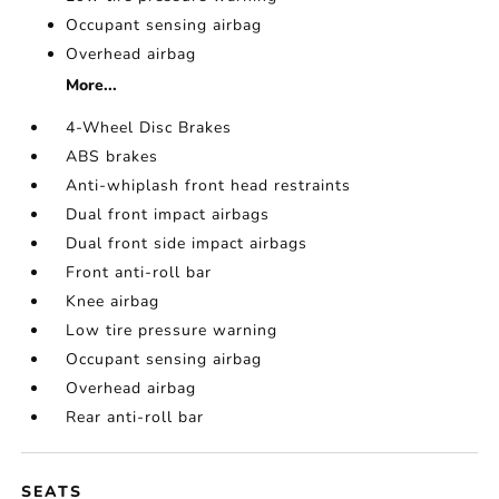
Occupant sensing airbag
Overhead airbag
More...
4-Wheel Disc Brakes
ABS brakes
Anti-whiplash front head restraints
Dual front impact airbags
Dual front side impact airbags
Front anti-roll bar
Knee airbag
Low tire pressure warning
Occupant sensing airbag
Overhead airbag
Rear anti-roll bar
SEATS