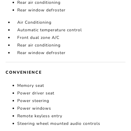
Rear air conditioning
Rear window defroster
Air Conditioning
Automatic temperature control
Front dual zone A/C
Rear air conditioning
Rear window defroster
CONVENIENCE
Memory seat
Power driver seat
Power steering
Power windows
Remote keyless entry
Steering wheel mounted audio controls