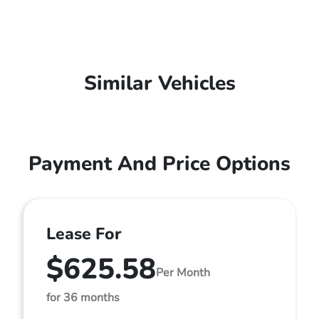
Similar Vehicles
Payment And Price Options
Lease For
$625.58
Per Month
for 36 months