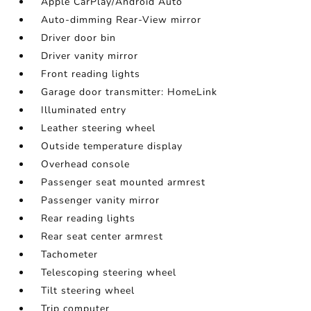
Apple CarPlay/Android Auto
Auto-dimming Rear-View mirror
Driver door bin
Driver vanity mirror
Front reading lights
Garage door transmitter: HomeLink
Illuminated entry
Leather steering wheel
Outside temperature display
Overhead console
Passenger seat mounted armrest
Passenger vanity mirror
Rear reading lights
Rear seat center armrest
Tachometer
Telescoping steering wheel
Tilt steering wheel
Trip computer