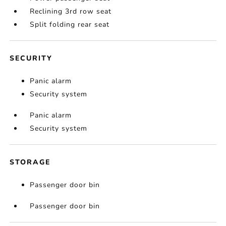
Reclining 3rd row seat
Split folding rear seat
SECURITY
Panic alarm
Security system
Panic alarm
Security system
STORAGE
Passenger door bin
Passenger door bin