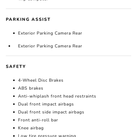
PARKING ASSIST
Exterior Parking Camera Rear
Exterior Parking Camera Rear
SAFETY
4-Wheel Disc Brakes
ABS brakes
Anti-whiplash front head restraints
Dual front impact airbags
Dual front side impact airbags
Front anti-roll bar
Knee airbag
Low tire pressure warning