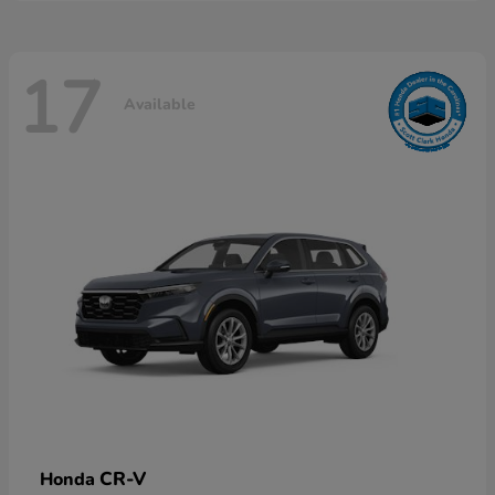
17
Available
CR-V
Honda