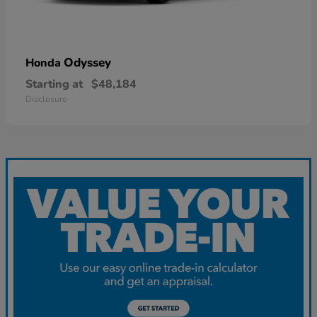
Odyssey
Honda
Starting at
$48,184
Disclosure