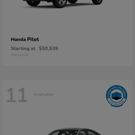
Pilot
Honda
Starting at
$50,539
Disclosure
11
Available