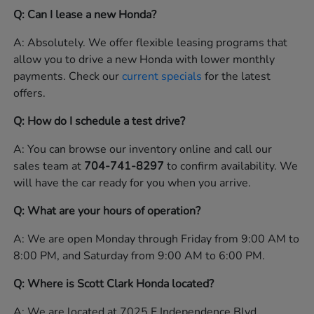
Q: Can I lease a new Honda?
A: Absolutely. We offer flexible leasing programs that
allow you to drive a new Honda with lower monthly
payments. Check our
current specials
for the latest
offers.
Q: How do I schedule a test drive?
A: You can browse our inventory online and call our
sales team at
704-741-8297
to confirm availability. We
will have the car ready for you when you arrive.
Q: What are your hours of operation?
A: We are open Monday through Friday from 9:00 AM to
8:00 PM, and Saturday from 9:00 AM to 6:00 PM.
Q: Where is Scott Clark Honda located?
A: We are located at 7025 E Independence Blvd,