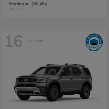
Starting at
$38,494
Disclosure
16
Available