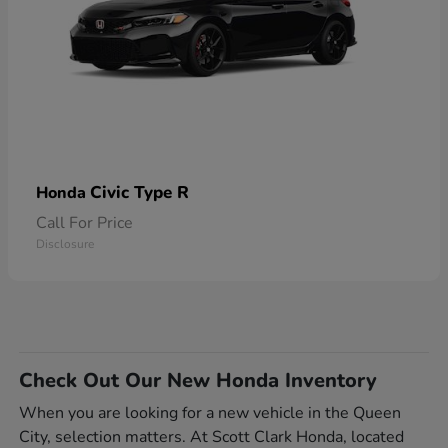
Civic Type R
Honda
Call For Price
Disclosure
Check Out Our New Honda Inventory
When you are looking for a new vehicle in the Queen
City, selection matters. At Scott Clark Honda, located