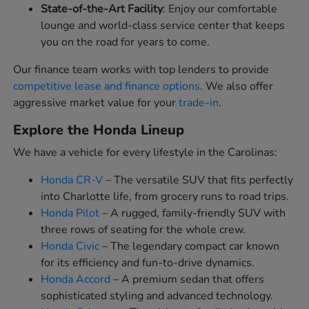
State-of-the-Art Facility
: Enjoy our comfortable
lounge and world-class service center that keeps
you on the road for years to come.
Our finance team works with top lenders to provide
competitive lease and finance options
. We also offer
aggressive market value for your
trade-in
.
Explore the Honda Lineup
We have a vehicle for every lifestyle in the Carolinas:
Honda CR-V
– The versatile SUV that fits perfectly
into Charlotte life, from grocery runs to road trips.
Honda Pilot
– A rugged, family-friendly SUV with
three rows of seating for the whole crew.
Honda Civic
– The legendary compact car known
for its efficiency and fun-to-drive dynamics.
Honda Accord
– A premium sedan that offers
sophisticated styling and advanced technology.