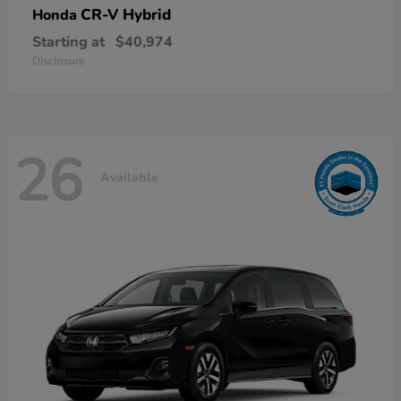
CR-V Hybrid
Honda
Starting at
$40,974
Disclosure
26
Available