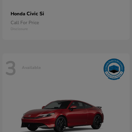
Civic Si
Honda
Call For Price
Disclosure
3
Available