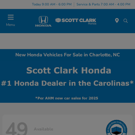
Today 9:00 AM - 6:00 PM
Service & Parts 7:00 AM - 4:00 PM
Menu
New Honda Vehicles For Sale in Charlotte, NC
49
Available