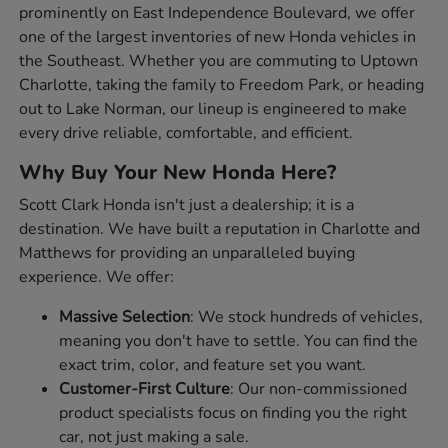
prominently on East Independence Boulevard, we offer
one of the largest inventories of new Honda vehicles in
the Southeast. Whether you are commuting to Uptown
Charlotte, taking the family to Freedom Park, or heading
out to Lake Norman, our lineup is engineered to make
every drive reliable, comfortable, and efficient.
Why Buy Your New Honda Here?
Scott Clark Honda isn't just a dealership; it is a
destination. We have built a reputation in Charlotte and
Matthews for providing an unparalleled buying
experience. We offer:
Massive Selection
: We stock hundreds of vehicles,
meaning you don't have to settle. You can find the
exact trim, color, and feature set you want.
Customer-First Culture
: Our non-commissioned
product specialists focus on finding you the right
car, not just making a sale.