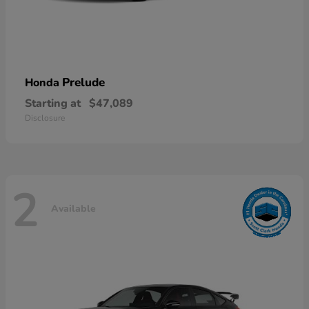
Prelude
Honda
Starting at
$47,089
Disclosure
2
Available