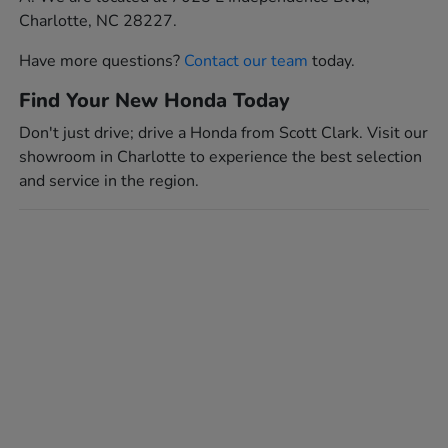
Charlotte, NC 28227.
Have more questions?
Contact our team
today.
Find Your New Honda Today
Don't just drive; drive a Honda from Scott Clark. Visit our
showroom in Charlotte to experience the best selection
and service in the region.