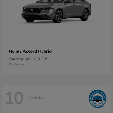
Accord Hybrid
Honda
Starting at
$39,339
Disclosure
10
Available