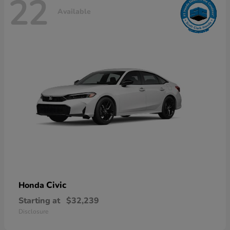
22
Available
Civic
Honda
Starting at
$32,239
Disclosure