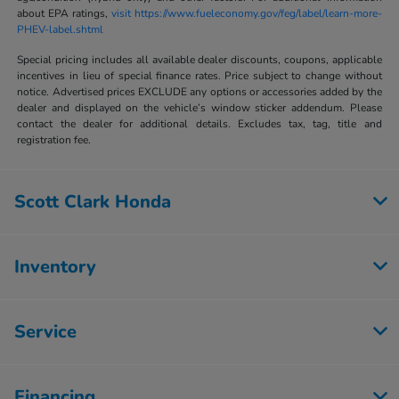
about EPA ratings,
visit https://www.fueleconomy.gov/feg/label/learn-more-
PHEV-label.shtml
Special pricing includes all available dealer discounts, coupons, applicable
incentives in lieu of special finance rates. Price subject to change without
notice. Advertised prices EXCLUDE any options or accessories added by the
dealer and displayed on the vehicle’s window sticker addendum. Please
contact the dealer for additional details. Excludes tax, tag, title and
registration fee.
Scott Clark Honda
Inventory
Service
Financing