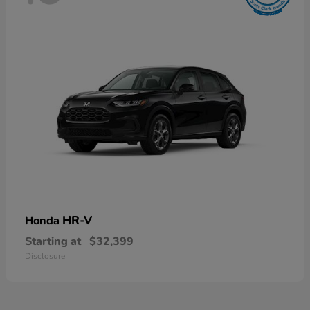
HR-V
Honda
Starting at
$32,399
Disclosure