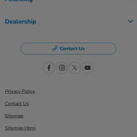
Dealership
Contact Us
Privacy Policy
Contact Us
Sitemap
Sitemap Html