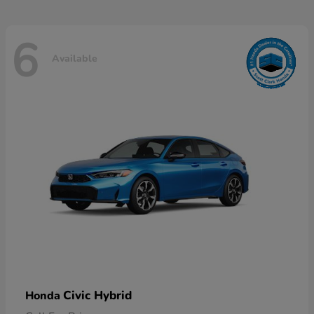
6
Available
Civic Hybrid
Honda