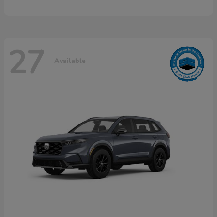
27
Available