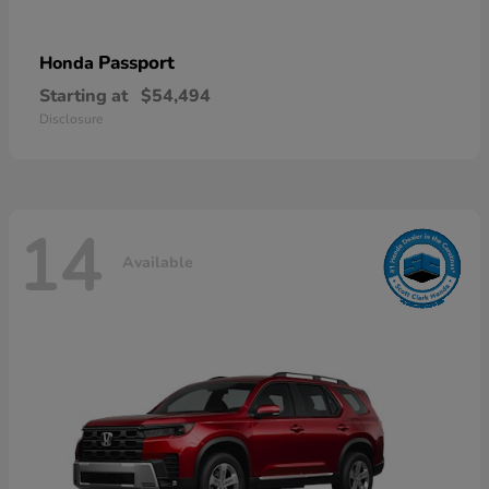
Passport
Honda
Starting at
$54,494
Disclosure
14
Available