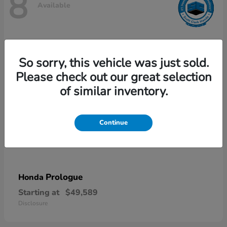
8
Available
So sorry, this vehicle was just sold.
Please check out our great selection
of similar inventory.
Continue
Prologue
Honda
Starting at
$49,589
Disclosure