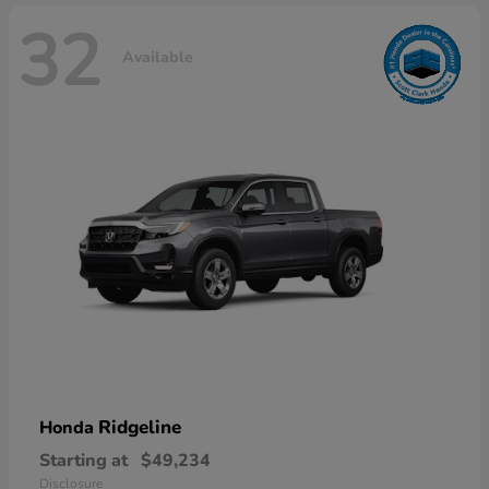
32
Available
Ridgeline
Honda
Starting at
$49,234
Disclosure