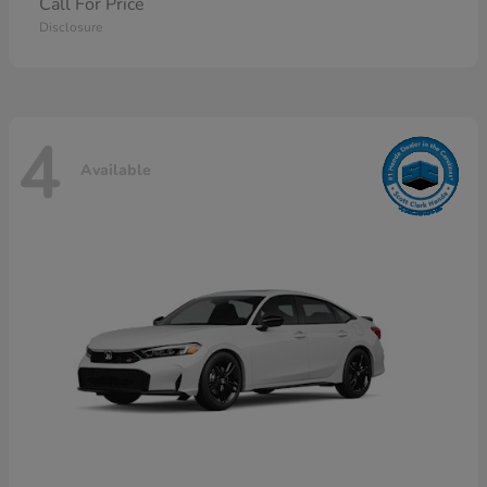
Call For Price
Disclosure
4
Available