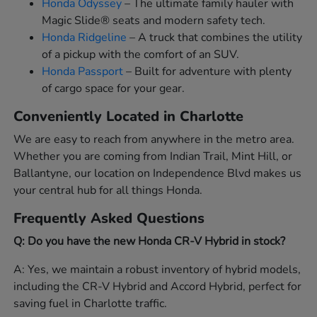
Honda Odyssey
– The ultimate family hauler with
Magic Slide® seats and modern safety tech.
Honda Ridgeline
– A truck that combines the utility
of a pickup with the comfort of an SUV.
Honda Passport
– Built for adventure with plenty
of cargo space for your gear.
Conveniently Located in Charlotte
We are easy to reach from anywhere in the metro area.
Whether you are coming from Indian Trail, Mint Hill, or
Ballantyne, our location on Independence Blvd makes us
your central hub for all things Honda.
Frequently Asked Questions
Q: Do you have the new Honda CR-V Hybrid in stock?
A: Yes, we maintain a robust inventory of hybrid models,
including the CR-V Hybrid and Accord Hybrid, perfect for
saving fuel in Charlotte traffic.