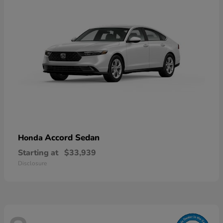
Accord Sedan
Honda
Starting at
$33,939
Disclosure