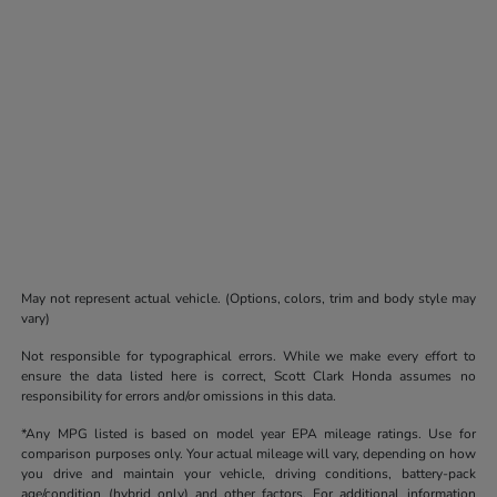
May not represent actual vehicle. (Options, colors, trim and body style may
vary)
Not responsible for typographical errors. While we make every effort to
ensure the data listed here is correct, Scott Clark Honda assumes no
responsibility for errors and/or omissions in this data.
*Any MPG listed is based on model year EPA mileage ratings. Use for
comparison purposes only. Your actual mileage will vary, depending on how
you drive and maintain your vehicle, driving conditions, battery-pack
age/condition (hybrid only) and other factors. For additional information